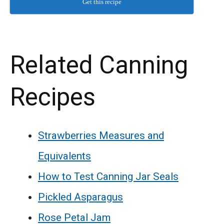
Get this recipe
Related Canning
Recipes
Strawberries Measures and
Equivalents
How to Test Canning Jar Seals
Pickled Asparagus
Rose Petal Jam