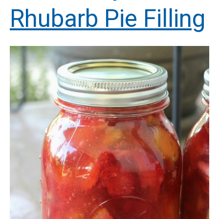
Rhubarb Pie Filling