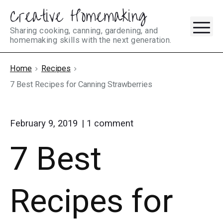
Creative Homemaking
Skip
M
to
Sharing cooking, canning, gardening, and
homemaking skills with the next generation.
content
Home
Recipes
7 Best Recipes for Canning Strawberries
on
February 9, 2019
1
comment
"7
7 Best
Best
Recipes
for
Canning
Recipes for
Strawberries"