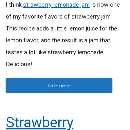
I think
strawberry lemonade jam
is now one
of my favorite flavors of strawberry jam.
This recipe adds a little lemon juice for the
lemon flavor, and the result is a jam that
tastes a lot like strawberry lemonade.
Delicious!
Get this recipe
Strawberry