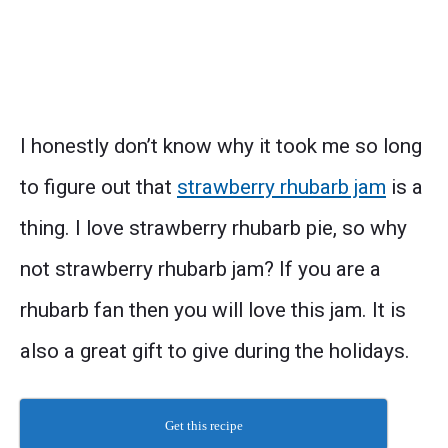
I honestly don’t know why it took me so long
to figure out that
strawberry rhubarb jam
is a
thing. I love strawberry rhubarb pie, so why
not strawberry rhubarb jam? If you are a
rhubarb fan then you will love this jam. It is
also a great gift to give during the holidays.
Get this recipe