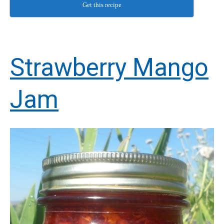
Get this recipe
Strawberry Mango
Jam