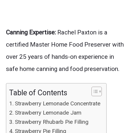
Canning Expertise:
Rachel Paxton is a
certified Master Home Food Preserver with
over 25 years of hands-on experience in
safe home canning and food preservation.
Table of Contents
Strawberry Lemonade Concentrate
Strawberry Lemonade Jam
Strawberry Rhubarb Pie Filling
Strawberry Pie Filling