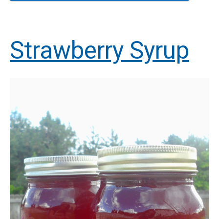
Strawberry Syrup