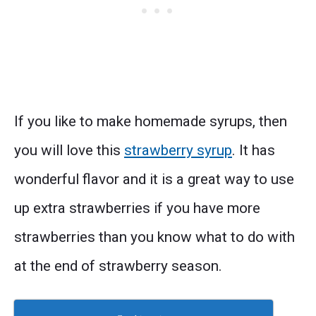
If you like to make homemade syrups, then
you will love this
strawberry syrup
. It has
wonderful flavor and it is a great way to use
up extra strawberries if you have more
strawberries than you know what to do with
at the end of strawberry season.