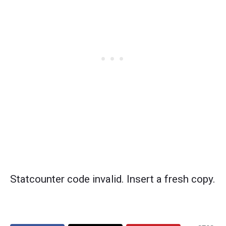
Statcounter code invalid. Insert a fresh copy.