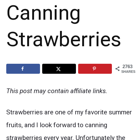
Canning
Strawberries
2763
SHARES
This post may contain affiliate links.
Strawberries are one of my favorite summer
fruits, and I look forward to canning
strawberries every year. Unfortunately the