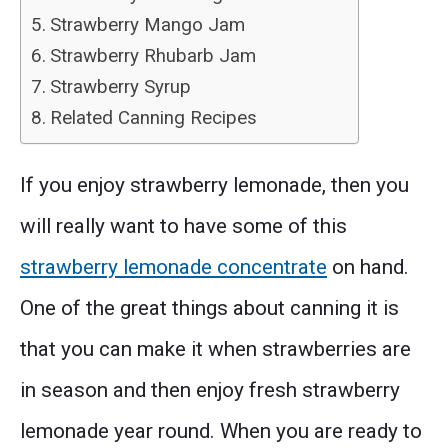
Strawberry Mango Jam
Strawberry Rhubarb Jam
Strawberry Syrup
Related Canning Recipes
If you enjoy strawberry lemonade, then you
will really want to have some of this
strawberry lemonade concentrate
on hand.
One of the great things about canning it is
that you can make it when strawberries are
in season and then enjoy fresh strawberry
lemonade year round. When you are ready to