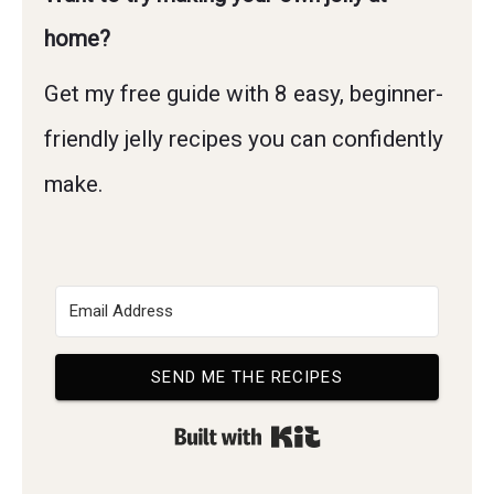
home?
Get my free guide with 8 easy, beginner-
friendly jelly recipes you can confidently
make.
SEND ME THE RECIPES
Built with Kit