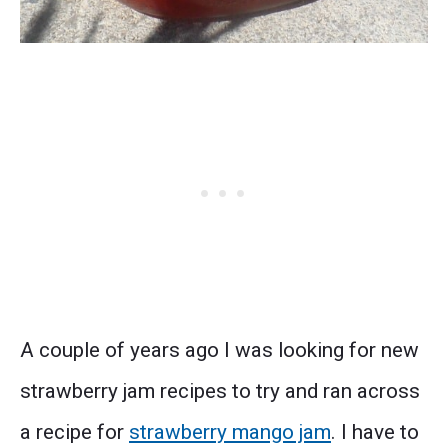
A couple of years ago I was looking for new
strawberry jam recipes to try and ran across
a recipe for
strawberry mango jam
. I have to