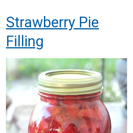
Strawberry Pie
Filling