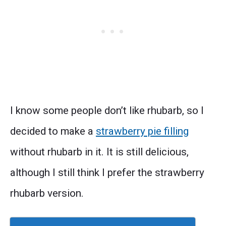
I know some people don’t like rhubarb, so I
decided to make a
strawberry pie filling
without rhubarb in it. It is still delicious,
although I still think I prefer the strawberry
rhubarb version.