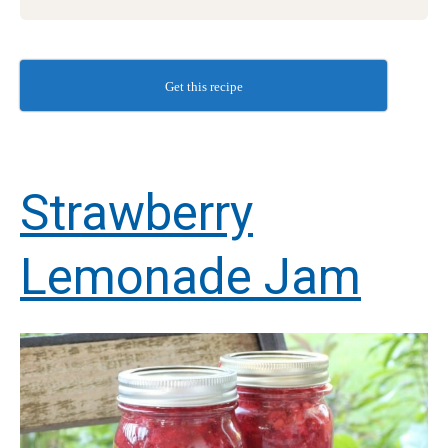
Get this recipe
Strawberry
Lemonade Jam