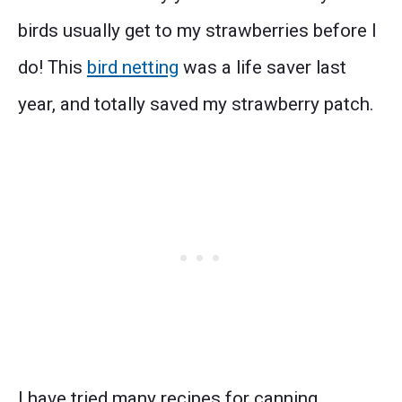
birds usually get to my strawberries before I
do! This
bird netting
was a life saver last
year, and totally saved my strawberry patch.
I have tried many recipes for canning