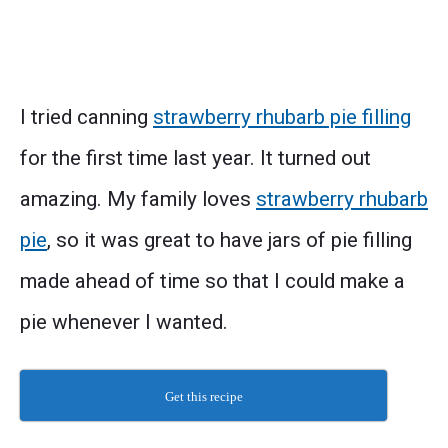
I tried canning
strawberry rhubarb pie filling
for the first time last year. It turned out
amazing. My family loves
strawberry rhubarb
pie
, so it was great to have jars of pie filling
made ahead of time so that I could make a
pie whenever I wanted.
Get this recipe