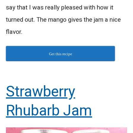
say that I was really pleased with how it
turned out. The mango gives the jam a nice
flavor.
Get this recipe
Strawberry
Rhubarb Jam