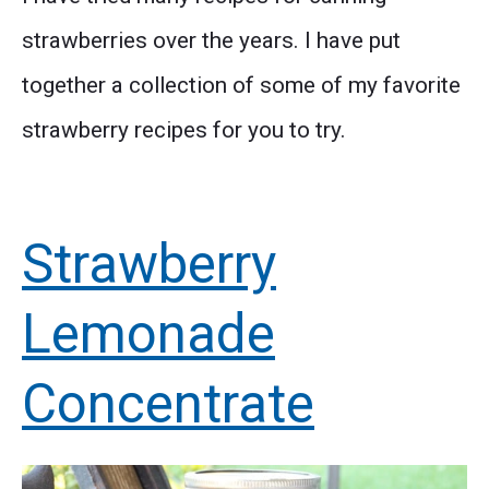
strawberries over the years. I have put
together a collection of some of my favorite
strawberry recipes for you to try.
Strawberry
Lemonade
Concentrate