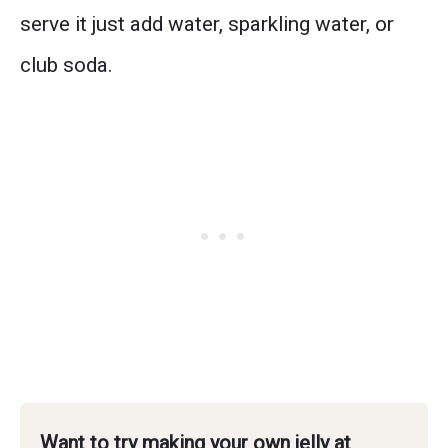
serve it just add water, sparkling water, or
club soda.
Want to try making your own jelly at