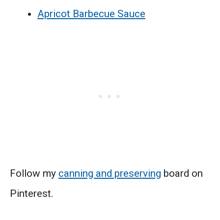
Apricot Barbecue Sauce
Follow my
canning and preserving
board on
Pinterest.