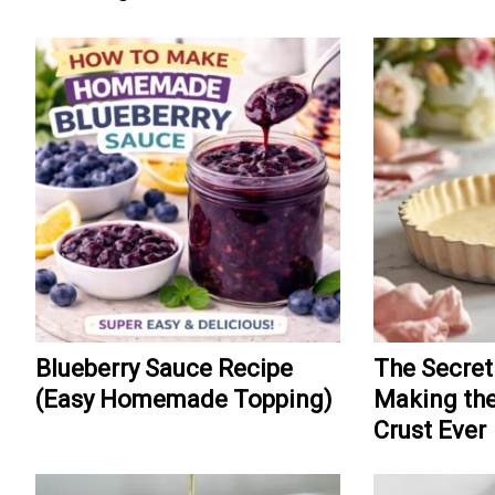
Blueberry Sauce Recipe
The Secret
(Easy Homemade Topping)
Making the
Crust Ever