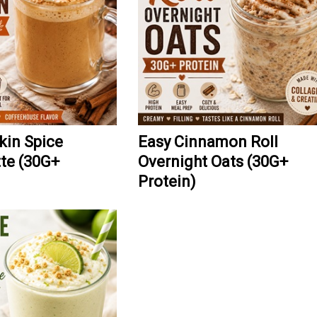
kin Spice
Easy Cinnamon Roll
tte (30G+
Overnight Oats (30G+
Protein)