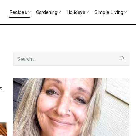
Recipes
Gardening
Holidays
Simple Living
Primary
Search
SEAR
Sidebar
for:
s.