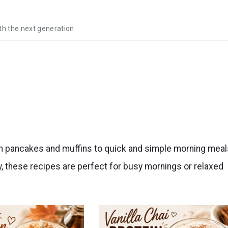
th the next generation.
om pancakes and muffins to quick and simple morning meal
, these recipes are perfect for busy mornings or relaxed