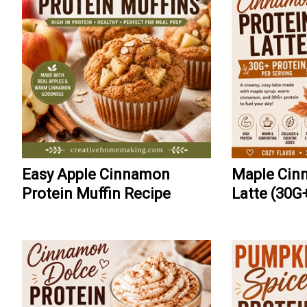
Easy Apple Cinnamon
Maple Cin
Protein Muffin Recipe
Latte (30G