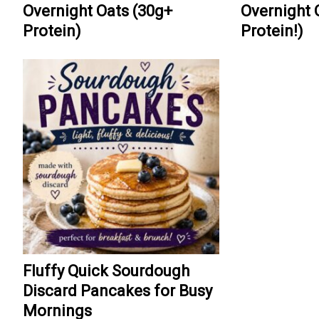
Overnight Oats (30g+
Overnight 
Protein)
Protein!)
Fluffy Quick Sourdough
Discard Pancakes for Busy
Mornings