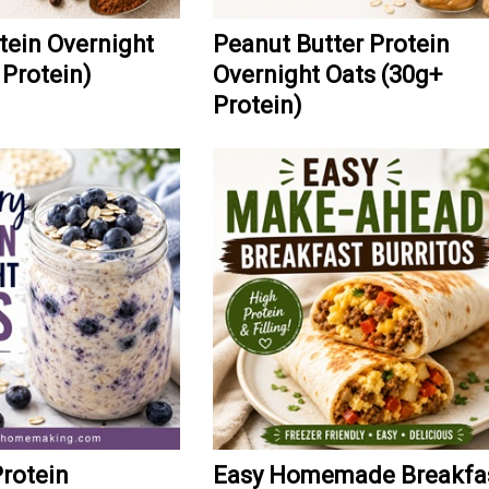
ein Overnight
Peanut Butter Protein
 Protein)
Overnight Oats (30g+
Protein)
Protein
Easy Homemade Breakfa