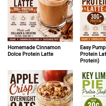
Homemade Cinnamon
Easy Pump
Dolce Protein Latte
Protein La
Protein)