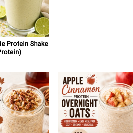
ie Protein Shake
Protein)