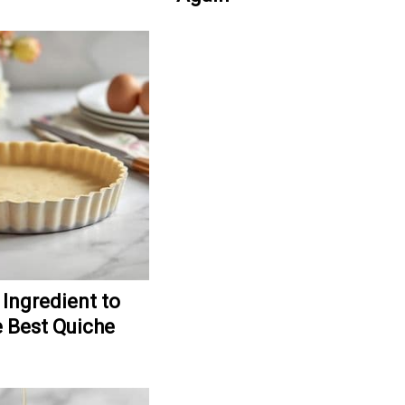
 Ingredient to
 Best Quiche