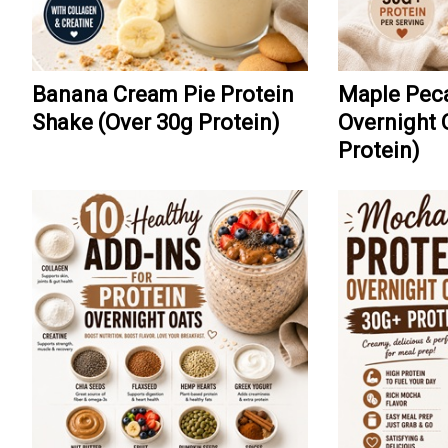
Banana Cream Pie Protein
Maple Peca
Shake (Over 30g Protein)
Overnight 
Protein)