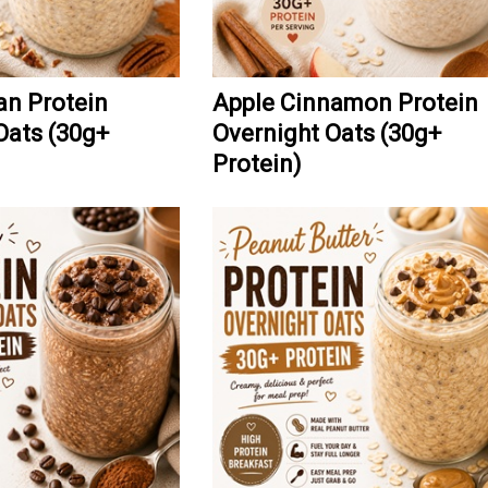
n Protein
Apple Cinnamon Protein
Oats (30g+
Overnight Oats (30g+
Protein)