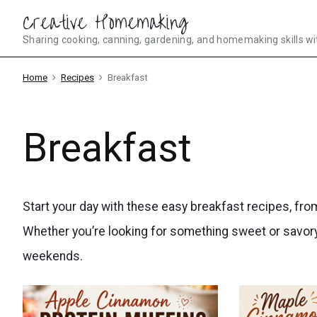
Skip
Creative Homemaking
to
Sharing cooking, canning, gardening, and homemaking skills wi
content
Home
Recipes
Breakfast
Breakfast
Start your day with these easy breakfast recipes, fr
Whether you’re looking for something sweet or savory
weekends.