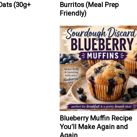
Oats (30g+
Burritos (Meal Prep
Friendly)
Blueberry Muffin Recipe
You’ll Make Again and
Again