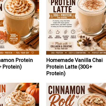
namon Protein
Homemade Vanilla Chai
+ Protein)
Protein Latte (30G+
Protein)