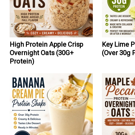
High Protein Apple Crisp
Key Lime P
Overnight Oats (30G+
(Over 30g 
Protein)