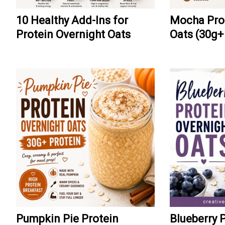
10 Healthy Add-Ins for
Mocha Prot
Protein Overnight Oats
Oats (30g+
Pumpkin Pie Protein
Blueberry 