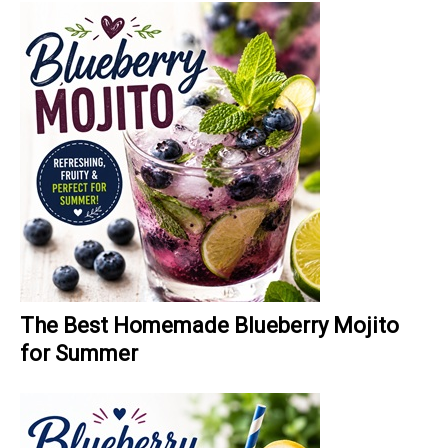
The Best Homemade Blueberry Mojito
for Summer