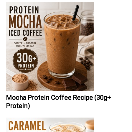
Mocha Protein Coffee Recipe (30g+
Protein)