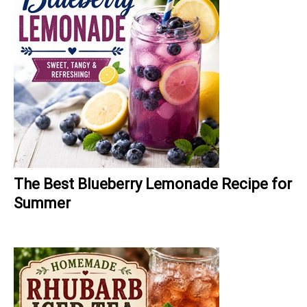
The Best Blueberry Lemonade Recipe for
Summer