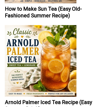
How to Make Sun Tea (Easy Old-
Fashioned Summer Recipe)
Arnold Palmer Iced Tea Recipe (Easy