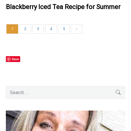
Blackberry Iced Tea Recipe for Summer
1
2
3
4
5
›
Save
Primary
Search
SEA
for:
Sidebar