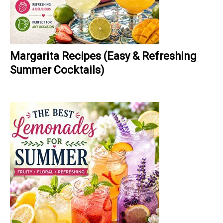
Margarita Recipes (Easy & Refreshing
Summer Cocktails)