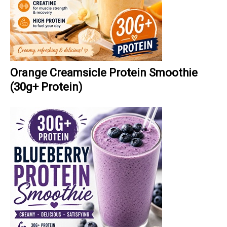
Orange Creamsicle Protein Smoothie
(30g+ Protein)