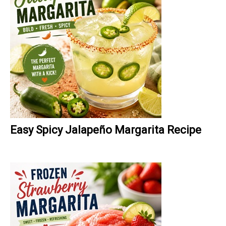
Easy Spicy Jalapeño Margarita Recipe