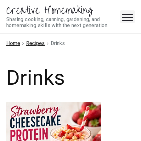
Creative Homemaking
Skip
M
to
Sharing cooking, canning, gardening, and
homemaking skills with the next generation.
content
Home
Recipes
Drinks
Drinks