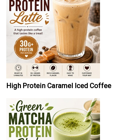
High Protein Caramel Iced Coffee