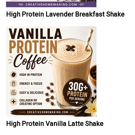
High Protein Lavender Breakfast Shake
High Protein Vanilla Latte Shake