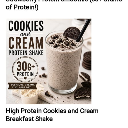
of Protein!)
High Protein Cookies and Cream
Breakfast Shake