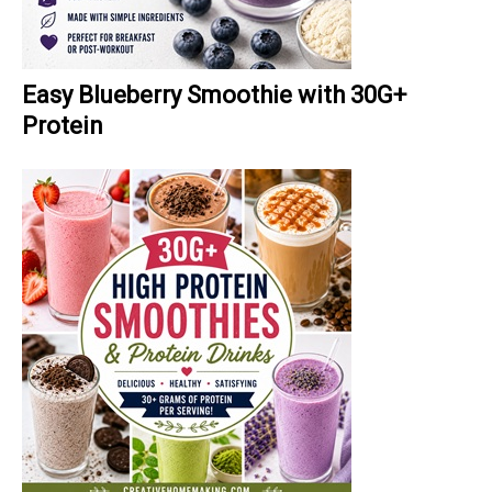
Easy Blueberry Smoothie with 30G+
Protein