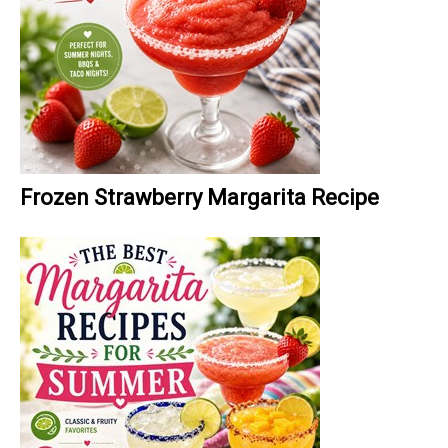
Frozen Strawberry Margarita Recipe