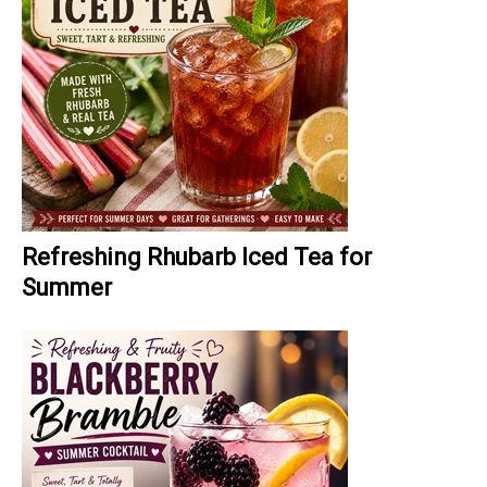
Refreshing Rhubarb Iced Tea for
Summer