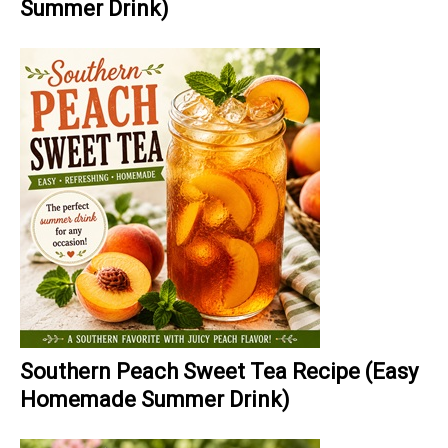
Summer Drink)
Southern Peach Sweet Tea Recipe (Easy
Homemade Summer Drink)