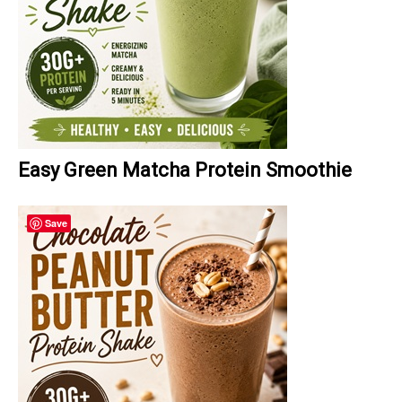
Easy Green Matcha Protein Smoothie
Save