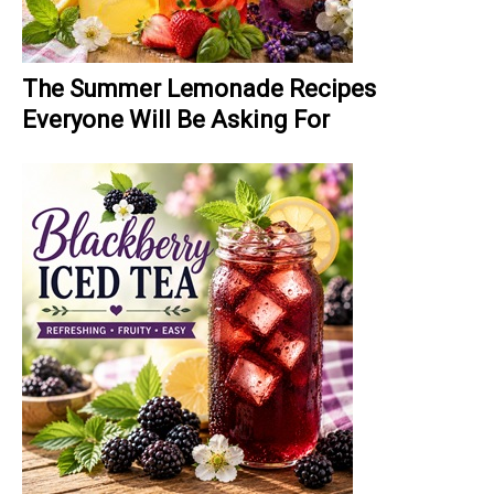
The Summer Lemonade Recipes
Everyone Will Be Asking For