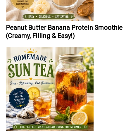
Peanut Butter Banana Protein Smoothie
(Creamy, Filling & Easy!)