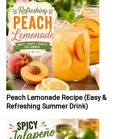
Peach Lemonade Recipe (Easy &
Refreshing Summer Drink)