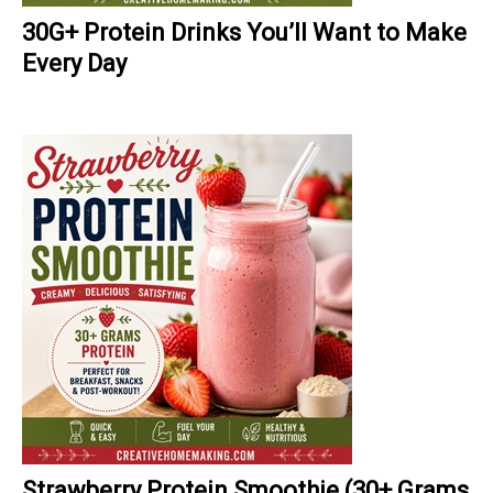
30G+ Protein Drinks You’ll Want to Make
Every Day
Strawberry Protein Smoothie (30+ Grams