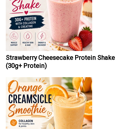
Strawberry Cheesecake Protein Shake
(30g+ Protein)