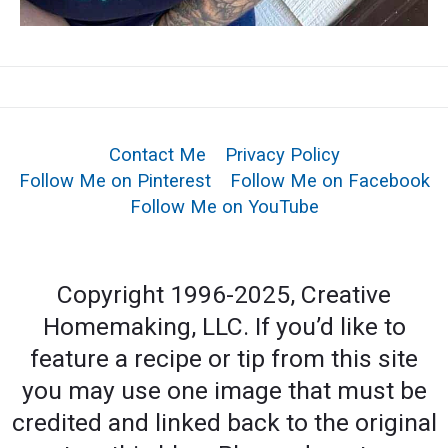
Contact Me
Privacy Policy
Follow Me on Pinterest
Follow Me on Facebook
Follow Me on YouTube
Copyright 1996-2025, Creative
Homemaking, LLC. If you’d like to
feature a recipe or tip from this site
you may use one image that must be
credited and linked back to the original