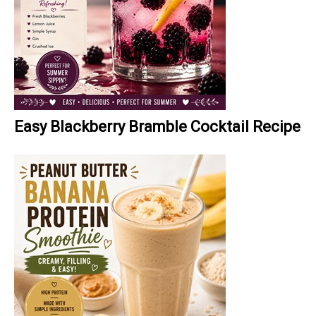
Easy Blackberry Bramble Cocktail Recipe