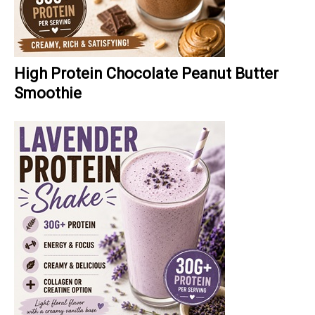
High Protein Chocolate Peanut Butter
Smoothie