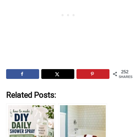
252
SHARES
Related Posts: