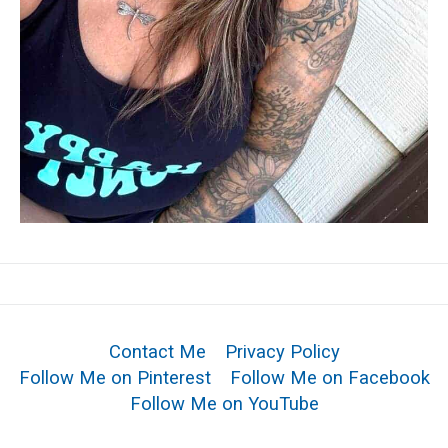
Contact Me
Privacy Policy
Follow Me on Pinterest
Follow Me on Facebook
Follow Me on YouTube