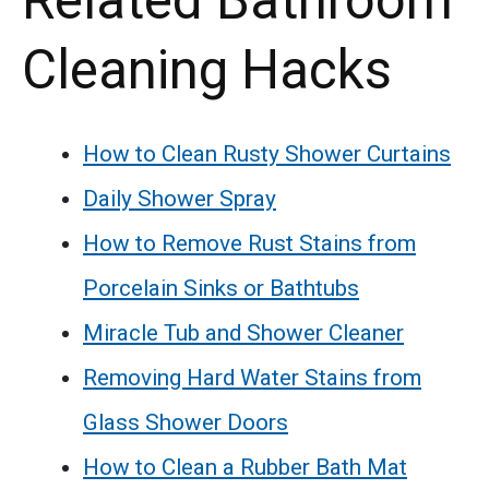
Related Bathroom
Cleaning Hacks
How to Clean Rusty Shower Curtains
Daily Shower Spray
How to Remove Rust Stains from
Porcelain Sinks or Bathtubs
Miracle Tub and Shower Cleaner
Removing Hard Water Stains from
Glass Shower Doors
How to Clean a Rubber Bath Mat