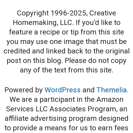
Copyright 1996-2025, Creative
Homemaking, LLC. If you’d like to
feature a recipe or tip from this site
you may use one image that must be
credited and linked back to the original
post on this blog. Please do not copy
any of the text from this site.
Powered by
WordPress
and
Themelia
.
We are a participant in the Amazon
Services LLC Associates Program, an
affiliate advertising program designed
to provide a means for us to earn fees