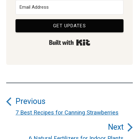
GET UPDATES
Built with Kit
Post
Previous
navigation
7 Best Recipes for Canning Strawberries
Previous
Next
post:
6 Natural Fertilizers for Indoor Plants