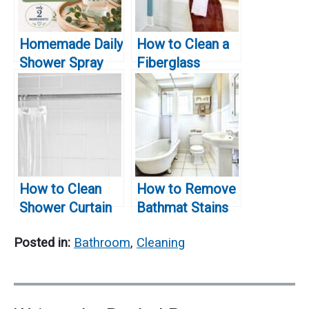
Homemade Daily
How to Clean a
Shower Spray
Fiberglass
Recipe That
Bathtub
Actually Works
How to Clean
How to Remove
Shower Curtain
Bathmat Stains
Rings
from Bathtub
Posted in:
Bathroom
,
Cleaning