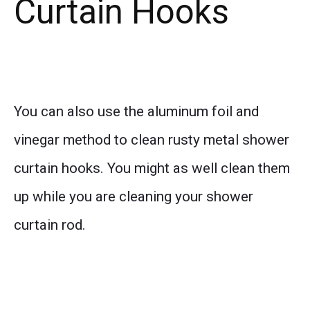
Curtain Hooks
You can also use the aluminum foil and
vinegar method to clean rusty metal shower
curtain hooks. You might as well clean them
up while you are cleaning your shower
curtain rod.