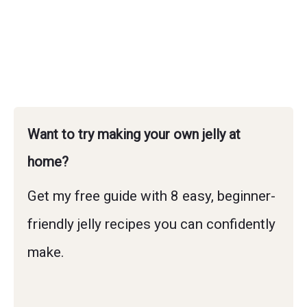
Want to try making your own jelly at
home?
Get my free guide with 8 easy, beginner-
friendly jelly recipes you can confidently
make.