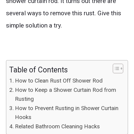
shower curtain rod. It turns out there are
several ways to remove this rust. Give this
simple solution a try.
Table of Contents
How to Clean Rust Off Shower Rod
How to Keep a Shower Curtain Rod from
Rusting
How to Prevent Rusting in Shower Curtain
Hooks
Related Bathroom Cleaning Hacks