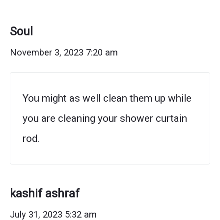
to
Remove
Soul
Rust
November 3, 2023 7:20 am
from
a
You might as well clean them up while
Shower
you are cleaning your shower curtain
Rod"
rod.
kashif ashraf
July 31, 2023 5:32 am