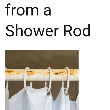
from a
Shower Rod