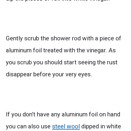
Gently scrub the shower rod with a piece of
aluminum foil treated with the vinegar. As
you scrub you should start seeing the rust
disappear before your very eyes.
If you don’t have any aluminum foil on hand
you can also use
steel wool
dipped in white