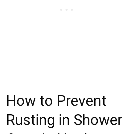
How to Prevent
Rusting in Shower