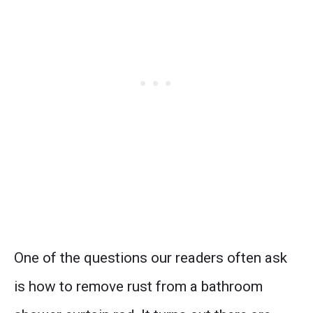
One of the questions our readers often ask
is how to remove rust from a bathroom