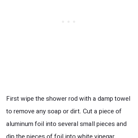
First wipe the shower rod with a damp towel
to remove any soap or dirt. Cut a piece of
aluminum foil into several small pieces and
dip the pieces of foil into white vinegar.