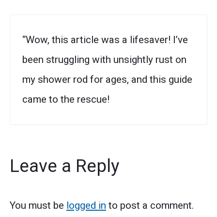
“Wow, this article was a lifesaver! I’ve
been struggling with unsightly rust on
my shower rod for ages, and this guide
came to the rescue!
Leave a Reply
You must be
logged in
to post a comment.