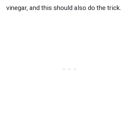
vinegar, and this should also do the trick.