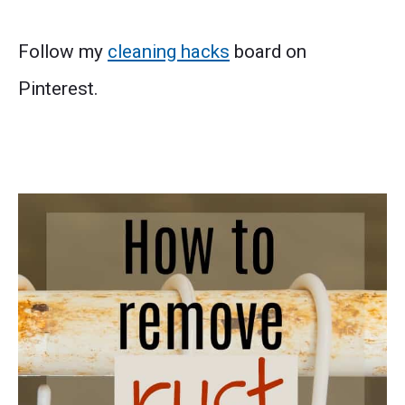
Follow my
cleaning hacks
board on
Pinterest.