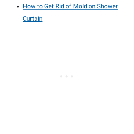
How to Get Rid of Mold on Shower
Curtain