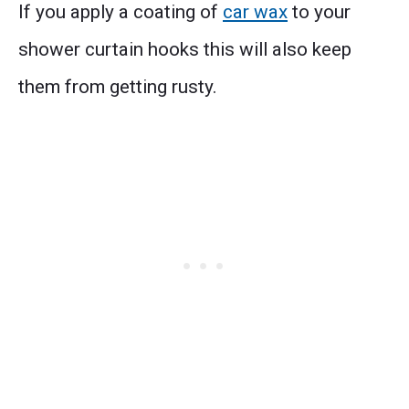
If you apply a coating of
car wax
to your
shower curtain hooks this will also keep
them from getting rusty.