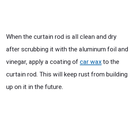
When the curtain rod is all clean and dry
after scrubbing it with the aluminum foil and
vinegar, apply a coating of
car wax
to the
curtain rod. This will keep rust from building
up on it in the future.