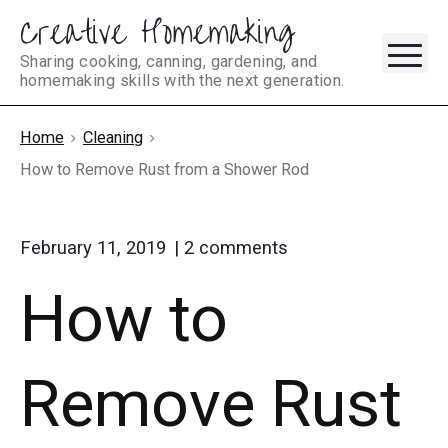
Creative Homemaking
Skip
M
to
Sharing cooking, canning, gardening, and
homemaking skills with the next generation.
content
Home
Cleaning
How to Remove Rust from a Shower Rod
on
February 11, 2019
2
comments
"How
How to
to
Remove
Rust
from
Remove Rust
a
Shower
Rod"