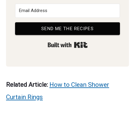
SEND ME THE RECIPES
Built with Kit
Related Article:
How to Clean Shower
Curtain Rings