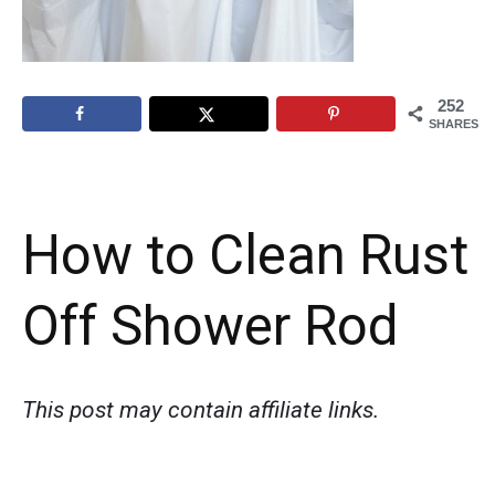
252
SHARES
How to Clean Rust
Off Shower Rod
This post may contain affiliate links.