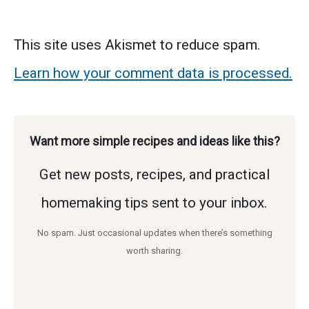
This site uses Akismet to reduce spam.
Learn how your comment data is processed.
Want more simple recipes and ideas like this?
Get new posts, recipes, and practical
homemaking tips sent to your inbox.
No spam. Just occasional updates when there’s something
worth sharing.