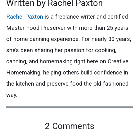
Written by
Rachel Paxton
Rachel Paxton
is a freelance writer and certified
Master Food Preserver with more than 25 years
of home canning experience. For nearly 30 years,
she’s been sharing her passion for cooking,
canning, and homemaking right here on Creative
Homemaking, helping others build confidence in
the kitchen and preserve food the old-fashioned
way.
on
2 Comments
"How