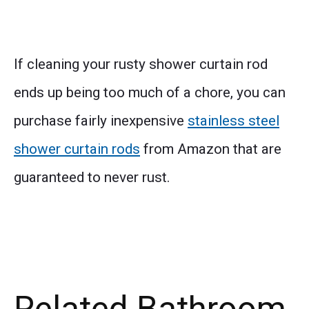
If cleaning your rusty shower curtain rod
ends up being too much of a chore, you can
purchase fairly inexpensive
stainless steel
shower curtain rods
from Amazon that are
guaranteed to never rust.