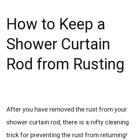
How to Keep a
Shower Curtain
Rod from Rusting
After you have removed the rust from your
shower curtain rod, there is a nifty cleaning
trick for preventing the rust from returning!