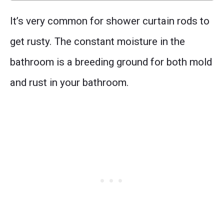
It’s very common for shower curtain rods to
get rusty. The constant moisture in the
bathroom is a breeding ground for both mold
and rust in your bathroom.