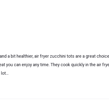
nd a bit healthier, air fryer zucchini tots are a great choice
eat you can enjoy any time. They cook quickly in the air frye
 lot…