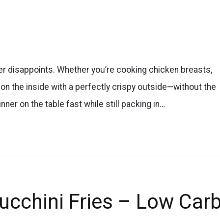
ver disappoints. Whether you’re cooking chicken breasts,
t on the inside with a perfectly crispy outside—without the
inner on the table fast while still packing in…
Zucchini Fries – Low Car