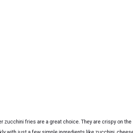
yer zucchini fries are a great choice. They are crispy on the
ly with just a few simple ingredients like zucchini, cheese