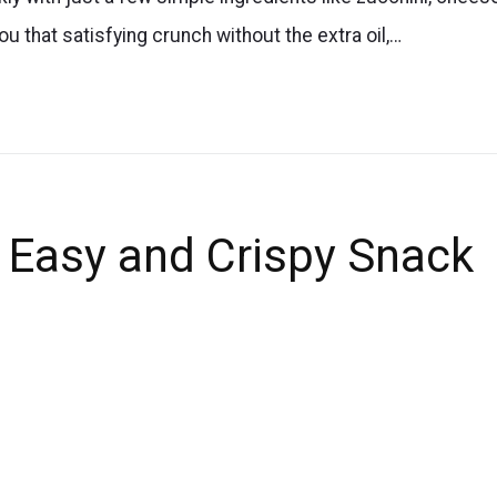
u that satisfying crunch without the extra oil,…
s Easy and Crispy Snack