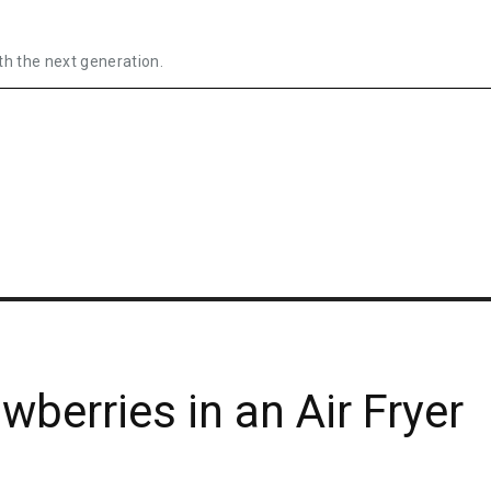
th the next generation.
berries in an Air Fryer