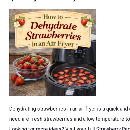
Make
Dehydrating strawberries in an air fryer is a quick an
dehydrated
need are fresh strawberries and a low temperature to 
strawberries
Looking for more ideas? Visit your full Strawberry R