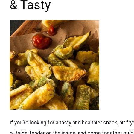
& Tasty
Sneak
If you’re looking for a tasty and healthier snack, air fr
more
outside, tender on the inside, and come together quick