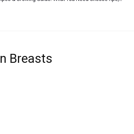
en Breasts