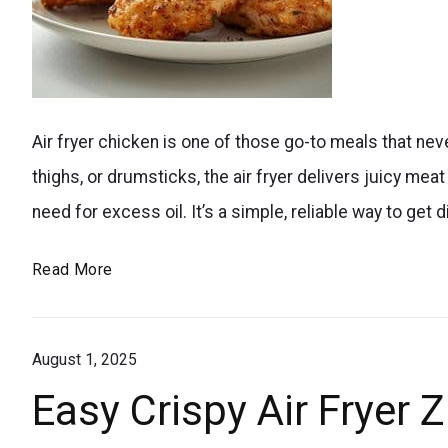
that’s
perfect
for
perfectly
kids
Air fryer chicken is one of those go-to meals that ne
cooked
and
thighs, or drumsticks, the air fryer delivers juicy mea
air
summer
need for excess oil. It’s a simple, reliable way to get d
fryer
treats.
chicken
Crispy
Read More
breasts
Air
close-
Fryer
up
August 1, 2025
Chicken
Breasts
Easy Crispy Air Fryer 