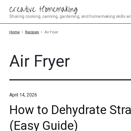
Skip
Creative Homemaking
to
Sharing cooking, canning, gardening, and homemaking skills wi
content
Home
Recipes
Air Fryer
Air Fryer
April 14, 2026
How to Dehydrate Straw
(Easy Guide)