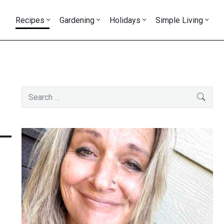
Recipes
Gardening
Holidays
Simple Living
Primary
Search
SEAR
Sidebar
for: