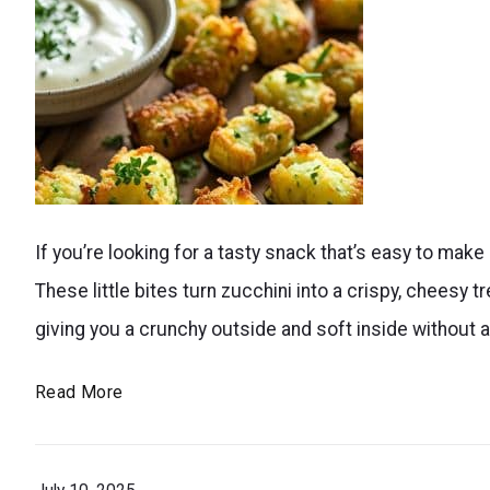
crispy
on
the
outside
and
tender
Enjoy
inside,
If you’re looking for a tasty snack that’s easy to make a
a
they’re
These little bites turn zucchini into a crispy, cheesy tr
guilt-
a
giving you a crunchy outside and soft inside without a
free
nutritious
snack
Air
Read More
and
with
Fryer
fun
these
Zucchini
treat