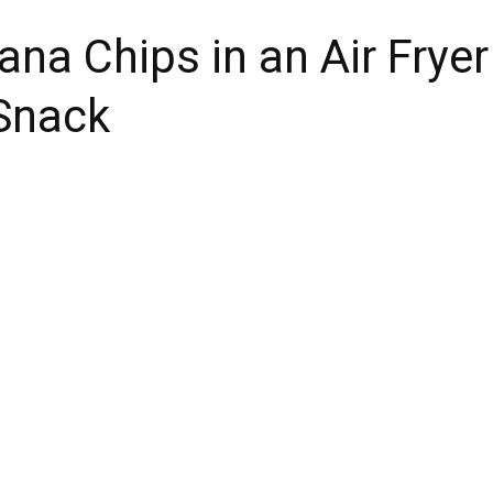
na Chips in an Air Fryer
 Snack