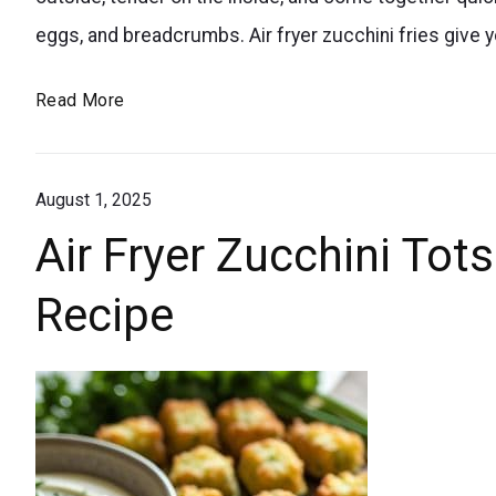
veggies
eggs, and breadcrumbs. Air fryer zucchini fries give yo
into
your
Easy
Read More
diet
Crispy
with
Air
these
August 1, 2025
Fryer
Zucchini
kid-
Air Fryer Zucchini Tot
Fries
approved
Recipe
–
air
Low
fryer
Carb
zucchini
&
fries.
Tasty
Super