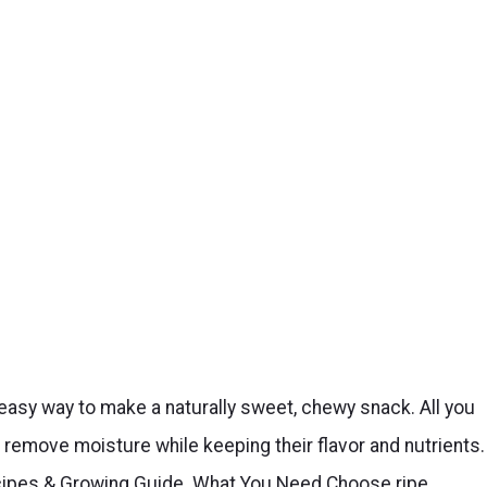
d easy way to make a naturally sweet, chewy snack. All you
remove moisture while keeping their flavor and nutrients.
ecipes & Growing Guide. What You Need Choose ripe,…