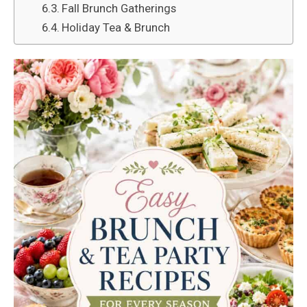
Fall Brunch Gatherings
Holiday Tea & Brunch