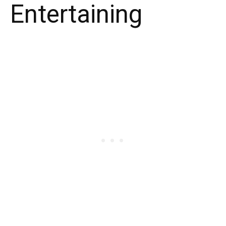
Entertaining