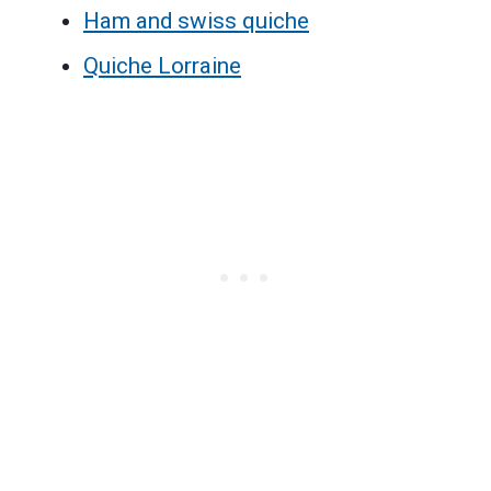
Ham and swiss quiche
Quiche Lorraine