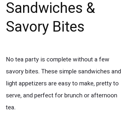
Sandwiches &
Savory Bites
No tea party is complete without a few
savory bites. These simple sandwiches and
light appetizers are easy to make, pretty to
serve, and perfect for brunch or afternoon
tea.