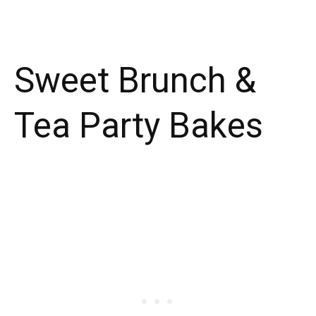
Sweet Brunch &
Tea Party Bakes