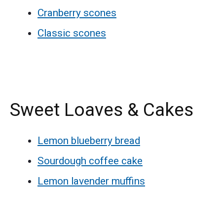
Cranberry scones
Classic scones
Sweet Loaves & Cakes
Lemon blueberry bread
Sourdough coffee cake
Lemon lavender muffins