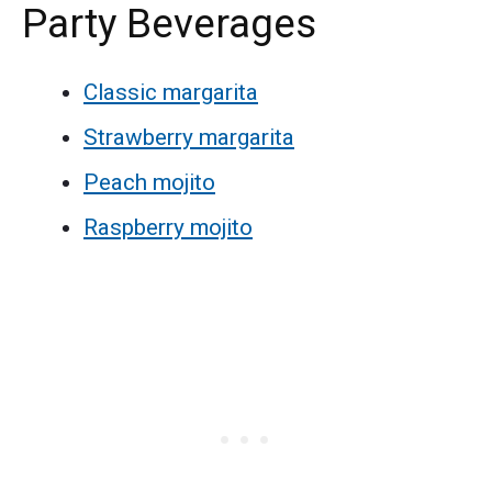
Party Beverages
Classic margarita
Strawberry margarita
Peach mojito
Raspberry mojito