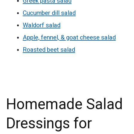
Greek pasta salad
Cucumber dill salad
Waldorf salad
Apple, fennel, & goat cheese salad
Roasted beet salad
Homemade Salad
Dressings for