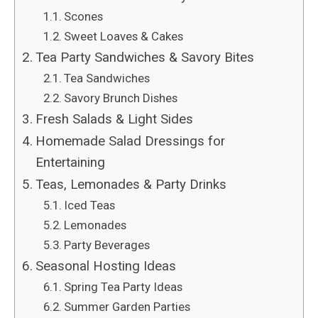
Scones
Sweet Loaves & Cakes
Tea Party Sandwiches & Savory Bites
Tea Sandwiches
Savory Brunch Dishes
Fresh Salads & Light Sides
Homemade Salad Dressings for
Entertaining
Teas, Lemonades & Party Drinks
Iced Teas
Lemonades
Party Beverages
Seasonal Hosting Ideas
Spring Tea Party Ideas
Summer Garden Parties