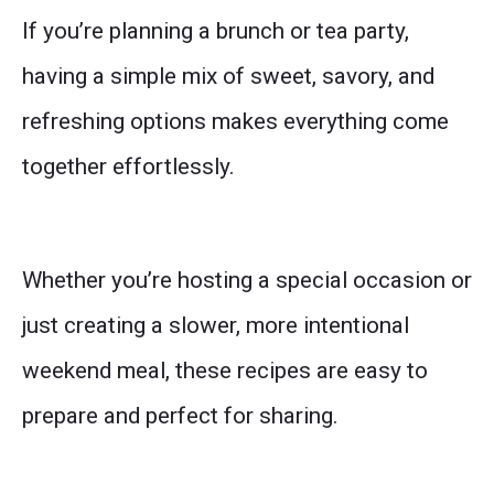
If you’re planning a brunch or tea party,
having a simple mix of sweet, savory, and
refreshing options makes everything come
together effortlessly.
Whether you’re hosting a special occasion or
just creating a slower, more intentional
weekend meal, these recipes are easy to
prepare and perfect for sharing.