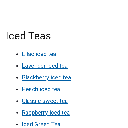
Iced Teas
Lilac iced tea
Lavender iced tea
Blackberry iced tea
Peach iced tea
Classic sweet tea
Raspberry iced tea
Iced Green Tea