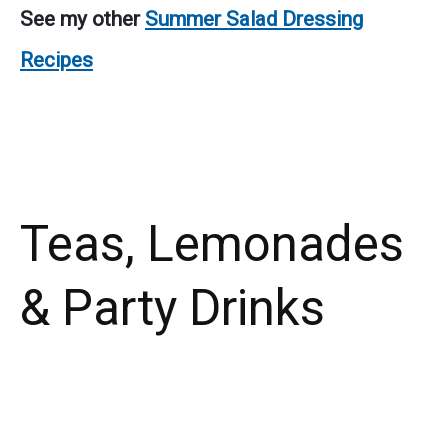
See my other
Summer Salad Dressing
Recipes
Teas, Lemonades
& Party Drinks