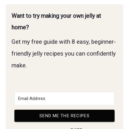
Want to try making your own jelly at
home?
Get my free guide with 8 easy, beginner-
friendly jelly recipes you can confidently
make.
SEND ME THE RECIPES