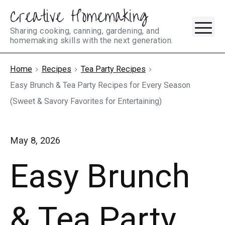
Creative Homemaking
Skip
M
to
Sharing cooking, canning, gardening, and
homemaking skills with the next generation.
content
Home
Recipes
Tea Party Recipes
Easy Brunch & Tea Party Recipes for Every Season
(Sweet & Savory Favorites for Entertaining)
May 8, 2026
Easy Brunch
& Tea Party