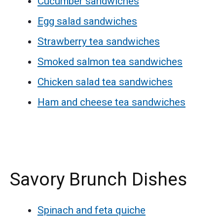
Cucumber sandwiches
Egg salad sandwiches
Strawberry tea sandwiches
Smoked salmon tea sandwiches
Chicken salad tea sandwiches
Ham and cheese tea sandwiches
Savory Brunch Dishes
Spinach and feta quiche