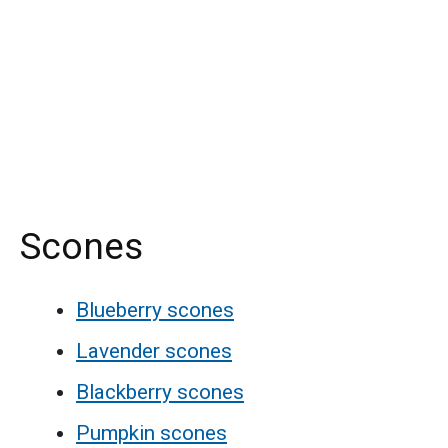
Scones
Blueberry scones
Lavender scones
Blackberry scones
Pumpkin scones