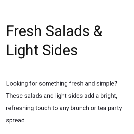
Fresh Salads &
Light Sides
Looking for something fresh and simple?
These salads and light sides add a bright,
refreshing touch to any brunch or tea party
spread.