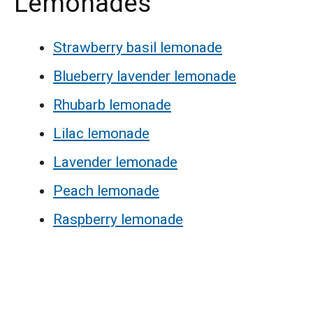
Lemonades
Strawberry basil lemonade
Blueberry lavender lemonade
Rhubarb lemonade
Lilac lemonade
Lavender lemonade
Peach lemonade
Raspberry lemonade