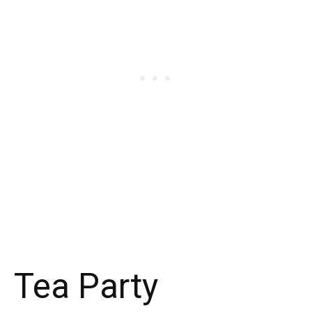
Tea Party