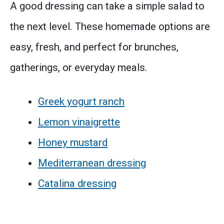
A good dressing can take a simple salad to
the next level. These homemade options are
easy, fresh, and perfect for brunches,
gatherings, or everyday meals.
Greek yogurt ranch
Lemon vinaigrette
Honey mustard
Mediterranean dressing
Catalina dressing