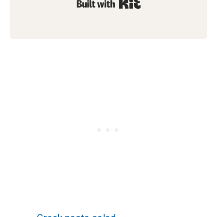
Built with Kit