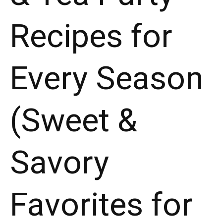
Recipes for
Every Season
(Sweet &
Savory
Favorites for