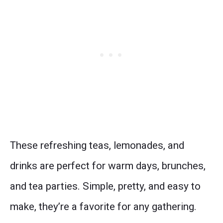
These refreshing teas, lemonades, and
drinks are perfect for warm days, brunches,
and tea parties. Simple, pretty, and easy to
make, they’re a favorite for any gathering.