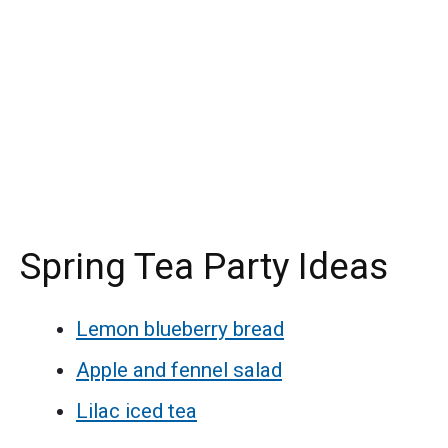
Spring Tea Party Ideas
Lemon blueberry bread
Apple and fennel salad
Lilac iced tea