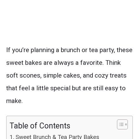
If you’re planning a brunch or tea party, these
sweet bakes are always a favorite. Think
soft scones, simple cakes, and cozy treats
that feel a little special but are still easy to
make.
Table of Contents
Sweet Brunch & Tea Party Bakes