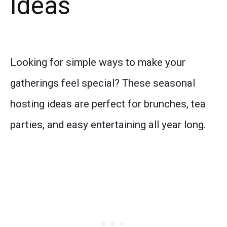
Ideas
Looking for simple ways to make your
gatherings feel special? These seasonal
hosting ideas are perfect for brunches, tea
parties, and easy entertaining all year long.