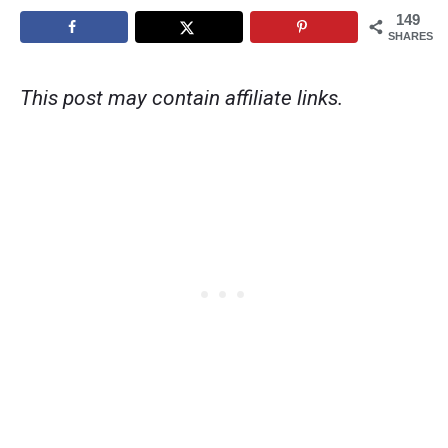
149
SHARES
This post may contain affiliate links.