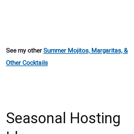
See my other
Summer Mojitos, Margaritas, &
Other Cocktails
Seasonal Hosting