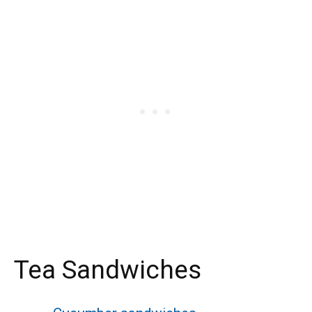
Tea Sandwiches