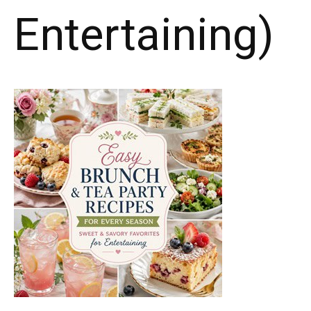
Entertaining)