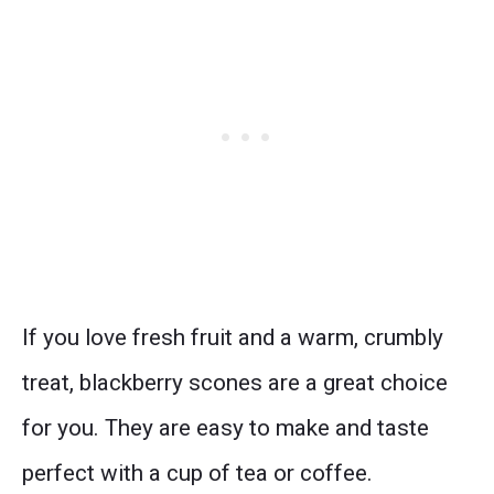
If you love fresh fruit and a warm, crumbly
treat, blackberry scones are a great choice
for you. They are easy to make and taste
perfect with a cup of tea or coffee.