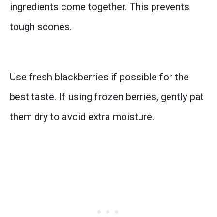
ingredients come together. This prevents
tough scones.
Use fresh blackberries if possible for the
best taste. If using frozen berries, gently pat
them dry to avoid extra moisture.