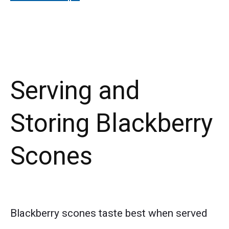
Serving and
Storing Blackberry
Scones
Blackberry scones taste best when served