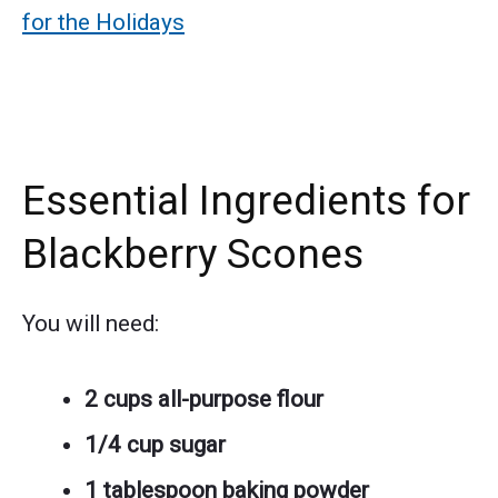
for the Holidays
Essential Ingredients for
Blackberry Scones
You will need:
2 cups all-purpose flour
1/4 cup sugar
1 tablespoon baking powder