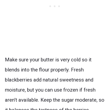
Make sure your butter is very cold so it
blends into the flour properly. Fresh
blackberries add natural sweetness and
moisture, but you can use frozen if fresh
aren’t available. Keep the sugar moderate, so