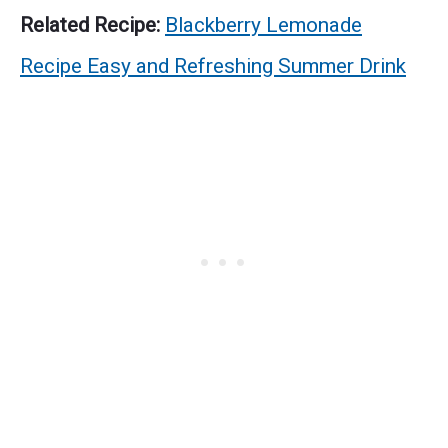
Related Recipe:
Blackberry Lemonade
Recipe Easy and Refreshing Summer Drink