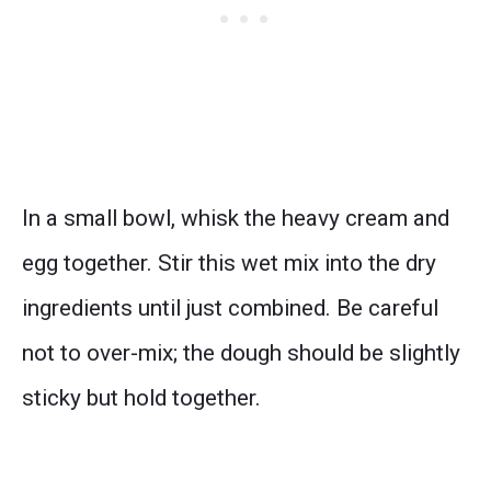
In a small bowl, whisk the heavy cream and
egg together. Stir this wet mix into the dry
ingredients until just combined. Be careful
not to over-mix; the dough should be slightly
sticky but hold together.