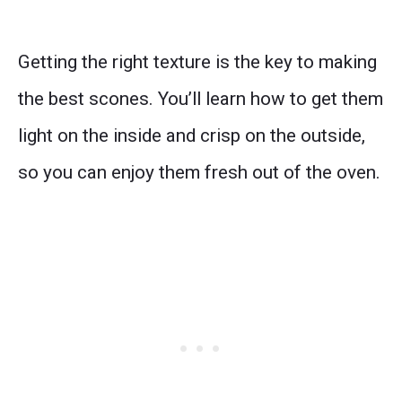
Getting the right texture is the key to making
the best scones. You’ll learn how to get them
light on the inside and crisp on the outside,
so you can enjoy them fresh out of the oven.