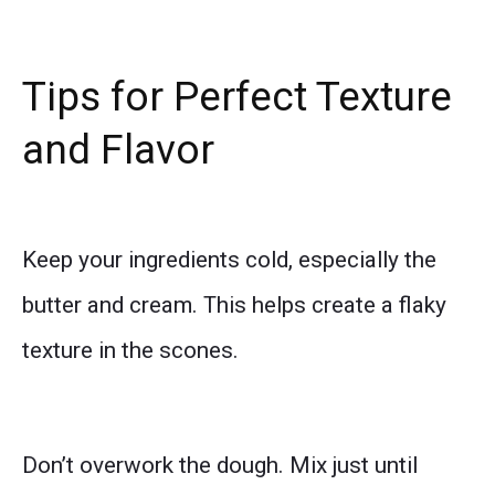
Tips for Perfect Texture
and Flavor
Keep your ingredients cold, especially the
butter and cream. This helps create a flaky
texture in the scones.
Don’t overwork the dough. Mix just until