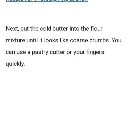
Next, cut the cold butter into the flour
mixture until it looks like coarse crumbs. You
can use a pastry cutter or your fingers
quickly.