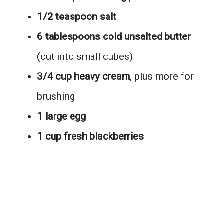
1/2 teaspoon salt
6 tablespoons cold unsalted butter
(cut into small cubes)
3/4 cup heavy cream
, plus more for
brushing
1 large egg
1 cup fresh blackberries