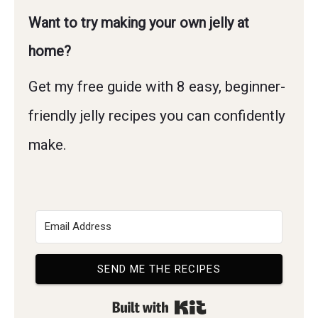
Want to try making your own jelly at
home?
Get my free guide with 8 easy, beginner-
friendly jelly recipes you can confidently
make.
SEND ME THE RECIPES
Built with Kit