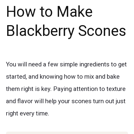
How to Make
Blackberry Scones
You will need a few simple ingredients to get
started, and knowing how to mix and bake
them right is key. Paying attention to texture
and flavor will help your scones turn out just
right every time.