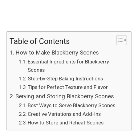
Table of Contents
How to Make Blackberry Scones
Essential Ingredients for Blackberry
Scones
Step-by-Step Baking Instructions
Tips for Perfect Texture and Flavor
Serving and Storing Blackberry Scones
Best Ways to Serve Blackberry Scones
Creative Variations and Add-Ins
How to Store and Reheat Scones