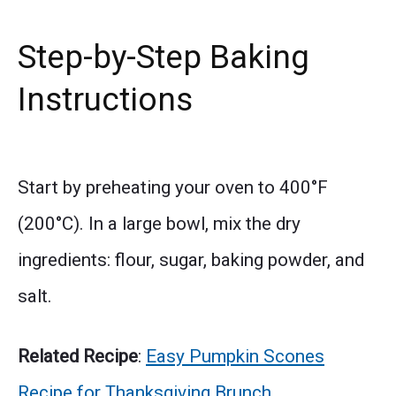
Step-by-Step Baking
Instructions
Start by preheating your oven to 400°F
(200°C). In a large bowl, mix the dry
ingredients: flour, sugar, baking powder, and
salt.
Related Recipe
:
Easy Pumpkin Scones
Recipe for Thanksgiving Brunch