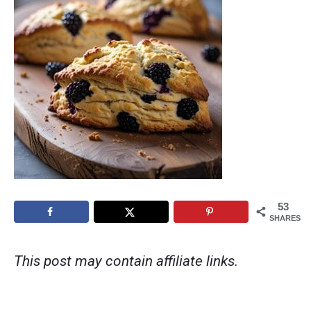
53
SHARES
This post may contain affiliate links.