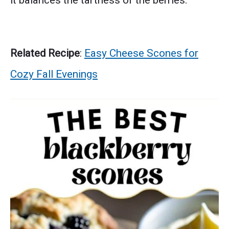
it balances the tartness of the berries.
Related Recipe
:
Easy Cheese Scones for
Cozy Fall Evenings