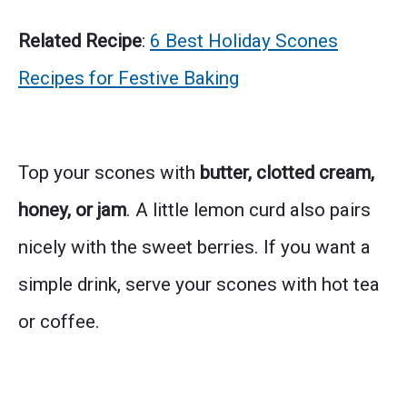
Related Recipe
:
6 Best Holiday Scones
Recipes for Festive Baking
Top your scones with
butter, clotted cream,
honey, or jam
. A little lemon curd also pairs
nicely with the sweet berries. If you want a
simple drink, serve your scones with hot tea
or coffee.