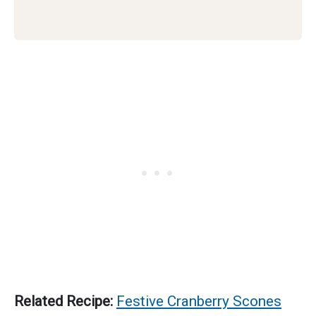
Related Recipe:
Festive Cranberry Scones