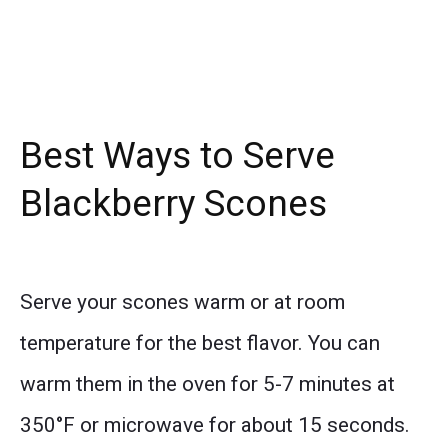
Best Ways to Serve
Blackberry Scones
Serve your scones warm or at room
temperature for the best flavor. You can
warm them in the oven for 5-7 minutes at
350°F or microwave for about 15 seconds.