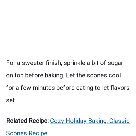
For a sweeter finish, sprinkle a bit of sugar
on top before baking. Let the scones cool
for a few minutes before eating to let flavors
set.
Related Recipe:
Cozy Holiday Baking: Classic
Scones Recipe