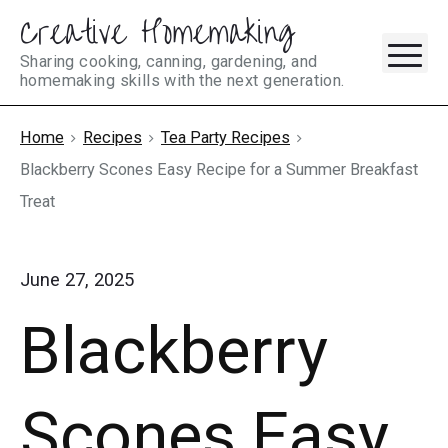
Creative Homemaking
Skip
M
to
Sharing cooking, canning, gardening, and
homemaking skills with the next generation.
content
Home
Recipes
Tea Party Recipes
Blackberry Scones Easy Recipe for a Summer Breakfast
Treat
June 27, 2025
Blackberry
Scones Easy