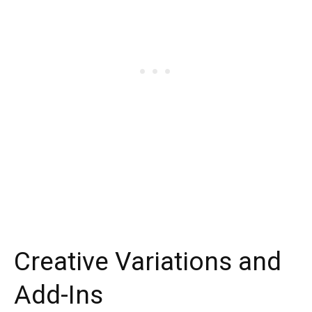
Creative Variations and
Add-Ins