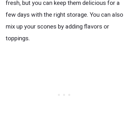
fresh, but you can keep them delicious for a
few days with the right storage. You can also
mix up your scones by adding flavors or
toppings.