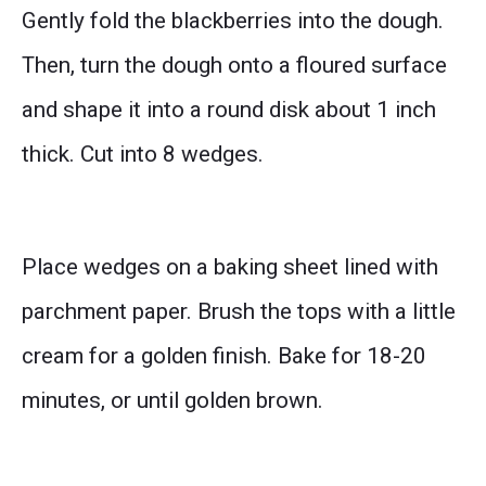
Gently fold the blackberries into the dough.
Then, turn the dough onto a floured surface
and shape it into a round disk about 1 inch
thick. Cut into 8 wedges.
Place wedges on a baking sheet lined with
parchment paper. Brush the tops with a little
cream for a golden finish. Bake for 18-20
minutes, or until golden brown.