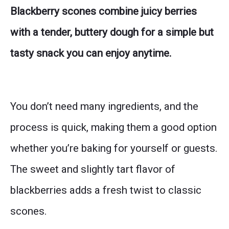
Blackberry scones combine juicy berries
with a tender, buttery dough for a simple but
tasty snack you can enjoy anytime.
You don’t need many ingredients, and the
process is quick, making them a good option
whether you’re baking for yourself or guests.
The sweet and slightly tart flavor of
blackberries adds a fresh twist to classic
scones.