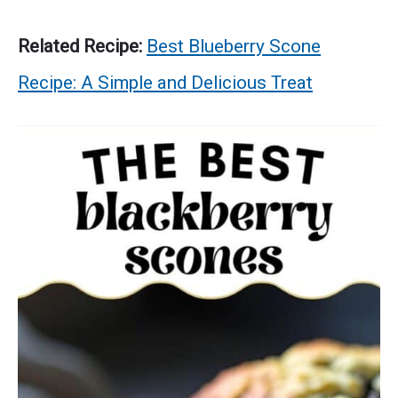
Related Recipe:
Best Blueberry Scone
Recipe: A Simple and Delicious Treat