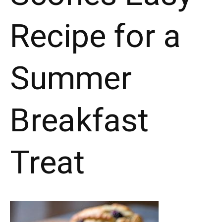
Recipe for a
Summer
Breakfast
Treat