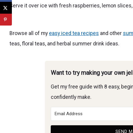
Serve it over ice with fresh raspberries, lemon slices
Browse all of my
easy iced tea recipes
and other
sum
teas, floral teas, and herbal summer drink ideas.
Want to try making your own je
Get my free guide with 8 easy, begin
confidently make.
SEND M