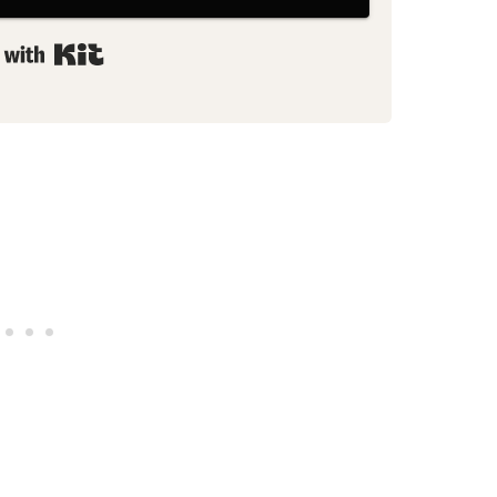
Built with Kit