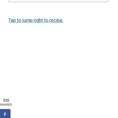
Tap to jump right to recipe.
326
SHARES