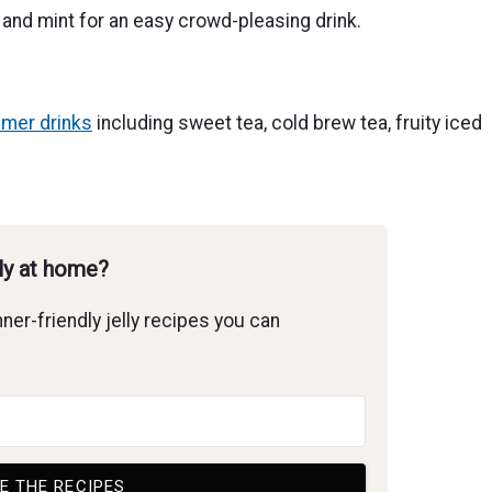
, and mint for an easy crowd-pleasing drink.
mer drinks
including sweet tea, cold brew tea, fruity iced
lly at home?
ner-friendly jelly recipes you can
E THE RECIPES