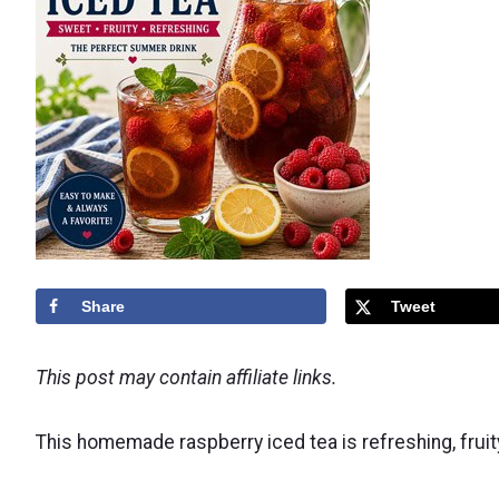
Share
Tweet
This post may contain affiliate links.
This homemade raspberry iced tea is refreshing, frui