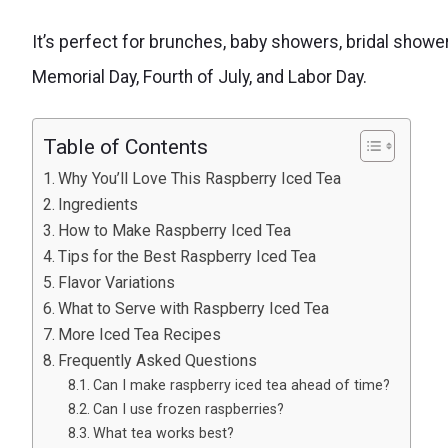
It’s perfect for brunches, baby showers, bridal showe
Memorial Day, Fourth of July, and Labor Day.
Table of Contents
Why You’ll Love This Raspberry Iced Tea
Ingredients
How to Make Raspberry Iced Tea
Tips for the Best Raspberry Iced Tea
Flavor Variations
What to Serve with Raspberry Iced Tea
More Iced Tea Recipes
Frequently Asked Questions
Can I make raspberry iced tea ahead of time?
Can I use frozen raspberries?
What tea works best?