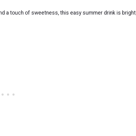
and a touch of sweetness, this easy summer drink is bright