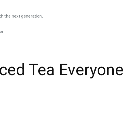
th the next generation.
or
Iced Tea Everyone