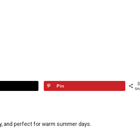
3
Pin
SH
ty, and perfect for warm summer days.