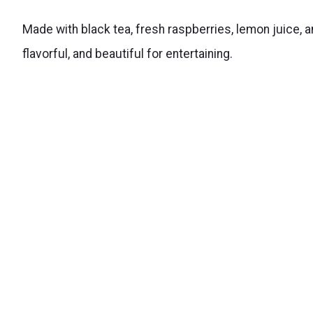
Made with black tea, fresh raspberries, lemon juice, 
flavorful, and beautiful for entertaining.