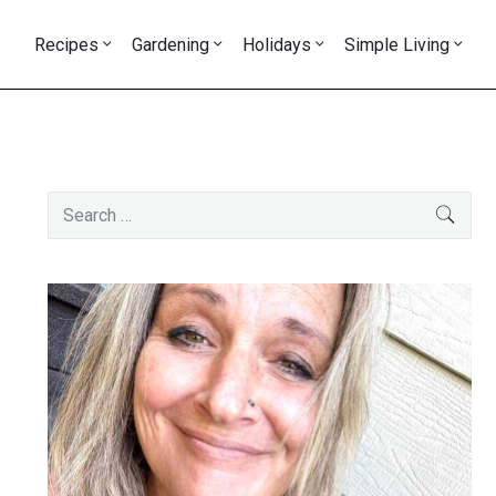
Recipes
Gardening
Holidays
Simple Living
Primary
Search
SEAR
Sidebar
for: