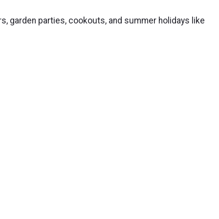
rs, garden parties, cookouts, and summer holidays like