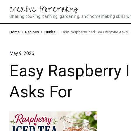
Skip
Creative Homemaking
to
Sharing cooking, canning, gardening, and homemaking skills wi
content
Home
Recipes
Drinks
Easy Raspberry Iced Tea Everyone Asks F
May 9, 2026
Easy Raspberry 
Asks For