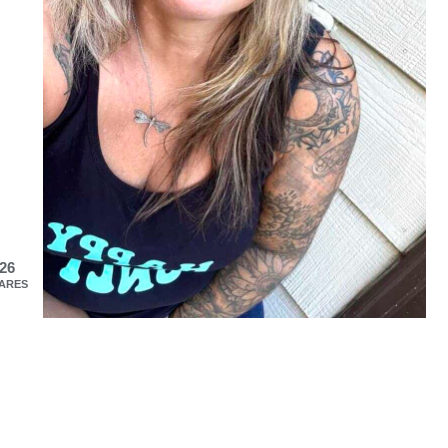
26
ARES