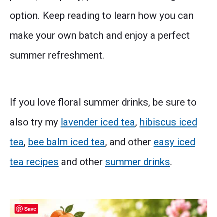
option. Keep reading to learn how you can
make your own batch and enjoy a perfect
summer refreshment.
If you love floral summer drinks, be sure to
also try my
lavender iced tea
,
hibiscus iced
tea
,
bee balm iced tea
, and other
easy iced
tea recipes
and other
summer drinks
.
Save