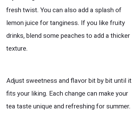
fresh twist. You can also add a splash of
lemon juice for tanginess. If you like fruity
drinks, blend some peaches to add a thicker
texture.
Adjust sweetness and flavor bit by bit until it
fits your liking. Each change can make your
tea taste unique and refreshing for summer.