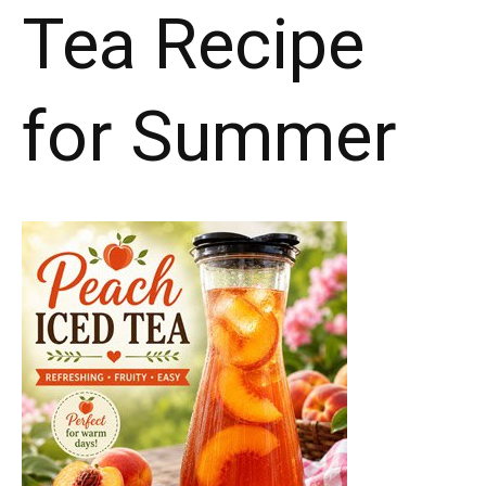
Tea Recipe
for Summer