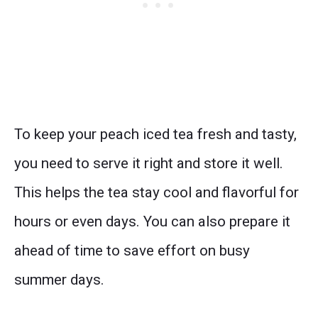
To keep your peach iced tea fresh and tasty,
you need to serve it right and store it well.
This helps the tea stay cool and flavorful for
hours or even days. You can also prepare it
ahead of time to save effort on busy
summer days.