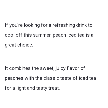
If you’re looking for a refreshing drink to
cool off this summer, peach iced tea is a
great choice.
It combines the sweet, juicy flavor of
peaches with the classic taste of iced tea
for a light and tasty treat.