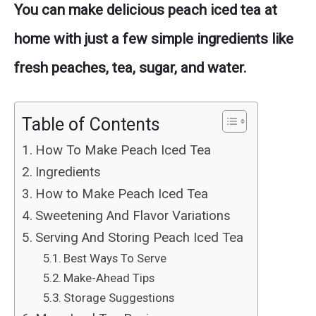
You can make delicious peach iced tea at
home with just a few simple ingredients like
fresh peaches, tea, sugar, and water.
Table of Contents
How To Make Peach Iced Tea
Ingredients
How to Make Peach Iced Tea
Sweetening And Flavor Variations
Serving And Storing Peach Iced Tea
Best Ways To Serve
Make-Ahead Tips
Storage Suggestions