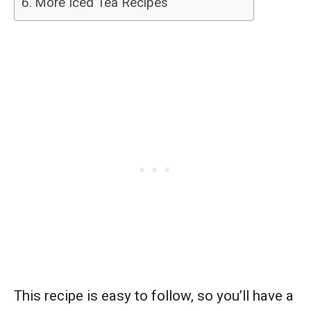
More Iced Tea Recipes
This recipe is easy to follow, so you’ll have a