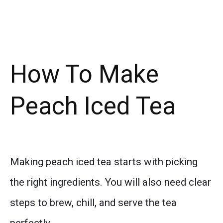
How To Make
Peach Iced Tea
Making peach iced tea starts with picking
the right ingredients. You will also need clear
steps to brew, chill, and serve the tea