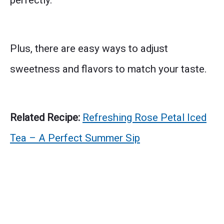
perfectly.
Plus, there are easy ways to adjust
sweetness and flavors to match your taste.
Related Recipe:
Refreshing Rose Petal Iced
Tea – A Perfect Summer Sip