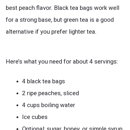
best peach flavor. Black tea bags work well
for a strong base, but green tea is a good
alternative if you prefer lighter tea.
Here’s what you need for about 4 servings:
4 black tea bags
2 ripe peaches, sliced
4 cups boiling water
Ice cubes
Optional: sugar, honey, or simple syrup