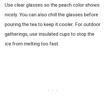
Use clear glasses so the peach color shows
nicely. You can also chill the glasses before
pouring the tea to keep it cooler. For outdoor
gatherings, use insulated cups to stop the
ice from melting too fast.