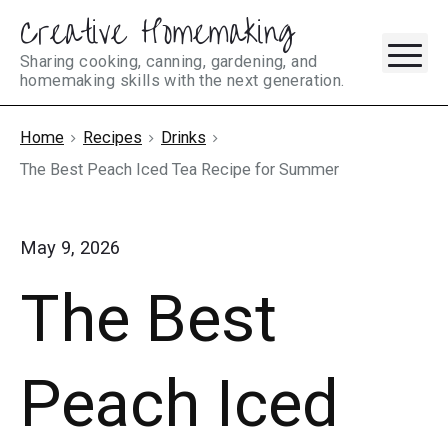
Creative Homemaking
Skip
M
to
Sharing cooking, canning, gardening, and
homemaking skills with the next generation.
content
Home
Recipes
Drinks
The Best Peach Iced Tea Recipe for Summer
May 9, 2026
The Best
Peach Iced