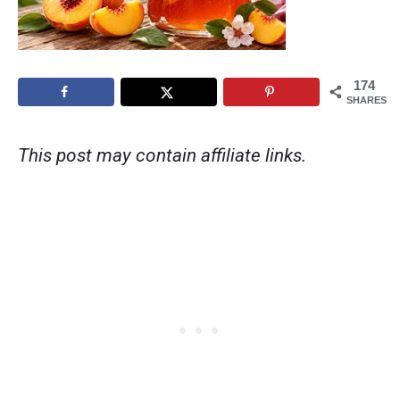
174
SHARES
This post may contain affiliate links.