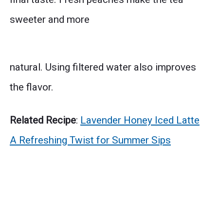
sweeter and more
natural. Using filtered water also improves
the flavor.
Related Recipe
:
Lavender Honey Iced Latte
A Refreshing Twist for Summer Sips