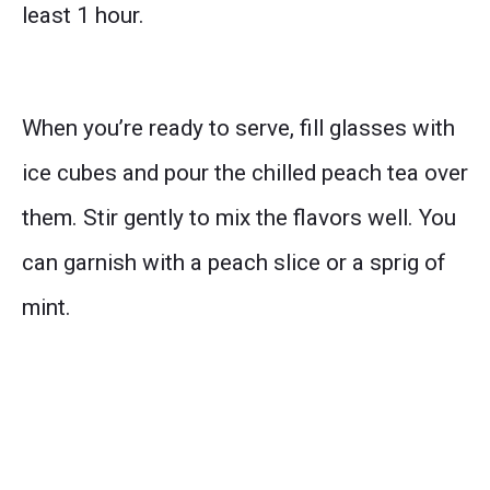
least 1 hour.
When you’re ready to serve, fill glasses with
ice cubes and pour the chilled peach tea over
them. Stir gently to mix the flavors well. You
can garnish with a peach slice or a sprig of
mint.