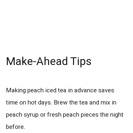
Make-Ahead Tips
Making peach iced tea in advance saves
time on hot days. Brew the tea and mix in
peach syrup or fresh peach pieces the night
before.