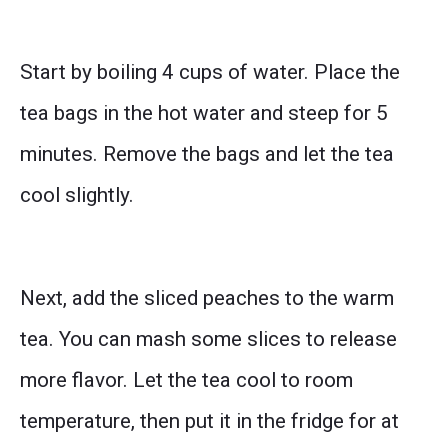
Start by boiling 4 cups of water. Place the
tea bags in the hot water and steep for 5
minutes. Remove the bags and let the tea
cool slightly.
Next, add the sliced peaches to the warm
tea. You can mash some slices to release
more flavor. Let the tea cool to room
temperature, then put it in the fridge for at