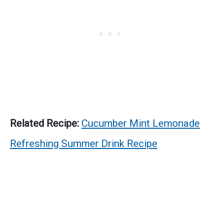
Related Recipe:
Cucumber Mint Lemonade
Refreshing Summer Drink Recipe