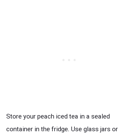
Store your peach iced tea in a sealed
container in the fridge. Use glass jars or