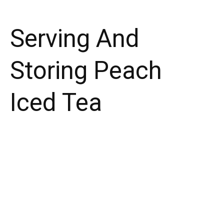
Serving And
Storing Peach
Iced Tea