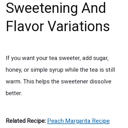
Sweetening And
Flavor Variations
If you want your tea sweeter, add sugar,
honey, or simple syrup while the tea is still
warm. This helps the sweetener dissolve
better.
Related Recipe:
Peach Margarita Recipe