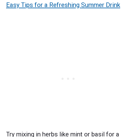
Easy Tips for a Refreshing Summer Drink
Try mixing in herbs like mint or basil for a