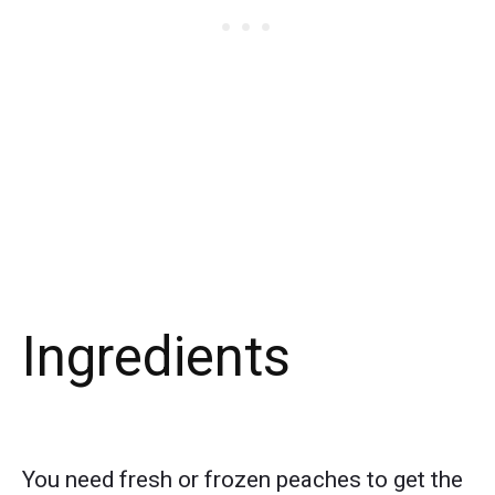
Ingredients
You need fresh or frozen peaches to get the