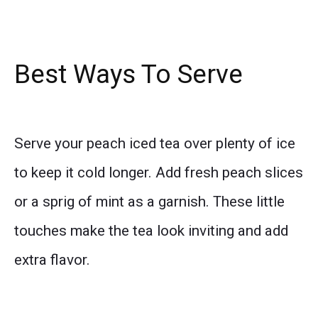
Best Ways To Serve
Serve your peach iced tea over plenty of ice
to keep it cold longer. Add fresh peach slices
or a sprig of mint as a garnish. These little
touches make the tea look inviting and add
extra flavor.