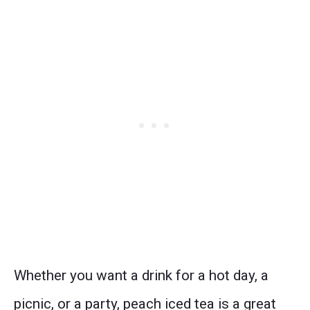
Whether you want a drink for a hot day, a
picnic, or a party, peach iced tea is a great