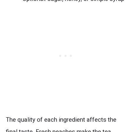
The quality of each ingredient affects the
final taste. Fresh peaches make the tea