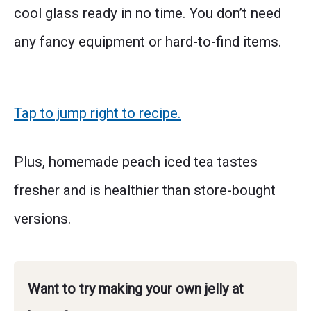
cool glass ready in no time. You don’t need
any fancy equipment or hard-to-find items.
Tap to jump right to recipe.
Plus, homemade peach iced tea tastes
fresher and is healthier than store-bought
versions.
Want to try making your own jelly at