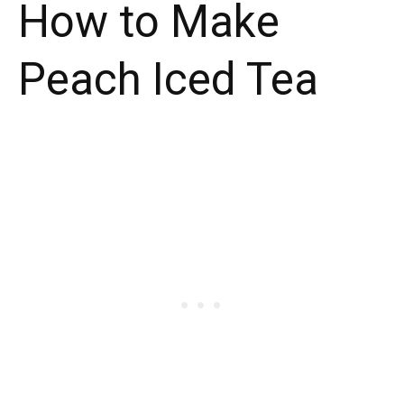
How to Make
Peach Iced Tea