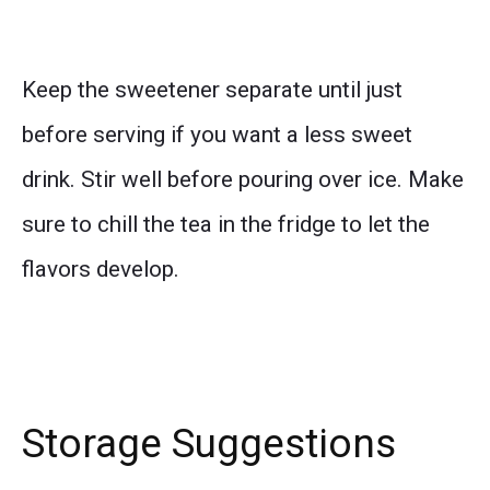
Keep the sweetener separate until just
before serving if you want a less sweet
drink. Stir well before pouring over ice. Make
sure to chill the tea in the fridge to let the
flavors develop.
Storage Suggestions