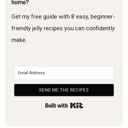
home?
Get my free guide with 8 easy, beginner-
friendly jelly recipes you can confidently
make.
SEND ME THE RECIPES
Built with Kit