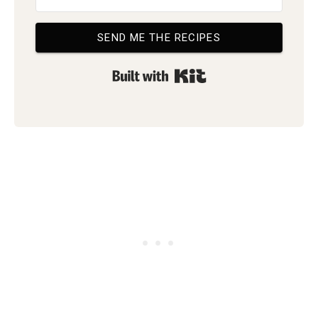
SEND ME THE RECIPES
Built with Kit