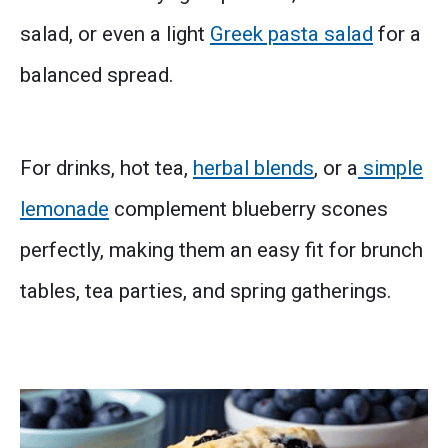
salad, or even a light
Greek pasta salad
for a
balanced spread.
For drinks, hot tea,
herbal blends
, or a
simple
lemonade
complement blueberry scones
perfectly, making them an easy fit for brunch
tables, tea parties, and spring gatherings.