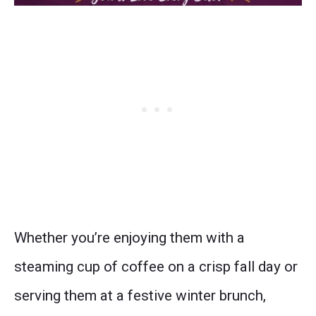
Whether you’re enjoying them with a
steaming cup of coffee on a crisp fall day or
serving them at a festive winter brunch,