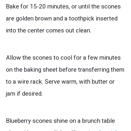
Bake for 15-20 minutes, or until the scones
are golden brown and a toothpick inserted
into the center comes out clean.
Allow the scones to cool for a few minutes
on the baking sheet before transferring them
to a wire rack. Serve warm, with butter or
jam if desired.
Blueberry scones shine on a brunch table