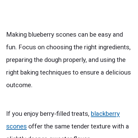
Making blueberry scones can be easy and
fun. Focus on choosing the right ingredients,
preparing the dough properly, and using the
right baking techniques to ensure a delicious
outcome.
If you enjoy berry-filled treats,
blackberry
scones
offer the same tender texture with a