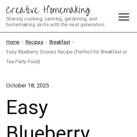
Creative Homemaking
Skip
M
to
Sharing cooking, canning, gardening, and
homemaking skills with the next generation.
content
Home
Recipes
Breakfast
Easy Blueberry Scones Recipe (Perfect for Breakfast or
Tea Party Food)
October 18, 2025
Easy
Blueberry