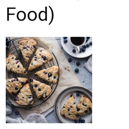
Food)