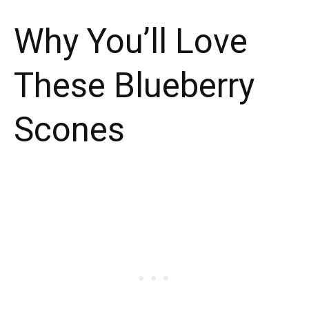
Why You’ll Love
These Blueberry
Scones