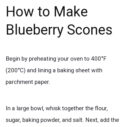
How to Make
Blueberry Scones
Begin by preheating your oven to 400°F
(200°C) and lining a baking sheet with
parchment paper.
In a large bowl, whisk together the flour,
sugar, baking powder, and salt. Next, add the