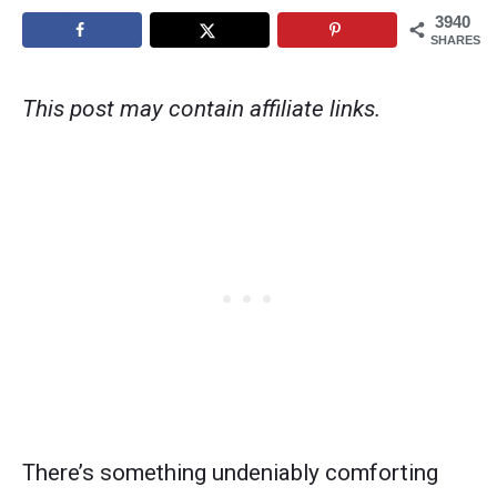
3940
SHARES
This post may contain affiliate links.
There’s something undeniably comforting