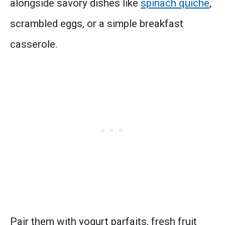
alongside savory dishes like
spinach quiche
,
scrambled eggs, or a simple breakfast
casserole.
Pair them with yogurt parfaits, fresh fruit