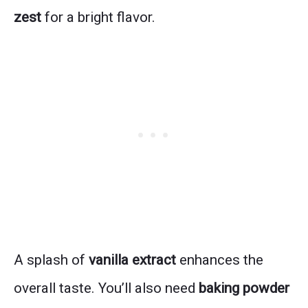
zest
for a bright flavor.
A splash of
vanilla extract
enhances the
overall taste. You’ll also need
baking powder