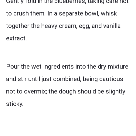
Gently fold in the blueberries, taking care not
to crush them. In a separate bowl, whisk
together the heavy cream, egg, and vanilla
extract.
Pour the wet ingredients into the dry mixture
and stir until just combined, being cautious
not to overmix; the dough should be slightly
sticky.