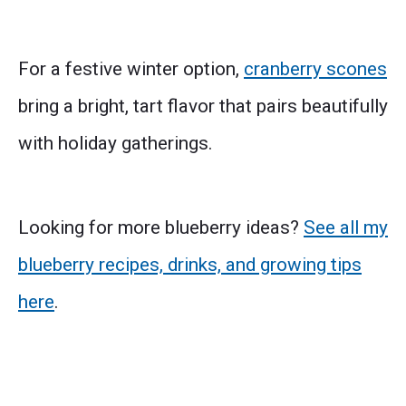
For a festive winter option,
cranberry scones
bring a bright, tart flavor that pairs beautifully
with holiday gatherings.
Looking for more blueberry ideas?
See all my
blueberry recipes, drinks, and growing tips
here
.