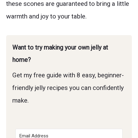
these scones are guaranteed to bring a little
warmth and joy to your table.
Want to try making your own jelly at
home?
Get my free guide with 8 easy, beginner-
friendly jelly recipes you can confidently
make.