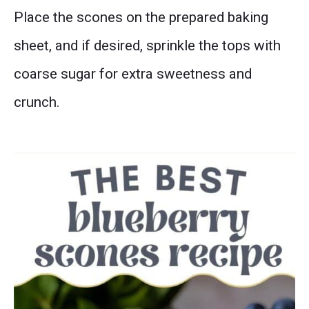
Place the scones on the prepared baking
sheet, and if desired, sprinkle the tops with
coarse sugar for extra sweetness and
crunch.