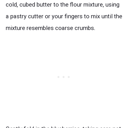
cold, cubed butter to the flour mixture, using
a pastry cutter or your fingers to mix until the
mixture resembles coarse crumbs.