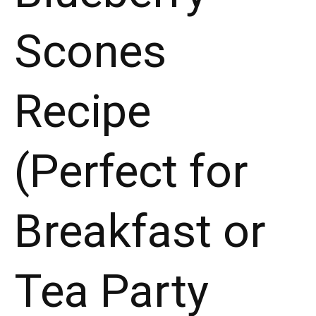
Scones
Recipe
(Perfect for
Breakfast or
Tea Party