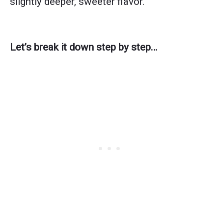
slightly deeper, sweeter flavor.
Let’s break it down step by step…