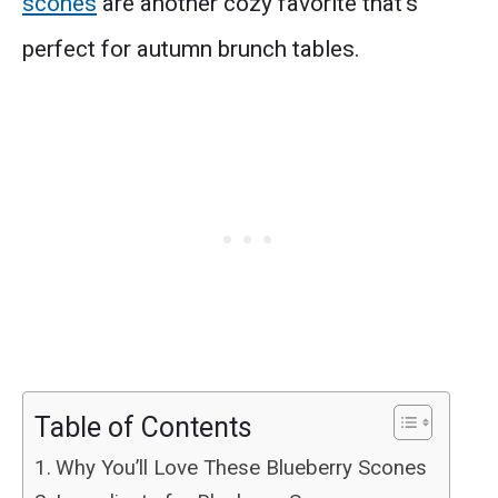
scones
are another cozy favorite that’s
perfect for autumn brunch tables.
Table of Contents
Why You’ll Love These Blueberry Scones