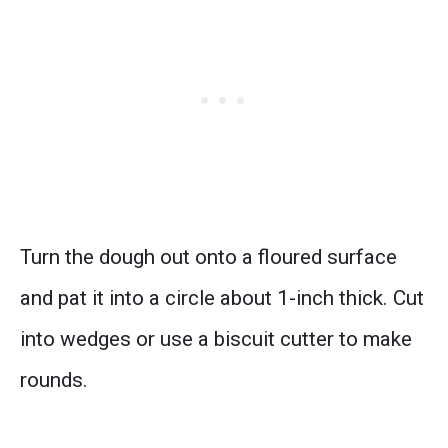
Turn the dough out onto a floured surface
and pat it into a circle about 1-inch thick. Cut
into wedges or use a biscuit cutter to make
rounds.