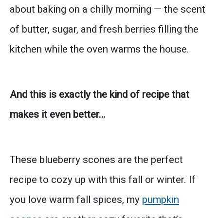
about baking on a chilly morning — the scent
of butter, sugar, and fresh berries filling the
kitchen while the oven warms the house.
And this is exactly the kind of recipe that
makes it even better…
These blueberry scones are the perfect
recipe to cozy up with this fall or winter. If
you love warm fall spices, my
pumpkin