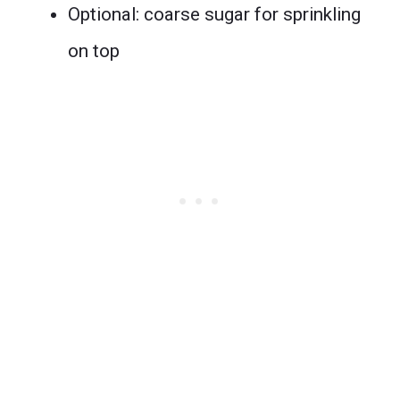
Optional: coarse sugar for sprinkling
on top