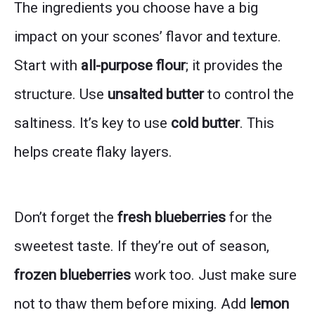
The ingredients you choose have a big
impact on your scones’ flavor and texture.
Start with
all-purpose flour
; it provides the
structure. Use
unsalted butter
to control the
saltiness. It’s key to use
cold butter
. This
helps create flaky layers.
Don’t forget the
fresh blueberries
for the
sweetest taste. If they’re out of season,
frozen blueberries
work too. Just make sure
not to thaw them before mixing. Add
lemon