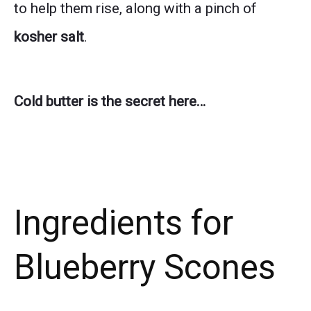
to help them rise, along with a pinch of
kosher salt
.
Cold butter is the secret here…
Ingredients for
Blueberry Scones