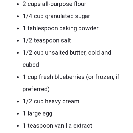
2 cups all-purpose flour
1/4 cup granulated sugar
1 tablespoon baking powder
1/2 teaspoon salt
1/2 cup unsalted butter, cold and
cubed
1 cup fresh blueberries (or frozen, if
preferred)
1/2 cup heavy cream
1 large egg
1 teaspoon vanilla extract