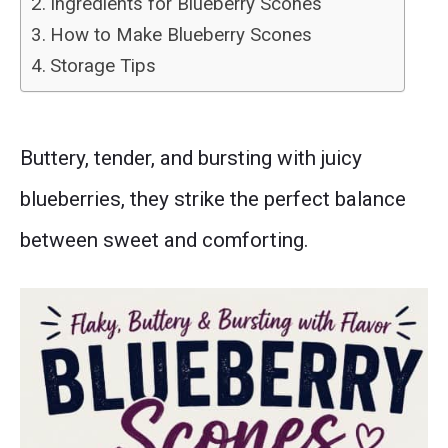
Ingredients for Blueberry Scones
How to Make Blueberry Scones
Storage Tips
Buttery, tender, and bursting with juicy
blueberries, they strike the perfect balance
between sweet and comforting.