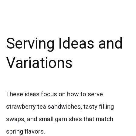
Serving Ideas and
Variations
These ideas focus on how to serve
strawberry tea sandwiches, tasty filling
swaps, and small garnishes that match
spring flavors.