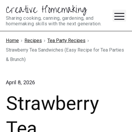
Creative Homemaking
Skip
M
to
Sharing cooking, canning, gardening, and
homemaking skills with the next generation.
content
Home
Recipes
Tea Party Recipes
Strawberry Tea Sandwiches (Easy Recipe for Tea Parties
& Brunch)
April 8, 2026
Strawberry
Tea