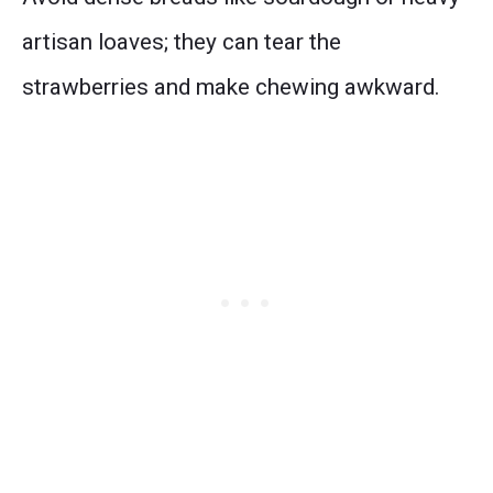
artisan loaves; they can tear the
strawberries and make chewing awkward.