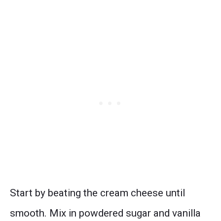
Start by beating the cream cheese until
smooth. Mix in powdered sugar and vanilla