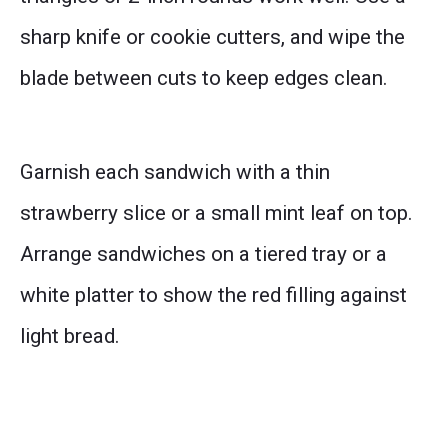
sharp knife or cookie cutters, and wipe the
blade between cuts to keep edges clean.
Garnish each sandwich with a thin
strawberry slice or a small mint leaf on top.
Arrange sandwiches on a tiered tray or a
white platter to show the red filling against
light bread.