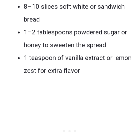
8–10 slices soft white or sandwich
bread
1–2 tablespoons powdered sugar or
honey to sweeten the spread
1 teaspoon of vanilla extract or lemon
zest for extra flavor