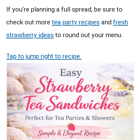
If you’re planning a full spread, be sure to
check out more
tea party recipes
and
fresh
strawberry ideas
to round out your menu.
Tap to jump right to recipe.