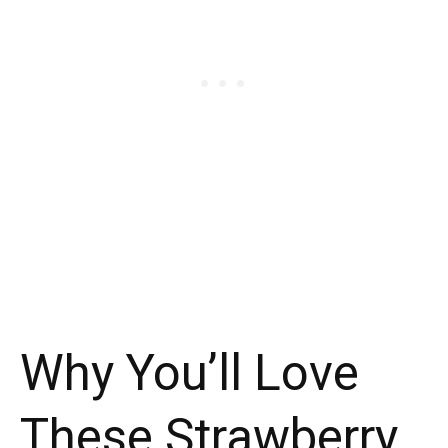
Why You’ll Love
These Strawberry