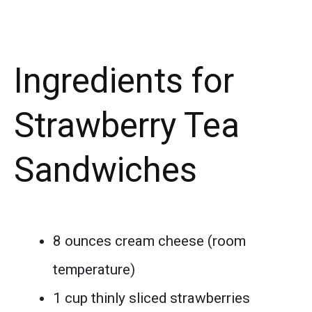
Ingredients for
Strawberry Tea
Sandwiches
8 ounces cream cheese (room
temperature)
1 cup thinly sliced strawberries