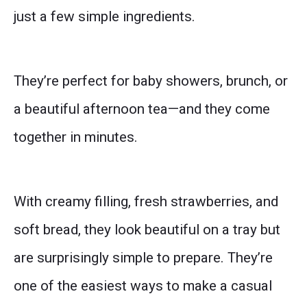
just a few simple ingredients.
They’re perfect for baby showers, brunch, or
a beautiful afternoon tea—and they come
together in minutes.
With creamy filling, fresh strawberries, and
soft bread, they look beautiful on a tray but
are surprisingly simple to prepare. They’re
one of the easiest ways to make a casual