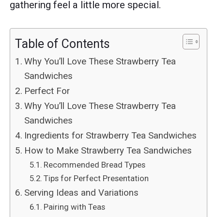
gathering feel a little more special.
Table of Contents
Why You’ll Love These Strawberry Tea
Sandwiches
Perfect For
Why You’ll Love These Strawberry Tea
Sandwiches
Ingredients for Strawberry Tea Sandwiches
How to Make Strawberry Tea Sandwiches
Recommended Bread Types
Tips for Perfect Presentation
Serving Ideas and Variations
Pairing with Teas