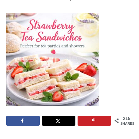
215
SHARES