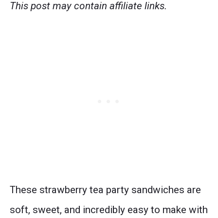
This post may contain affiliate links.
These strawberry tea party sandwiches are
soft, sweet, and incredibly easy to make with