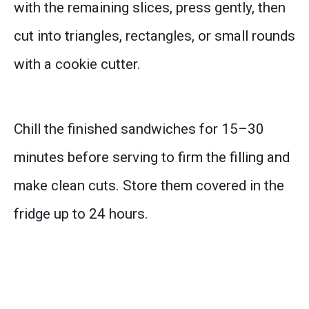
with the remaining slices, press gently, then
cut into triangles, rectangles, or small rounds
with a cookie cutter.
Chill the finished sandwiches for 15–30
minutes before serving to firm the filling and
make clean cuts. Store them covered in the
fridge up to 24 hours.