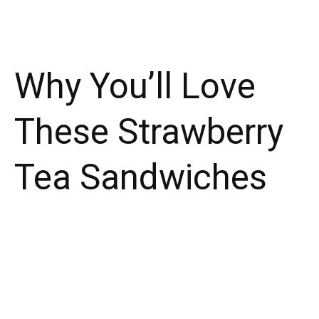
Why You’ll Love
These Strawberry
Tea Sandwiches