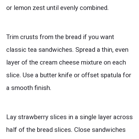
or lemon zest until evenly combined.
Trim crusts from the bread if you want
classic tea sandwiches. Spread a thin, even
layer of the cream cheese mixture on each
slice. Use a butter knife or offset spatula for
a smooth finish.
Lay strawberry slices in a single layer across
half of the bread slices. Close sandwiches