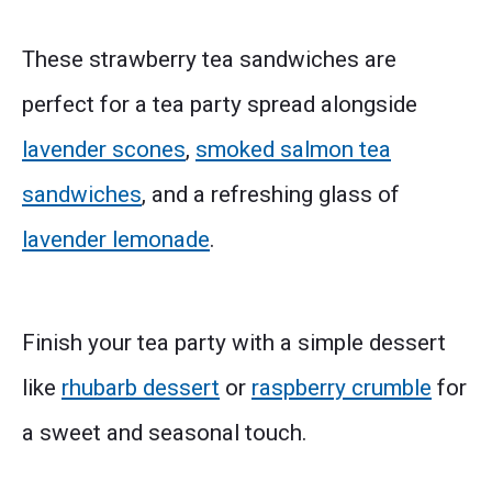
These strawberry tea sandwiches are
perfect for a tea party spread alongside
lavender scones
,
smoked salmon tea
sandwiches
, and a refreshing glass of
lavender lemonade
.
Finish your tea party with a simple dessert
like
rhubarb dessert
or
raspberry crumble
for
a sweet and seasonal touch.