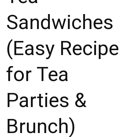
Sandwiches
(Easy Recipe
for Tea
Parties &
Brunch)