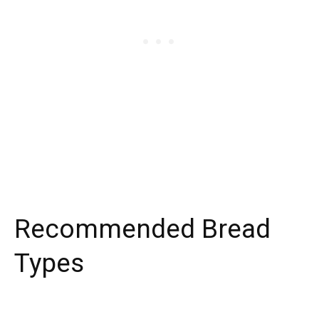
Recommended Bread
Types