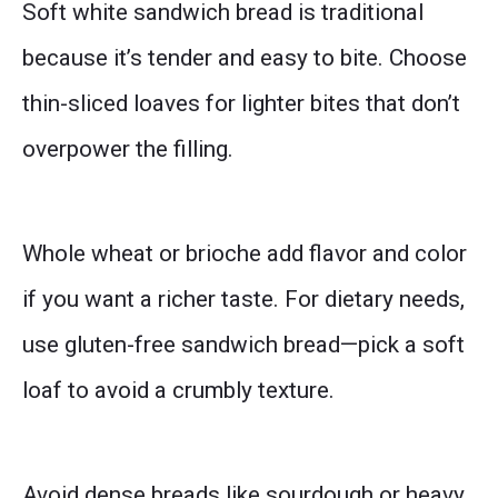
Soft white sandwich bread is traditional
because it’s tender and easy to bite. Choose
thin-sliced loaves for lighter bites that don’t
overpower the filling.
Whole wheat or brioche add flavor and color
if you want a richer taste. For dietary needs,
use gluten-free sandwich bread—pick a soft
loaf to avoid a crumbly texture.
Avoid dense breads like sourdough or heavy