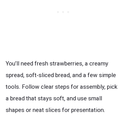
You’ll need fresh strawberries, a creamy
spread, soft-sliced bread, and a few simple
tools. Follow clear steps for assembly, pick
a bread that stays soft, and use small
shapes or neat slices for presentation.