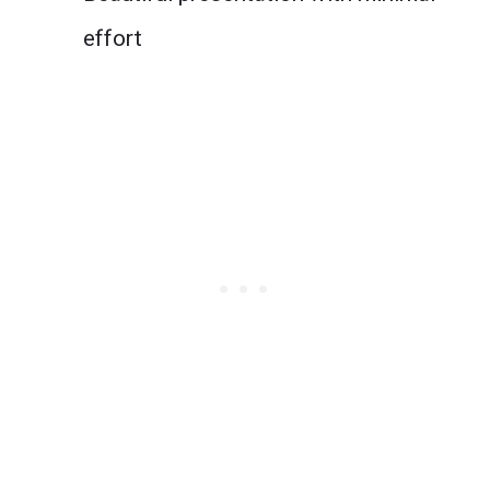
effort