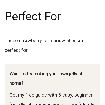
Perfect For
These strawberry tea sandwiches are
perfect for:
Want to try making your own jelly at
home?
Get my free guide with 8 easy, beginner-
friendly jelly recipes you can confidently