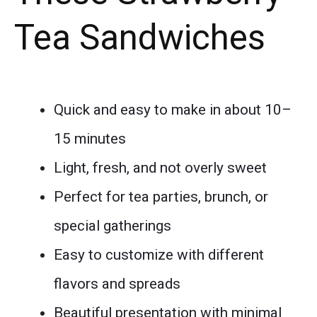
Tea Sandwiches
Quick and easy to make in about 10–
15 minutes
Light, fresh, and not overly sweet
Perfect for tea parties, brunch, or
special gatherings
Easy to customize with different
flavors and spreads
Beautiful presentation with minimal