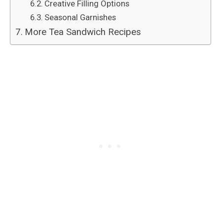
Creative Filling Options
Seasonal Garnishes
More Tea Sandwich Recipes