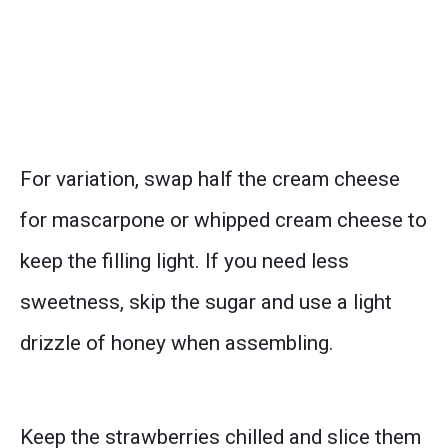
For variation, swap half the cream cheese
for mascarpone or whipped cream cheese to
keep the filling light. If you need less
sweetness, skip the sugar and use a light
drizzle of honey when assembling.
Keep the strawberries chilled and slice them