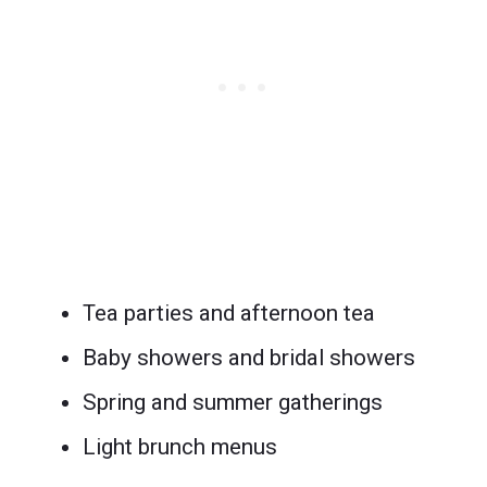
Tea parties and afternoon tea
Baby showers and bridal showers
Spring and summer gatherings
Light brunch menus