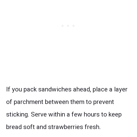
If you pack sandwiches ahead, place a layer
of parchment between them to prevent
sticking. Serve within a few hours to keep
bread soft and strawberries fresh.