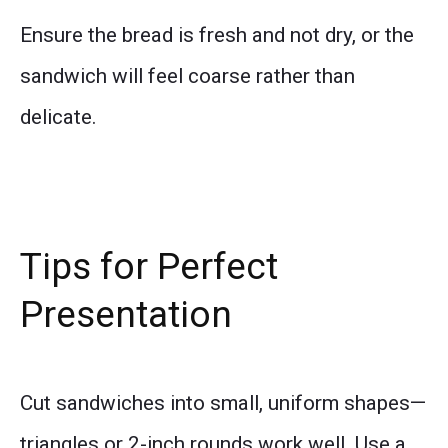
Ensure the bread is fresh and not dry, or the
sandwich will feel coarse rather than
delicate.
Tips for Perfect
Presentation
Cut sandwiches into small, uniform shapes—
triangles or 2-inch rounds work well. Use a