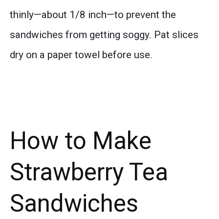
thinly—about 1/8 inch—to prevent the
sandwiches from getting soggy. Pat slices
dry on a paper towel before use.
How to Make
Strawberry Tea
Sandwiches