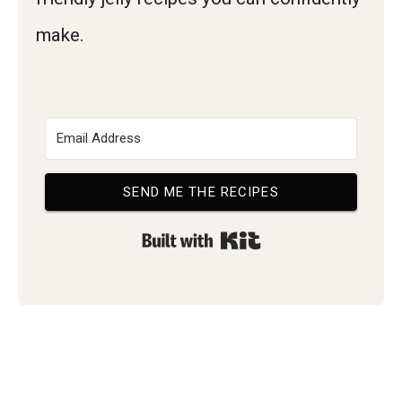
make.
SEND ME THE RECIPES
Built with Kit