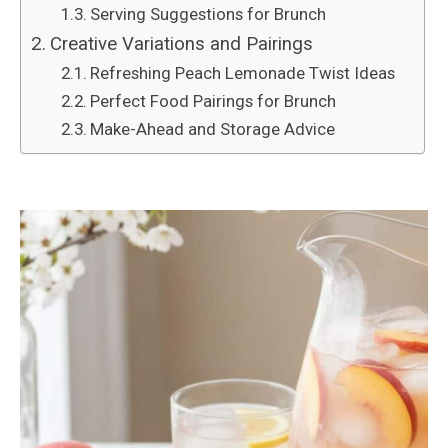
Serving Suggestions for Brunch
Creative Variations and Pairings
Refreshing Peach Lemonade Twist Ideas
Perfect Food Pairings for Brunch
Make-Ahead and Storage Advice