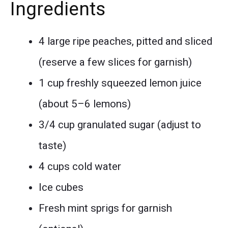
Ingredients
4 large ripe peaches, pitted and sliced
(reserve a few slices for garnish)
1 cup freshly squeezed lemon juice
(about 5–6 lemons)
3/4 cup granulated sugar (adjust to
taste)
4 cups cold water
Ice cubes
Fresh mint sprigs for garnish