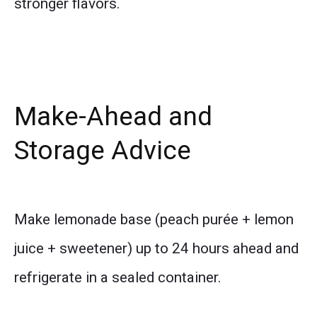
stronger flavors.
Make-Ahead and
Storage Advice
Make lemonade base (peach purée + lemon
juice + sweetener) up to 24 hours ahead and
refrigerate in a sealed container.