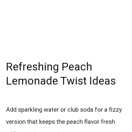
Refreshing Peach
Lemonade Twist Ideas
Add sparkling water or club soda for a fizzy
version that keeps the peach flavor fresh