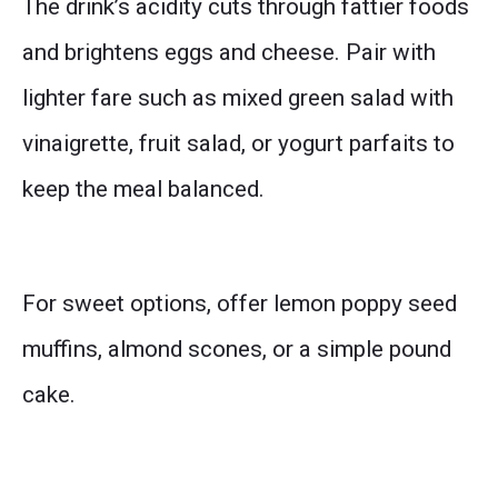
The drink’s acidity cuts through fattier foods
and brightens eggs and cheese. Pair with
lighter fare such as mixed green salad with
vinaigrette, fruit salad, or yogurt parfaits to
keep the meal balanced.
For sweet options, offer lemon poppy seed
muffins, almond scones, or a simple pound
cake.