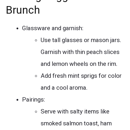
Brunch
Glassware and garnish:
Use tall glasses or mason jars.
Garnish with thin peach slices
and lemon wheels on the rim.
Add fresh mint sprigs for color
and a cool aroma.
Pairings:
Serve with salty items like
smoked salmon toast, ham