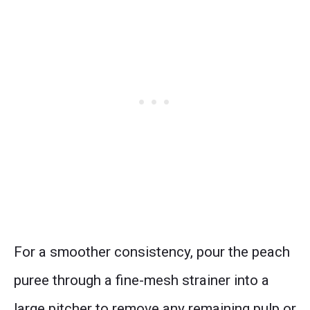
For a smoother consistency, pour the peach
puree through a fine-mesh strainer into a
large pitcher to remove any remaining pulp or