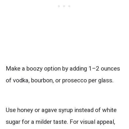
Make a boozy option by adding 1–2 ounces
of vodka, bourbon, or prosecco per glass.
Use honey or agave syrup instead of white
sugar for a milder taste. For visual appeal,