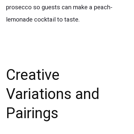
prosecco so guests can make a peach-
lemonade cocktail to taste.
Creative
Variations and
Pairings