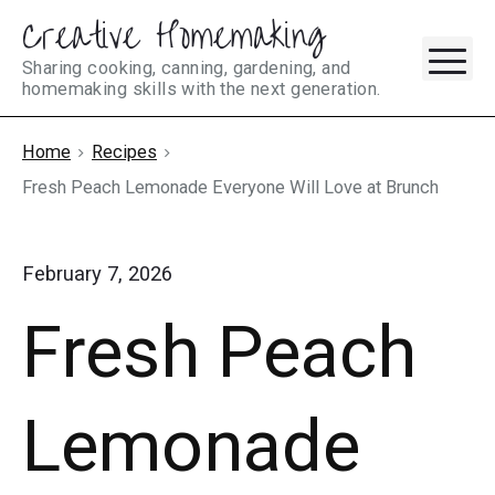
Creative Homemaking
Skip
M
to
Sharing cooking, canning, gardening, and
homemaking skills with the next generation.
content
Home
Recipes
Fresh Peach Lemonade Everyone Will Love at Brunch
February 7, 2026
Fresh Peach
Lemonade