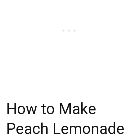
How to Make
Peach Lemonade