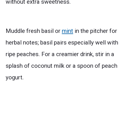
without extra sweetness.
Muddle fresh basil or
mint
in the pitcher for
herbal notes; basil pairs especially well with
ripe peaches. For a creamier drink, stir in a
splash of coconut milk or a spoon of peach
yogurt.