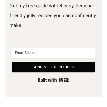
Get my free guide with 8 easy, beginner-
friendly jelly recipes you can confidently
make.
SEND ME THE RECIPES
Built with Kit