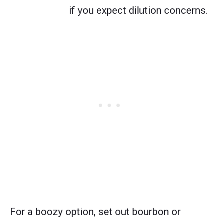
if you expect dilution concerns.
For a boozy option, set out bourbon or