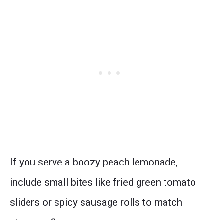
If you serve a boozy peach lemonade,
include small bites like fried green tomato
sliders or spicy sausage rolls to match