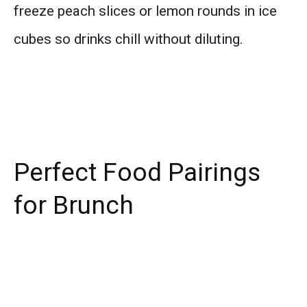
freeze peach slices or lemon rounds in ice
cubes so drinks chill without diluting.
Perfect Food Pairings
for Brunch