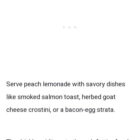
Serve peach lemonade with savory dishes
like smoked salmon toast, herbed goat
cheese crostini, or a bacon-egg strata.