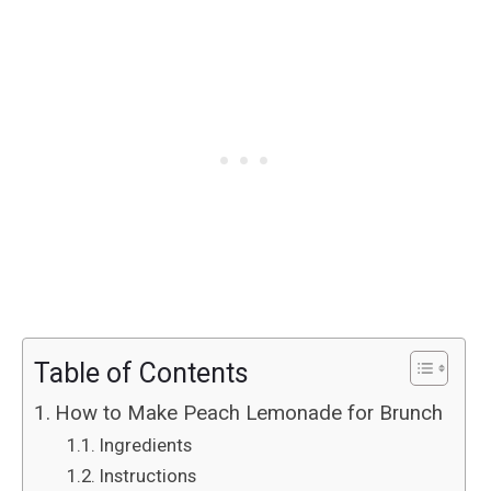
Table of Contents
How to Make Peach Lemonade for Brunch
Ingredients
Instructions