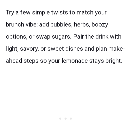
Try a few simple twists to match your
brunch vibe: add bubbles, herbs, boozy
options, or swap sugars. Pair the drink with
light, savory, or sweet dishes and plan make-
ahead steps so your lemonade stays bright.