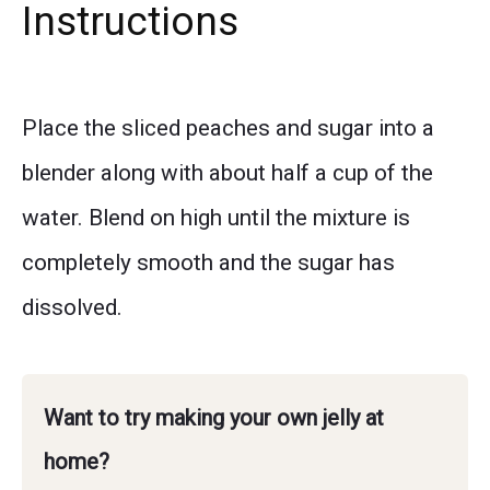
Instructions
Place the sliced peaches and sugar into a
blender along with about half a cup of the
water. Blend on high until the mixture is
completely smooth and the sugar has
dissolved.
Want to try making your own jelly at
home?