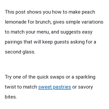
This post shows you how to make peach
lemonade for brunch, gives simple variations
to match your menu, and suggests easy
pairings that will keep guests asking for a
second glass.
Try one of the quick swaps or a sparkling
twist to match
sweet pastries
or savory
bites.