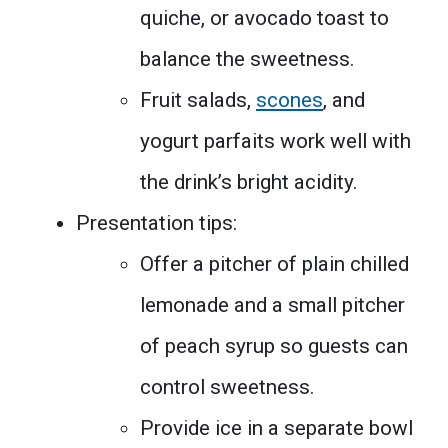
quiche, or avocado toast to
balance the sweetness.
Fruit salads,
scones
, and
yogurt parfaits work well with
the drink’s bright acidity.
Presentation tips:
Offer a pitcher of plain chilled
lemonade and a small pitcher
of peach syrup so guests can
control sweetness.
Provide ice in a separate bowl