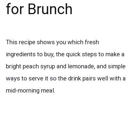
for Brunch
This recipe shows you which fresh
ingredients to buy, the quick steps to make a
bright peach syrup and lemonade, and simple
ways to serve it so the drink pairs well with a
mid-morning meal.