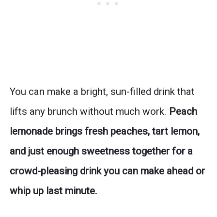
You can make a bright, sun-filled drink that
lifts any brunch without much work.
Peach
lemonade brings fresh peaches, tart lemon,
and just enough sweetness together for a
crowd-pleasing drink you can make ahead or
whip up last minute.