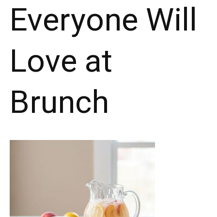
Everyone Will
Love at
Brunch