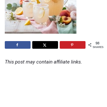
98
SHARES
This post may contain affiliate links.