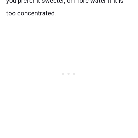
you prefer it sweeter, or more water if it is
too concentrated.