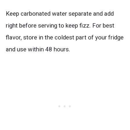
Keep carbonated water separate and add
right before serving to keep fizz. For best
flavor, store in the coldest part of your fridge
and use within 48 hours.