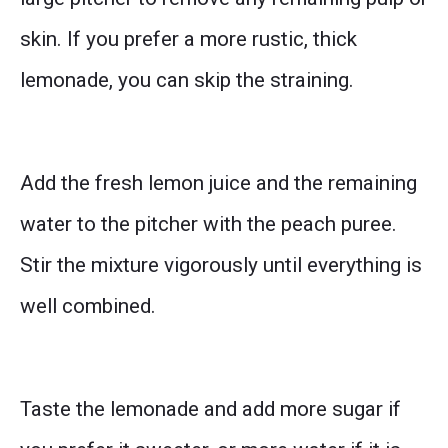
skin. If you prefer a more rustic, thick
lemonade, you can skip the straining.
Add the fresh lemon juice and the remaining
water to the pitcher with the peach puree.
Stir the mixture vigorously until everything is
well combined.
Taste the lemonade and add more sugar if