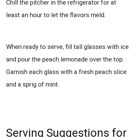
Chill the pitcher in the refrigerator for at
least an hour to let the flavors meld.
When ready to serve, fill tall glasses with ice
and pour the peach lemonade over the top.
Garnish each glass with a fresh peach slice
and a sprig of mint.
Serving Suggestions for