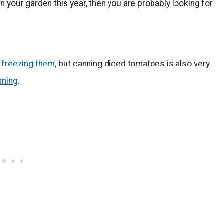
 your garden this year, then you are probably looking for
g
freezing them
, but canning diced tomatoes is also very
nning
.