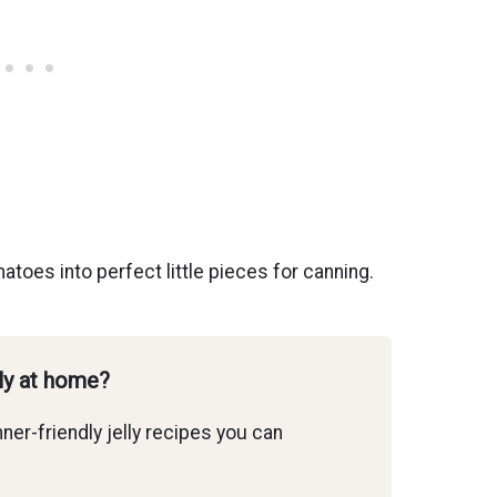
atoes into perfect little pieces for canning.
lly at home?
ner-friendly jelly recipes you can