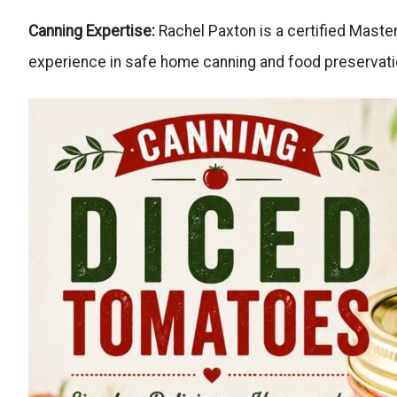
Canning Expertise:
Rachel Paxton is a certified Mast
experience in safe home canning and food preservati