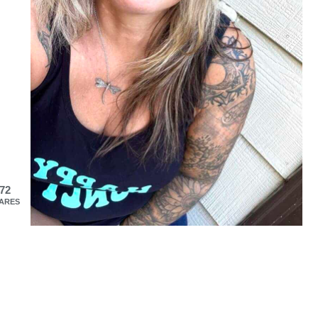
72
ARES