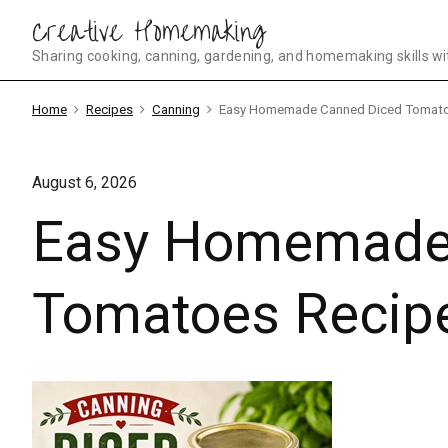
Skip
Creative Homemaking
to
Sharing cooking, canning, gardening, and homemaking skills wi
content
Home
Recipes
Canning
Easy Homemade Canned Diced Tomato
August 6, 2026
Easy Homemade
Tomatoes Recip