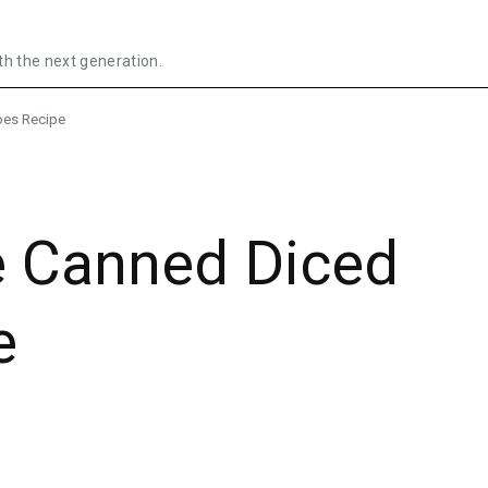
th the next generation.
es Recipe
 Canned Diced
e