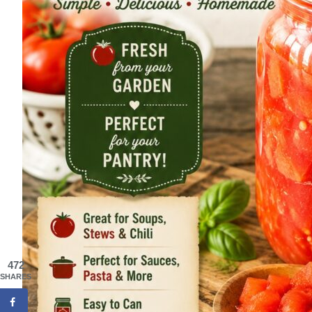
472
SHARES