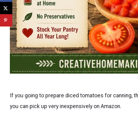
If you going to prepare diced tomatoes for canning, the
you can pick up very inexpensively on Amazon.