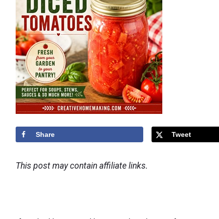
Share
Tweet
This post may contain affiliate links.