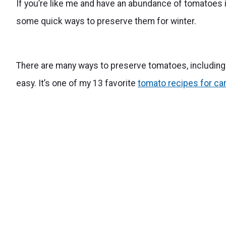
If you’re like me and have an abundance of tomatoes in
some quick ways to preserve them for winter.
There are many ways to preserve tomatoes, includin
easy. It’s one of my 13 favorite
tomato recipes for ca