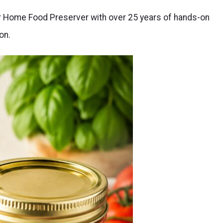
er Home Food Preserver with over 25 years of hands-on
on.