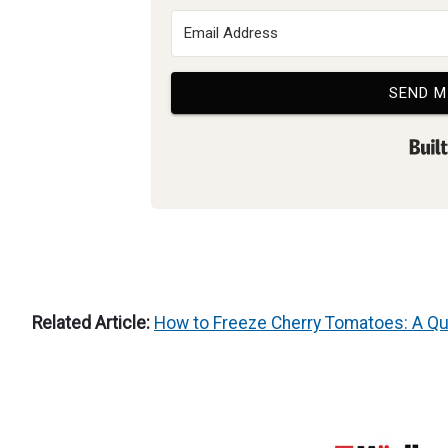
SEND M
Related Article:
How to Freeze Cherry Tomatoes: A Qu