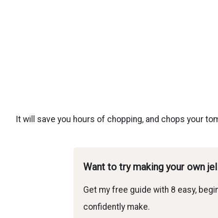
It will save you hours of chopping, and chops your tom
Want to try making your own je
Get my free guide with 8 easy, begin
confidently make.