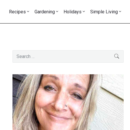
Recipes
Gardening
Holidays
Simple Living
Primary
Search
SEAR
Sidebar
for: