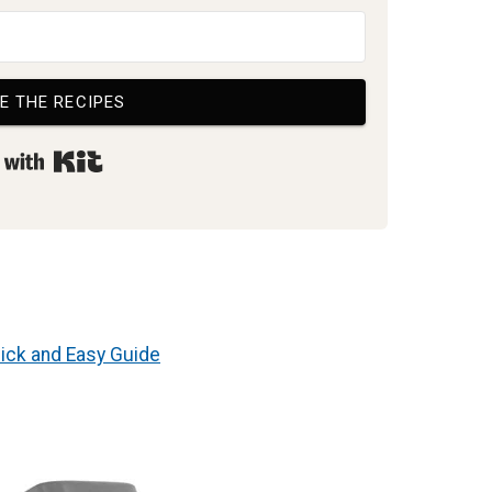
E THE RECIPES
Built with Kit
ick and Easy Guide