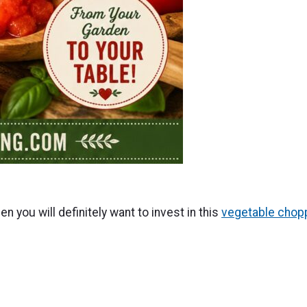
n you will definitely want to invest in this
vegetable chop