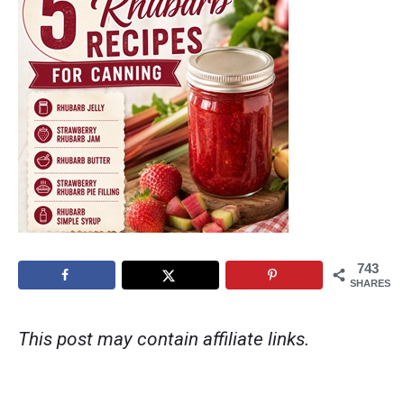
743
SHARES
This post may contain affiliate links.