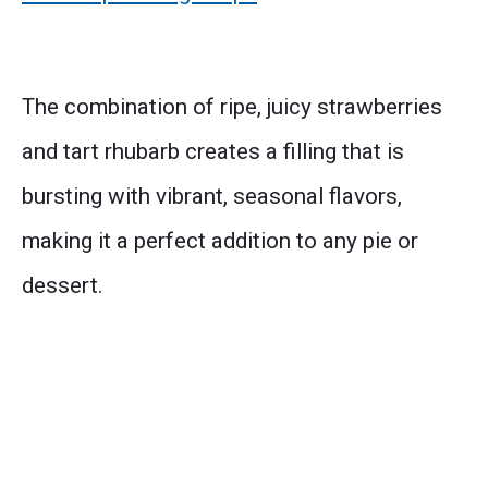
The combination of ripe, juicy strawberries
and tart rhubarb creates a filling that is
bursting with vibrant, seasonal flavors,
making it a perfect addition to any pie or
dessert.