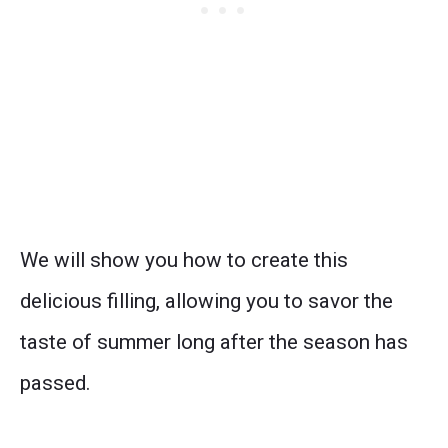
We will show you how to create this
delicious filling, allowing you to savor the
taste of summer long after the season has
passed.