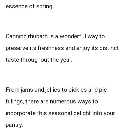
essence of spring.
Canning rhubarb is a wonderful way to
preserve its freshness and enjoy its distinct
taste throughout the year.
From jams and jellies to pickles and pie
fillings, there are numerous ways to
incorporate this seasonal delight into your
pantry.