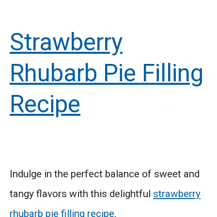
Strawberry
Rhubarb Pie Filling
Recipe
Indulge in the perfect balance of sweet and
tangy flavors with this delightful
strawberry
rhubarb pie filling recipe
.