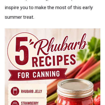
inspire you to make the most of this early
summer treat.