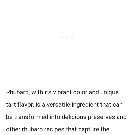
Rhubarb, with its vibrant color and unique
tart flavor, is a versatile ingredient that can
be transformed into delicious preserves and
other rhubarb recipes that capture the