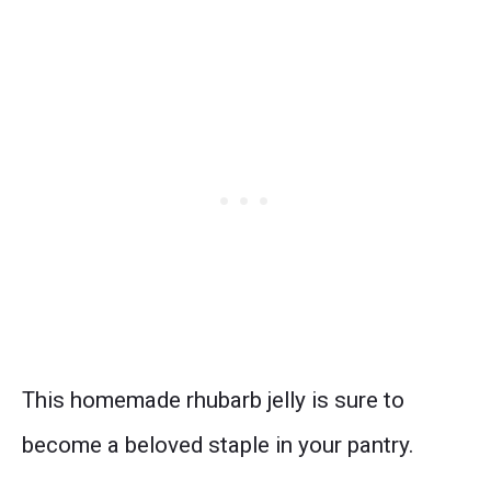
This homemade rhubarb jelly is sure to
become a beloved staple in your pantry.