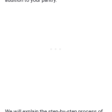
addition to your pantry.
We will explain the step-by-step process of