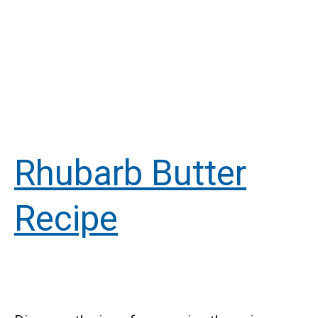
Rhubarb Butter
Recipe