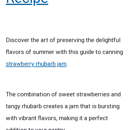
Discover the art of preserving the delightful
flavors of summer with this guide to canning
strawberry rhubarb jam
.
The combination of sweet strawberries and
tangy rhubarb creates a jam that is bursting
with vibrant flavors, making it a perfect