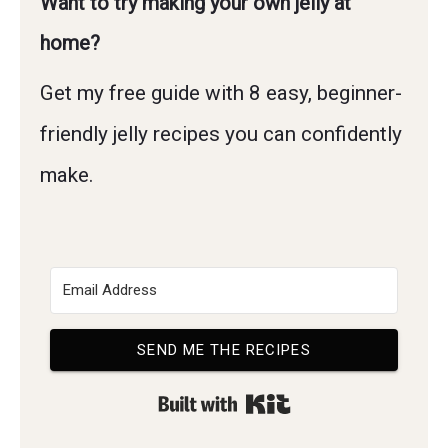
Want to try making your own jelly at
home?
Get my free guide with 8 easy, beginner-
friendly jelly recipes you can confidently
make.
SEND ME THE RECIPES
Built with Kit