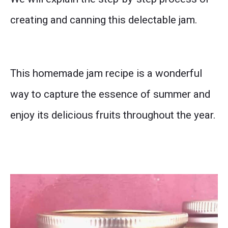
creating and canning this delectable jam.
This homemade jam recipe is a wonderful
way to capture the essence of summer and
enjoy its delicious fruits throughout the year.