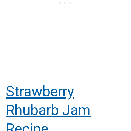
Strawberry
Rhubarb Jam
Recipe