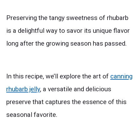
Preserving the tangy sweetness of rhubarb
is a delightful way to savor its unique flavor
long after the growing season has passed.
In this recipe, we’ll explore the art of
canning
rhubarb jelly
, a versatile and delicious
preserve that captures the essence of this
seasonal favorite.