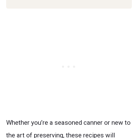
Whether you’re a seasoned canner or new to
the art of preserving, these recipes will