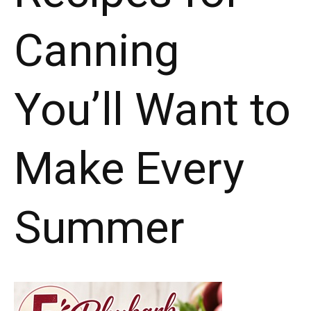
Canning
You’ll Want to
Make Every
Summer