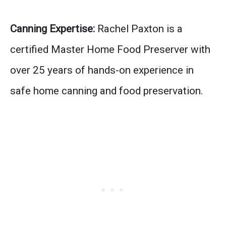
Canning Expertise:
Rachel Paxton is a
certified Master Home Food Preserver with
over 25 years of hands-on experience in
safe home canning and food preservation.