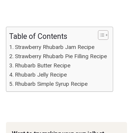
Table of Contents
Strawberry Rhubarb Jam Recipe
Strawberry Rhubarb Pie Filling Recipe
Rhubarb Butter Recipe
Rhubarb Jelly Recipe
Rhubarb Simple Syrup Recipe