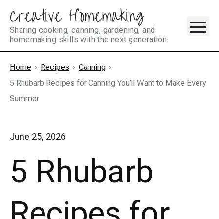
Creative Homemaking
Skip
M
to
Sharing cooking, canning, gardening, and
homemaking skills with the next generation.
content
Home
Recipes
Canning
5 Rhubarb Recipes for Canning You’ll Want to Make Every
Summer
June 25, 2026
5 Rhubarb
Recipes for