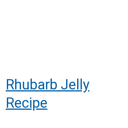
Rhubarb Jelly
Recipe