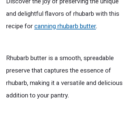
Discover the joy of preserving the unique
and delightful flavors of rhubarb with this
recipe for
canning rhubarb butter
.
Rhubarb butter is a smooth, spreadable
preserve that captures the essence of
rhubarb, making it a versatile and delicious
addition to your pantry.