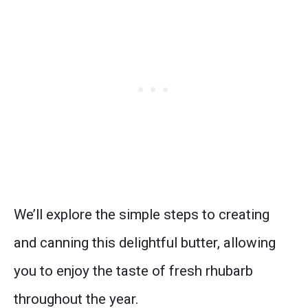
We’ll explore the simple steps to creating
and canning this delightful butter, allowing
you to enjoy the taste of fresh rhubarb
throughout the year.