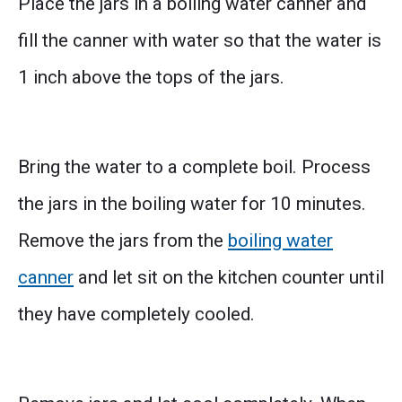
Place the jars in a boiling water canner and
fill the canner with water so that the water is
1 inch above the tops of the jars.
Bring the water to a complete boil. Process
the jars in the boiling water for 10 minutes.
Remove the jars from the
boiling water
canner
and let sit on the kitchen counter until
they have completely cooled.