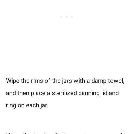
Wipe the rims of the jars with a damp towel,
and then place a sterilized canning lid and
ring on each jar.