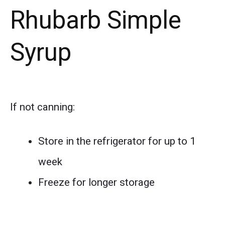
Rhubarb Simple
Syrup
If not canning:
Store in the refrigerator for up to 1
week
Freeze for longer storage