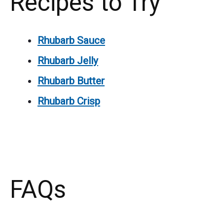
Recipes to Try
Rhubarb Sauce
Rhubarb Jelly
Rhubarb Butter
Rhubarb Crisp
FAQs