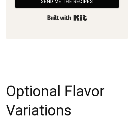
SEND ME THE RECIPES
Built with Kit
Optional Flavor
Variations