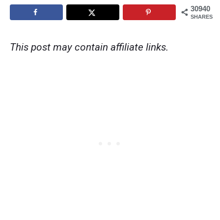
30940
SHARES
This post may contain affiliate links.