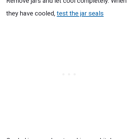
Remove jars and let cool completely. When
they have cooled,
test the jar seals