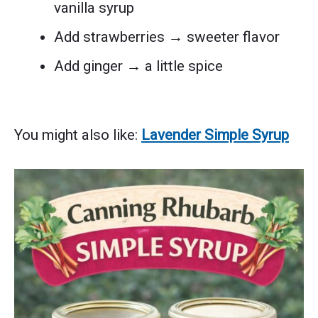
vanilla syrup
Add strawberries → sweeter flavor
Add ginger → a little spice
You might also like:
Lavender Simple Syrup