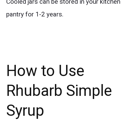
Cooled jars can be stored in your kitchen
pantry for 1-2 years.
How to Use
Rhubarb Simple
Syrup