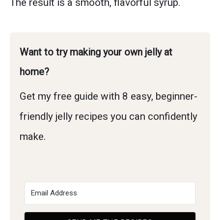
The result is a smooth, flavorful syrup.
Want to try making your own jelly at
home?
Get my free guide with 8 easy, beginner-
friendly jelly recipes you can confidently
make.