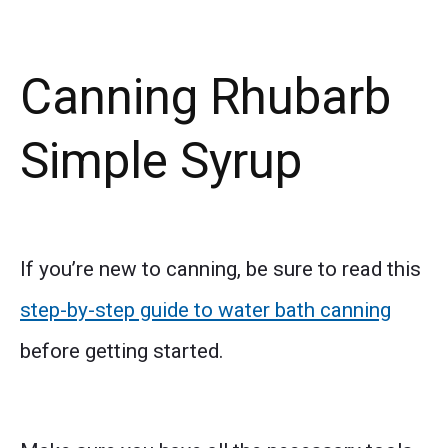
Canning Rhubarb
Simple Syrup
If you’re new to canning, be sure to read this
step-by-step guide to water bath canning
before getting started.