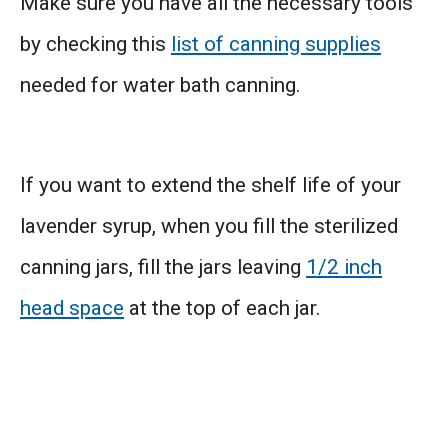
Make sure you have all the necessary tools
by checking this
list of canning supplies
needed for water bath canning.
If you want to extend the shelf life of your
lavender syrup, when you fill the sterilized
canning jars, fill the jars leaving
1/2 inch
head space
at the top of each jar.