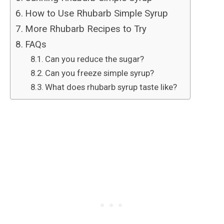
How to Use Rhubarb Simple Syrup
More Rhubarb Recipes to Try
FAQs
Can you reduce the sugar?
Can you freeze simple syrup?
What does rhubarb syrup taste like?