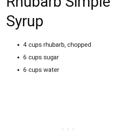
Rhubarb Simple
Syrup
4 cups rhubarb, chopped
6 cups sugar
6 cups water