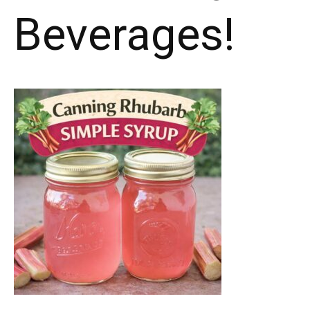
Beverages!