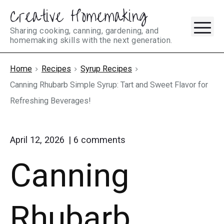
Creative Homemaking
Skip
M
to
Sharing cooking, canning, gardening, and
homemaking skills with the next generation.
content
Home
Recipes
Syrup Recipes
Canning Rhubarb Simple Syrup: Tart and Sweet Flavor for
Refreshing Beverages!
on
April 12, 2026
6
comments
"Canning
Canning
Rhubarb
Simple
Syrup:
Tart
Rhubarb
and
Sweet