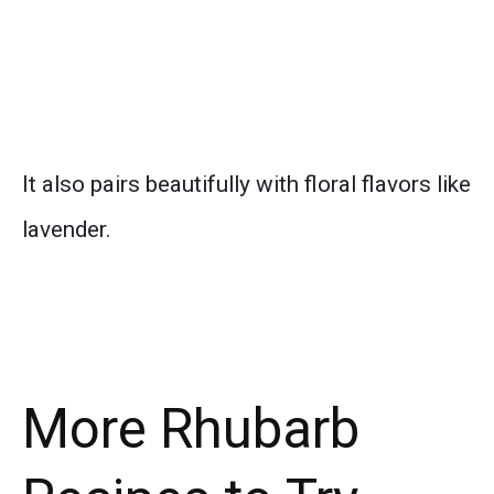
It also pairs beautifully with floral flavors like
lavender.
More Rhubarb