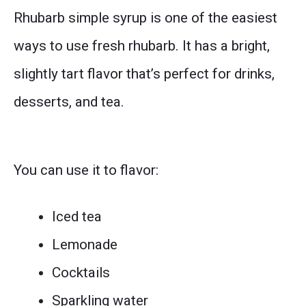
Rhubarb simple syrup is one of the easiest
ways to use fresh rhubarb. It has a bright,
slightly tart flavor that’s perfect for drinks,
desserts, and tea.
You can use it to flavor:
Iced tea
Lemonade
Cocktails
Sparkling water