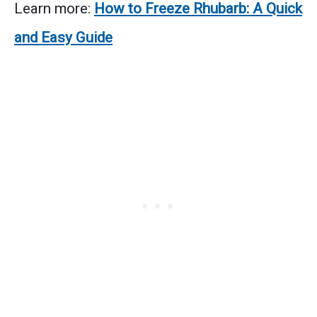
Learn more:
How to Freeze Rhubarb: A Quick
and Easy Guide