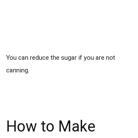
You can reduce the sugar if you are not
canning.
How to Make