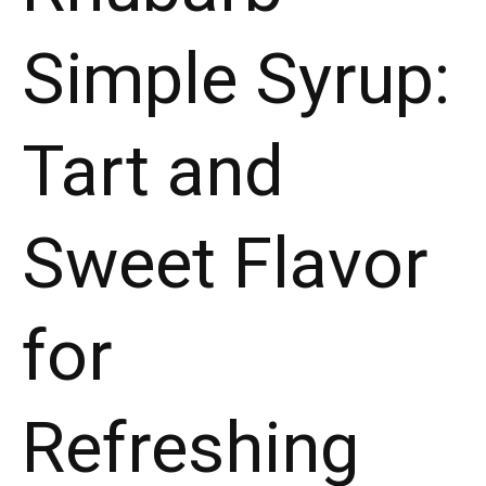
Flavor
Simple Syrup:
for
Refreshing
Beverages!"
Tart and
Sweet Flavor
for
Refreshing