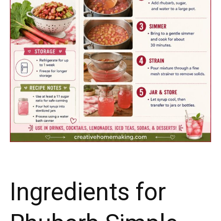
Ingredients for