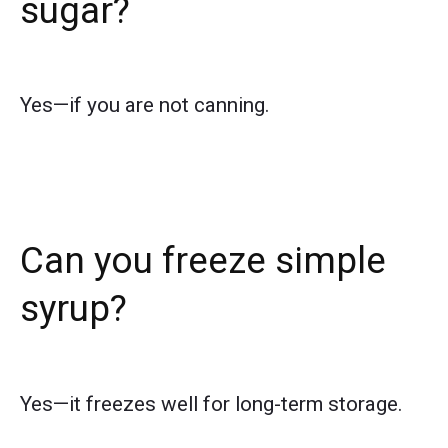
sugar?
Yes—if you are not canning.
Can you freeze simple
syrup?
Yes—it freezes well for long-term storage.