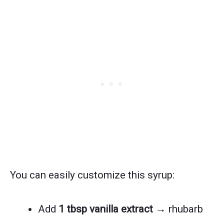
You can easily customize this syrup:
Add
1 tbsp vanilla extract
→ rhubarb