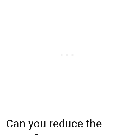
Can you reduce the