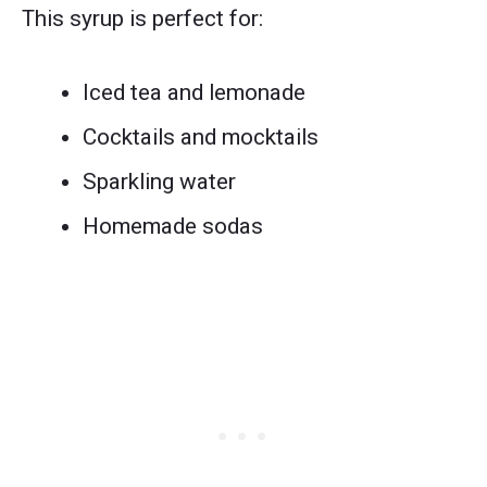
This syrup is perfect for:
Iced tea and lemonade
Cocktails and mocktails
Sparkling water
Homemade sodas