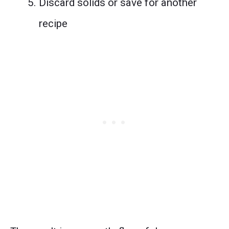
Discard solids or save for another
recipe