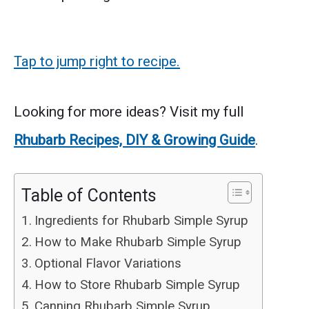
Tap to jump right to recipe.
Looking for more ideas? Visit my full
Rhubarb Recipes, DIY & Growing Guide
.
Table of Contents
Ingredients for Rhubarb Simple Syrup
How to Make Rhubarb Simple Syrup
Optional Flavor Variations
How to Store Rhubarb Simple Syrup
Canning Rhubarb Simple Syrup