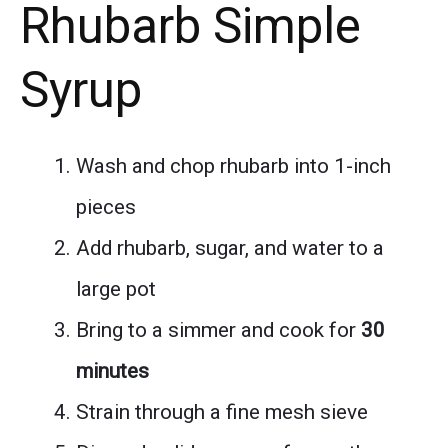
Rhubarb Simple
Syrup
Wash and chop rhubarb into 1-inch
pieces
Add rhubarb, sugar, and water to a
large pot
Bring to a simmer and cook for
30
minutes
Strain through a fine mesh sieve