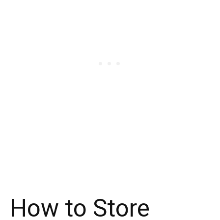
How to Store