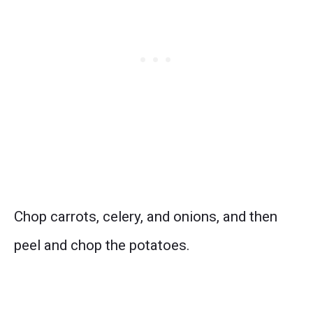
Chop carrots, celery, and onions, and then
peel and chop the potatoes.