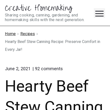
Creative Homemaking
Skip
M
to
Sharing cooking, canning, gardening, and
homemaking skills with the next generation.
content
Home
Recipes
Hearty Beef Stew Canning Recipe: Preserve Comfort in
Every Jar!
on
June 2, 2021
92
comments
"Hearty
Hearty Beef
Beef
Stew
Canning
Recipe:
Stew Canning
Preserve
Comfort