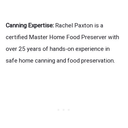
Canning Expertise:
Rachel Paxton is a
certified Master Home Food Preserver with
over 25 years of hands-on experience in
safe home canning and food preservation.