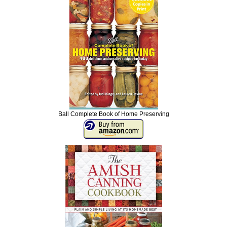
Ball Complete Book of Home Preserving