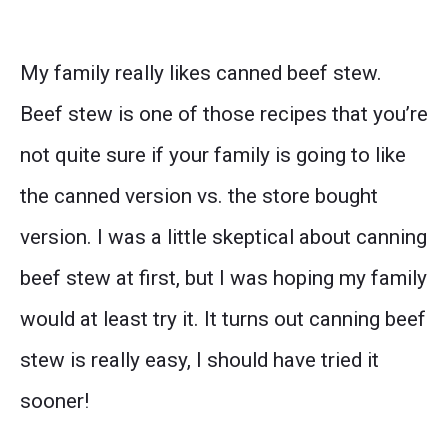
My family really likes canned beef stew.
Beef stew is one of those recipes that you’re
not quite sure if your family is going to like
the canned version vs. the store bought
version. I was a little skeptical about canning
beef stew at first, but I was hoping my family
would at least try it. It turns out canning beef
stew is really easy, I should have tried it
sooner!