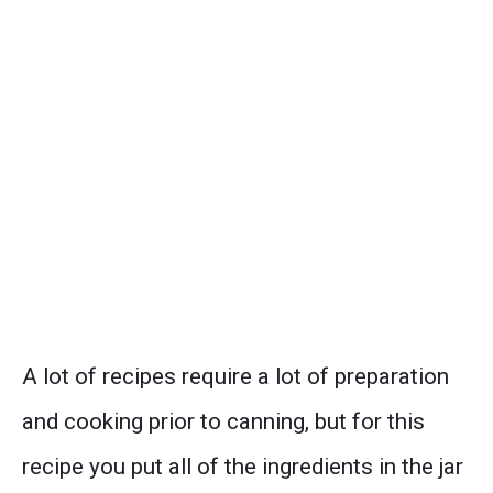
A lot of recipes require a lot of preparation
and cooking prior to canning, but for this
recipe you put all of the ingredients in the jar