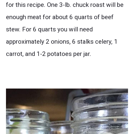
for this recipe. One 3-lb. chuck roast will be
enough meat for about 6 quarts of beef
stew. For 6 quarts you will need
approximately 2 onions, 6 stalks celery, 1
carrot, and 1-2 potatoes per jar.