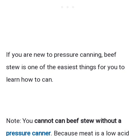
If you are new to pressure canning, beef
stew is one of the easiest things for you to
learn how to can.
Note: You
cannot can beef stew without a
pressure canner
. Because meat is a low acid