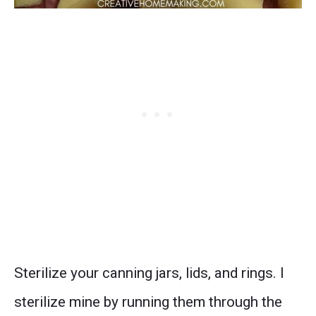
Sterilize your canning jars, lids, and rings. I
sterilize mine by running them through the