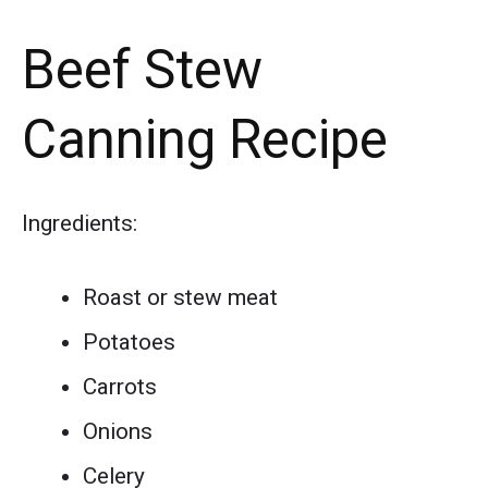
Beef Stew
Canning Recipe
Ingredients:
Roast or stew meat
Potatoes
Carrots
Onions
Celery