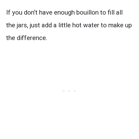
If you don’t have enough bouillon to fill all
the jars, just add a little hot water to make up
the difference.