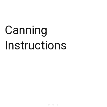
Canning
Instructions