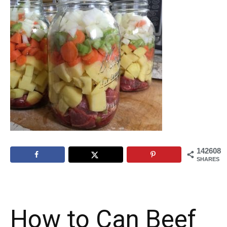
142608
SHARES
How to Can Beef