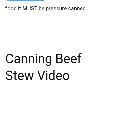
food it MUST be pressure canned.
Canning Beef
Stew Video