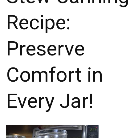
in
Recipe:
Every
Jar!"
Preserve
Comfort in
Every Jar!