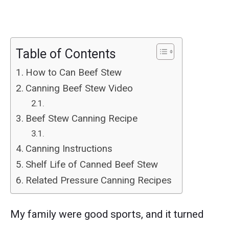
Table of Contents
How to Can Beef Stew
Canning Beef Stew Video
Beef Stew Canning Recipe
Canning Instructions
Shelf Life of Canned Beef Stew
Related Pressure Canning Recipes
My family were good sports, and it turned