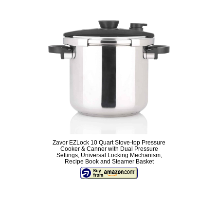
Zavor EZLock 10 Quart Stove-top Pressure
Cooker & Canner with Dual Pressure
Settings, Universal Locking Mechanism,
Recipe Book and Steamer Basket