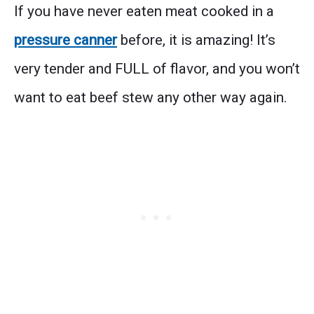
If you have never eaten meat cooked in a
pressure canner
before, it is amazing! It’s
very tender and FULL of flavor, and you won’t
want to eat beef stew any other way again.