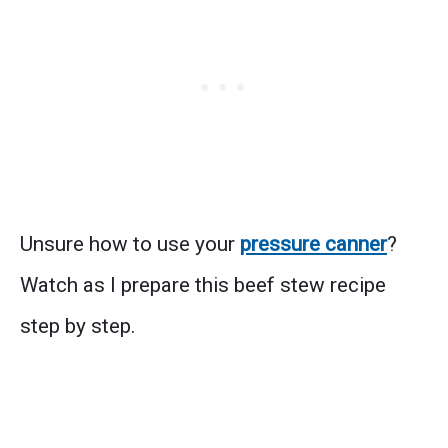
Unsure how to use your
pressure canner
?
Watch as I prepare this beef stew recipe
step by step.