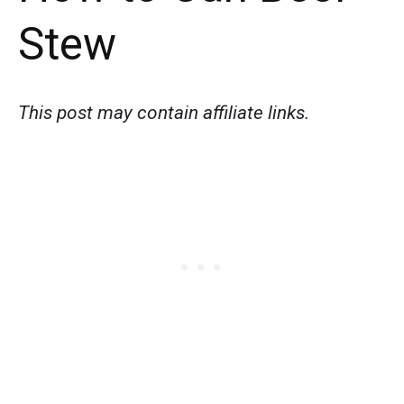
Stew
This post may contain affiliate links.