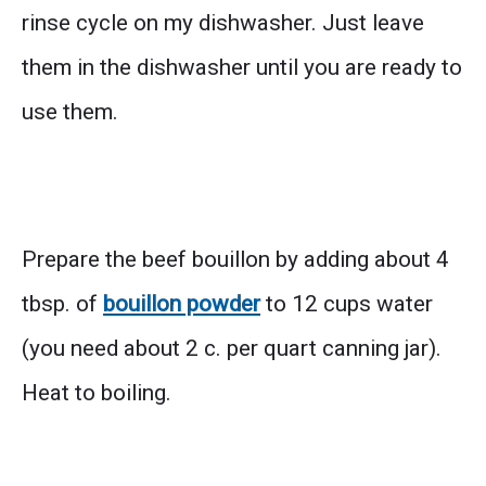
rinse cycle on my dishwasher. Just leave
them in the dishwasher until you are ready to
use them.
Prepare the beef bouillon by adding about 4
tbsp. of
bouillon powder
to 12 cups water
(you need about 2 c. per quart canning jar).
Heat to boiling.