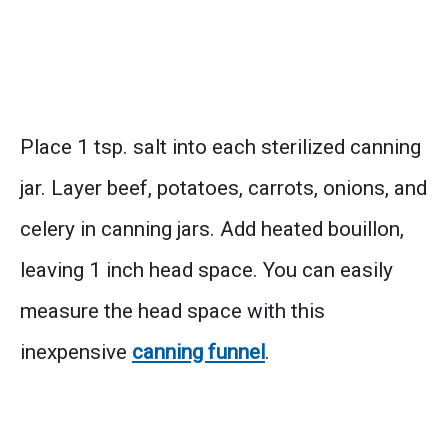
Place 1 tsp. salt into each sterilized canning
jar. Layer beef, potatoes, carrots, onions, and
celery in canning jars. Add heated bouillon,
leaving 1 inch head space. You can easily
measure the head space with this
inexpensive
canning funnel
.