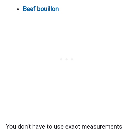
Beef bouillon
You don’t have to use exact measurements