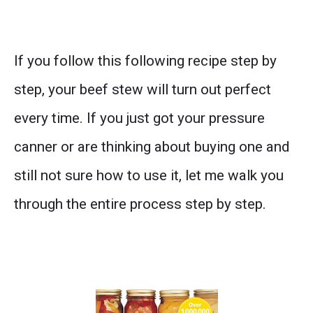
If you follow this following recipe step by
step, your beef stew will turn out perfect
every time. If you just got your pressure
canner or are thinking about buying one and
still not sure how to use it, let me walk you
through the entire process step by step.