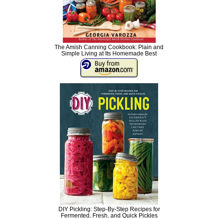
The Amish Canning Cookbook: Plain and
Simple Living at Its Homemade Best
DIY Pickling: Step-By-Step Recipes for
Fermented, Fresh, and Quick Pickles