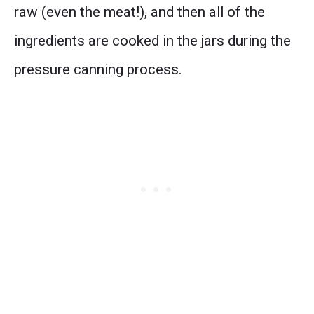
raw (even the meat!), and then all of the
ingredients are cooked in the jars during the
pressure canning process.