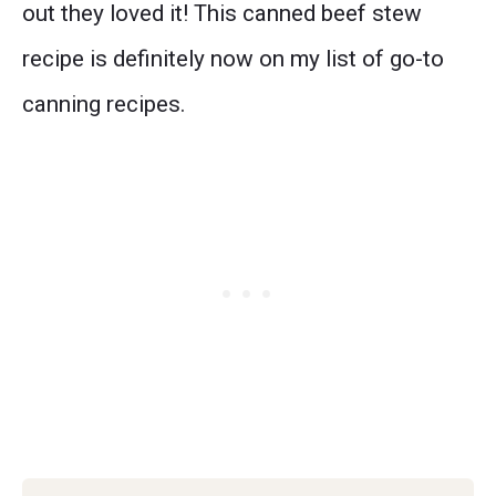
out they loved it! This canned beef stew
recipe is definitely now on my list of go-to
canning recipes.