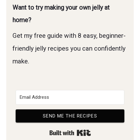
Want to try making your own jelly at
home?
Get my free guide with 8 easy, beginner-
friendly jelly recipes you can confidently
make.
SEND ME THE RECIPES
Built with Kit