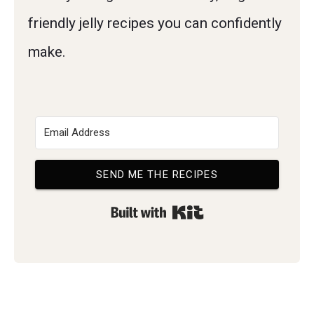
friendly jelly recipes you can confidently
make.
SEND ME THE RECIPES
Built with Kit