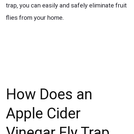
trap, you can easily and safely eliminate fruit
flies from your home.
How Does an
Apple Cider
Vinegar Fly Trap