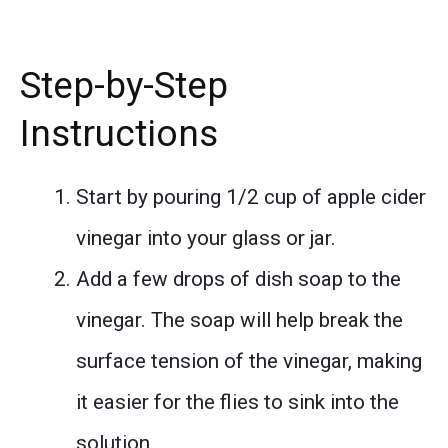
Step-by-Step
Instructions
Start by pouring 1/2 cup of apple cider
vinegar into your glass or jar.
Add a few drops of dish soap to the
vinegar. The soap will help break the
surface tension of the vinegar, making
it easier for the flies to sink into the
solution.