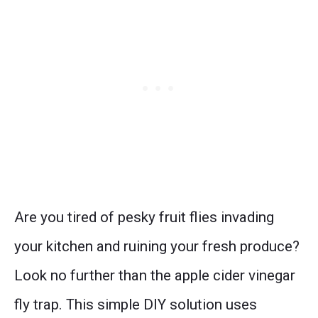
Are you tired of pesky fruit flies invading
your kitchen and ruining your fresh produce?
Look no further than the apple cider vinegar
fly trap. This simple DIY solution uses