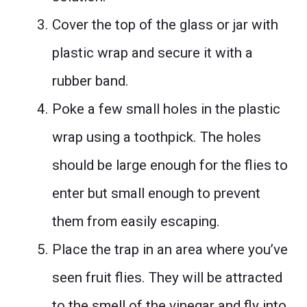
Cover the top of the glass or jar with
plastic wrap and secure it with a
rubber band.
Poke a few small holes in the plastic
wrap using a toothpick. The holes
should be large enough for the flies to
enter but small enough to prevent
them from easily escaping.
Place the trap in an area where you’ve
seen fruit flies. They will be attracted
to the smell of the vinegar and fly into