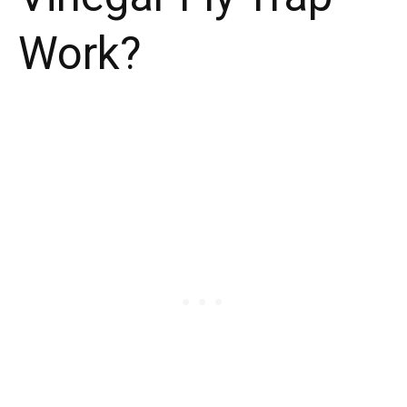
Work?