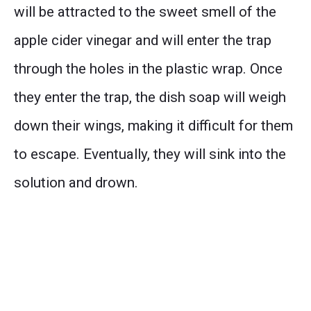
will be attracted to the sweet smell of the
apple cider vinegar and will enter the trap
through the holes in the plastic wrap. Once
they enter the trap, the dish soap will weigh
down their wings, making it difficult for them
to escape. Eventually, they will sink into the
solution and drown.