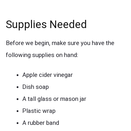
Supplies Needed
Before we begin, make sure you have the
following supplies on hand:
Apple cider vinegar
Dish soap
A tall glass or mason jar
Plastic wrap
A rubber band