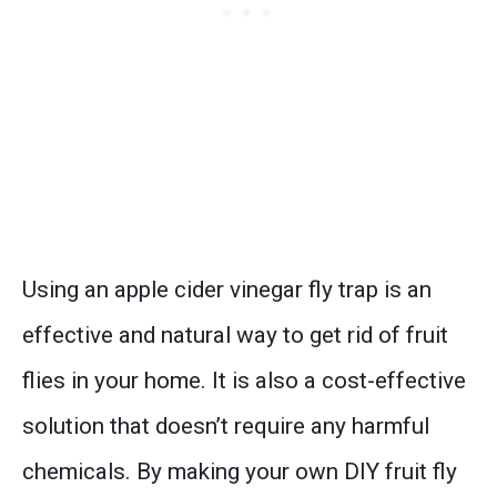
Using an apple cider vinegar fly trap is an
effective and natural way to get rid of fruit
flies in your home. It is also a cost-effective
solution that doesn’t require any harmful
chemicals. By making your own DIY fruit fly