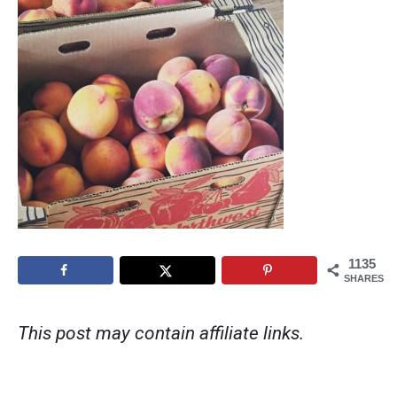
1135
SHARES
This post may contain affiliate links.