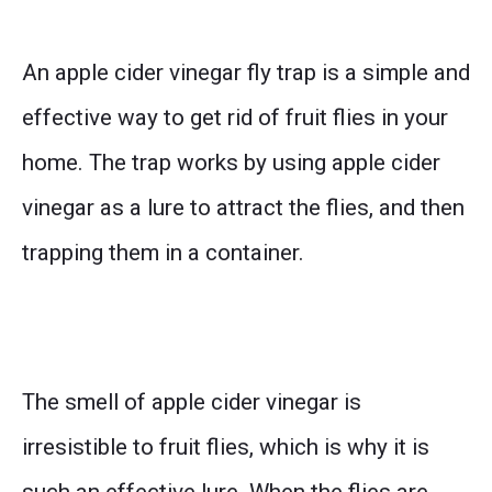
An apple cider vinegar fly trap is a simple and
effective way to get rid of fruit flies in your
home. The trap works by using apple cider
vinegar as a lure to attract the flies, and then
trapping them in a container.
The smell of apple cider vinegar is
irresistible to fruit flies, which is why it is
such an effective lure. When the flies are