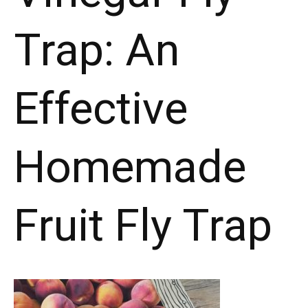
Trap: An
Effective
Homemade
Fruit Fly Trap