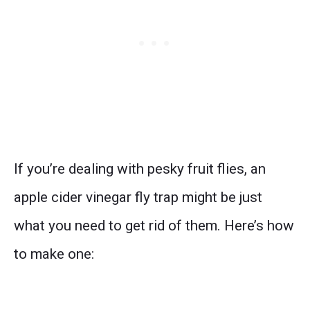
If you’re dealing with pesky fruit flies, an
apple cider vinegar fly trap might be just
what you need to get rid of them. Here’s how
to make one: