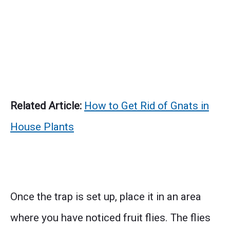
Related Article:
How to Get Rid of Gnats in
House Plants
Once the trap is set up, place it in an area
where you have noticed fruit flies. The flies