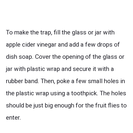
To make the trap, fill the glass or jar with
apple cider vinegar and add a few drops of
dish soap. Cover the opening of the glass or
jar with plastic wrap and secure it with a
rubber band. Then, poke a few small holes in
the plastic wrap using a toothpick. The holes
should be just big enough for the fruit flies to
enter.