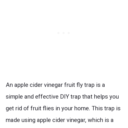
An apple cider vinegar fruit fly trap is a
simple and effective DIY trap that helps you
get rid of fruit flies in your home. This trap is
made using apple cider vinegar, which is a