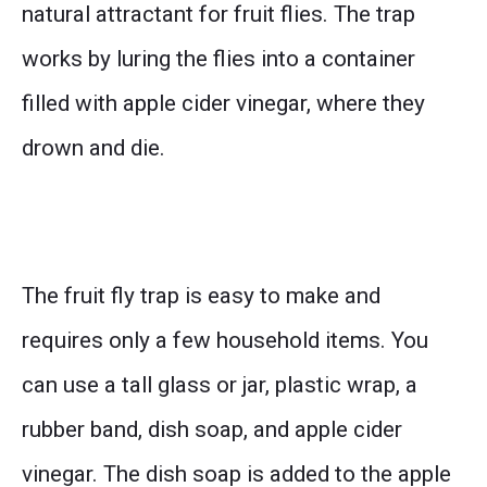
natural attractant for fruit flies. The trap
works by luring the flies into a container
filled with apple cider vinegar, where they
drown and die.
The fruit fly trap is easy to make and
requires only a few household items. You
can use a tall glass or jar, plastic wrap, a
rubber band, dish soap, and apple cider
vinegar. The dish soap is added to the apple