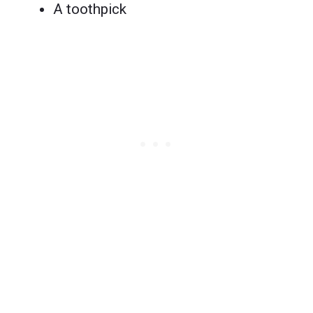
A toothpick