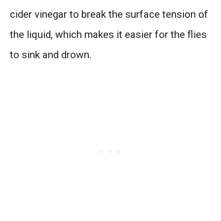
cider vinegar to break the surface tension of
the liquid, which makes it easier for the flies
to sink and drown.