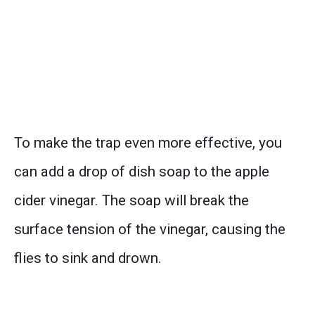
To make the trap even more effective, you
can add a drop of dish soap to the apple
cider vinegar. The soap will break the
surface tension of the vinegar, causing the
flies to sink and drown.