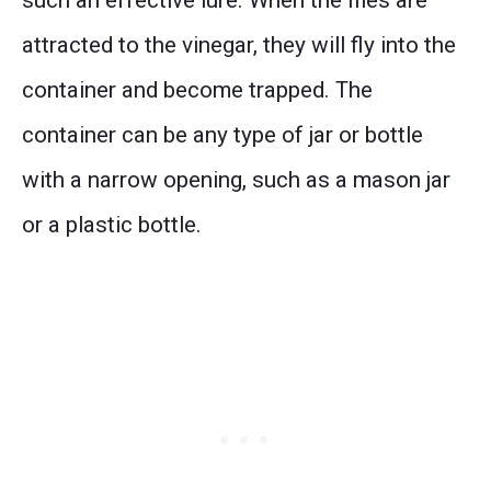
attracted to the vinegar, they will fly into the
container and become trapped. The
container can be any type of jar or bottle
with a narrow opening, such as a mason jar
or a plastic bottle.