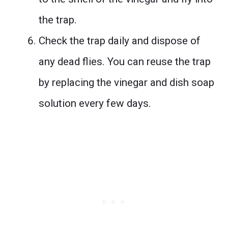
the trap.
Check the trap daily and dispose of
any dead flies. You can reuse the trap
by replacing the vinegar and dish soap
solution every few days.