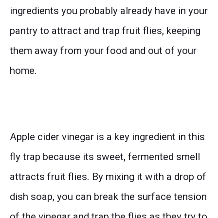
ingredients you probably already have in your
pantry to attract and trap fruit flies, keeping
them away from your food and out of your
home.
Apple cider vinegar is a key ingredient in this
fly trap because its sweet, fermented smell
attracts fruit flies. By mixing it with a drop of
dish soap, you can break the surface tension
of the vinegar and trap the flies as they try to