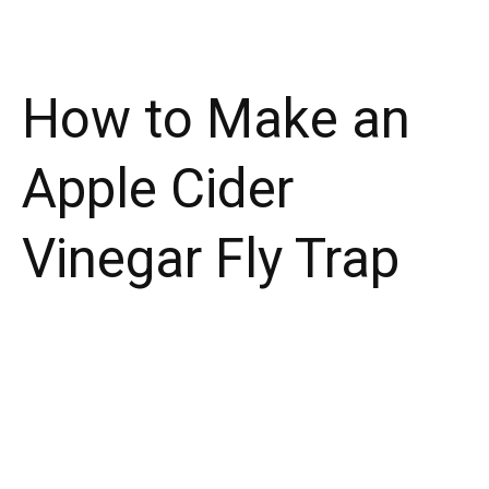
How to Make an
Apple Cider
Vinegar Fly Trap