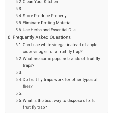
Clean Your Kitchen
Store Produce Properly
Eliminate Rotting Material
Use Herbs and Essential Oils
Frequently Asked Questions
Can I use white vinegar instead of apple
cider vinegar for a fruit fly trap?
What are some popular brands of fruit fly
traps?
Do fruit fly traps work for other types of
flies?
What is the best way to dispose of a full
fruit fly trap?