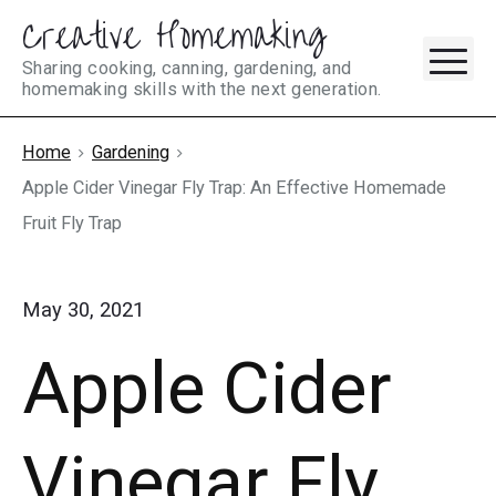
Creative Homemaking
Skip
M
to
Sharing cooking, canning, gardening, and
homemaking skills with the next generation.
content
Home
Gardening
Apple Cider Vinegar Fly Trap: An Effective Homemade
Fruit Fly Trap
May 30, 2021
Apple Cider
Vinegar Fly