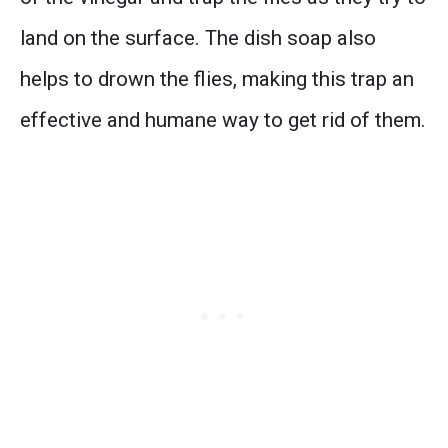
land on the surface. The dish soap also
helps to drown the flies, making this trap an
effective and humane way to get rid of them.