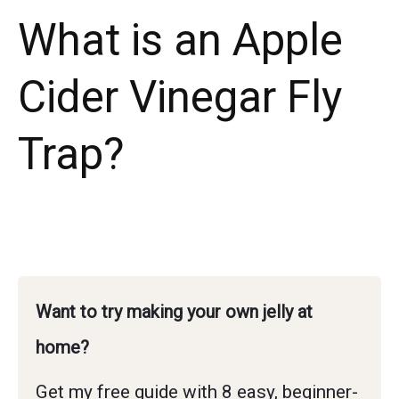
What is an Apple
Cider Vinegar Fly
Trap?
Want to try making your own jelly at
home?
Get my free guide with 8 easy, beginner-