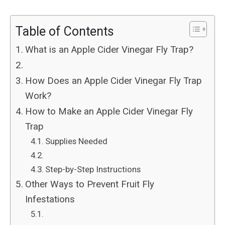
Table of Contents
What is an Apple Cider Vinegar Fly Trap?
How Does an Apple Cider Vinegar Fly Trap
Work?
How to Make an Apple Cider Vinegar Fly
Trap
Supplies Needed
Step-by-Step Instructions
Other Ways to Prevent Fruit Fly
Infestations