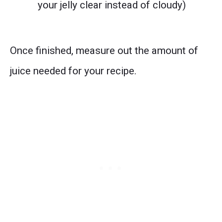
your jelly clear instead of cloudy)
Once finished, measure out the amount of
juice needed for your recipe.