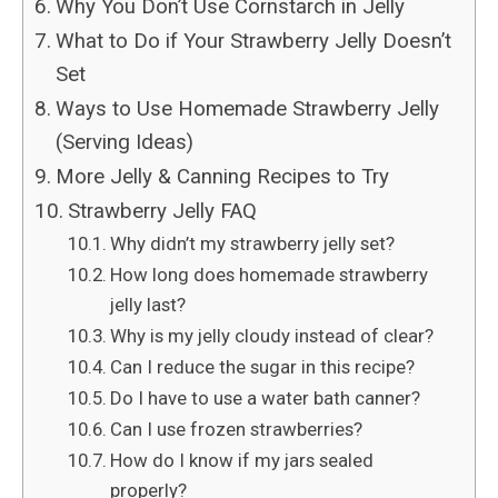
Why You Don’t Use Cornstarch in Jelly
What to Do if Your Strawberry Jelly Doesn’t
Set
Ways to Use Homemade Strawberry Jelly
(Serving Ideas)
More Jelly & Canning Recipes to Try
Strawberry Jelly FAQ
Why didn’t my strawberry jelly set?
How long does homemade strawberry
jelly last?
Why is my jelly cloudy instead of clear?
Can I reduce the sugar in this recipe?
Do I have to use a water bath canner?
Can I use frozen strawberries?
How do I know if my jars sealed
properly?