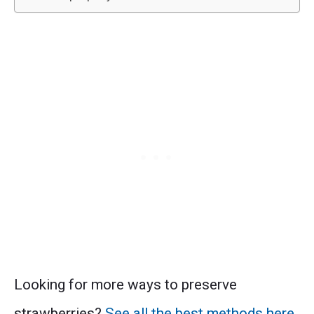
Looking for more ways to preserve
strawberries?
See all the best methods here
.