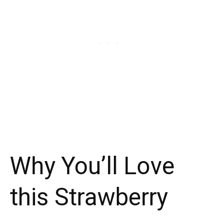
Why You’ll Love
this Strawberry