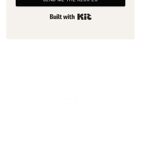
Built with Kit