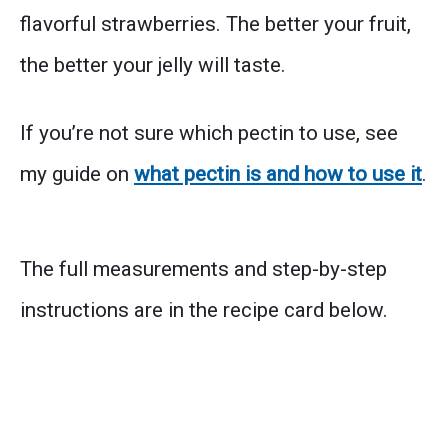
flavorful strawberries. The better your fruit,
the better your jelly will taste.
If you’re not sure which pectin to use, see
my guide on
what pectin is and how to use it
.
The full measurements and step-by-step
instructions are in the recipe card below.