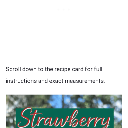
Scroll down to the recipe card for full
instructions and exact measurements.