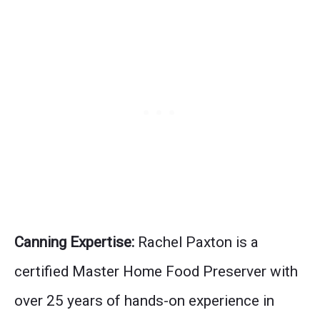
Canning Expertise:
Rachel Paxton is a
certified Master Home Food Preserver with
over 25 years of hands-on experience in