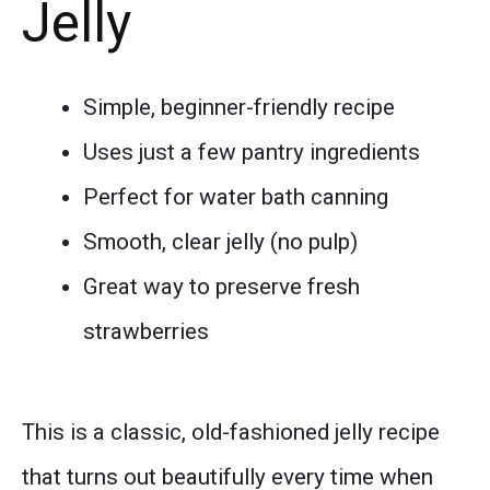
Jelly
Simple, beginner-friendly recipe
Uses just a few pantry ingredients
Perfect for water bath canning
Smooth, clear jelly (no pulp)
Great way to preserve fresh
strawberries
This is a classic, old-fashioned jelly recipe
that turns out beautifully every time when