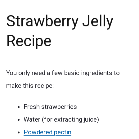
Strawberry Jelly
Recipe
You only need a few basic ingredients to
make this recipe:
Fresh strawberries
Water (for extracting juice)
Powdered pectin