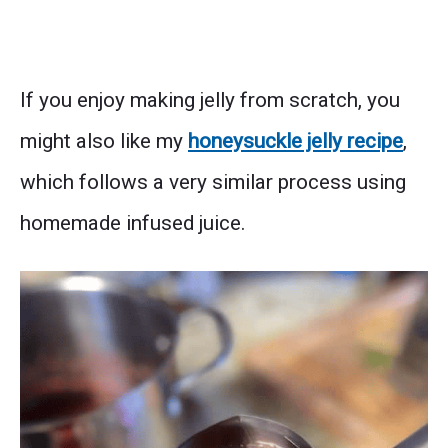
If you enjoy making jelly from scratch, you
might also like my
honeysuckle jelly recipe
,
which follows a very similar process using
homemade infused juice.