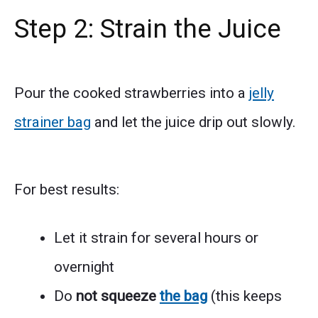
Step 2: Strain the Juice
Pour the cooked strawberries into a
jelly
strainer bag
and let the juice drip out slowly.
For best results:
Let it strain for several hours or
overnight
Do
not squeeze
the bag
(this keeps