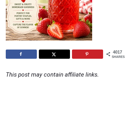
4017
SHARES
This post may contain affiliate links.