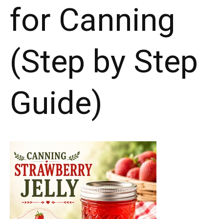
for Canning
(Step by Step
Guide)