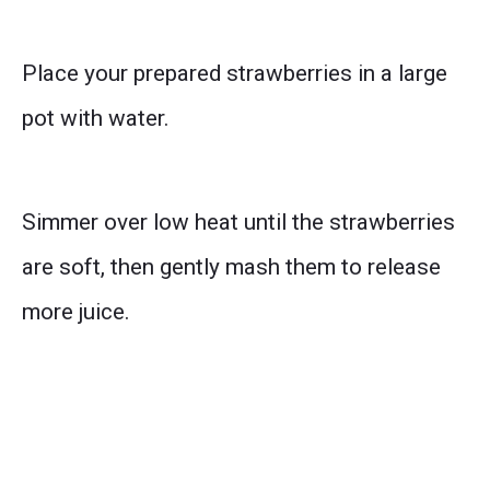
Place your prepared strawberries in a large
pot with water.
Simmer over low heat until the strawberries
are soft, then gently mash them to release
more juice.