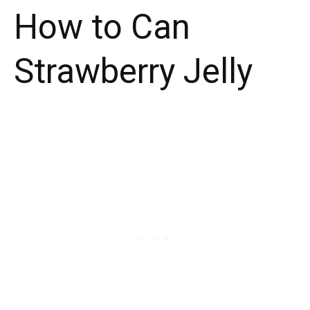
How to Can
Strawberry Jelly