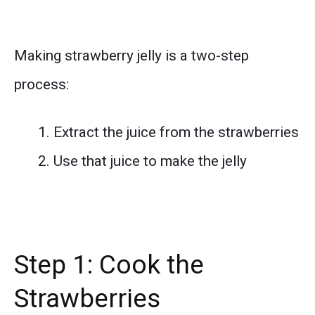
Making strawberry jelly is a two-step
process:
Extract the juice from the strawberries
Use that juice to make the jelly
Step 1: Cook the
Strawberries