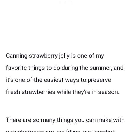
Canning strawberry jelly is one of my
favorite things to do during the summer, and
it’s one of the easiest ways to preserve
fresh strawberries while they’re in season.
There are so many things you can make with