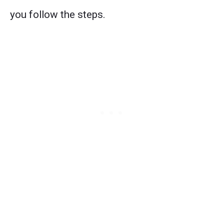
you follow the steps.