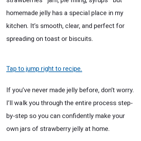
strawberries—jam, pie filling, syrups—but
homemade jelly has a special place in my
kitchen. It’s smooth, clear, and perfect for
spreading on toast or biscuits.
Tap to jump right to recipe.
If you’ve never made jelly before, don’t worry.
I’ll walk you through the entire process step-
by-step so you can confidently make your
own jars of strawberry jelly at home.