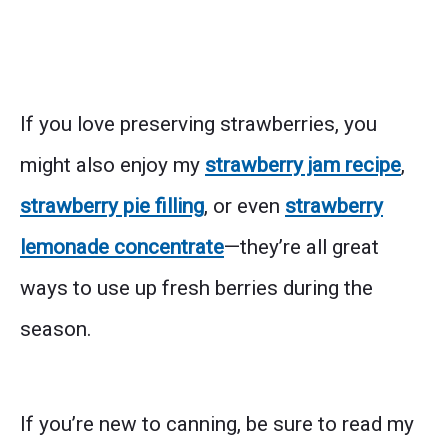
If you love preserving strawberries, you
might also enjoy my
strawberry jam recipe
,
strawberry pie filling
, or even
strawberry
lemonade concentrate
—they’re all great
ways to use up fresh berries during the
season.
If you’re new to canning, be sure to read my