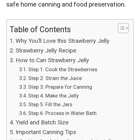
safe home canning and food preservation.
Table of Contents
Why You’ll Love this Strawberry Jelly
Strawberry Jelly Recipe
How to Can Strawberry Jelly
Step 1: Cook the Strawberries
Step 2: Strain the Juice
Step 3: Prepare for Canning
Step 4: Make the Jelly
Step 5: Fill the Jars
Step 6: Process in Water Bath
Yield and Batch Size
Important Canning Tips