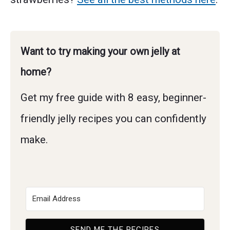
Want to try making your own jelly at
home?
Get my free guide with 8 easy, beginner-
friendly jelly recipes you can confidently
make.
SEND ME THE RECIPES