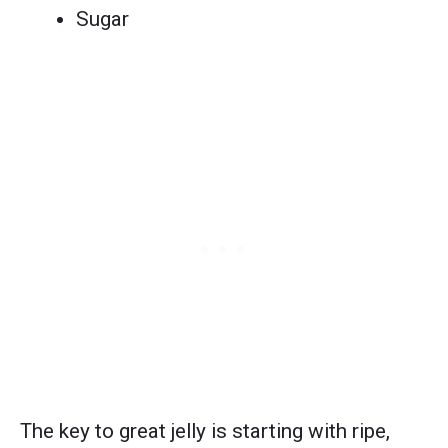
Sugar
The key to great jelly is starting with ripe,