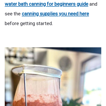
water bath canning for beginners guide
and
see the
canning supplies you need here
before getting started.