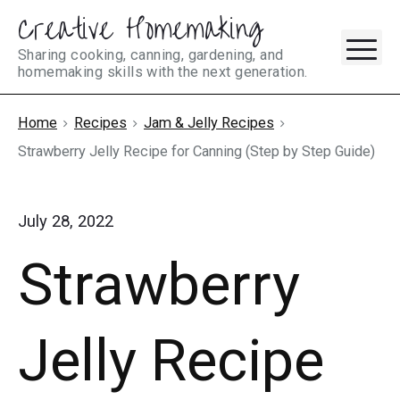
Creative Homemaking
Skip
M
to
Sharing cooking, canning, gardening, and
homemaking skills with the next generation.
content
Home
Recipes
Jam & Jelly Recipes
Strawberry Jelly Recipe for Canning (Step by Step Guide)
July 28, 2022
Strawberry
Jelly Recipe