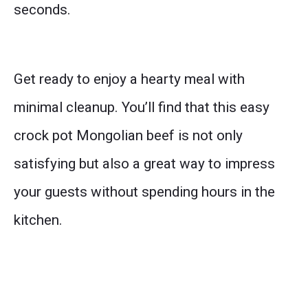
seconds.
Get ready to enjoy a hearty meal with
minimal cleanup. You’ll find that this easy
crock pot Mongolian beef is not only
satisfying but also a great way to impress
your guests without spending hours in the
kitchen.