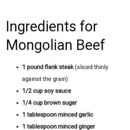
Ingredients for
Mongolian Beef
1 pound flank steak
(sliced thinly
against the grain)
1/2 cup soy sauce
1/4 cup brown sugar
1 tablespoon minced garlic
1 tablespoon minced ginger