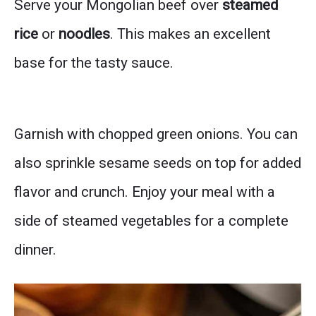
Serve your Mongolian beef over
steamed
rice
or
noodles
. This makes an excellent
base for the tasty sauce.
Garnish with chopped green onions. You can
also sprinkle sesame seeds on top for added
flavor and crunch. Enjoy your meal with a
side of steamed vegetables for a complete
dinner.