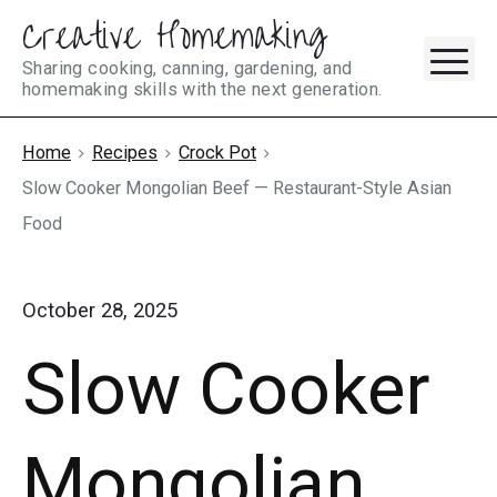
Creative Homemaking
Skip
M
to
Sharing cooking, canning, gardening, and
homemaking skills with the next generation.
content
Home
Recipes
Crock Pot
Slow Cooker Mongolian Beef — Restaurant-Style Asian
Food
October 28, 2025
Slow Cooker
Mongolian