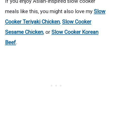
If you enjoy Asian-inspired slow cooker
meals like this, you might also love my
Slow
Cooker Teriyaki Chicken
,
Slow Cooker
Sesame Chicken
, or
Slow Cooker Korean
Beef
.