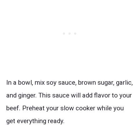
In a bowl, mix soy sauce, brown sugar, garlic,
and ginger. This sauce will add flavor to your
beef. Preheat your slow cooker while you
get everything ready.