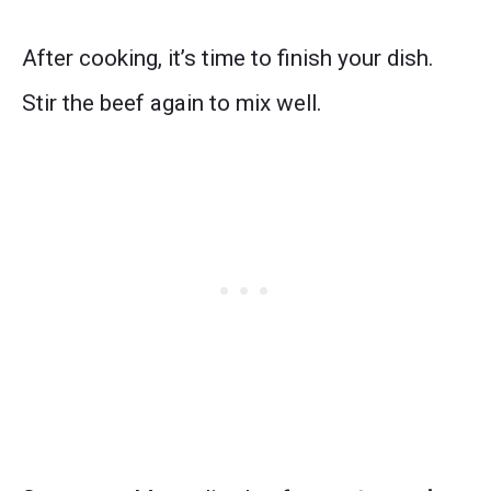
After cooking, it’s time to finish your dish.
Stir the beef again to mix well.