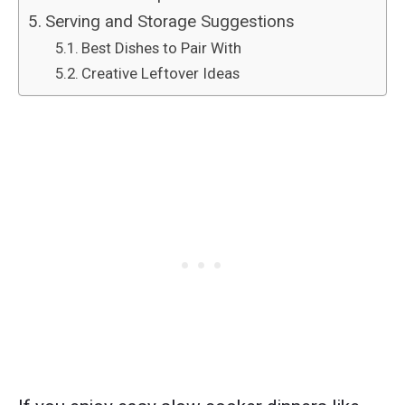
Serving and Storage Suggestions
Best Dishes to Pair With
Creative Leftover Ideas