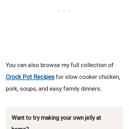
You can also browse my full collection of
Crock Pot Recipes
for slow cooker chicken,
pork, soups, and easy family dinners.
Want to try making your own jelly at