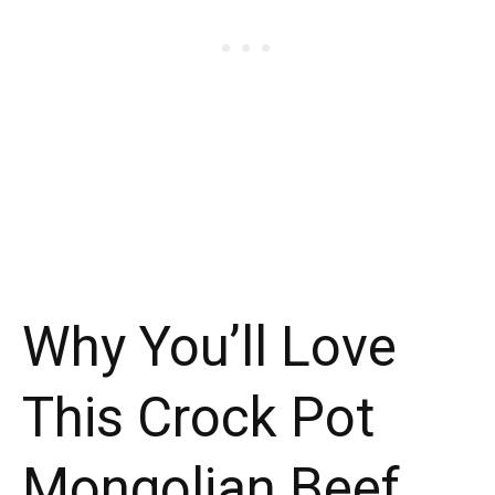
Why You’ll Love
This Crock Pot
Mongolian Beef