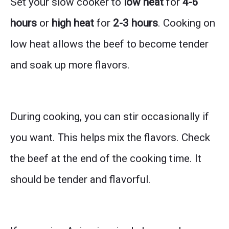
Set your slow cooker to
low heat
for
4-6
hours
or
high heat
for
2-3 hours
. Cooking on
low heat allows the beef to become tender
and soak up more flavors.
During cooking, you can stir occasionally if
you want. This helps mix the flavors. Check
the beef at the end of the cooking time. It
should be tender and flavorful.