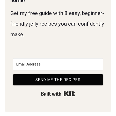
home?
Get my free guide with 8 easy, beginner-
friendly jelly recipes you can confidently
make.
SEND ME THE RECIPES
Built with Kit