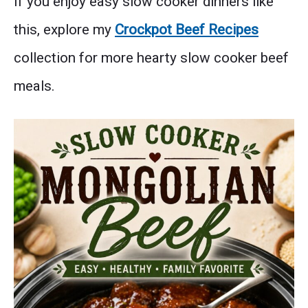
If you enjoy easy slow cooker dinners like
this, explore my
Crockpot Beef Recipes
collection for more hearty slow cooker beef
meals.