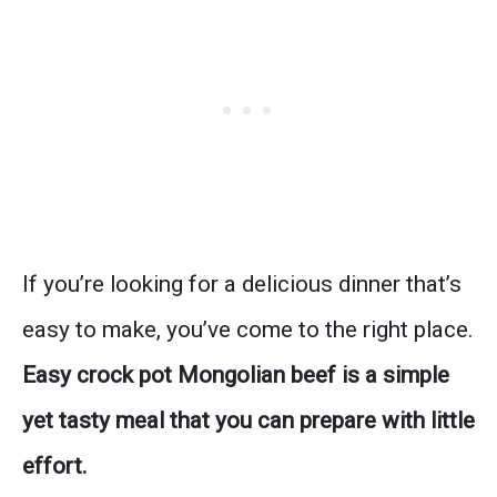
If you’re looking for a delicious dinner that’s
easy to make, you’ve come to the right place.
Easy crock pot Mongolian beef is a simple
yet tasty meal that you can prepare with little
effort.