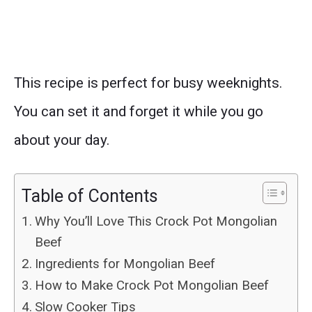
This recipe is perfect for busy weeknights.
You can set it and forget it while you go
about your day.
Table of Contents
Why You’ll Love This Crock Pot Mongolian
Beef
Ingredients for Mongolian Beef
How to Make Crock Pot Mongolian Beef
Slow Cooker Tips