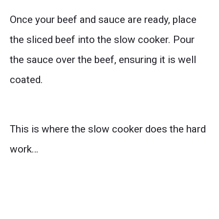
Once your beef and sauce are ready, place
the sliced beef into the slow cooker. Pour
the sauce over the beef, ensuring it is well
coated.
This is where the slow cooker does the hard
work…