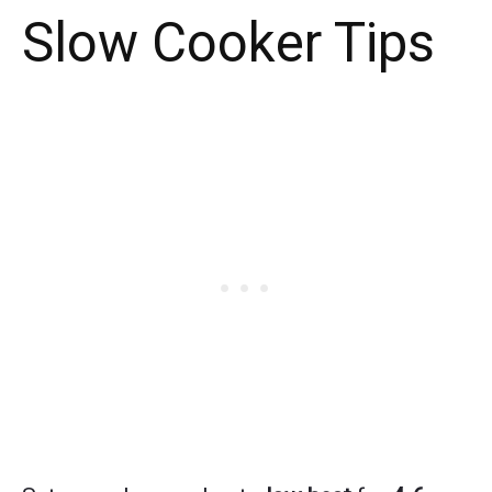
Slow Cooker Tips