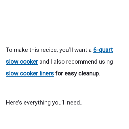
To make this recipe, you’ll want a
6-quart
slow cooker
and I also recommend using
slow cooker liners
for easy cleanup
.
Here’s everything you’ll need…