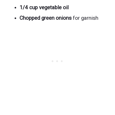
1/4 cup vegetable oil
Chopped green onions
for garnish