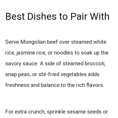
Best Dishes to Pair With
Serve Mongolian beef over steamed white
rice, jasmine rice, or noodles to soak up the
savory sauce. A side of steamed broccoli,
snap peas, or stir-fried vegetables adds
freshness and balance to the rich flavors.
For extra crunch, sprinkle sesame seeds or