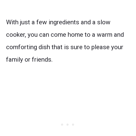
With just a few ingredients and a slow
cooker, you can come home to a warm and
comforting dish that is sure to please your
family or friends.