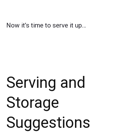
Now it’s time to serve it up…
Serving and
Storage
Suggestions