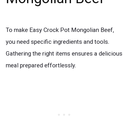
To make Easy Crock Pot Mongolian Beef,
you need specific ingredients and tools.
Gathering the right items ensures a delicious
meal prepared effortlessly.