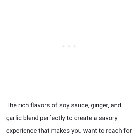
The rich flavors of soy sauce, ginger, and
garlic blend perfectly to create a savory
experience that makes you want to reach for