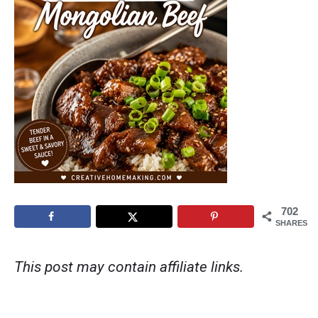
702
SHARES
This post may contain affiliate links.