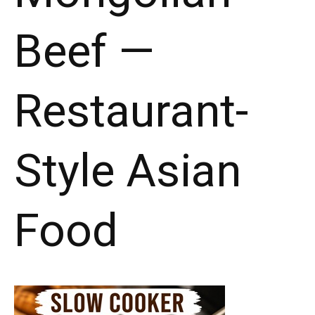
Beef —
Restaurant-
Style Asian
Food