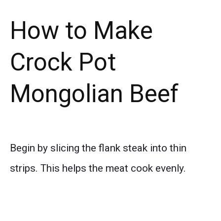
How to Make
Crock Pot
Mongolian Beef
Begin by slicing the flank steak into thin
strips. This helps the meat cook evenly.