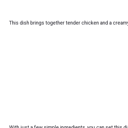
This dish brings together tender chicken and a creamy
With just a few simple ingredients, you can set this d