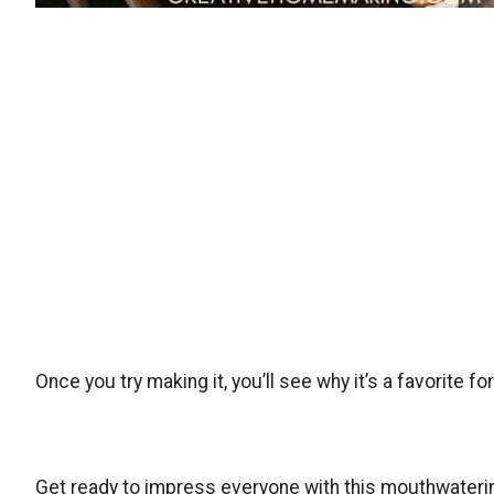
Once you try making it, you’ll see why it’s a favorite f
Get ready to impress everyone with this mouthwatering