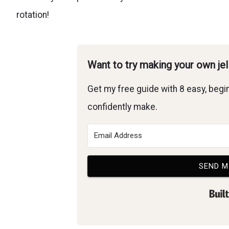
rotation!
Want to try making your own je
Get my free guide with 8 easy, begin
confidently make.
SEND M