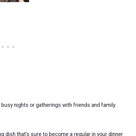
or busy nights or gatherings with friends and family.
 dish that’s sure to become a regular in your dinner