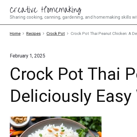
Skip
Creative Homemaking
to
Sharing cooking, canning, gardening, and homemaking skills wi
content
Home
Recipes
Crock Pot
Crock Pot Thai Peanut Chicken: A De
February 1, 2025
Crock Pot Thai P
Deliciously Eas