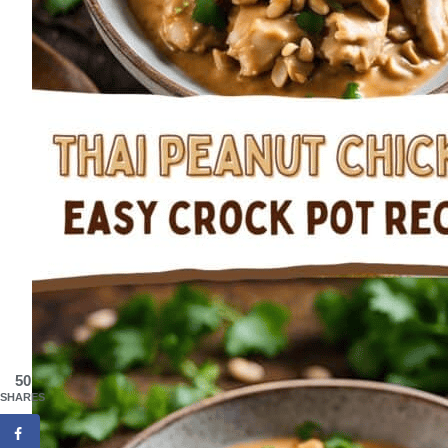
50
SHARES