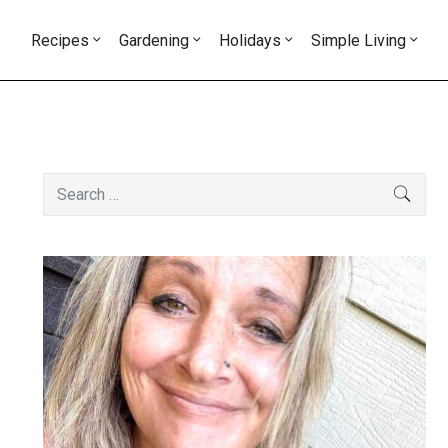
Recipes
Gardening
Holidays
Simple Living
Primary
Search
SEAR
Sidebar
for: