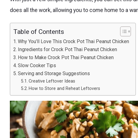
does all the work, allowing you to come home to a warm
Table of Contents
Why You’ll Love This Crock Pot Thai Peanut Chicken
Ingredients for Crock Pot Thai Peanut Chicken
How to Make Crock Pot Thai Peanut Chicken
Slow Cooker Tips
Serving and Storage Suggestions
Creative Leftover Ideas
How to Store and Reheat Leftovers