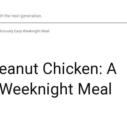
th the next generation.
liciously Easy Weeknight Meal
eanut Chicken: A
y Weeknight Meal