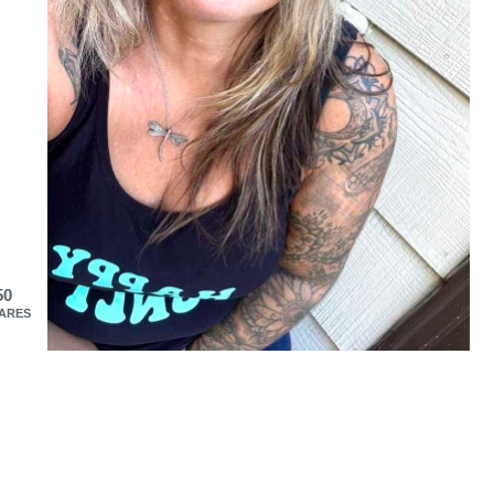
50
ARES