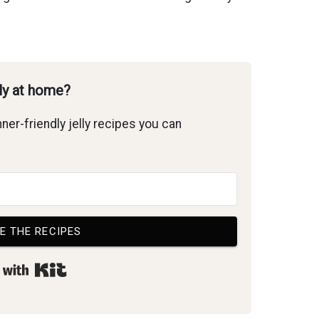
lly at home?
ner-friendly jelly recipes you can
E THE RECIPES
Built with Kit