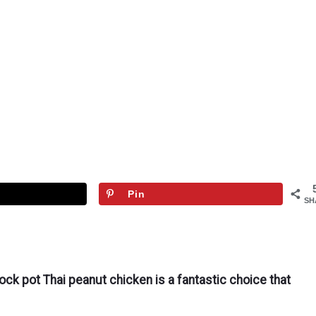
Pin
SH
ock pot Thai peanut chicken is a fantastic choice that