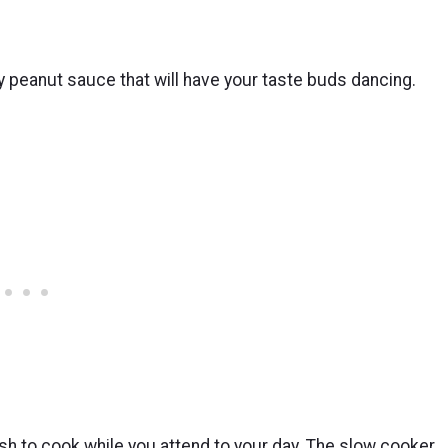
 peanut sauce that will have your taste buds dancing.
ish to cook while you attend to your day. The slow cooker