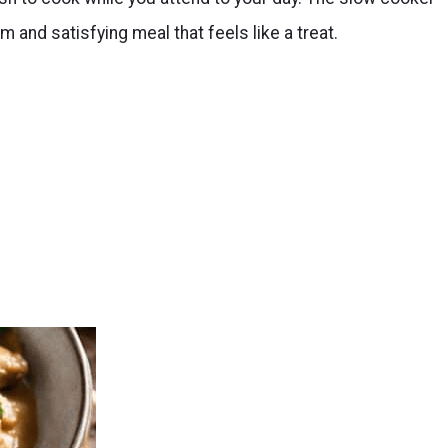
 and satisfying meal that feels like a treat.