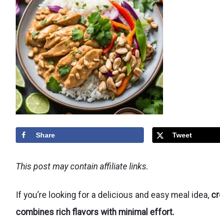
Share
Tweet
This post may contain affiliate links.
If you’re looking for a delicious and easy meal idea,
cr
combines rich flavors with minimal effort.