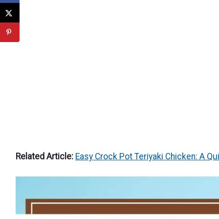
Related Article:
Easy Crock Pot Teriyaki Chicken: A Qu