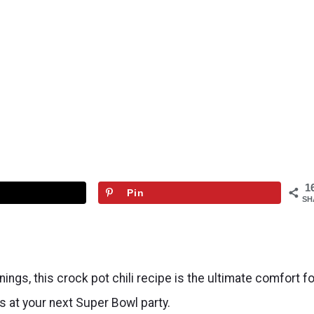
1
Pin
SH
nings, this crock pot chili recipe is the ultimate comfort f
ds at your next Super Bowl party.