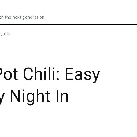
th the next generation.
ght In
ot Chili: Easy
y Night In