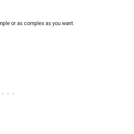
 simple or as complex as you want.