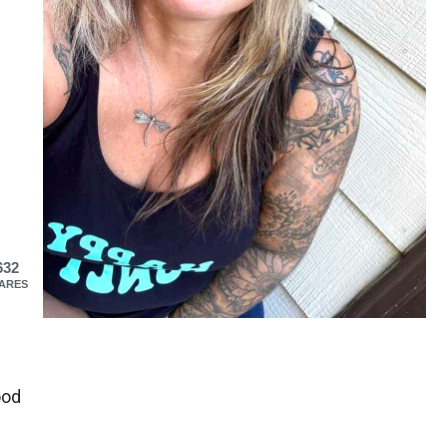
632
ARES
ood