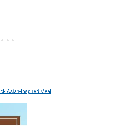
ick Asian-Inspired Meal