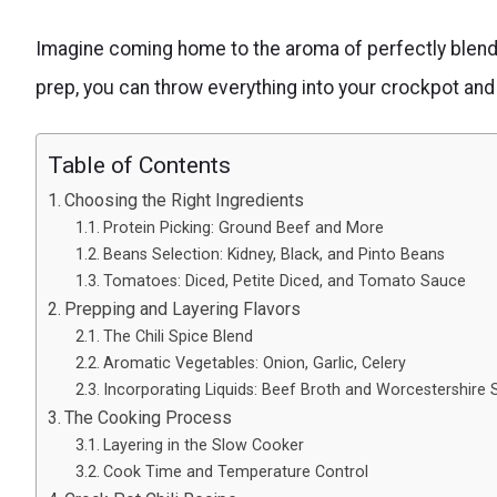
Imagine coming home to the aroma of perfectly blende
prep, you can throw everything into your crockpot and l
Table of Contents
Choosing the Right Ingredients
Protein Picking: Ground Beef and More
Beans Selection: Kidney, Black, and Pinto Beans
Tomatoes: Diced, Petite Diced, and Tomato Sauce
Prepping and Layering Flavors
The Chili Spice Blend
Aromatic Vegetables: Onion, Garlic, Celery
Incorporating Liquids: Beef Broth and Worcestershire
The Cooking Process
Layering in the Slow Cooker
Cook Time and Temperature Control