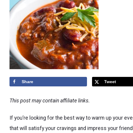
Share
Tweet
This post may contain affiliate links.
If you’re looking for the best way to warm up your eve
that will satisfy your cravings and impress your frien