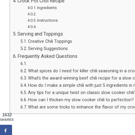
Crock Pot Chili Recipe
Ingredients:
Instructions:
Serving and Toppings
Creative Chili Toppings
Serving Suggestions
Frequently Asked Questions
What spices do I need for killer chili seasoning in a cr
What’s the award-winning beef chili recipe for a slow
How do I make a simple chili with just 5 ingredients in
Any tips for a unique twist on classic slow cooker chili
How can I thicken my slow cooker chili to perfection?
What are some tricks to enhance the flavor of my croc
1632
SHARES