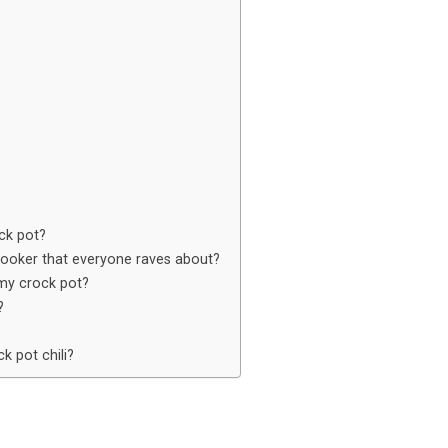
ock pot?
 cooker that everyone raves about?
 my crock pot?
?
k pot chili?