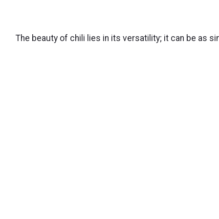
The beauty of chili lies in its versatility; it can be as