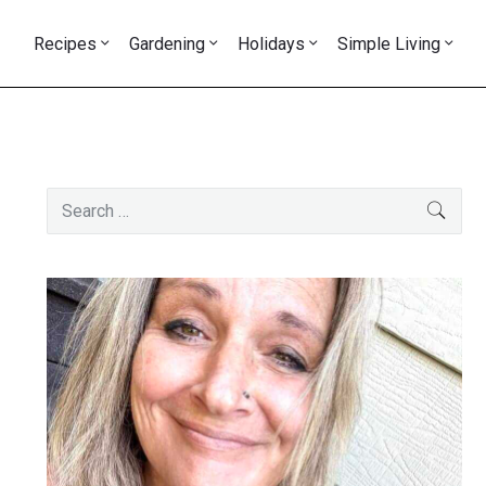
Recipes
Gardening
Holidays
Simple Living
Primary
Search
SEAR
Sidebar
for: