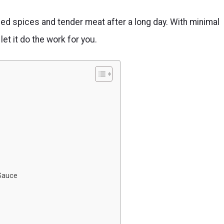
d spices and tender meat after a long day. With minimal
et it do the work for you.
 Sauce