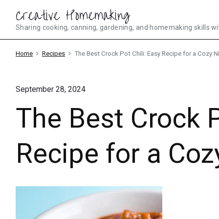
Skip
Creative Homemaking
to
Sharing cooking, canning, gardening, and homemaking skills wi
content
Home
Recipes
The Best Crock Pot Chili: Easy Recipe for a Cozy Ni
September 28, 2024
The Best Crock P
Recipe for a Coz