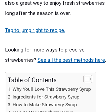
also a great way to enjoy fresh strawberries
long after the season is over.
Tap to jump right to recipe.
Looking for more ways to preserve
strawberries?
See all the best methods here
.
Table of Contents
Why You’ll Love This Strawberry Syrup
Ingredients for Strawberry Syrup
How to Make Strawberry Syrup