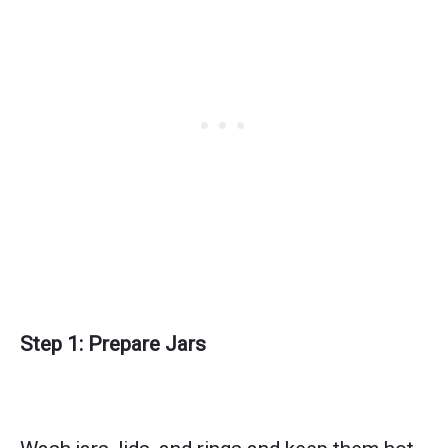
Step 1: Prepare Jars