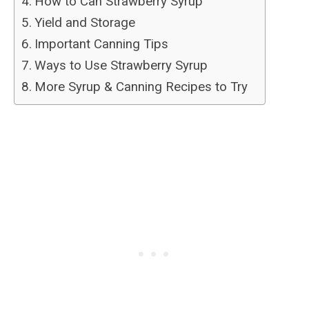
How to Can Strawberry Syrup
Yield and Storage
Important Canning Tips
Ways to Use Strawberry Syrup
More Syrup & Canning Recipes to Try