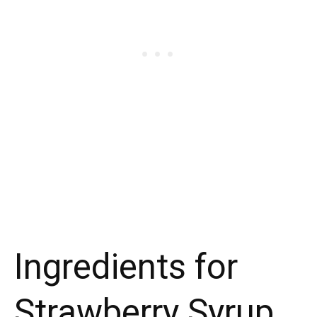
Ingredients for
Strawberry Syrup