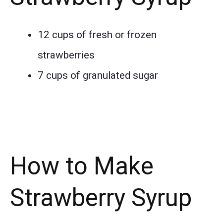
12 cups of fresh or frozen
strawberries
7 cups of granulated sugar
How to Make
Strawberry Syrup