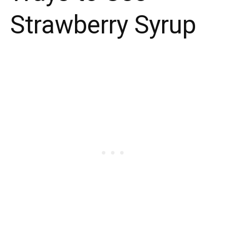
Strawberry Syrup