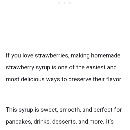
If you love strawberries, making homemade
strawberry syrup is one of the easiest and
most delicious ways to preserve their flavor.
This syrup is sweet, smooth, and perfect for
pancakes, drinks, desserts, and more. It’s