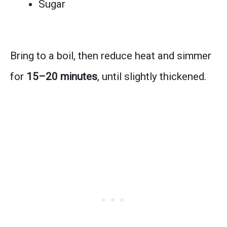
Sugar
Bring to a boil, then reduce heat and simmer
for
15–20 minutes
, until slightly thickened.