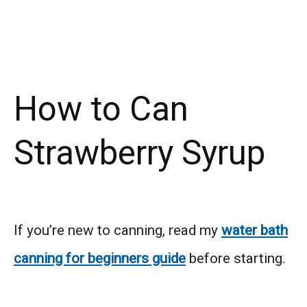
How to Can
Strawberry Syrup
If you’re new to canning, read my
water bath
canning for beginners guide
before starting.