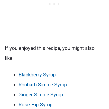
If you enjoyed this recipe, you might also
like:
Blackberry Syrup
Rhubarb Simple Syrup
Ginger Simple Syrup
Rose Hip Syrup