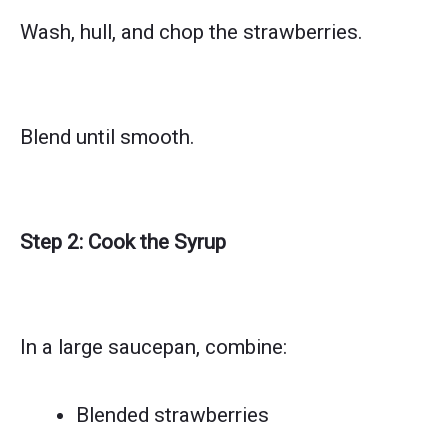
Wash, hull, and chop the strawberries.
Blend until smooth.
Step 2: Cook the Syrup
In a large saucepan, combine:
Blended strawberries