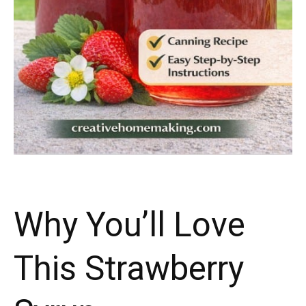
Why You’ll Love
This Strawberry