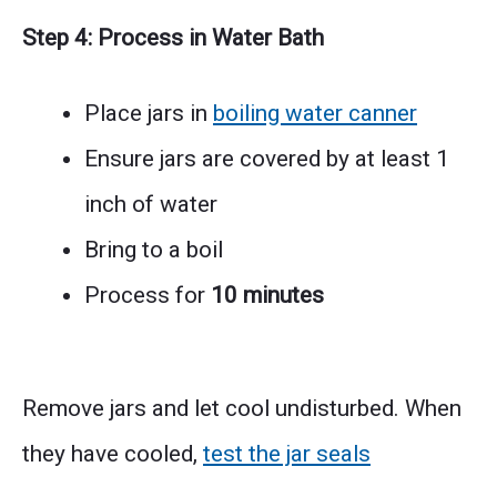
Step 4: Process in Water Bath
Place jars in
boiling water canner
Ensure jars are covered by at least 1
inch of water
Bring to a boil
Process for
10 minutes
Remove jars and let cool undisturbed. When
they have cooled,
test the jar seals