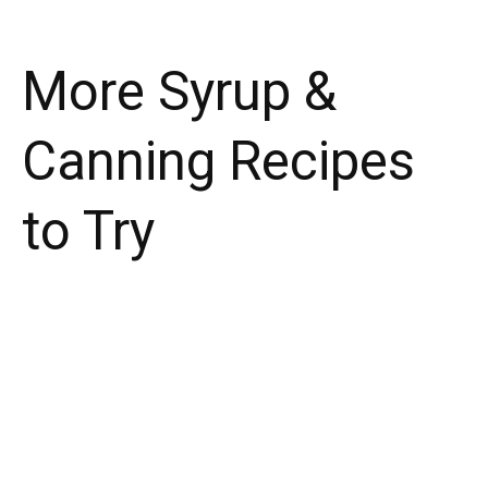
More Syrup &
Canning Recipes
to Try