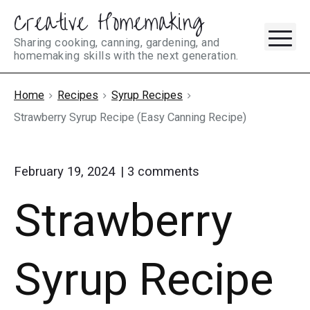
Creative Homemaking
Skip
M
to
Sharing cooking, canning, gardening, and
homemaking skills with the next generation.
content
Home
Recipes
Syrup Recipes
Strawberry Syrup Recipe (Easy Canning Recipe)
on
February 19, 2024
3
comments
"Strawberry
Strawberry
Syrup
Recipe
(Easy
Canning
Syrup Recipe
Recipe)"