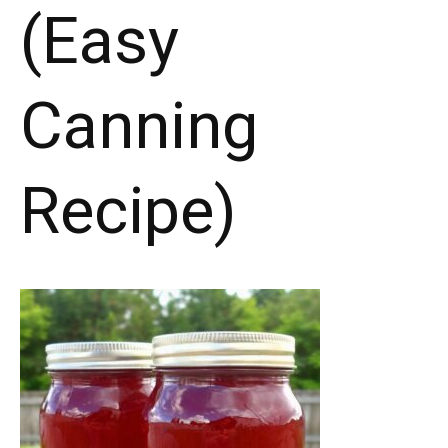
(Easy
Canning
Recipe)