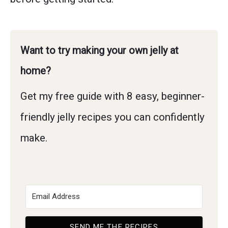
Want to try making your own jelly at
home?
Get my free guide with 8 easy, beginner-
friendly jelly recipes you can confidently
make.
SEND ME THE RECIPES