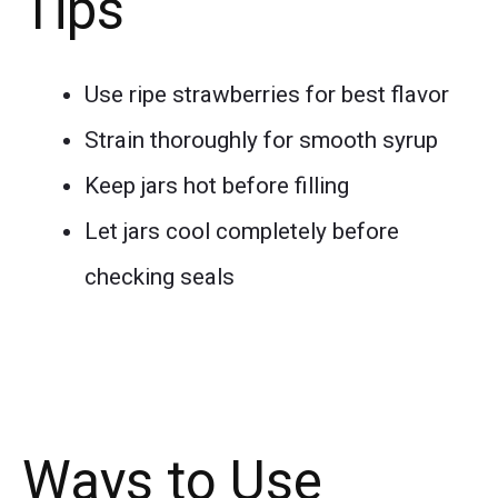
Tips
Use ripe strawberries for best flavor
Strain thoroughly for smooth syrup
Keep jars hot before filling
Let jars cool completely before
checking seals
Ways to Use