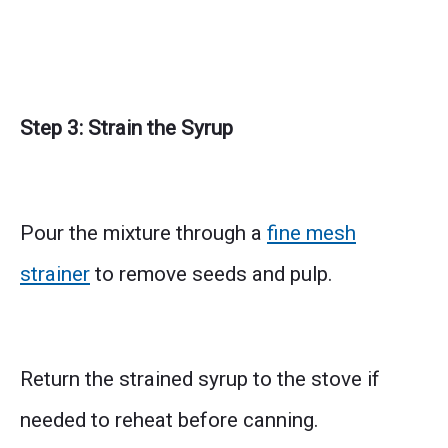
Step 3: Strain the Syrup
Pour the mixture through a
fine mesh
strainer
to remove seeds and pulp.
Return the strained syrup to the stove if
needed to reheat before canning.