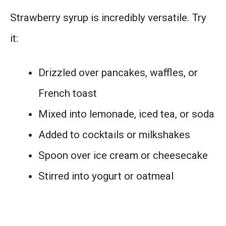
Strawberry syrup is incredibly versatile. Try
it:
Drizzled over pancakes, waffles, or
French toast
Mixed into lemonade, iced tea, or soda
Added to cocktails or milkshakes
Spoon over ice cream or cheesecake
Stirred into yogurt or oatmeal