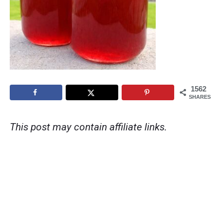
1562
SHARES
This post may contain affiliate links.