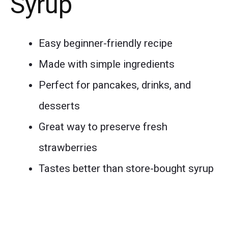
Syrup
Easy beginner-friendly recipe
Made with simple ingredients
Perfect for pancakes, drinks, and
desserts
Great way to preserve fresh
strawberries
Tastes better than store-bought syrup