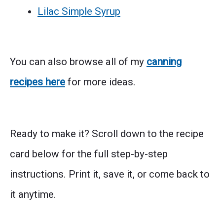
Lilac Simple Syrup
You can also browse all of my
canning
recipes here
for more ideas.
Ready to make it? Scroll down to the recipe
card below for the full step-by-step
instructions. Print it, save it, or come back to
it anytime.