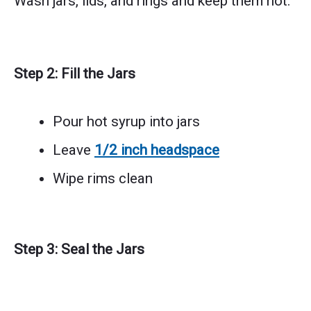
Wash jars, lids, and rings and keep them hot.
Step 2: Fill the Jars
Pour hot syrup into jars
Leave
1/2 inch headspace
Wipe rims clean
Step 3: Seal the Jars