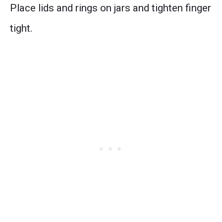
Place lids and rings on jars and tighten finger
tight.