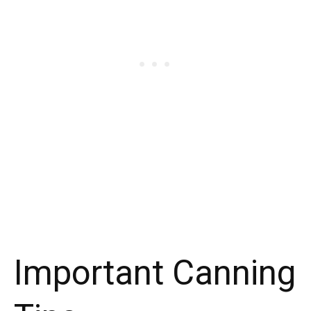
Important Canning