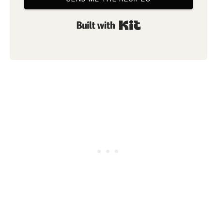
Built with Kit