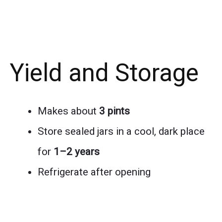
Yield and Storage
Makes about
3 pints
Store sealed jars in a cool, dark place
for
1–2 years
Refrigerate after opening