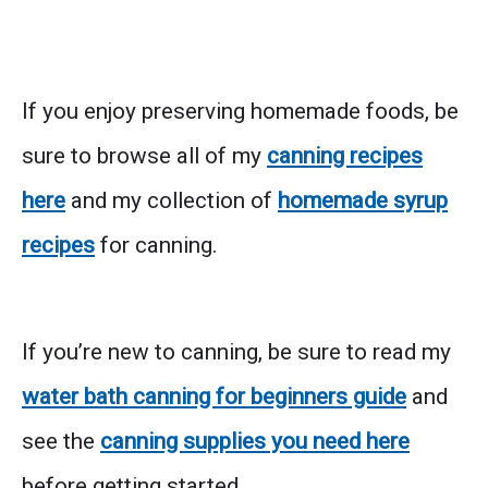
If you enjoy preserving homemade foods, be
sure to browse all of my
canning recipes
here
and my collection of
homemade syrup
recipes
for canning.
If you’re new to canning, be sure to read my
water bath canning for beginners guide
and
see the
canning supplies you need here
before getting started.