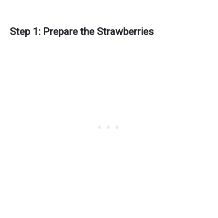
Step 1: Prepare the Strawberries