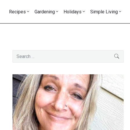
Recipes
Gardening
Holidays
Simple Living
Primary
Search
SEAR
Sidebar
for: