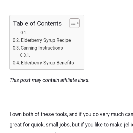
Table of Contents
Elderberry Syrup Recipe
Canning Instructions
Elderberry Syrup Benefits
This post may contain affiliate links.
I own both of these tools, and if you do very much ca
great for quick, small jobs, but if you like to make jell