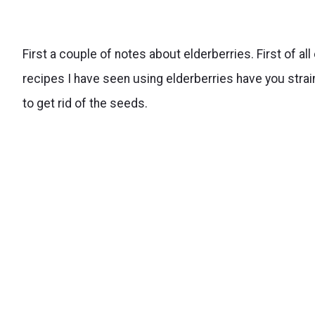
First a couple of notes about elderberries. First of all
recipes I have seen using elderberries have you strai
to get rid of the seeds.