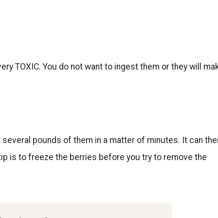
 very TOXIC. You do not want to ingest them or they will ma
t several pounds of them in a matter of minutes. It can the
p is to freeze the berries before you try to remove the