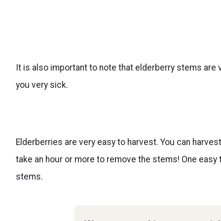
It is also important to note that elderberry stems are
you very sick.
Elderberries are very easy to harvest. You can harves
take an hour or more to remove the stems! One easy ti
stems.