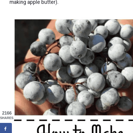
making apple butter).
2166
SHARES