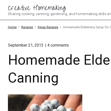
Skip
Creative Homemaking
to
Sharing cooking, canning, gardening, and homemaking skills wi
content
Home
Recipes
Syrup Recipes
Homemade Elderberry Syrup for 
on
September 21, 2013
4
comments
"Homemade
Homemade Elderb
Elderberry
Syrup
for
Canning"
Canning