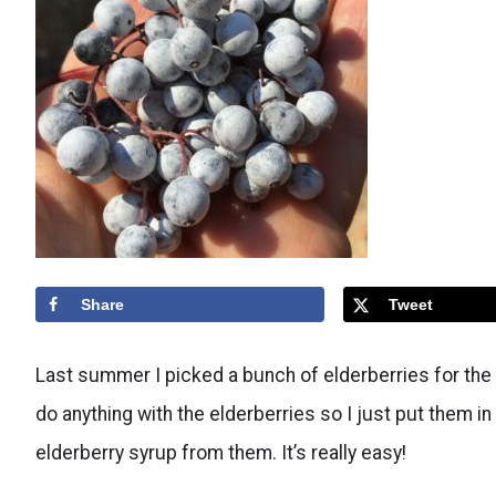
Share
Tweet
Last summer I picked a bunch of elderberries for the fi
do anything with the elderberries so I just put them in 
elderberry syrup from them. It’s really easy!