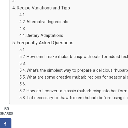
Recipe Variations and Tips
Alternative Ingredients
Dietary Adaptations
Frequently Asked Questions
How can I make rhubarb crisp with oats for added tex
What’s the simplest way to prepare a delicious rhubarb
What are some creative rhubarb recipes for seasonal 
How do I convert a classic rhubarb crisp into bar form
Is it necessary to thaw frozen rhubarb before using it i
50
SHARES