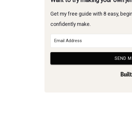
Want to try making your own je
Get my free guide with 8 easy, begin
confidently make.
SEND M