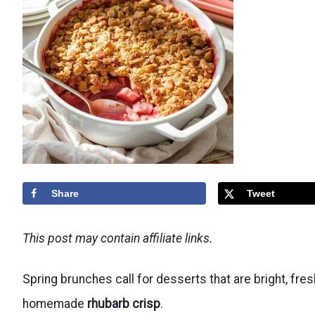
Share
Tweet
This post may contain affiliate links.
Spring brunches call for desserts that are bright, fre
homemade
rhubarb crisp
.