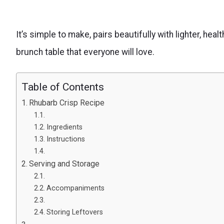
It’s simple to make, pairs beautifully with lighter, hea
brunch table that everyone will love.
Table of Contents
Rhubarb Crisp Recipe
Ingredients
Instructions
Serving and Storage
Accompaniments
Storing Leftovers