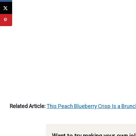
Related Article:
This Peach Blueberry Crisp Is a Brun