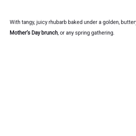
With tangy, juicy rhubarb baked under a golden, butter
Mother’s Day brunch
, or any spring gathering.