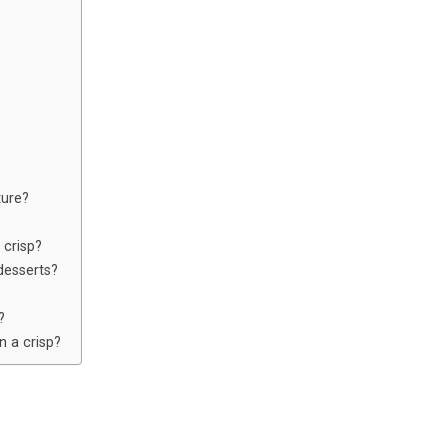
ture?
 crisp?
desserts?
?
n a crisp?