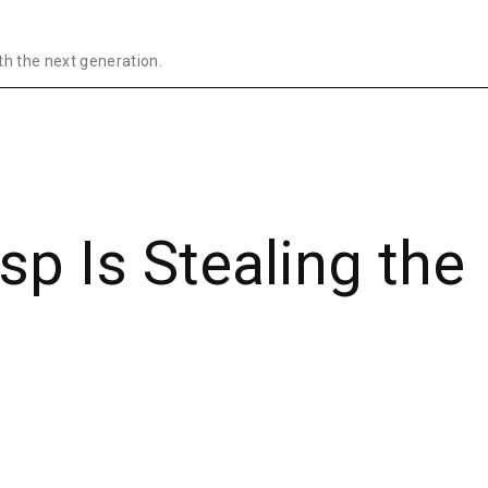
th the next generation.
sp Is Stealing the