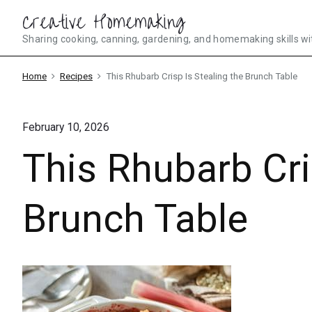
Skip
Creative Homemaking
to
Sharing cooking, canning, gardening, and homemaking skills wi
content
Home
Recipes
This Rhubarb Crisp Is Stealing the Brunch Table
February 10, 2026
This Rhubarb Cri
Brunch Table