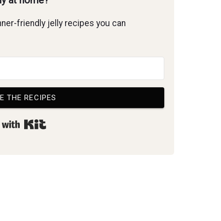
lly at home?
ner-friendly jelly recipes you can
E THE RECIPES
Built with Kit