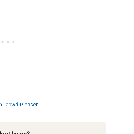
ch Crowd-Pleaser