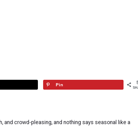
Pin
SH
sh, and crowd-pleasing, and nothing says seasonal like a