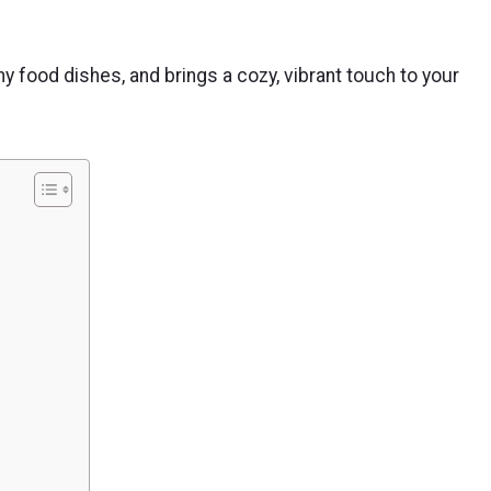
lthy food dishes, and brings a cozy, vibrant touch to your