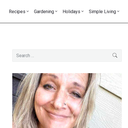
Recipes
Gardening
Holidays
Simple Living
Primary
Search
SEAR
Sidebar
for: