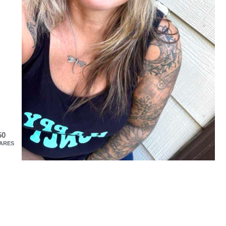
50
ARES