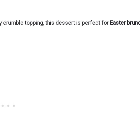
y crumble topping, this dessert is perfect for
Easter brun