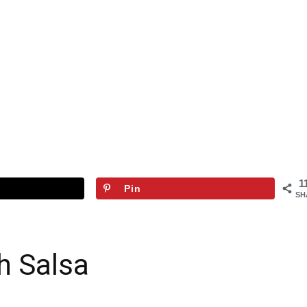
1
Pin
SH
h Salsa