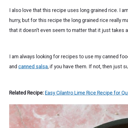
I also love that this recipe uses long grained rice. I am
hurry, but for this recipe the long grained rice really
that it doesn’t even seem to matter that it just takes a
I am always looking for recipes to use my canned foo
and
canned salsa
, if you have them. If not, then just
Related Recipe:
Easy Cilantro Lime Rice Recipe for Qu