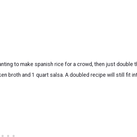
nting to make spanish rice for a crowd, then just double t
 broth and 1 quart salsa. A doubled recipe will still fit in