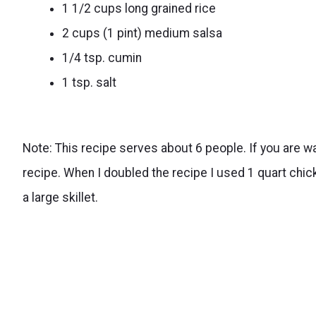
1 1/2 cups long grained rice
2 cups (1 pint) medium salsa
1/4 tsp. cumin
1 tsp. salt
Note: This recipe serves about 6 people. If you are wa
recipe. When I doubled the recipe I used 1 quart chicken
a large skillet.