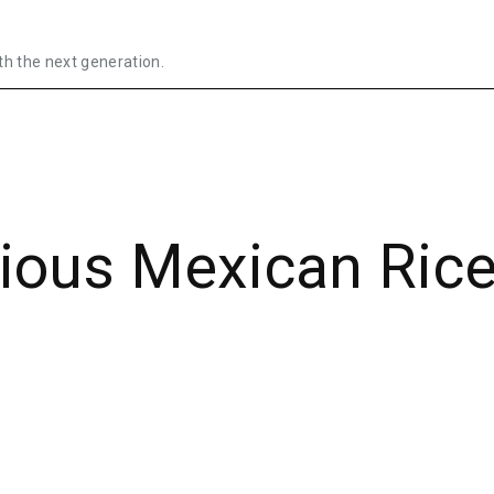
th the next generation.
cious Mexican Ric