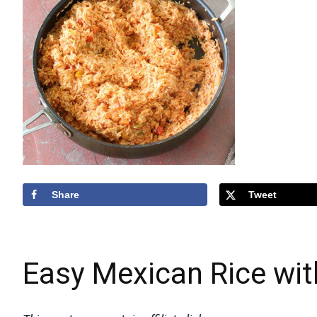
Share
Tweet
Easy Mexican Rice wit