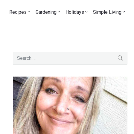
Recipes
Gardening
Holidays
Simple Living
Primary
Search
SEAR
Sidebar
for:
e