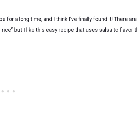
for a long time, and I think I’ve finally found it! There are
ce” but I like this easy recipe that uses salsa to flavor t