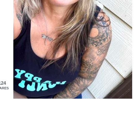
124
ARES