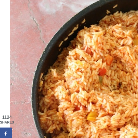
1124
SHARES