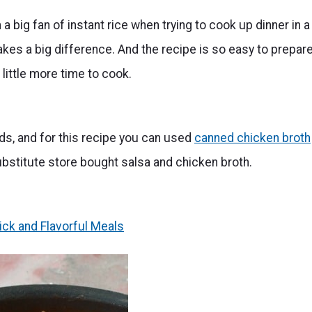
 a big fan of instant rice when trying to cook up dinner in a
 makes a big difference. And the recipe is so easy to prepar
 little more time to cook.
ds, and for this recipe you can used
canned chicken broth
 substitute store bought salsa and chicken broth.
ick and Flavorful Meals