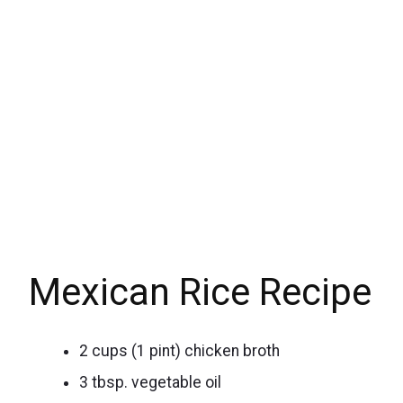
Mexican Rice Recipe
2 cups (1 pint) chicken broth
3 tbsp. vegetable oil