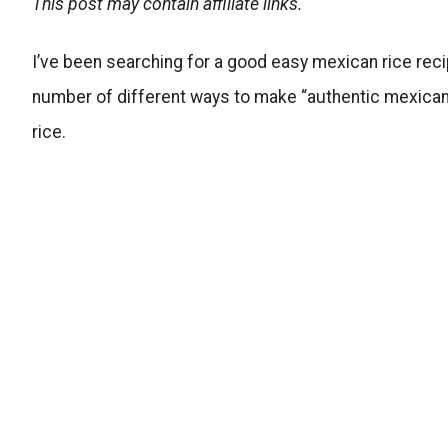
This post may contain affiliate links.
I’ve been searching for a good easy mexican rice recipe 
number of different ways to make “authentic mexican ri
rice.