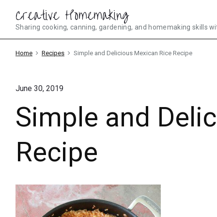
Skip
Creative Homemaking
to
Sharing cooking, canning, gardening, and homemaking skills wi
content
Home
Recipes
Simple and Delicious Mexican Rice Recipe
June 30, 2019
Simple and Deli
Recipe