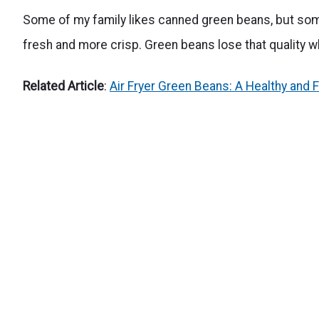
Some of my family likes canned green beans, but som
fresh and more crisp. Green beans lose that quality 
Related Article
:
Air Fryer Green Beans: A Healthy and F