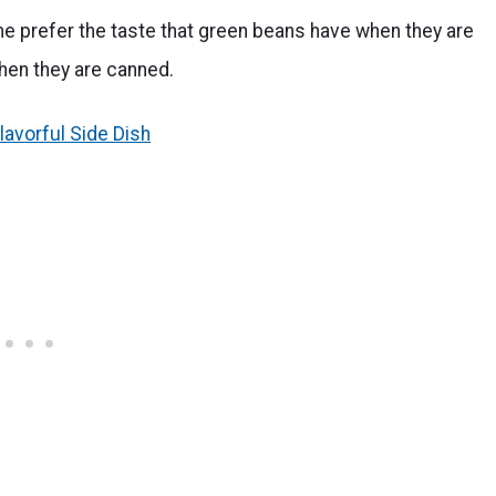
e prefer the taste that green beans have when they are
when they are canned.
lavorful Side Dish