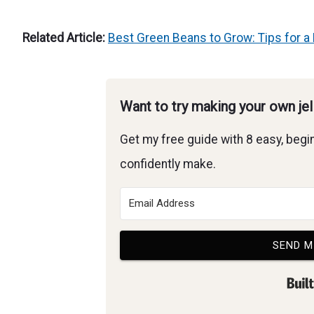
Related Article:
Best Green Beans to Grow: Tips for a 
Want to try making your own je
Get my free guide with 8 easy, begin
confidently make.
SEND M