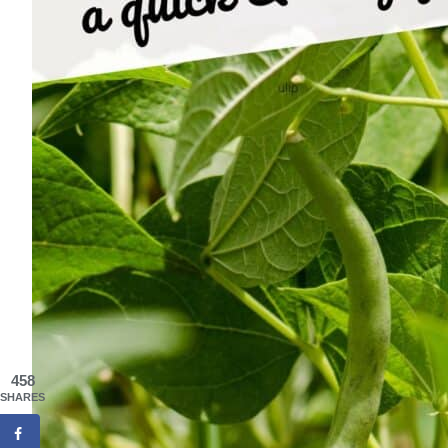
458
SHARES