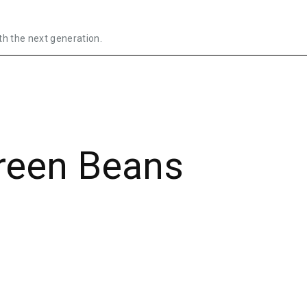
th the next generation.
reen Beans