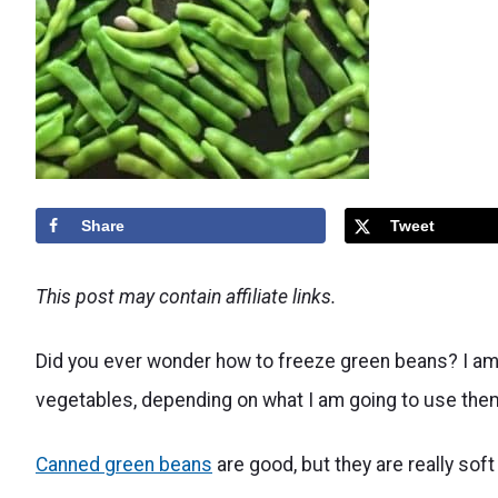
Share
Tweet
This post may contain affiliate links.
Did you ever wonder how to freeze green beans? I am a
vegetables, depending on what I am going to use them
Canned green beans
are good, but they are really sof