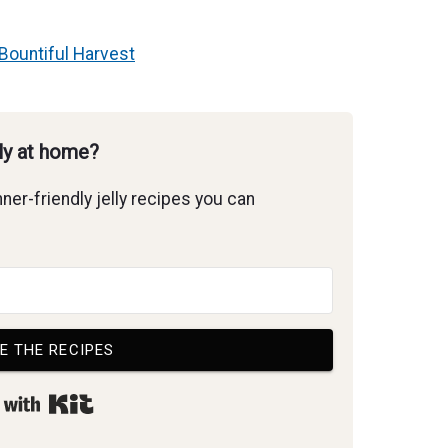
Bountiful Harvest
lly at home?
ner-friendly jelly recipes you can
E THE RECIPES
Built with Kit