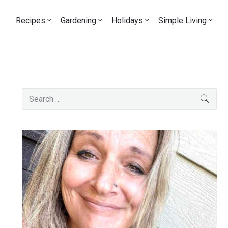
Recipes
Gardening
Holidays
Simple Living
Primary
Search
SEAR
Sidebar
for: