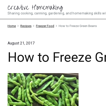
Skip
Creative Homemaking
to
Sharing cooking, canning, gardening, and homemaking skills wi
content
Home
Recipes
Freezer Food
How to Freeze Green Beans
August 21, 2017
How to Freeze G