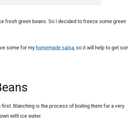
ike fresh green beans. So I decided to freeze some green
save some for my
homemade salsa
, so it will help to get s
Beans
first. Blanching is the process of boiling them for a very
own with ice water.