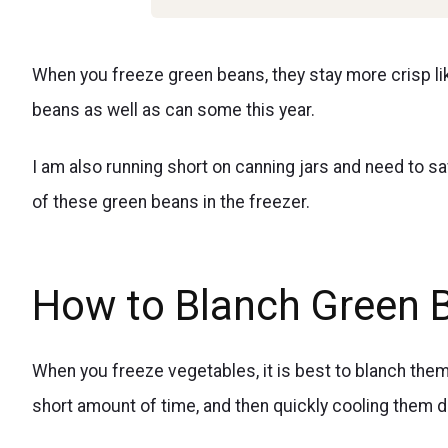
When you freeze green beans, they stay more crisp l
beans as well as can some this year.
I am also running short on canning jars and need to 
of these green beans in the freezer.
How to Blanch Green 
When you freeze vegetables, it is best to blanch them 
short amount of time, and then quickly cooling them d