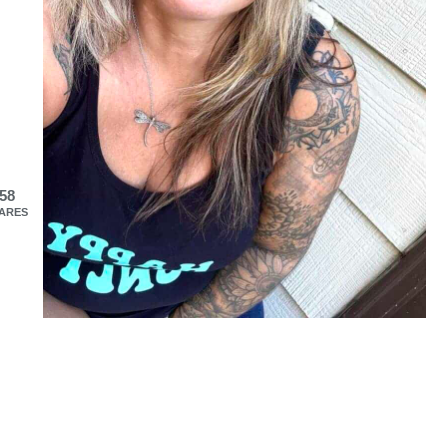
58
ARES