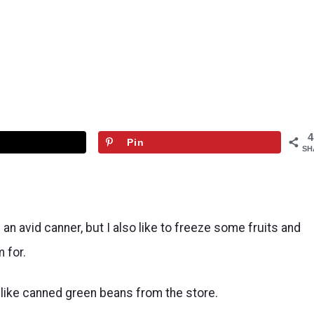
4
Pin
SH
n avid canner, but I also like to freeze some fruits and
 for.
t like canned green beans from the store.