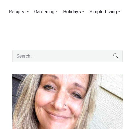
Recipes
Gardening
Holidays
Simple Living
Primary
Search
SEAR
Sidebar
for: