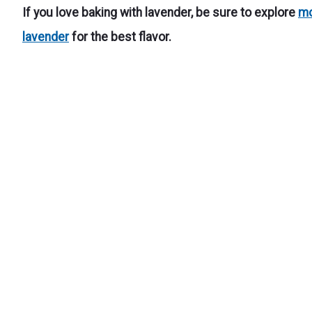
If you love baking with lavender, be sure to explore
mo
lavender
for the best flavor.