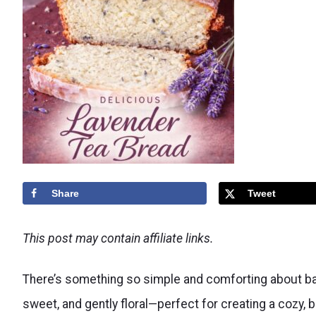
Share
Tweet
This post may contain affiliate links.
There’s something so simple and comforting about bakin
sweet, and gently floral—perfect for creating a cozy, b