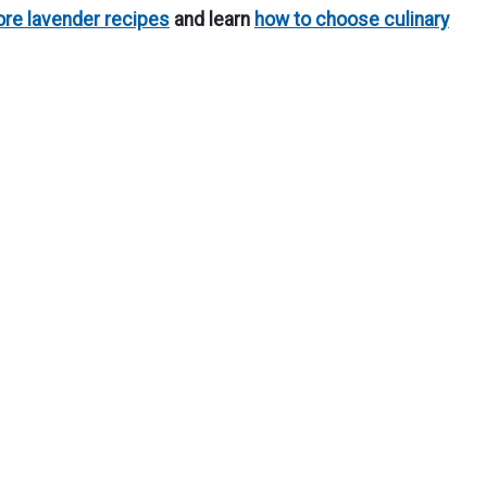
re lavender recipes
and learn
how to choose culinary