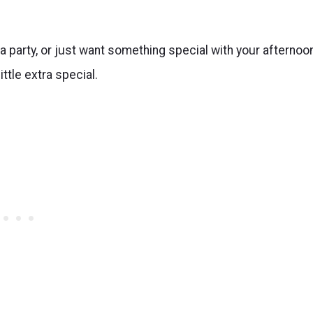
a party, or just want something special with your afternoo
ittle extra special.