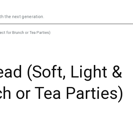
th the next generation.
ect for Brunch or Tea Parties)
ad (Soft, Light &
h or Tea Parties)