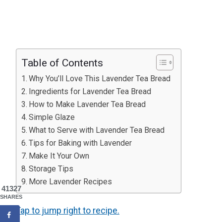
Table of Contents
Why You’ll Love This Lavender Tea Bread
Ingredients for Lavender Tea Bread
How to Make Lavender Tea Bread
Simple Glaze
What to Serve with Lavender Tea Bread
Tips for Baking with Lavender
Make It Your Own
Storage Tips
More Lavender Recipes
41327
SHARES
Tap to jump right to recipe.