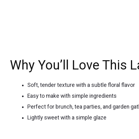
Why You’ll Love This 
Soft, tender texture with a subtle floral flavor
Easy to make with simple ingredients
Perfect for brunch, tea parties, and garden ga
Lightly sweet with a simple glaze