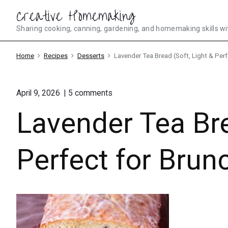
Skip
Creative Homemaking
to
Sharing cooking, canning, gardening, and homemaking skills wi
content
Home
Recipes
Desserts
Lavender Tea Bread (Soft, Light & Perf
on
April 9, 2026
5
comments
"Lavender
Lavender Tea Bre
Tea
Bread
(Soft,
Light
Perfect for Brunc
&
Perfect
for
Brunch
or
Tea
Parties)"