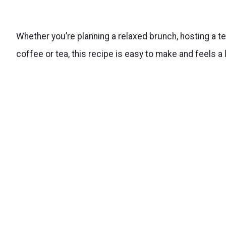
Whether you’re planning a relaxed brunch, hosting a te
coffee or tea, this recipe is easy to make and feels a l