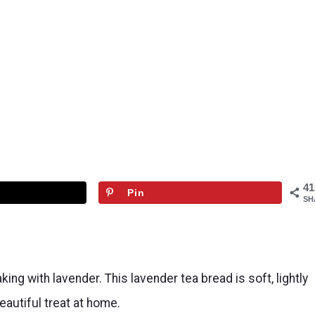
41
Pin
SH
g with lavender. This lavender tea bread is soft, lightly
eautiful treat at home.