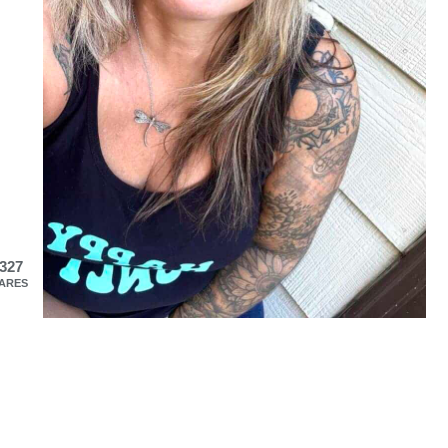
327
ARES