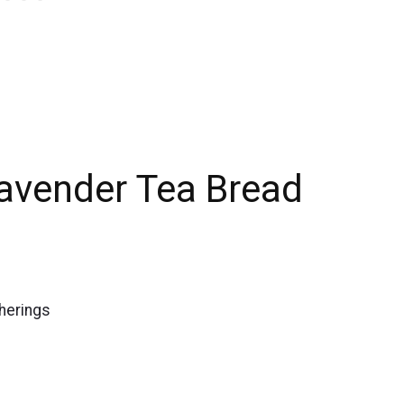
Lavender Tea Bread
therings