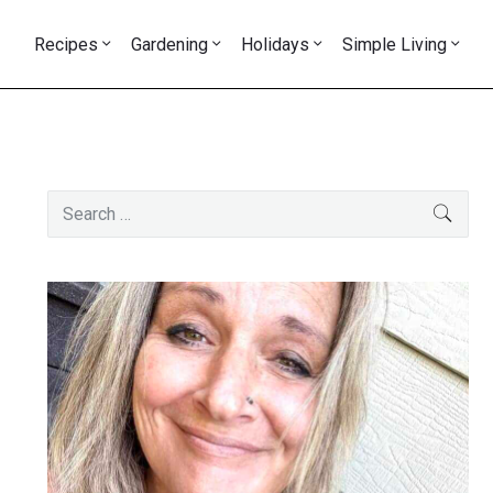
Recipes
Gardening
Holidays
Simple Living
Primary
Search
SEAR
Sidebar
for: