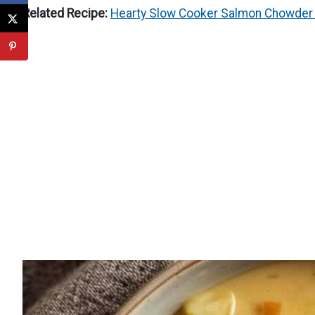
Related Recipe:
Hearty Slow Cooker Salmon Chowder 