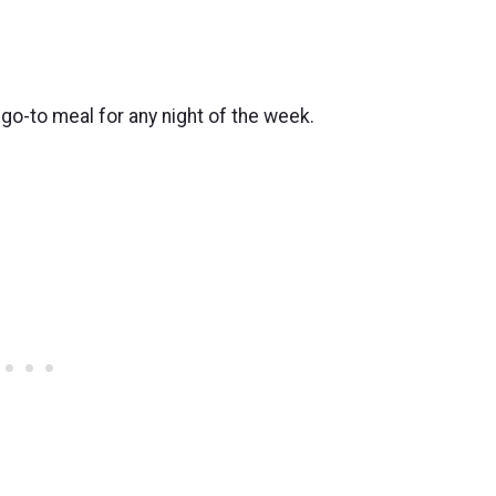
 go-to meal for any night of the week.