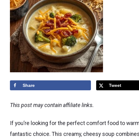
Share
Tweet
This post may contain affiliate links.
If you’re looking for the perfect comfort food to warm
fantastic choice. This creamy, cheesy soup combines 