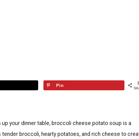
Pin
SH
 up your dinner table, broccoli cheese potato soup is a
tender broccoli, hearty potatoes, and rich cheese to crea