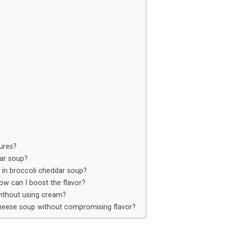
ures?
dar soup?
 in broccoli cheddar soup?
w can I boost the flavor?
ithout using cream?
cheese soup without compromising flavor?