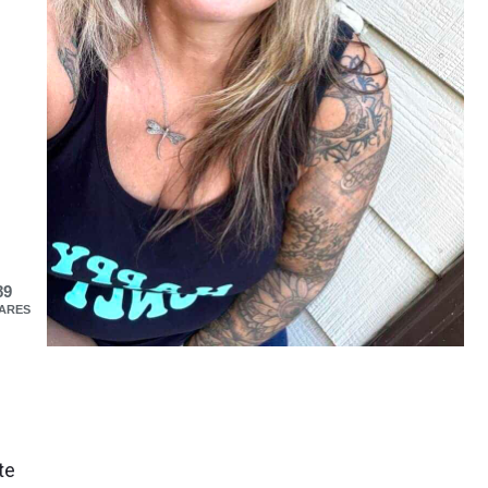
89
ARES
te