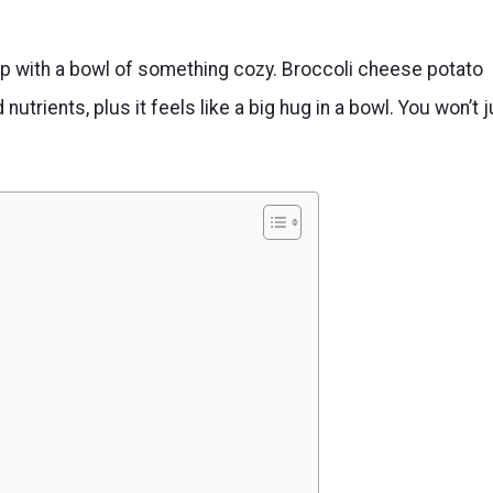
rl up with a bowl of something cozy. Broccoli cheese potato
 nutrients, plus it feels like a big hug in a bowl. You won’t 