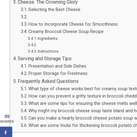
Cheese: The Crowning Glory
Selecting the Best Cheese
How to Incorporate Cheese for Smoothness
Creamy Broccoli Cheese Soup Recipe
Ingredients:
Instructions:
Serving and Storage Tips
Presentation and Side Dishes
Proper Storage for Freshness
Frequently Asked Questions
What type of cheese works best for creamy soup text
How can you prevent a gritty texture in broccoli ched
What are some tips for ensuring the cheese melts well
Why might my broccoli cheese soup taste bland and ho
89
Can you make a hearty broccoli cheese potato soup w
SHARES
What are some tricks for thickening broccoli potato 