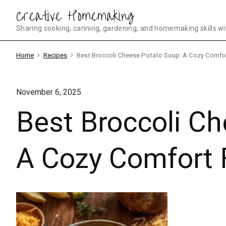
Skip
Creative Homemaking
to
Sharing cooking, canning, gardening, and homemaking skills wi
content
Home
Recipes
Best Broccoli Cheese Potato Soup: A Cozy Comfo
November 6, 2025
Best Broccoli C
A Cozy Comfort 