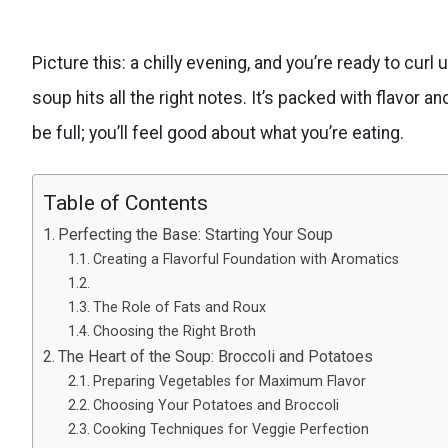
Picture this: a chilly evening, and you’re ready to cu
soup hits all the right notes. It’s packed with flavor and
be full; you’ll feel good about what you’re eating.
Table of Contents
Perfecting the Base: Starting Your Soup
Creating a Flavorful Foundation with Aromatics
The Role of Fats and Roux
Choosing the Right Broth
The Heart of the Soup: Broccoli and Potatoes
Preparing Vegetables for Maximum Flavor
Choosing Your Potatoes and Broccoli
Cooking Techniques for Veggie Perfection