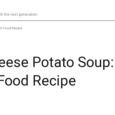
th the next generation.
rt Food Recipe
heese Potato Soup:
Food Recipe