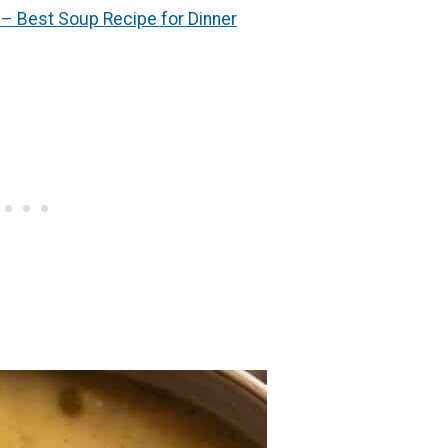
– Best Soup Recipe for Dinner