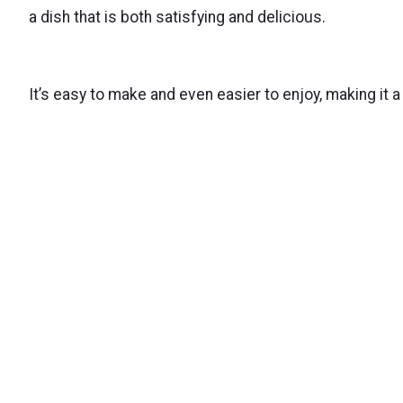
a dish that is both satisfying and delicious.
It’s easy to make and even easier to enjoy, making it a