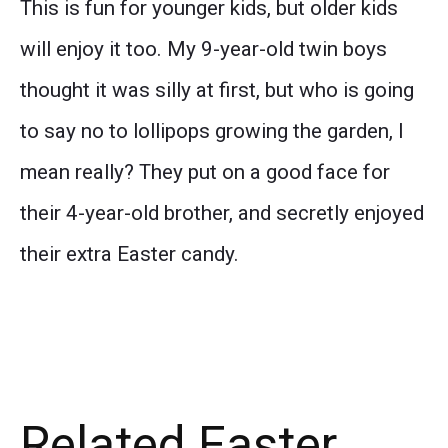
This is fun for younger kids, but older kids
will enjoy it too. My 9-year-old twin boys
thought it was silly at first, but who is going
to say no to lollipops growing the garden, I
mean really? They put on a good face for
their 4-year-old brother, and secretly enjoyed
their extra Easter candy.
Related Easter