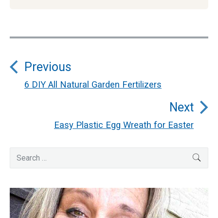
Post
Previous
navigation
6 DIY All Natural Garden Fertilizers
Previous
Next
post:
Easy Plastic Egg Wreath for Easter
Next
post:
Primary
Search
SEA
for:
Sidebar