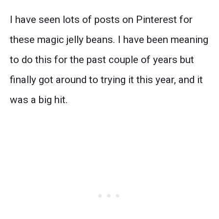
I have seen lots of posts on Pinterest for
these magic jelly beans. I have been meaning
to do this for the past couple of years but
finally got around to trying it this year, and it
was a big hit.