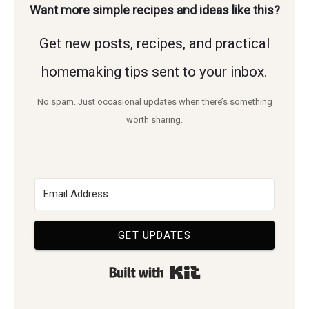
Want more simple recipes and ideas like this?
Get new posts, recipes, and practical
homemaking tips sent to your inbox.
No spam. Just occasional updates when there’s something
worth sharing.
GET UPDATES
Built with Kit