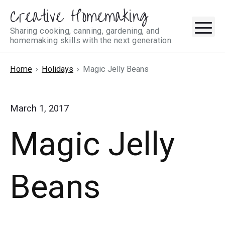
Creative Homemaking
Skip
M
to
Sharing cooking, canning, gardening, and
homemaking skills with the next generation.
content
Home
Holidays
Magic Jelly Beans
March 1, 2017
Magic Jelly
Beans