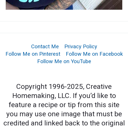
Contact Me
Privacy Policy
Follow Me on Pinterest
Follow Me on Facebook
Follow Me on YouTube
Copyright 1996-2025, Creative
Homemaking, LLC. If you’d like to
feature a recipe or tip from this site
you may use one image that must be
credited and linked back to the original