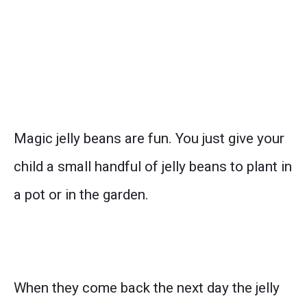
Magic jelly beans are fun. You just give your
child a small handful of jelly beans to plant in
a pot or in the garden.
When they come back the next day the jelly