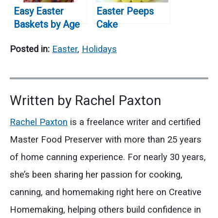
Easy Easter
Easter Peeps
Baskets by Age
Cake
Posted in:
Easter
,
Holidays
Written by
Rachel Paxton
Rachel Paxton
is a freelance writer and certified
Master Food Preserver with more than 25 years
of home canning experience. For nearly 30 years,
she’s been sharing her passion for cooking,
canning, and homemaking right here on Creative
Homemaking, helping others build confidence in