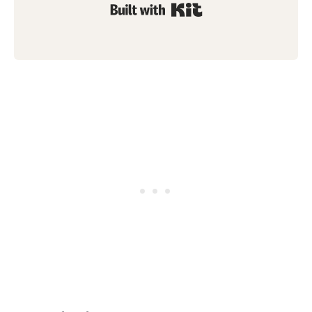
Built with Kit