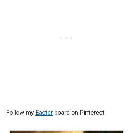
Follow my
Easter
board on Pinterest.