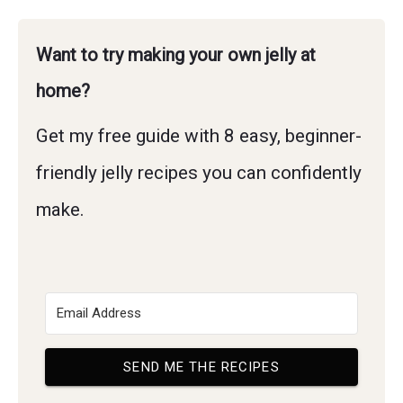
Want to try making your own jelly at
home?
Get my free guide with 8 easy, beginner-
friendly jelly recipes you can confidently
make.
SEND ME THE RECIPES