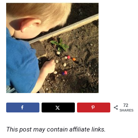
72
SHARES
This post may contain affiliate links.