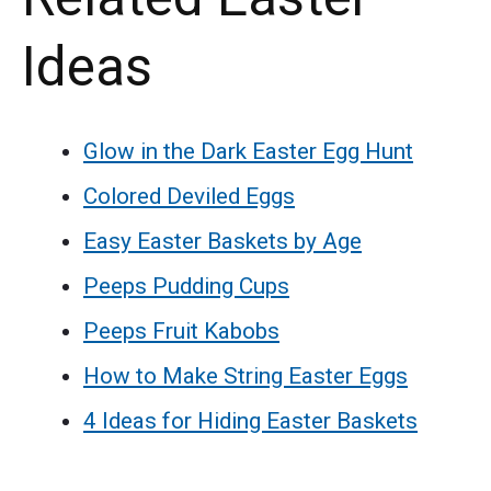
Ideas
Glow in the Dark Easter Egg Hunt
Colored Deviled Eggs
Easy Easter Baskets by Age
Peeps Pudding Cups
Peeps Fruit Kabobs
How to Make String Easter Eggs
4 Ideas for Hiding Easter Baskets