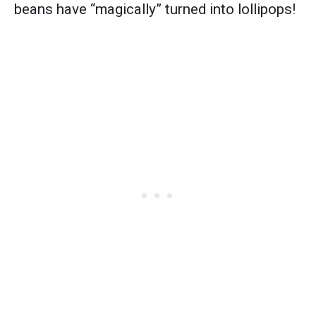
beans have “magically” turned into lollipops!