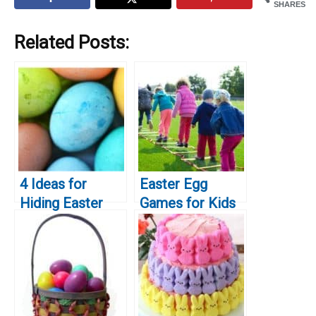
SHARES
Related Posts:
4 Ideas for
Easter Egg
Hiding Easter
Games for Kids
Baskets