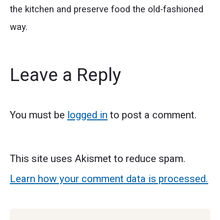
the kitchen and preserve food the old-fashioned
way.
Leave a Reply
You must be
logged in
to post a comment.
This site uses Akismet to reduce spam.
Learn how your comment data is processed.