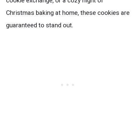
cookie exchange, or a cozy night of
Christmas baking at home, these cookies are
guaranteed to stand out.