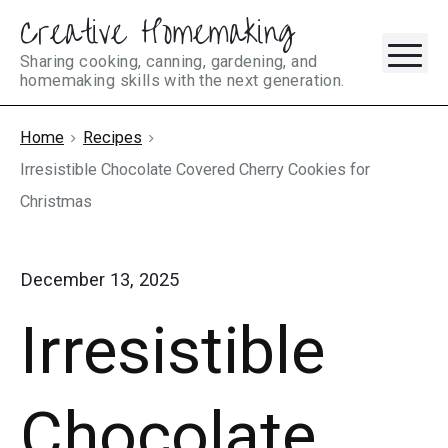
Creative Homemaking
Skip
M
to
Sharing cooking, canning, gardening, and
homemaking skills with the next generation.
content
Home
Recipes
Irresistible Chocolate Covered Cherry Cookies for
Christmas
December 13, 2025
Irresistible
Chocolate