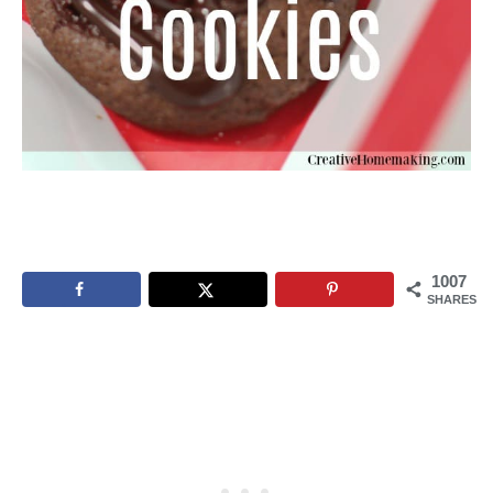
1007
SHARES