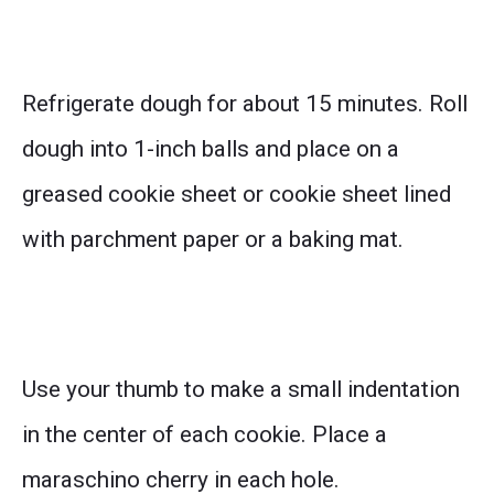
Refrigerate dough for about 15 minutes. Roll
dough into 1-inch balls and place on a
greased cookie sheet or cookie sheet lined
with parchment paper or a baking mat.
Use your thumb to make a small indentation
in the center of each cookie. Place a
maraschino cherry in each hole.