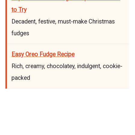
to Try
Decadent, festive, must-make Christmas
fudges
Easy Oreo Fudge Recipe
Rich, creamy, chocolatey, indulgent, cookie-
packed