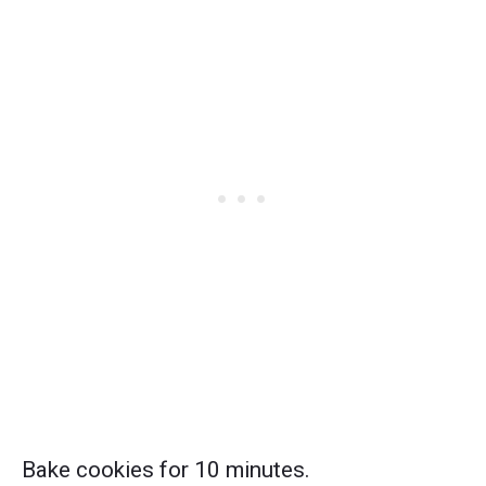
Bake cookies for 10 minutes.