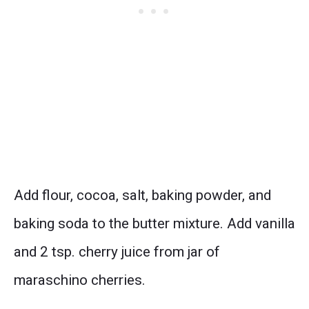
Add flour, cocoa, salt, baking powder, and
baking soda to the butter mixture. Add vanilla
and 2 tsp. cherry juice from jar of
maraschino cherries.