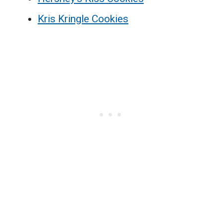
Kris Kringle Cookies