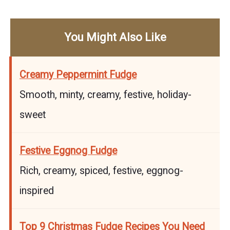
You Might Also Like
Creamy Peppermint Fudge
Smooth, minty, creamy, festive, holiday-
sweet
Festive Eggnog Fudge
Rich, creamy, spiced, festive, eggnog-
inspired
Top 9 Christmas Fudge Recipes You Need