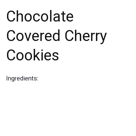
Chocolate
Covered Cherry
Cookies
Ingredients: