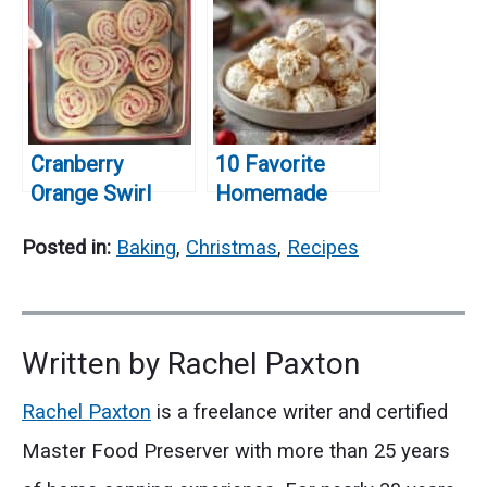
for Christmas
Holiday Season!
Cranberry
10 Favorite
Orange Swirl
Homemade
Cookies: A
Christmas Treats
Posted in:
Baking
,
Christmas
,
Recipes
Festive Holiday
You’ll Want to
Treat!
Make Every Year
Written by
Rachel Paxton
Rachel Paxton
is a freelance writer and certified
Master Food Preserver with more than 25 years