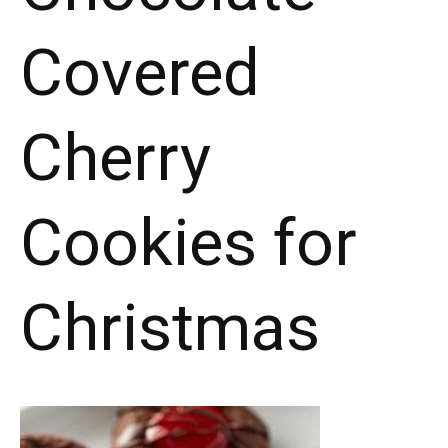
Covered
Cherry
Cookies for
Christmas