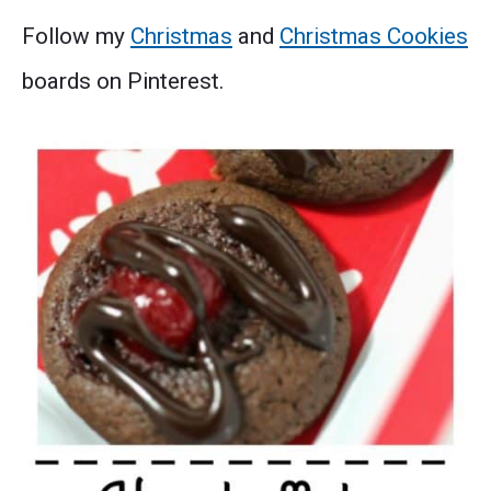
Follow my
Christmas
and
Christmas Cookies
boards on Pinterest.