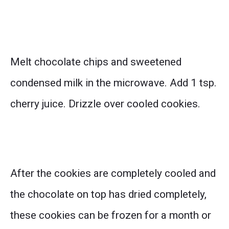
Melt chocolate chips and sweetened
condensed milk in the microwave. Add 1 tsp.
cherry juice. Drizzle over cooled cookies.
After the cookies are completely cooled and
the chocolate on top has dried completely,
these cookies can be frozen for a month or