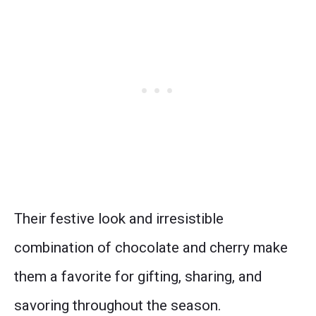
Their festive look and irresistible
combination of chocolate and cherry make
them a favorite for gifting, sharing, and
savoring throughout the season.