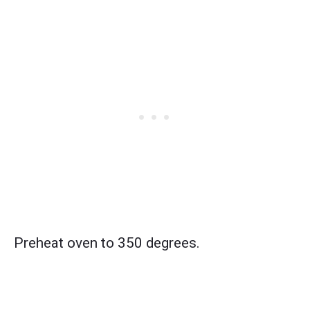
Preheat oven to 350 degrees.