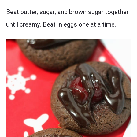
Beat butter, sugar, and brown sugar together
until creamy. Beat in eggs one at a time.