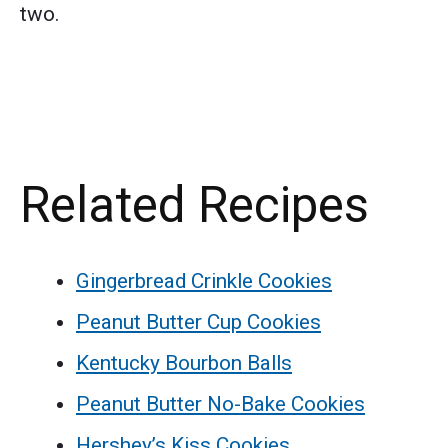
two.
Related Recipes
Gingerbread Crinkle Cookies
Peanut Butter Cup Cookies
Kentucky Bourbon Balls
Peanut Butter No-Bake Cookies
Hershey’s Kiss Cookies