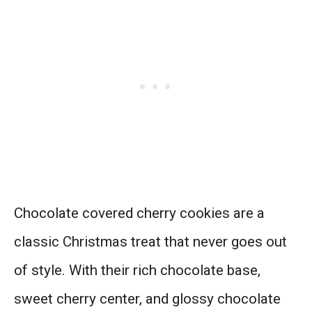
Chocolate covered cherry cookies are a
classic Christmas treat that never goes out
of style. With their rich chocolate base,
sweet cherry center, and glossy chocolate