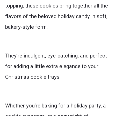
topping, these cookies bring together all the
flavors of the beloved holiday candy in soft,
bakery-style form.
They’re indulgent, eye-catching, and perfect
for adding a little extra elegance to your
Christmas cookie trays.
Whether you’re baking for a holiday party, a