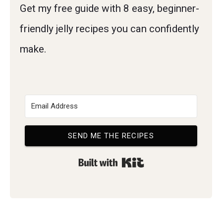
Get my free guide with 8 easy, beginner-
friendly jelly recipes you can confidently
make.
SEND ME THE RECIPES
Built with Kit