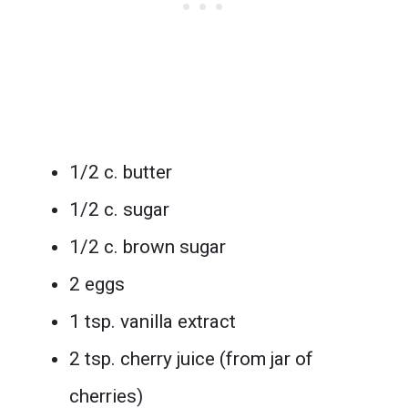
1/2 c. butter
1/2 c. sugar
1/2 c. brown sugar
2 eggs
1 tsp. vanilla extract
2 tsp. cherry juice (from jar of
cherries)