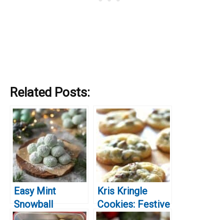
Related Posts:
Easy Mint
Kris Kringle
Snowball
Cookies: Festive
Cookies Recipe
Treats for the