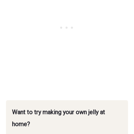
Want to try making your own jelly at
home?