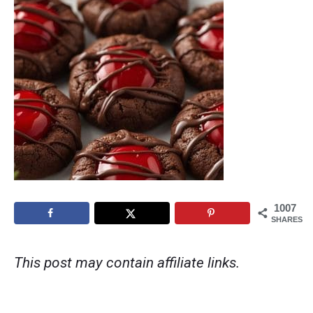
1007
SHARES
This post may contain affiliate links.