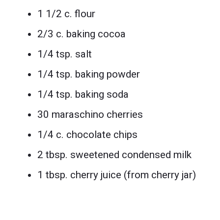
1 1/2 c. flour
2/3 c. baking cocoa
1/4 tsp. salt
1/4 tsp. baking powder
1/4 tsp. baking soda
30 maraschino cherries
1/4 c. chocolate chips
2 tbsp. sweetened condensed milk
1 tbsp. cherry juice (from cherry jar)