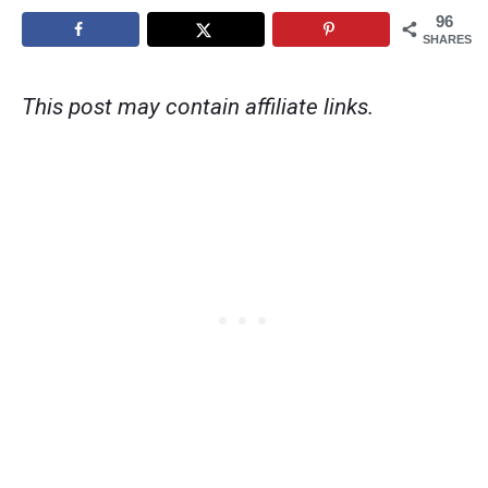
96
SHARES
This post may contain affiliate links.