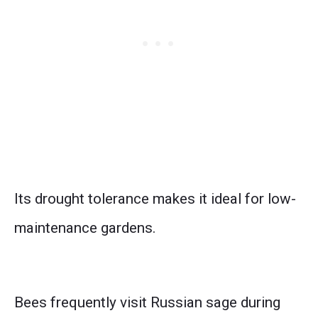
Its drought tolerance makes it ideal for low-
maintenance gardens.
Bees frequently visit Russian sage during