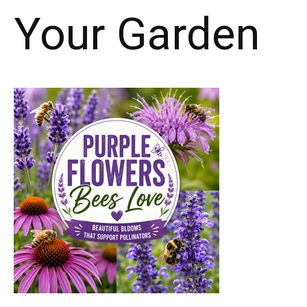
Your Garden