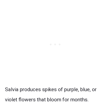
Salvia produces spikes of purple, blue, or
violet flowers that bloom for months.