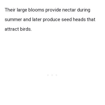
Their large blooms provide nectar during
summer and later produce seed heads that
attract birds.