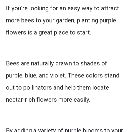
If you’re looking for an easy way to attract
more bees to your garden, planting purple
flowers is a great place to start.
Bees are naturally drawn to shades of
purple, blue, and violet. These colors stand
out to pollinators and help them locate
nectar-rich flowers more easily.
By adding a variety of purple blooms to your