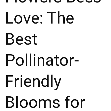
Love: The
Best
Pollinator-
Friendly
Blooms for