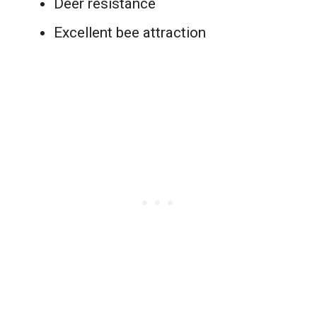
Deer resistance
Excellent bee attraction