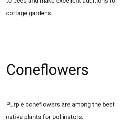
to bees and make excellent additions to
cottage gardens.
Coneflowers
Purple coneflowers are among the best
native plants for pollinators.