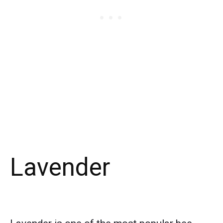
Lavender