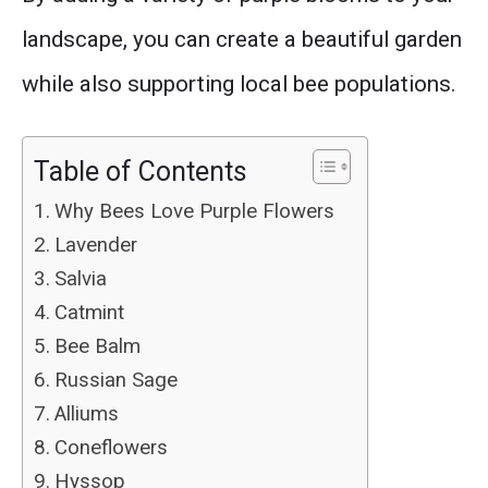
landscape, you can create a beautiful garden
while also supporting local bee populations.
Table of Contents
Why Bees Love Purple Flowers
Lavender
Salvia
Catmint
Bee Balm
Russian Sage
Alliums
Coneflowers
Hyssop