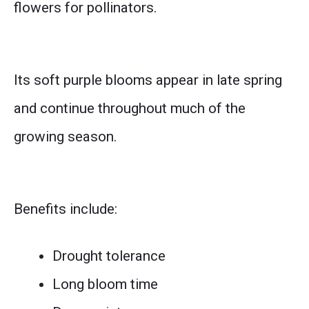
flowers for pollinators.
Its soft purple blooms appear in late spring
and continue throughout much of the
growing season.
Benefits include:
Drought tolerance
Long bloom time