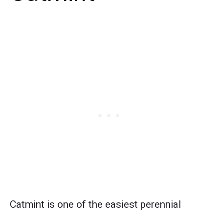
Catmint is one of the easiest perennial