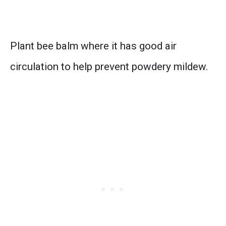
Plant bee balm where it has good air
circulation to help prevent powdery mildew.