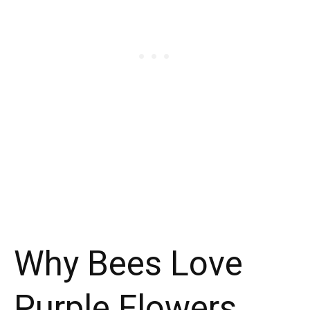
Why Bees Love
Purple Flowers