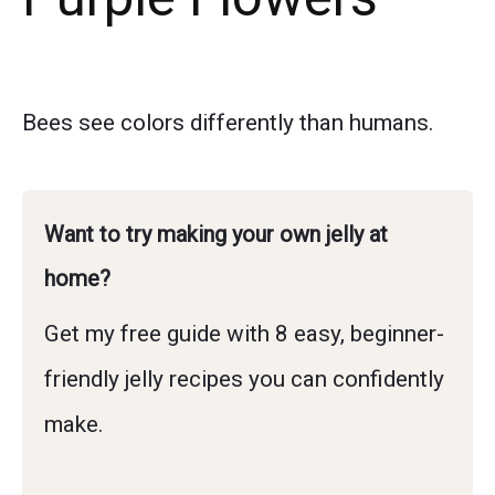
Bees see colors differently than humans.
Want to try making your own jelly at
home?
Get my free guide with 8 easy, beginner-
friendly jelly recipes you can confidently
make.