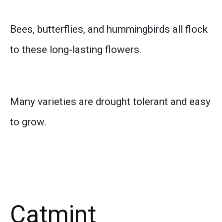
Bees, butterflies, and hummingbirds all flock
to these long-lasting flowers.
Many varieties are drought tolerant and easy
to grow.
Catmint