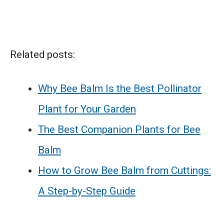
Related posts:
Why Bee Balm Is the Best Pollinator
Plant for Your Garden
The Best Companion Plants for Bee
Balm
How to Grow Bee Balm from Cuttings:
A Step-by-Step Guide