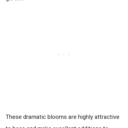
These dramatic blooms are highly attractive