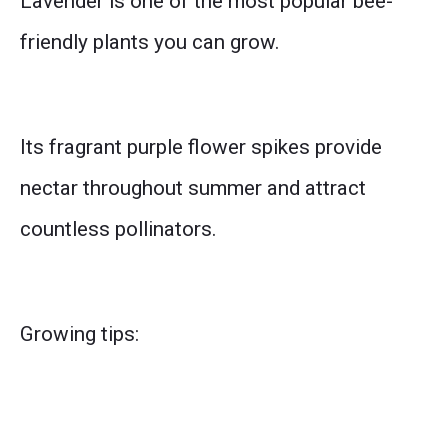
Lavender is one of the most popular bee-
friendly plants you can grow.
Its fragrant purple flower spikes provide
nectar throughout summer and attract
countless pollinators.
Growing tips: