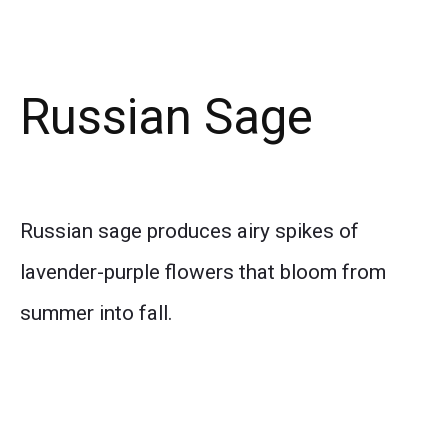
Russian Sage
Russian sage produces airy spikes of
lavender-purple flowers that bloom from
summer into fall.