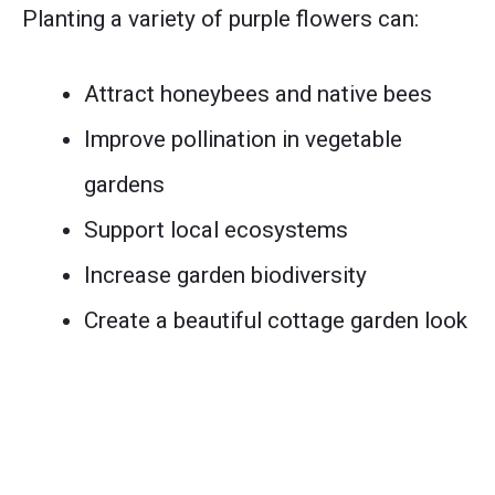
Planting a variety of purple flowers can:
Attract honeybees and native bees
Improve pollination in vegetable
gardens
Support local ecosystems
Increase garden biodiversity
Create a beautiful cottage garden look