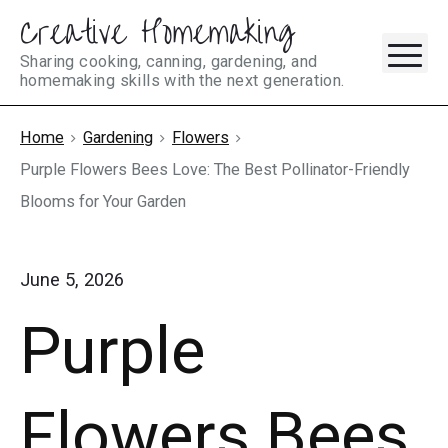
Creative Homemaking
Skip
M
to
Sharing cooking, canning, gardening, and
homemaking skills with the next generation.
content
Home
Gardening
Flowers
Purple Flowers Bees Love: The Best Pollinator-Friendly
Blooms for Your Garden
June 5, 2026
Purple
Flowers Bees