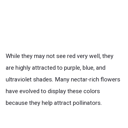
While they may not see red very well, they
are highly attracted to purple, blue, and
ultraviolet shades. Many nectar-rich flowers
have evolved to display these colors
because they help attract pollinators.