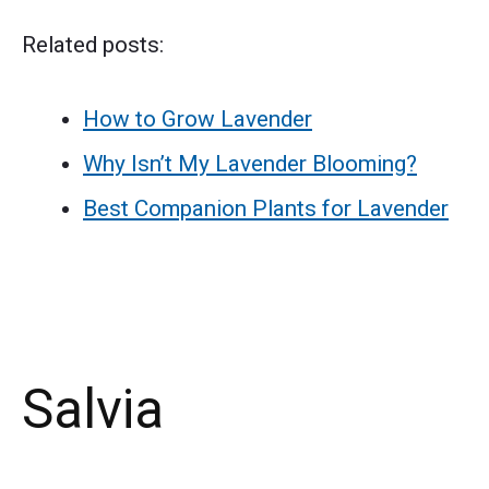
Related posts:
How to Grow Lavender
Why Isn’t My Lavender Blooming?
Best Companion Plants for Lavender
Salvia