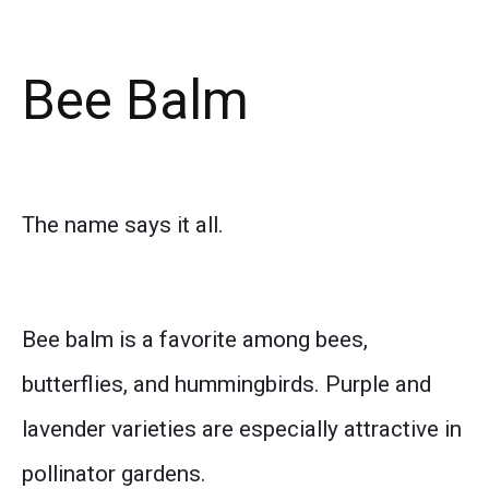
Bee Balm
The name says it all.
Bee balm is a favorite among bees,
butterflies, and hummingbirds. Purple and
lavender varieties are especially attractive in
pollinator gardens.