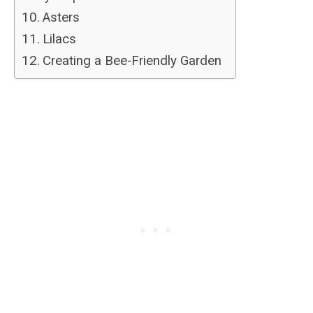
Asters
Lilacs
Creating a Bee-Friendly Garden