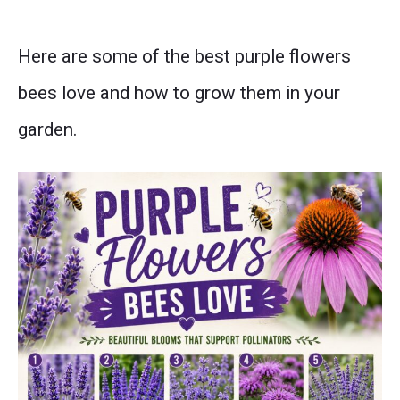
Here are some of the best purple flowers
bees love and how to grow them in your
garden.