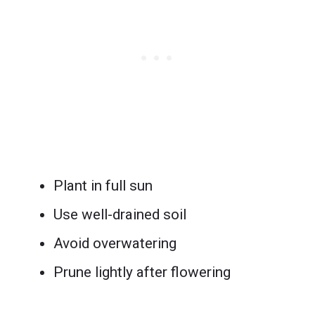
Plant in full sun
Use well-drained soil
Avoid overwatering
Prune lightly after flowering