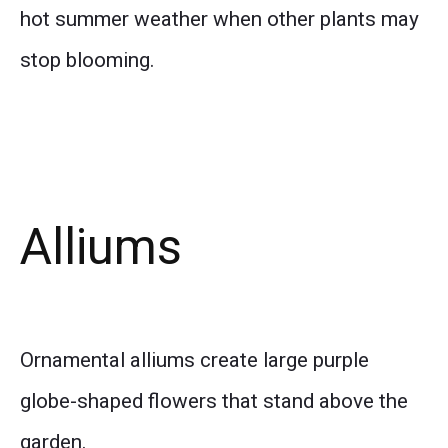
hot summer weather when other plants may
stop blooming.
Alliums
Ornamental alliums create large purple
globe-shaped flowers that stand above the
garden.