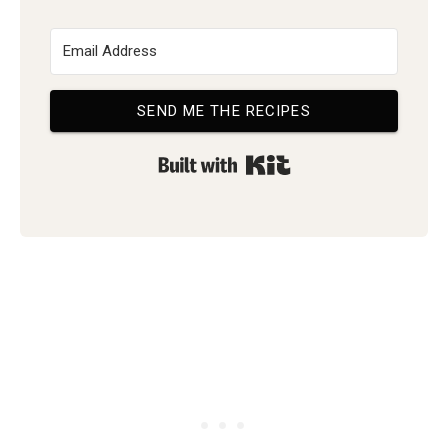
SEND ME THE RECIPES
Built with Kit