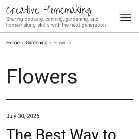
Creative Homemaking
Skip
M
to
Sharing cooking, canning, gardening, and
homemaking skills with the next generation.
content
Home
Gardening
Flowers
Flowers
July 30, 2026
The Best Way to