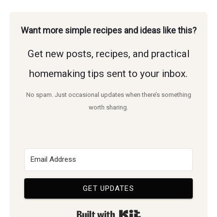
Plants
homemade
for
Want more simple recipes and ideas like this?
living.
a
Get new posts, recipes, and practical
Butterfly
Garden
homemaking tips sent to your inbox.
That
No spam. Just occasional updates when there’s something
Pollinators
worth sharing.
Love
GET UPDATES
Built with Kit