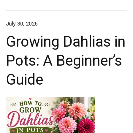
thriving
Best
container
Way
July 30, 2026
azaleas.
to
Growing Dahlias in
Grow
Whether
Azaleas
you're
Pots: A Beginner’s
in
decorating
Containers
Guide
a
porch,
patio,
or
balcony,