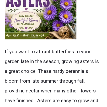
Discover
If you want to attract butterflies to your
everything
garden late in the season, growing asters is
you
a great choice. These hardy perennials
need
bloom from late summer through fall,
to
providing nectar when many other flowers
know
have finished. Asters are easy to grow and
about