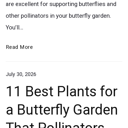
are excellent for supporting butterflies and
planting
other pollinators in your butterfly garden.
and
You’ll…
growing
asters,
How
Read More
from
to
sunlight
Grow
July 30, 2026
to
Asters
11 Best Plants for
for
watering
a
and
a Butterfly Garden
Beautiful
maintenance.
Butterfly
That Pollinators
Asters