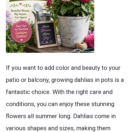
this
container
gardening
guide
will
Post
help
If you want to add color and beauty to your
thumbnail
you
patio or balcony, growing dahlias in pots is a
enjoy
fantastic choice. With the right care and
beautiful
conditions, you can enjoy these stunning
cottage
flowers all summer long. Dahlias come in
garden
various shapes and sizes, making them