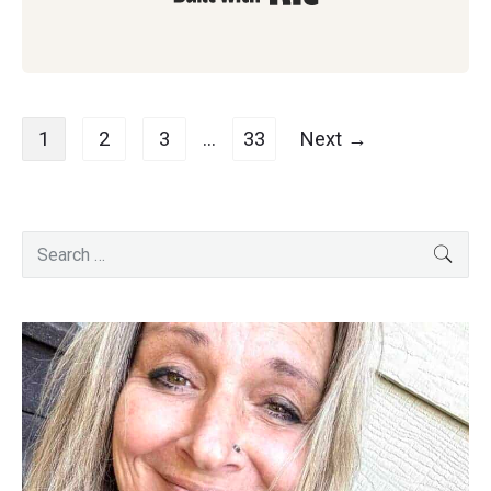
Posts
1
2
3
…
33
Next →
navigation
Primary
Search
SEA
for:
Sidebar