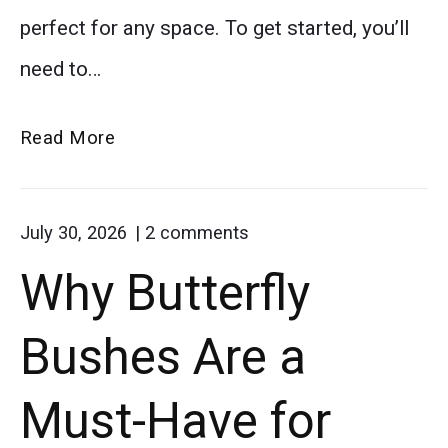
flowers
perfect for any space. To get started, you’ll
while
need to…
embracing
Growing
simple
Read More
Dahlias
homemade
in
living.
on
July 30, 2026
2
comments
Pots:
"Why
Why Butterfly
A
Butterfly
Bushes
Beginner’s
Are
Bushes Are a
Guide
a
Must-
Have
Must-Have for
for
Butterfly