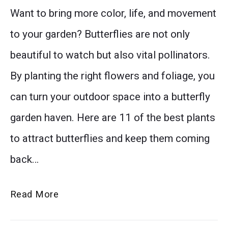
Want to bring more color, life, and movement
garden,
thumbnail
to your garden? Butterflies are not only
and
beautiful to watch but also vital pollinators.
add
By planting the right flowers and foliage, you
timeless
can turn your outdoor space into a butterfly
beauty
garden haven. Here are 11 of the best plants
to
to attract butterflies and keep them coming
cottage
back…
garden
flowers
11
Read More
for
Best
simple