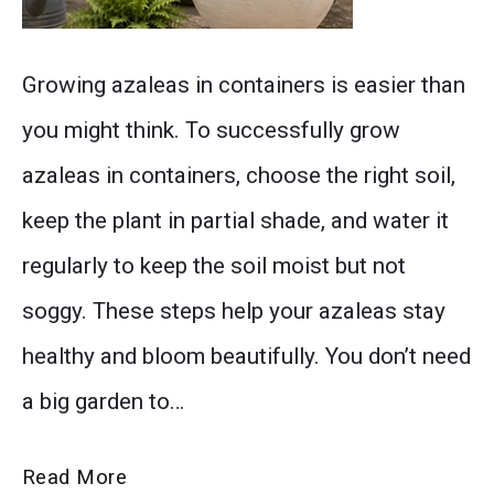
Discover
Growing azaleas in containers is easier than
the
you might think. To successfully grow
best
azaleas in containers, choose the right soil,
soil,
keep the plant in partial shade, and water it
watering,
regularly to keep the soil moist but not
sunlight,
soggy. These steps help your azaleas stay
and
healthy and bloom beautifully. You don’t need
care
a big garden to…
tips
for
The
Read More