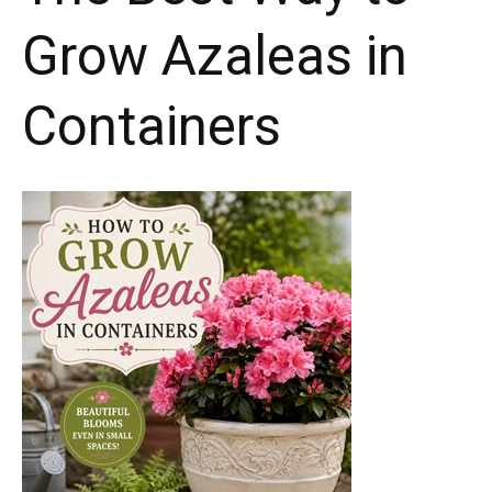
Grow Azaleas in
Containers