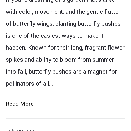
thumbnail
with color, movement, and the gentle flutter
of butterfly wings, planting butterfly bushes
is one of the easiest ways to make it
happen. Known for their long, fragrant flower
spikes and ability to bloom from summer
into fall, butterfly bushes are a magnet for
pollinators of all…
Why
Read More
Butterfly
Bushes