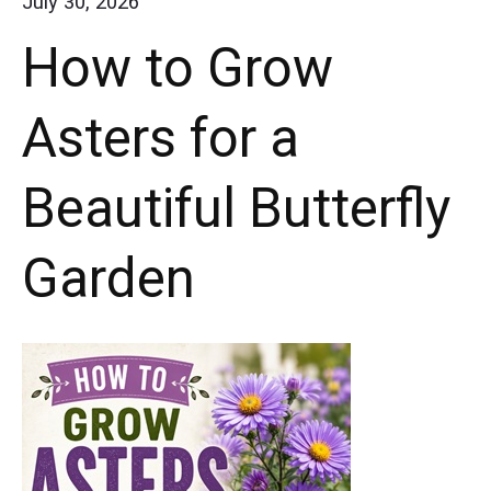
July 30, 2026
Are
How to Grow
a
Must-
Asters for a
Have
for
Beautiful Butterfly
Butterfly
Gardens
Garden