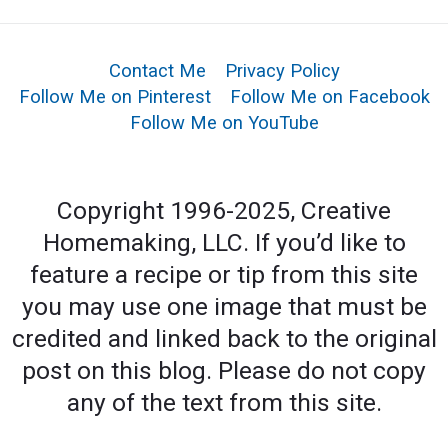
Contact Me
Privacy Policy
Follow Me on Pinterest
Follow Me on Facebook
Follow Me on YouTube
Copyright 1996-2025, Creative
Homemaking, LLC. If you’d like to
feature a recipe or tip from this site
you may use one image that must be
credited and linked back to the original
post on this blog. Please do not copy
any of the text from this site.