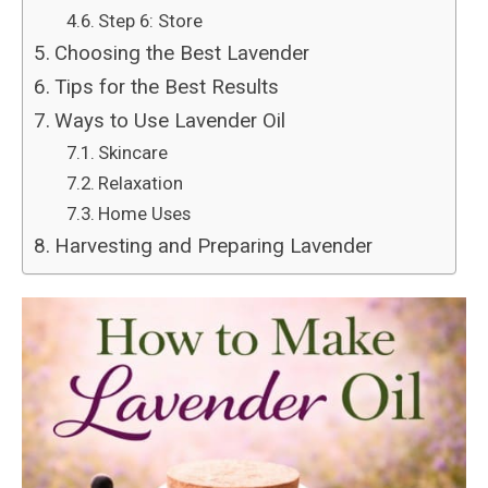
Step 6: Store
Choosing the Best Lavender
Tips for the Best Results
Ways to Use Lavender Oil
Skincare
Relaxation
Home Uses
Harvesting and Preparing Lavender