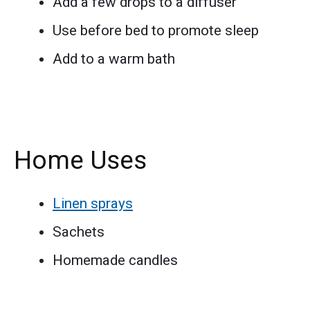
Add a few drops to a diffuser
Use before bed to promote sleep
Add to a warm bath
Home Uses
Linen sprays
Sachets
Homemade candles