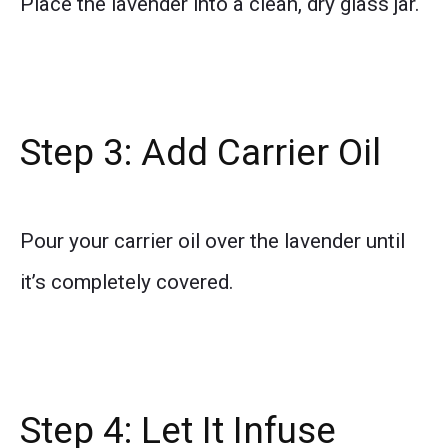
Place the lavender into a clean, dry glass jar.
Step 3: Add Carrier Oil
Pour your carrier oil over the lavender until
it’s completely covered.
Step 4: Let It Infuse