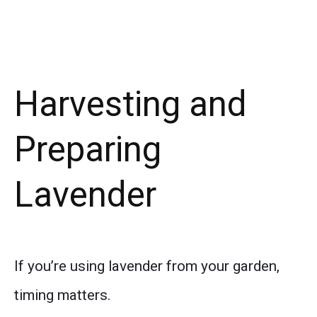
Harvesting and
Preparing
Lavender
If you’re using lavender from your garden,
timing matters.