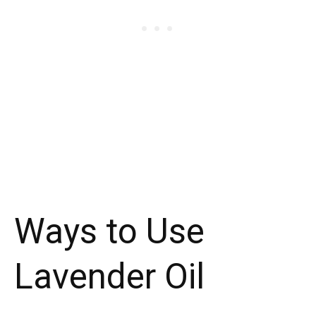
Ways to Use
Lavender Oil