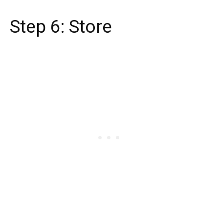
Step 6: Store