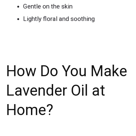
Gentle on the skin
Lightly floral and soothing
How Do You Make
Lavender Oil at
Home?