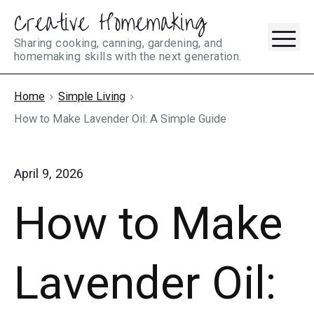
Creative Homemaking
Skip
M
to
Sharing cooking, canning, gardening, and
homemaking skills with the next generation.
content
Home
Simple Living
How to Make Lavender Oil: A Simple Guide
April 9, 2026
How to Make
Lavender Oil: