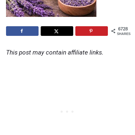
6728
SHARES
This post may contain affiliate links.