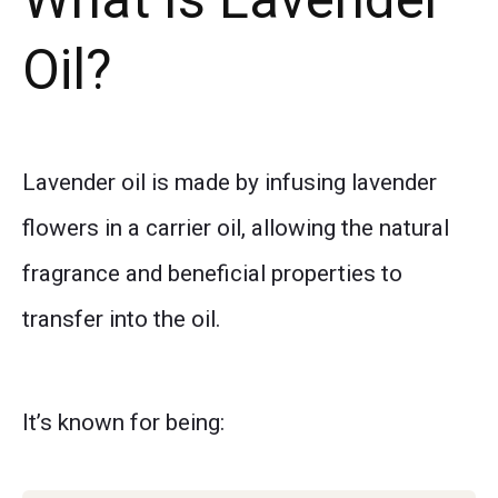
Oil?
Lavender oil is made by infusing lavender
flowers in a carrier oil, allowing the natural
fragrance and beneficial properties to
transfer into the oil.
It’s known for being: