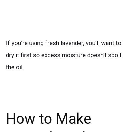
If you’re using fresh lavender, you’ll want to
dry it first so excess moisture doesn’t spoil
the oil.
How to Make