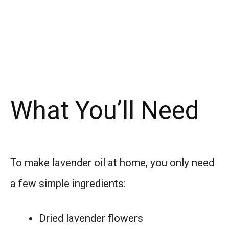
What You’ll Need
To make lavender oil at home, you only need
a few simple ingredients:
Dried lavender flowers