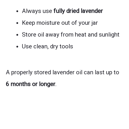
Always use
fully dried lavender
Keep moisture out of your jar
Store oil away from heat and sunlight
Use clean, dry tools
A properly stored lavender oil can last up to
6 months or longer
.