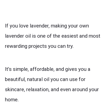
If you love lavender, making your own
lavender oil is one of the easiest and most
rewarding projects you can try.
It’s simple, affordable, and gives you a
beautiful, natural oil you can use for
skincare, relaxation, and even around your
home.