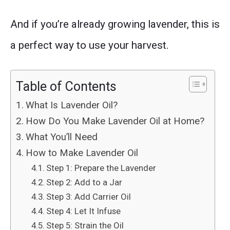
And if you’re already growing lavender, this is
a perfect way to use your harvest.
Table of Contents
What Is Lavender Oil?
How Do You Make Lavender Oil at Home?
What You’ll Need
How to Make Lavender Oil
Step 1: Prepare the Lavender
Step 2: Add to a Jar
Step 3: Add Carrier Oil
Step 4: Let It Infuse
Step 5: Strain the Oil