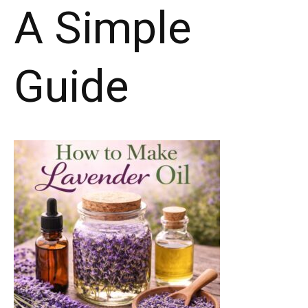
A Simple
Guide