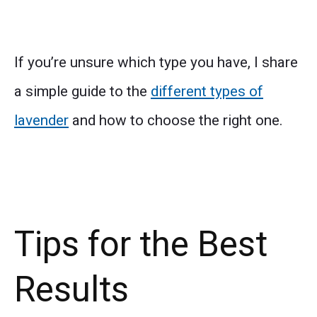
If you’re unsure which type you have, I share
a simple guide to the
different types of
lavender
and how to choose the right one.
Tips for the Best
Results