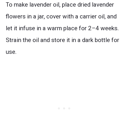
To make lavender oil, place dried lavender
flowers in a jar, cover with a carrier oil, and
let it infuse in a warm place for 2–4 weeks.
Strain the oil and store it in a dark bottle for
use.