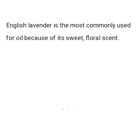
English lavender is the most commonly used
for oil because of its sweet, floral scent.