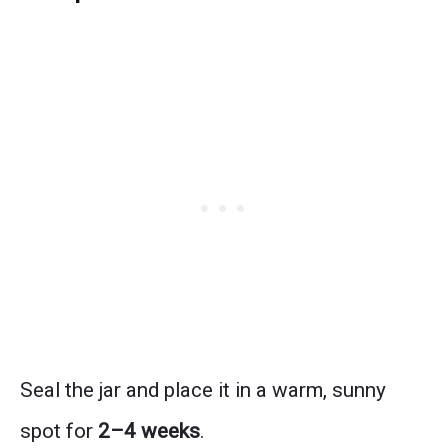
Seal the jar and place it in a warm, sunny
spot for
2–4 weeks
.