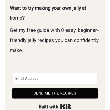
Want to try making your own jelly at
home?
Get my free guide with 8 easy, beginner-
friendly jelly recipes you can confidently
make.
SEND ME THE RECIPES
Built with Kit