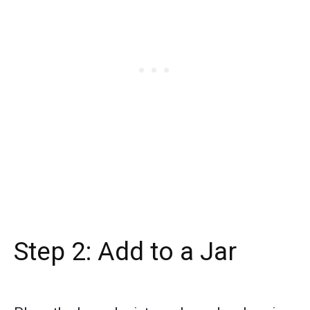
Step 2: Add to a Jar