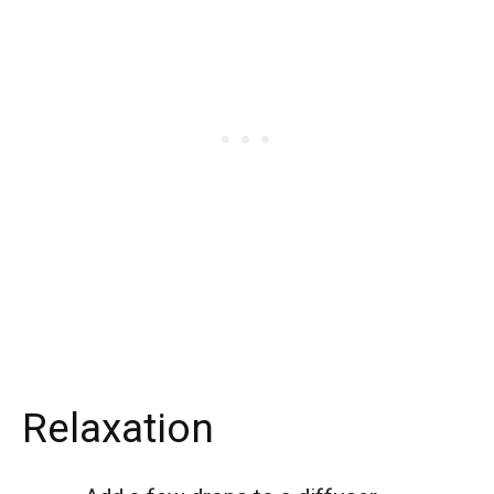
Relaxation