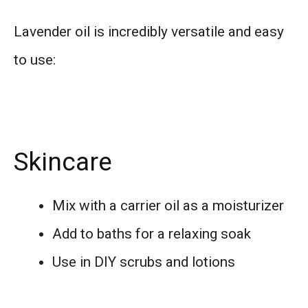
Lavender oil is incredibly versatile and easy
to use:
Skincare
Mix with a carrier oil as a moisturizer
Add to baths for a relaxing soak
Use in DIY scrubs and lotions