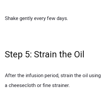
Shake gently every few days.
Step 5: Strain the Oil
After the infusion period, strain the oil using
a cheesecloth or fine strainer.