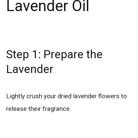
Lavender Oil
Step 1: Prepare the
Lavender
Lightly crush your dried lavender flowers to
release their fragrance.