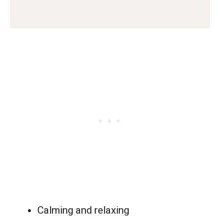
Calming and relaxing