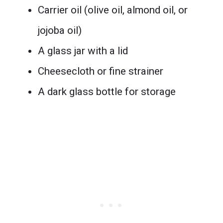
Carrier oil (olive oil, almond oil, or
jojoba oil)
A glass jar with a lid
Cheesecloth or fine strainer
A dark glass bottle for storage