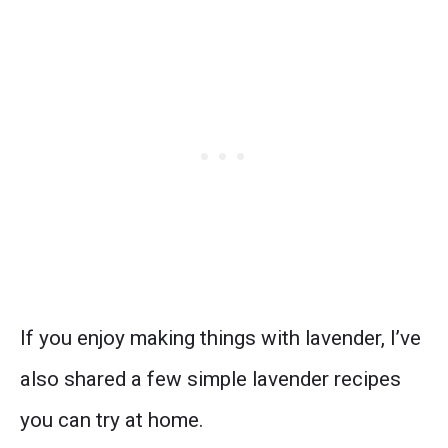
If you enjoy making things with lavender, I’ve
also shared a few simple lavender recipes
you can try at home.