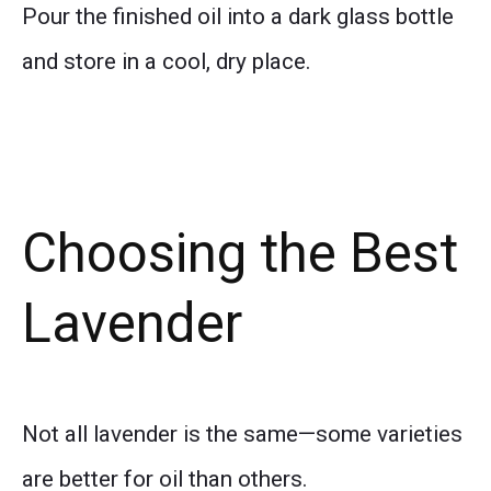
Pour the finished oil into a dark glass bottle
and store in a cool, dry place.
Choosing the Best
Lavender
Not all lavender is the same—some varieties
are better for oil than others.