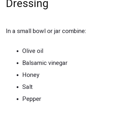
Dressing
In a small bowl or jar combine:
Olive oil
Balsamic vinegar
Honey
Salt
Pepper