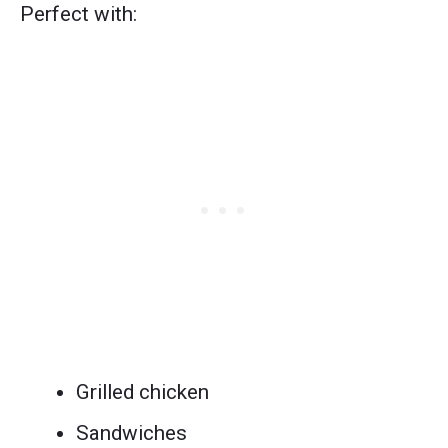
Perfect with:
Grilled chicken
Sandwiches