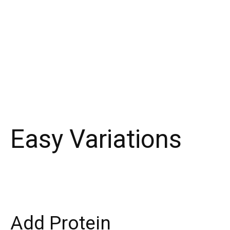
Easy Variations
Add Protein