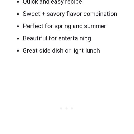
Quick and easy recipe
Sweet + savory flavor combination
Perfect for spring and summer
Beautiful for entertaining
Great side dish or light lunch