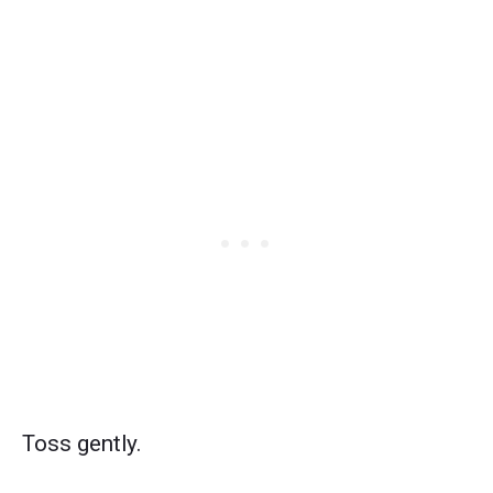
Toss gently.