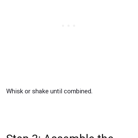
Whisk or shake until combined.