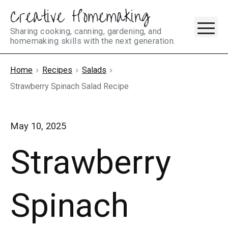
Creative Homemaking
Skip
M
to
Sharing cooking, canning, gardening, and
homemaking skills with the next generation.
content
Home
Recipes
Salads
Strawberry Spinach Salad Recipe
May 10, 2025
Strawberry
Spinach