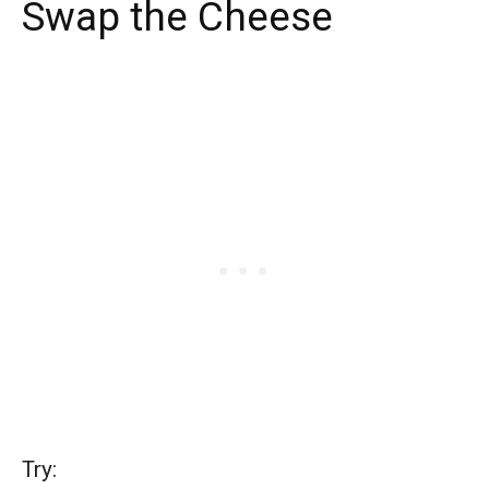
Swap the Cheese
Try: