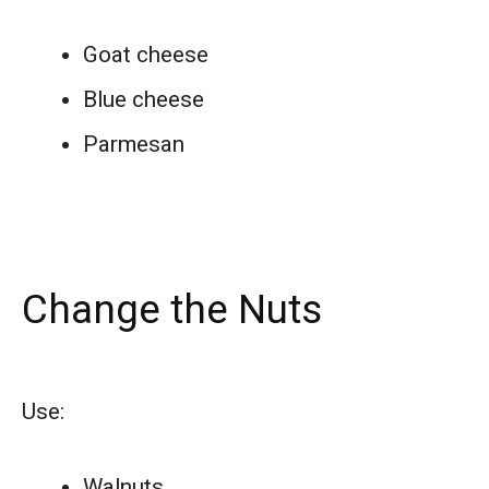
Goat cheese
Blue cheese
Parmesan
Change the Nuts
Use:
Walnuts