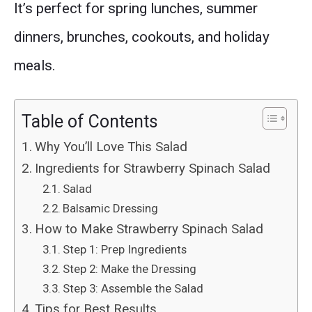
It’s perfect for spring lunches, summer
dinners, brunches, cookouts, and holiday
meals.
Table of Contents
Why You’ll Love This Salad
Ingredients for Strawberry Spinach Salad
Salad
Balsamic Dressing
How to Make Strawberry Spinach Salad
Step 1: Prep Ingredients
Step 2: Make the Dressing
Step 3: Assemble the Salad
Tips for Best Results