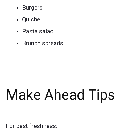
Burgers
Quiche
Pasta salad
Brunch spreads
Make Ahead Tips
For best freshness: