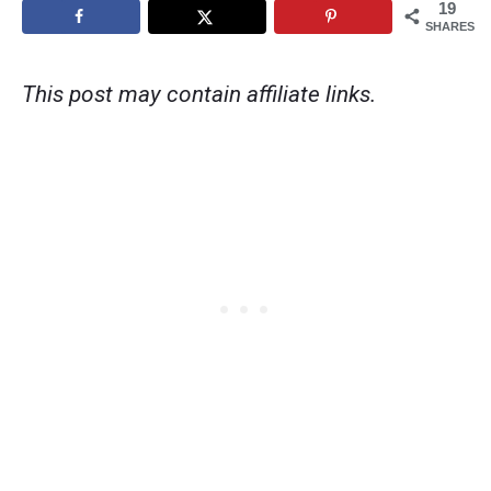
19
SHARES
This post may contain affiliate links.