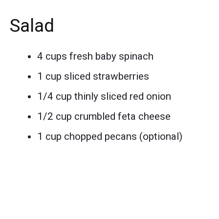
Salad
4 cups fresh baby spinach
1 cup sliced strawberries
1/4 cup thinly sliced red onion
1/2 cup crumbled feta cheese
1 cup chopped pecans (optional)