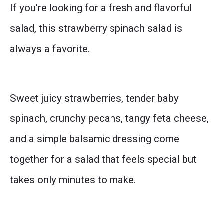
If you’re looking for a fresh and flavorful
salad, this strawberry spinach salad is
always a favorite.
Sweet juicy strawberries, tender baby
spinach, crunchy pecans, tangy feta cheese,
and a simple balsamic dressing come
together for a salad that feels special but
takes only minutes to make.