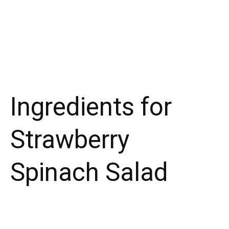
Ingredients for
Strawberry
Spinach Salad