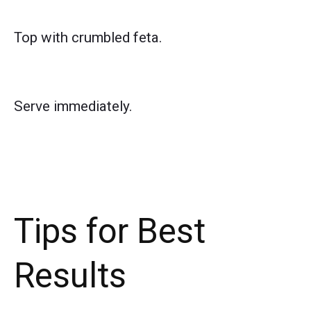
Top with crumbled feta.
Serve immediately.
Tips for Best
Results