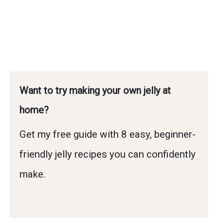
Want to try making your own jelly at
home?
Get my free guide with 8 easy, beginner-
friendly jelly recipes you can confidently
make.