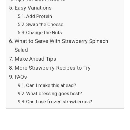
Easy Variations
Add Protein
Swap the Cheese
Change the Nuts
What to Serve With Strawberry Spinach
Salad
Make Ahead Tips
More Strawberry Recipes to Try
FAQs
Can I make this ahead?
What dressing goes best?
Can I use frozen strawberries?