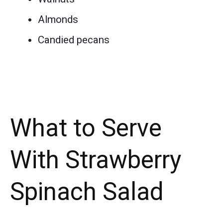
Almonds
Candied pecans
What to Serve
With Strawberry
Spinach Salad