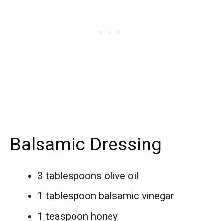
Balsamic Dressing
3 tablespoons olive oil
1 tablespoon balsamic vinegar
1 teaspoon honey