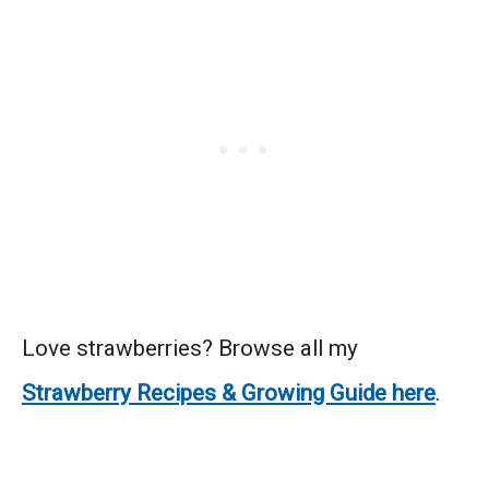
Love strawberries? Browse all my
Strawberry Recipes & Growing Guide here
.