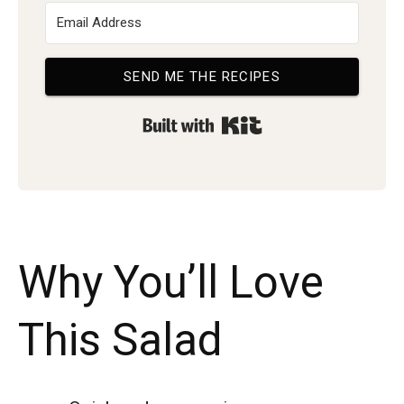
SEND ME THE RECIPES
Built with Kit
Why You’ll Love
This Salad