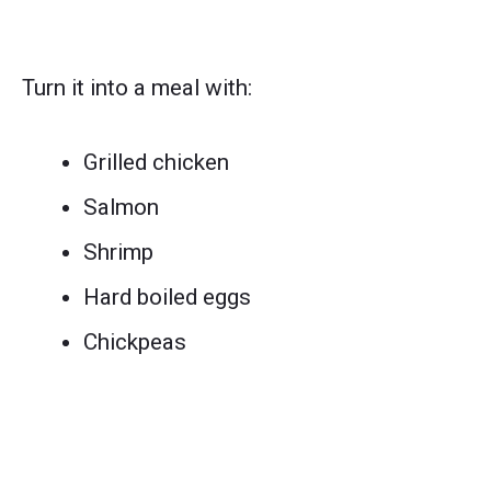
Turn it into a meal with:
Grilled chicken
Salmon
Shrimp
Hard boiled eggs
Chickpeas