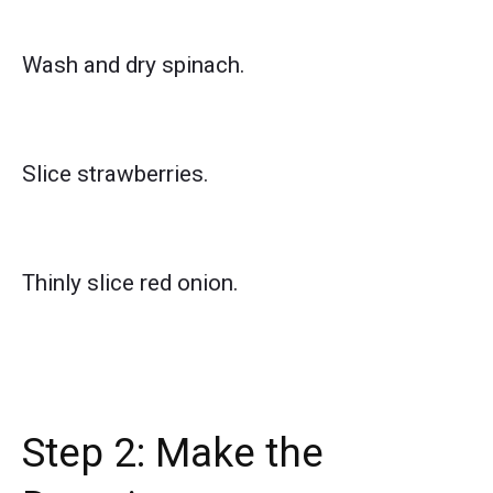
Wash and dry spinach.
Slice strawberries.
Thinly slice red onion.
Step 2: Make the