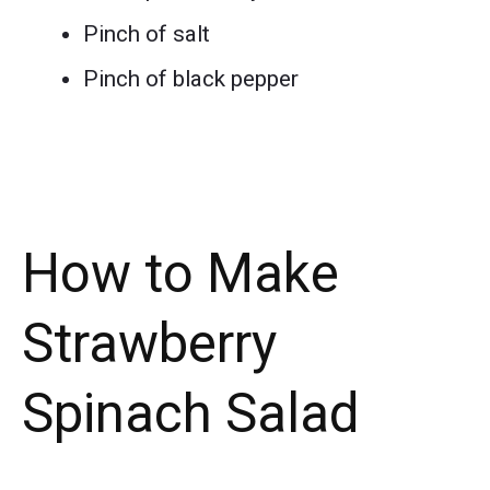
Pinch of salt
Pinch of black pepper
How to Make
Strawberry
Spinach Salad