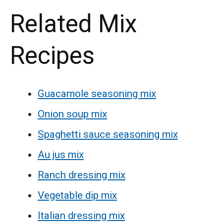
Related Mix
Recipes
Guacamole seasoning mix
Onion soup mix
Spaghetti sauce seasoning mix
Au jus mix
Ranch dressing mix
Vegetable dip mix
Italian dressing mix