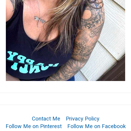
Contact Me
Privacy Policy
Follow Me on Pinterest
Follow Me on Facebook