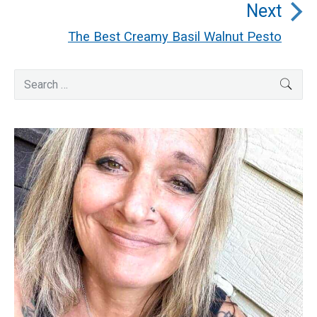
Next
post:
The Best Creamy Basil Walnut Pesto
Next
post:
Primary
Search
SEA
for:
Sidebar