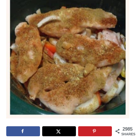
2985
SHARES