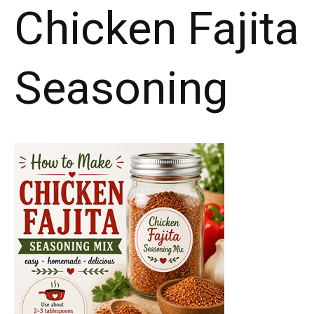
Chicken Fajita
Seasoning