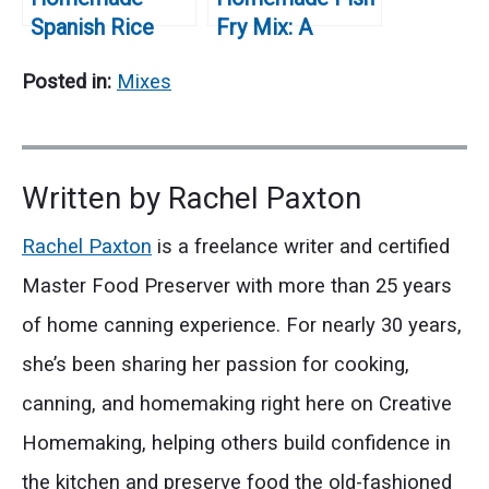
Spanish Rice
Fry Mix: A
Mix (Easy Pantry
Delicious and
Posted in:
Mixes
Recipe)
Easy Recipe for
Perfectly Fried
Fish
Written by
Rachel Paxton
Rachel Paxton
is a freelance writer and certified
Master Food Preserver with more than 25 years
of home canning experience. For nearly 30 years,
she’s been sharing her passion for cooking,
canning, and homemaking right here on Creative
Homemaking, helping others build confidence in
the kitchen and preserve food the old-fashioned