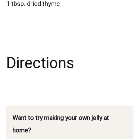
1 tbsp. dried thyme
Directions
Want to try making your own jelly at
home?