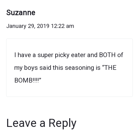
Suzanne
January 29, 2019 12:22 am
I have a super picky eater and BOTH of
my boys said this seasoning is “THE
BOMB!!!!”
Leave a Reply