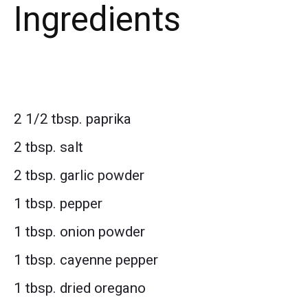
Ingredients
2 1/2 tbsp. paprika
2 tbsp. salt
2 tbsp. garlic powder
1 tbsp. pepper
1 tbsp. onion powder
1 tbsp. cayenne pepper
1 tbsp. dried oregano