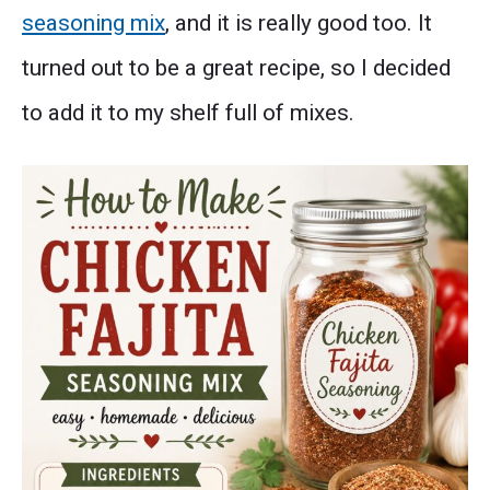
seasoning mix
, and it is really good too. It
turned out to be a great recipe, so I decided
to add it to my shelf full of mixes.