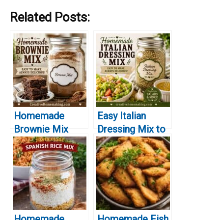
Related Posts:
Homemade
Easy Italian
Brownie Mix
Dressing Mix to
You’ll Make
Keep in Your
Again and Again
Pantry
Homemade
Homemade Fish