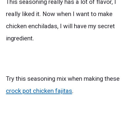
This seasoning really has a lot of flavor, I
really liked it. Now when I want to make
chicken enchiladas, I will have my secret
ingredient.
Try this seasoning mix when making these
crock pot chicken fajitas
.