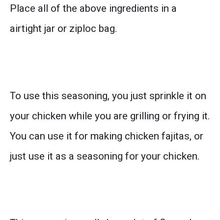
Place all of the above ingredients in a
airtight jar or ziploc bag.
To use this seasoning, you just sprinkle it on
your chicken while you are grilling or frying it.
You can use it for making chicken fajitas, or
just use it as a seasoning for your chicken.