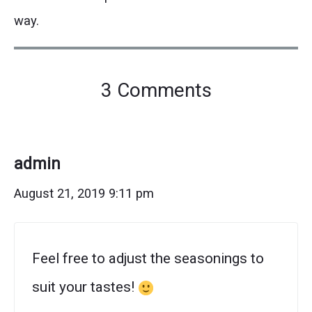
way.
on
3 Comments
"The
Best
Homemade
admin
Chicken
August 21, 2019 9:11 pm
Fajita
Seasoning"
Feel free to adjust the seasonings to
suit your tastes!