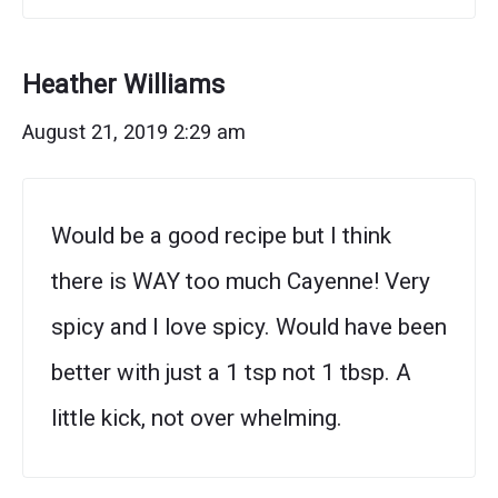
Heather Williams
August 21, 2019 2:29 am
Would be a good recipe but I think
there is WAY too much Cayenne! Very
spicy and I love spicy. Would have been
better with just a 1 tsp not 1 tbsp. A
little kick, not over whelming.