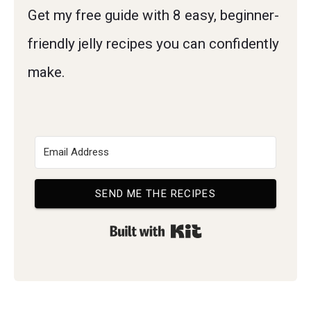
Get my free guide with 8 easy, beginner-
friendly jelly recipes you can confidently
make.
SEND ME THE RECIPES
Built with Kit