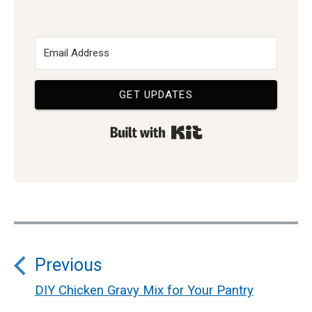
GET UPDATES
Built with Kit
Post
Previous
navigation
DIY Chicken Gravy Mix for Your Pantry
Previous