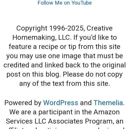
Follow Me on YouTube
Copyright 1996-2025, Creative
Homemaking, LLC. If you’d like to
feature a recipe or tip from this site
you may use one image that must be
credited and linked back to the original
post on this blog. Please do not copy
any of the text from this site.
Powered by
WordPress
and
Themelia
.
We are a participant in the Amazon
Services LLC Associates Program, an