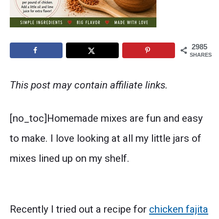
2985
SHARES
This post may contain affiliate links.
[no_toc]Homemade mixes are fun and easy
to make. I love looking at all my little jars of
mixes lined up on my shelf.
Recently I tried out a recipe for
chicken fajita