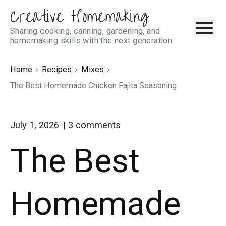
Creative Homemaking
Skip
M
to
Sharing cooking, canning, gardening, and
homemaking skills with the next generation.
content
Home
Recipes
Mixes
The Best Homemade Chicken Fajita Seasoning
on
July 1, 2026
3
comments
"The
The Best
Best
Homemade
Chicken
Fajita
Homemade
Seasoning"