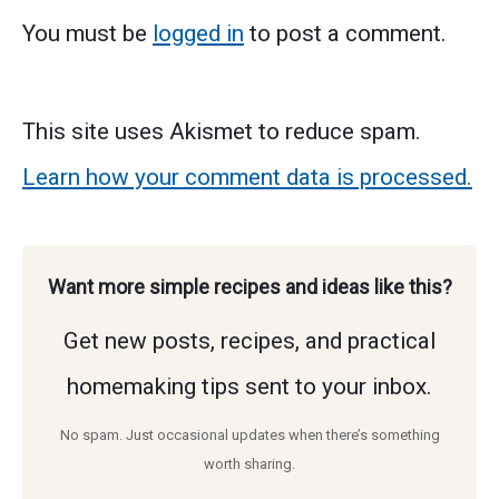
You must be
logged in
to post a comment.
This site uses Akismet to reduce spam.
Learn how your comment data is processed.
Want more simple recipes and ideas like this?
Get new posts, recipes, and practical
homemaking tips sent to your inbox.
No spam. Just occasional updates when there’s something
worth sharing.