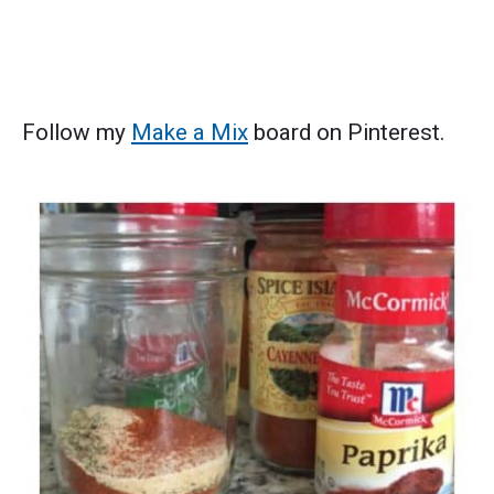
Follow my
Make a Mix
board on Pinterest.