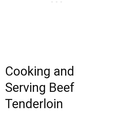
Cooking and
Serving Beef
Tenderloin