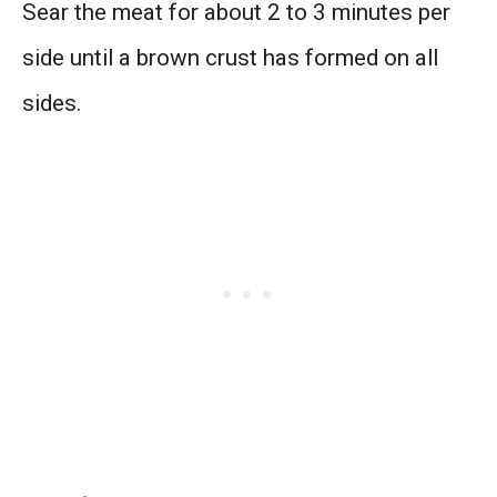
Sear the meat for about 2 to 3 minutes per
side until a brown crust has formed on all
sides.