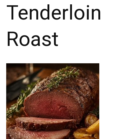
Tenderloin
Roast