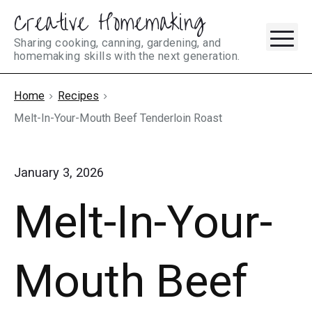
Creative Homemaking
Skip
M
to
Sharing cooking, canning, gardening, and
homemaking skills with the next generation.
content
Home
Recipes
Melt-In-Your-Mouth Beef Tenderloin Roast
January 3, 2026
Melt-In-Your-
Mouth Beef