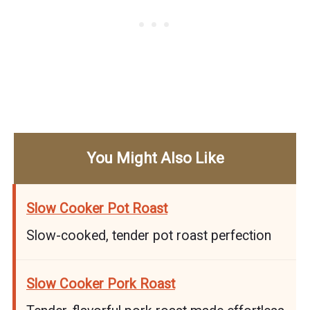
You Might Also Like
Slow Cooker Pot Roast
Slow-cooked, tender pot roast perfection
Slow Cooker Pork Roast