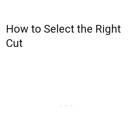
How to Select the Right
Cut