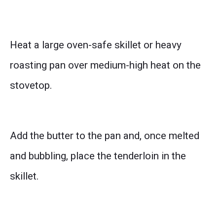
Heat a large oven-safe skillet or heavy
roasting pan over medium-high heat on the
stovetop.
Add the butter to the pan and, once melted
and bubbling, place the tenderloin in the
skillet.