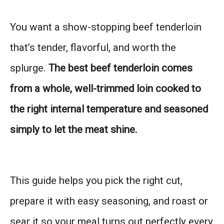
You want a show-stopping beef tenderloin
that’s tender, flavorful, and worth the
splurge.
The best beef tenderloin comes
from a whole, well-trimmed loin cooked to
the right internal temperature and seasoned
simply to let the meat shine.
This guide helps you pick the right cut,
prepare it with easy seasoning, and roast or
sear it so your meal turns out perfectly every