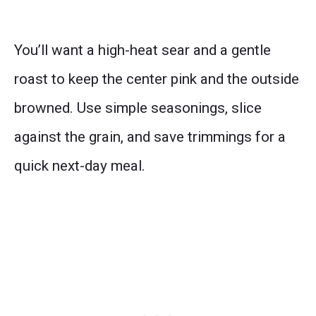
You’ll want a high-heat sear and a gentle
roast to keep the center pink and the outside
browned. Use simple seasonings, slice
against the grain, and save trimmings for a
quick next-day meal.