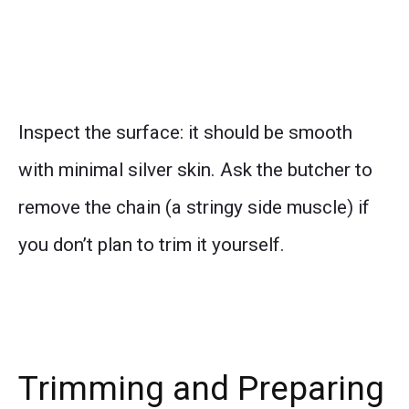
Inspect the surface: it should be smooth
with minimal silver skin. Ask the butcher to
remove the chain (a stringy side muscle) if
you don’t plan to trim it yourself.
Trimming and Preparing