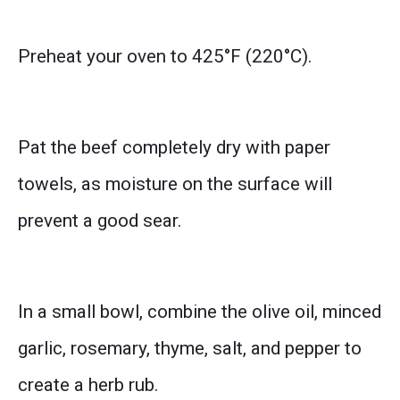
Preheat your oven to 425°F (220°C).
Pat the beef completely dry with paper
towels, as moisture on the surface will
prevent a good sear.
In a small bowl, combine the olive oil, minced
garlic, rosemary, thyme, salt, and pepper to
create a herb rub.