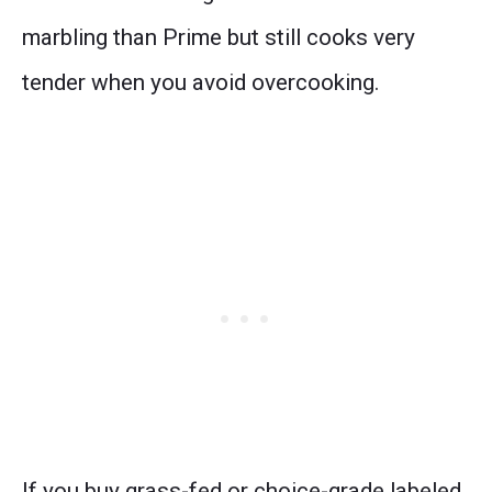
marbling than Prime but still cooks very
tender when you avoid overcooking.
If you buy grass-fed or choice-grade labeled