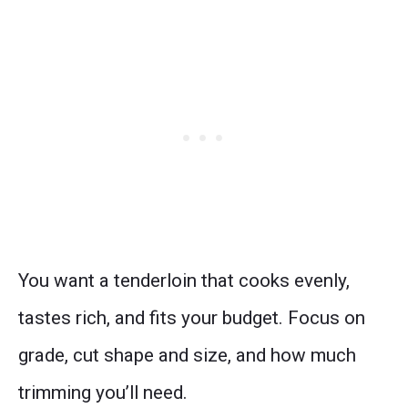
You want a tenderloin that cooks evenly,
tastes rich, and fits your budget. Focus on
grade, cut shape and size, and how much
trimming you’ll need.