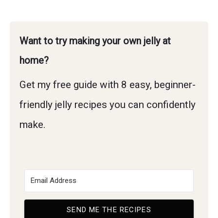
Want to try making your own jelly at
home?
Get my free guide with 8 easy, beginner-
friendly jelly recipes you can confidently
make.
SEND ME THE RECIPES