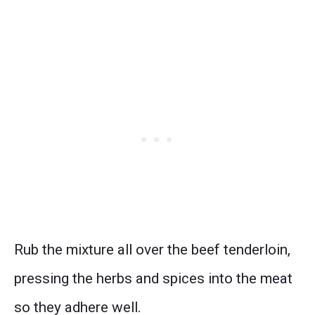
Rub the mixture all over the beef tenderloin,
pressing the herbs and spices into the meat
so they adhere well.