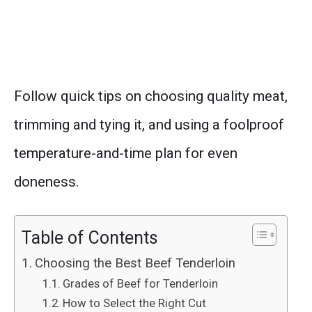
Follow quick tips on choosing quality meat,
trimming and tying it, and using a foolproof
temperature-and-time plan for even
doneness.
Table of Contents
Choosing the Best Beef Tenderloin
Grades of Beef for Tenderloin
How to Select the Right Cut