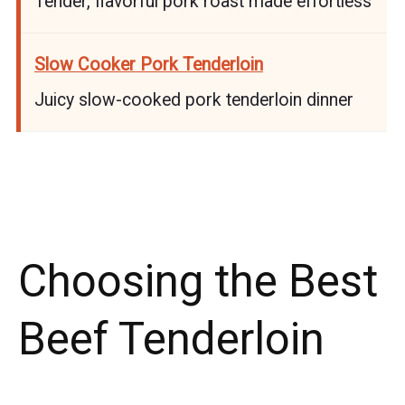
Tender, flavorful pork roast made effortless
Slow Cooker Pork Tenderloin
Juicy slow-cooked pork tenderloin dinner
Choosing the Best
Beef Tenderloin