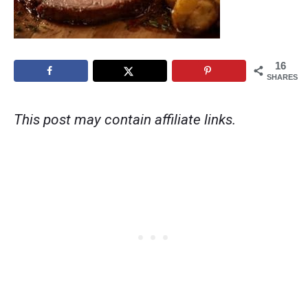
16
SHARES
This post may contain affiliate links.