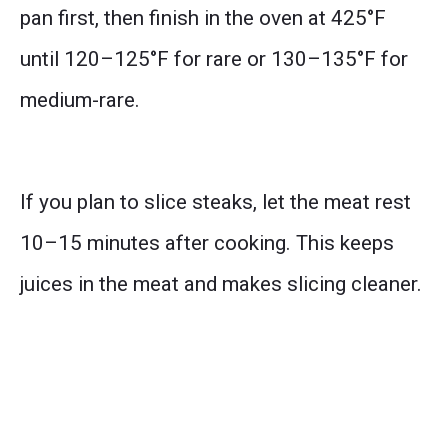
pan first, then finish in the oven at 425°F
until 120–125°F for rare or 130–135°F for
medium-rare.
If you plan to slice steaks, let the meat rest
10–15 minutes after cooking. This keeps
juices in the meat and makes slicing cleaner.