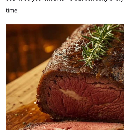
time.