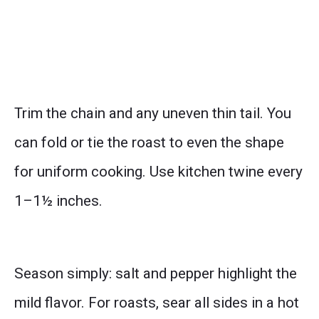
Trim the chain and any uneven thin tail. You
can fold or tie the roast to even the shape
for uniform cooking. Use kitchen twine every
1–1½ inches.
Season simply: salt and pepper highlight the
mild flavor. For roasts, sear all sides in a hot