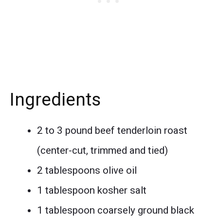
Ingredients
2 to 3 pound beef tenderloin roast
(center-cut, trimmed and tied)
2 tablespoons olive oil
1 tablespoon kosher salt
1 tablespoon coarsely ground black