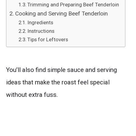
Trimming and Preparing Beef Tenderloin
Cooking and Serving Beef Tenderloin
Ingredients
Instructions
Tips for Leftovers
You’ll also find simple sauce and serving
ideas that make the roast feel special
without extra fuss.