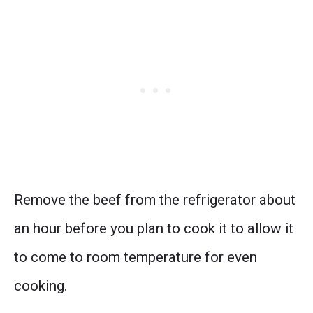
Remove the beef from the refrigerator about
an hour before you plan to cook it to allow it
to come to room temperature for even
cooking.