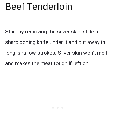
Beef Tenderloin
Start by removing the silver skin: slide a
sharp boning knife under it and cut away in
long, shallow strokes. Silver skin won’t melt
and makes the meat tough if left on.