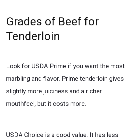
Grades of Beef for
Tenderloin
Look for USDA Prime if you want the most
marbling and flavor. Prime tenderloin gives
slightly more juiciness and a richer
mouthfeel, but it costs more.
USDA Choice is a good value. It has less