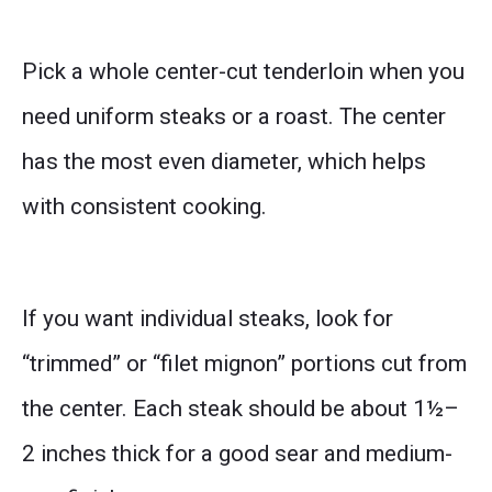
Pick a whole center-cut tenderloin when you
need uniform steaks or a roast. The center
has the most even diameter, which helps
with consistent cooking.
If you want individual steaks, look for
“trimmed” or “filet mignon” portions cut from
the center. Each steak should be about 1½–
2 inches thick for a good sear and medium-