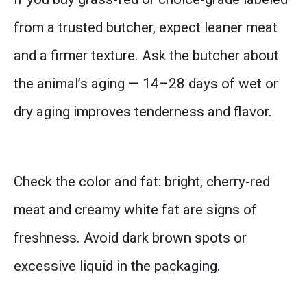
from a trusted butcher, expect leaner meat
and a firmer texture. Ask the butcher about
the animal’s aging — 14–28 days of wet or
dry aging improves tenderness and flavor.
Check the color and fat: bright, cherry-red
meat and creamy white fat are signs of
freshness. Avoid dark brown spots or
excessive liquid in the packaging.