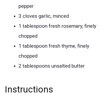
pepper
3 cloves garlic, minced
1 tablespoon fresh rosemary, finely
chopped
1 tablespoon fresh thyme, finely
chopped
2 tablespoons unsalted butter
Instructions