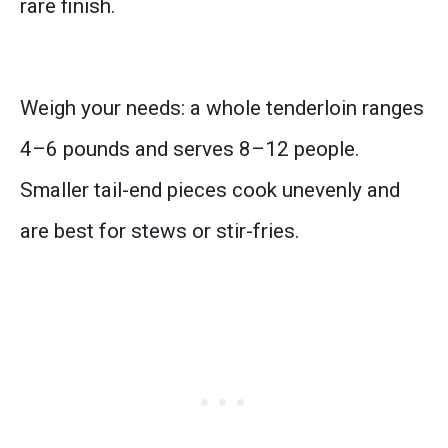
rare finish.
Weigh your needs: a whole tenderloin ranges
4–6 pounds and serves 8–12 people.
Smaller tail-end pieces cook unevenly and
are best for stews or stir-fries.