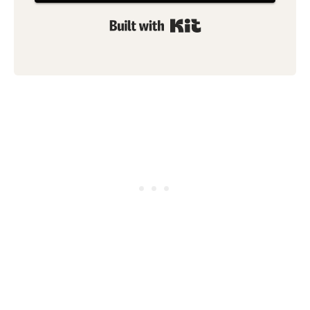
Built with Kit