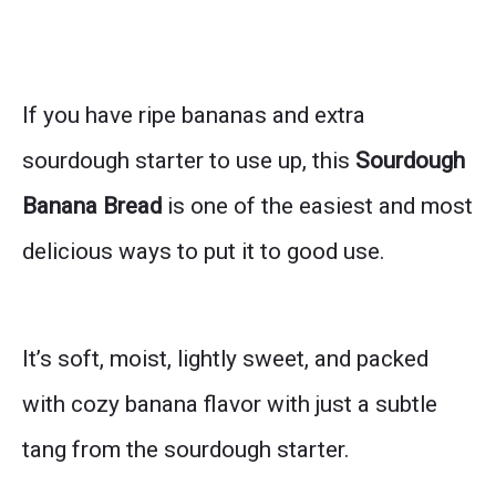
If you have ripe bananas and extra
sourdough starter to use up, this
Sourdough
Banana Bread
is one of the easiest and most
delicious ways to put it to good use.
It’s soft, moist, lightly sweet, and packed
with cozy banana flavor with just a subtle
tang from the sourdough starter.