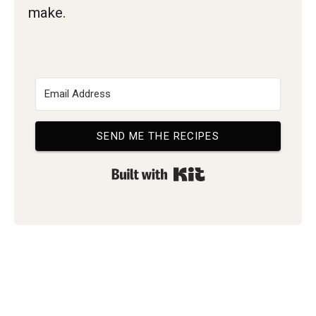
make.
SEND ME THE RECIPES
Built with Kit