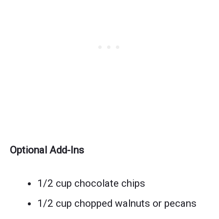
Optional Add-Ins
1/2 cup chocolate chips
1/2 cup chopped walnuts or pecans