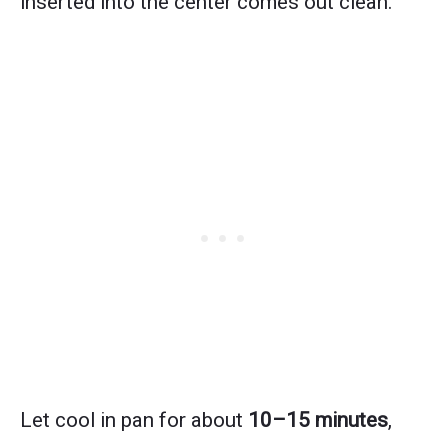
inserted into the center comes out clean.
Let cool in pan for about
10–15 minutes
,