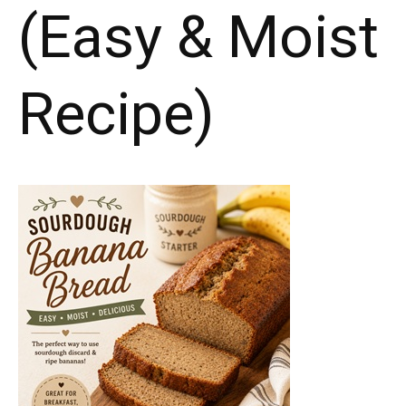
(Easy & Moist
Recipe)