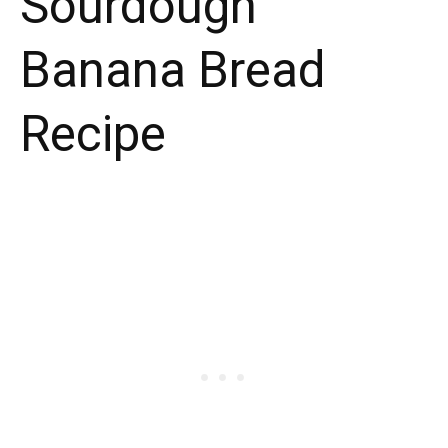
Sourdough
Banana Bread
Recipe