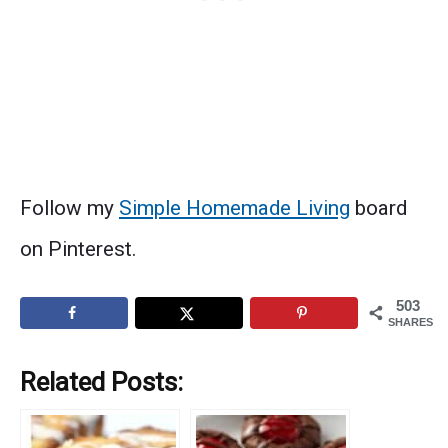
Follow my
Simple Homemade Living
board
on Pinterest.
503
SHARES
Related Posts: