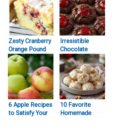
Zesty Cranberry
Irresistible
Orange Pound
Chocolate
Cake Recipe: A
Covered Cherry
Perfectly Moist
Cookies for
and Flavorful
Christmas
Treat!
6 Apple Recipes
10 Favorite
to Satisfy Your
Homemade
Fall Cravings
Christmas Treats
You’ll Want to