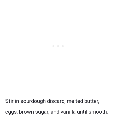
Stir in sourdough discard, melted butter,
eggs, brown sugar, and vanilla until smooth.