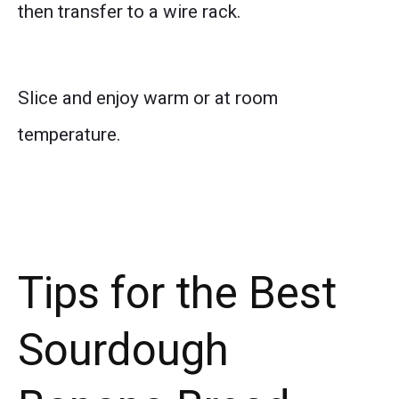
then transfer to a wire rack.
Slice and enjoy warm or at room
temperature.
Tips for the Best
Sourdough