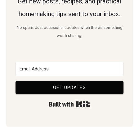
Get new posts, recipes, and practical
homemaking tips sent to your inbox.
No spam. Just occasional updates when there’s something
worth sharing.
GET UPDATES
Built with Kit