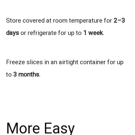
Store covered at room temperature for
2–3
days
or refrigerate for up to
1 week
.
Freeze slices in an airtight container for up
to
3 months
.
More Easy