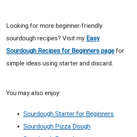
Looking for more beginner-friendly
sourdough recipes? Visit my
Easy
Sourdough Recipes for Beginners page
for
simple ideas using starter and discard.
You may also enjoy:
Sourdough Starter for Beginners
Sourdough Pizza Dough