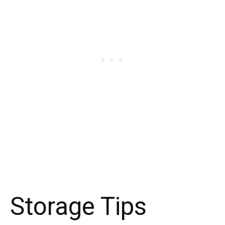
Storage Tips