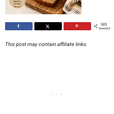
503
SHARES
This post may contain affiliate links.