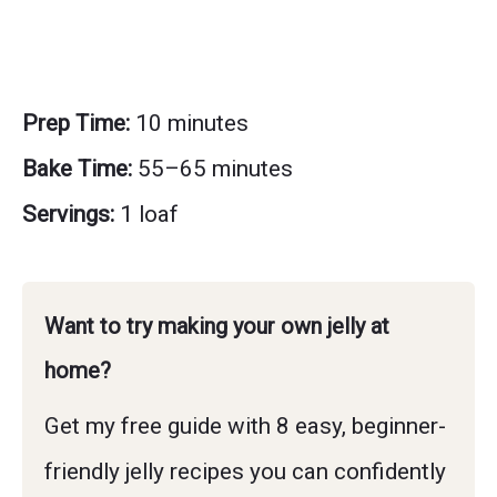
Prep Time:
10 minutes
Bake Time:
55–65 minutes
Servings:
1 loaf
Want to try making your own jelly at
home?
Get my free guide with 8 easy, beginner-
friendly jelly recipes you can confidently