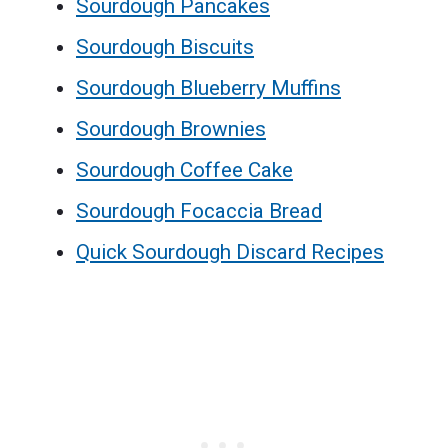
Sourdough Pancakes
Sourdough Biscuits
Sourdough Blueberry Muffins
Sourdough Brownies
Sourdough Coffee Cake
Sourdough Focaccia Bread
Quick Sourdough Discard Recipes