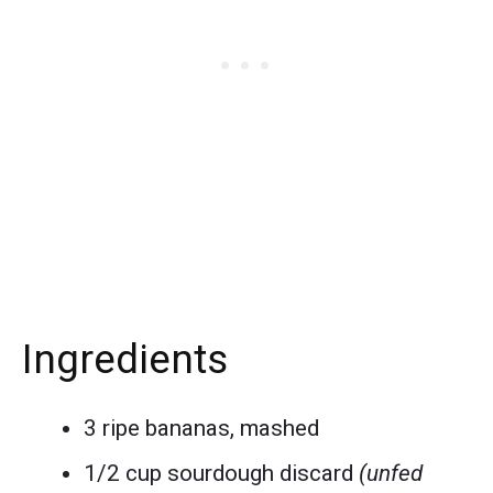
Ingredients
3 ripe bananas, mashed
1/2 cup sourdough discard
(unfed