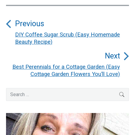
Post
Previous
navigation
DIY Coffee Sugar Scrub (Easy Homemade
Previous
Beauty Recipe)
post:
Next
Best Perennials for a Cottage Garden (Easy
Next
Cottage Garden Flowers You’ll Love)
post:
Primary
Search
SEA
for:
Sidebar