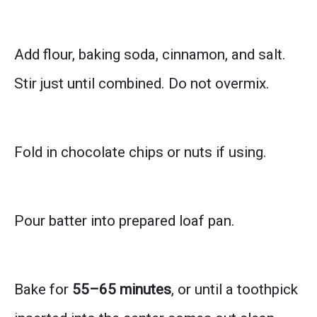
Add flour, baking soda, cinnamon, and salt.
Stir just until combined. Do not overmix.
Fold in chocolate chips or nuts if using.
Pour batter into prepared loaf pan.
Bake for
55–65 minutes
, or until a toothpick