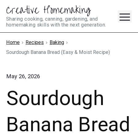
Creative Homemaking
Skip
M
to
Sharing cooking, canning, gardening, and
homemaking skills with the next generation.
content
Home
Recipes
Baking
Sourdough Banana Bread (Easy & Moist Recipe)
May 26, 2026
Sourdough
Banana Bread