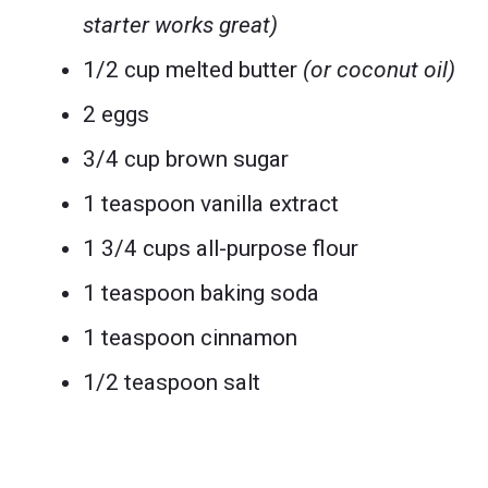
starter works great)
1/2 cup melted butter
(or coconut oil)
2 eggs
3/4 cup brown sugar
1 teaspoon vanilla extract
1 3/4 cups all-purpose flour
1 teaspoon baking soda
1 teaspoon cinnamon
1/2 teaspoon salt