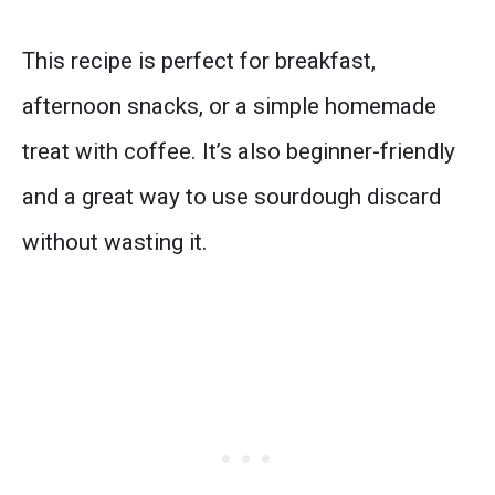
This recipe is perfect for breakfast,
afternoon snacks, or a simple homemade
treat with coffee. It’s also beginner-friendly
and a great way to use sourdough discard
without wasting it.