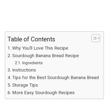
Table of Contents
Why You’ll Love This Recipe
Sourdough Banana Bread Recipe
Ingredients
Instructions
Tips for the Best Sourdough Banana Bread
Storage Tips
More Easy Sourdough Recipes