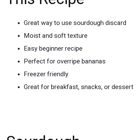
Great way to use sourdough discard
Moist and soft texture
Easy beginner recipe
Perfect for overripe bananas
Freezer friendly
Great for breakfast, snacks, or dessert