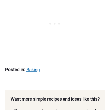
Make Every Year
Posted in:
Baking
Want more simple recipes and ideas like this?