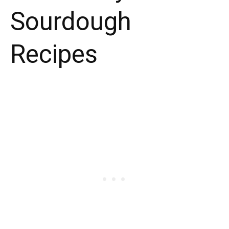
Sourdough
Recipes