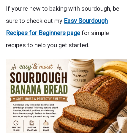
If you’re new to baking with sourdough, be
sure to check out my
Easy Sourdough
Recipes for Beginners page
for simple
recipes to help you get started.