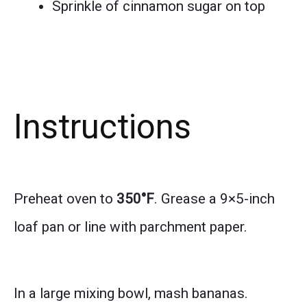
Sprinkle of cinnamon sugar on top
Instructions
Preheat oven to
350°F
. Grease a 9×5-inch
loaf pan or line with parchment paper.
In a large mixing bowl, mash bananas.