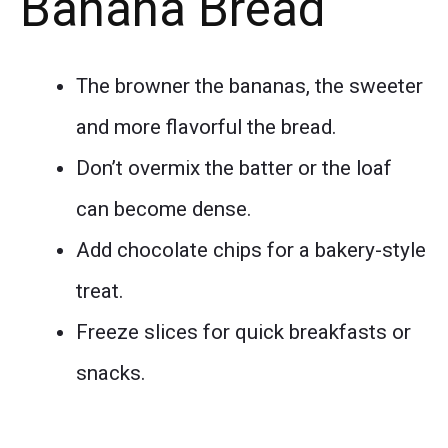
Banana Bread
The browner the bananas, the sweeter
and more flavorful the bread.
Don’t overmix the batter or the loaf
can become dense.
Add chocolate chips for a bakery-style
treat.
Freeze slices for quick breakfasts or
snacks.