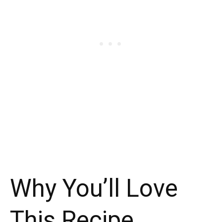
Why You’ll Love
This Recipe