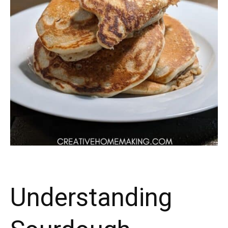
Understanding