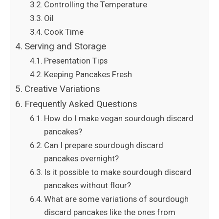
Controlling the Temperature
Oil
Cook Time
Serving and Storage
Presentation Tips
Keeping Pancakes Fresh
Creative Variations
Frequently Asked Questions
How do I make vegan sourdough discard
pancakes?
Can I prepare sourdough discard
pancakes overnight?
Is it possible to make sourdough discard
pancakes without flour?
What are some variations of sourdough
discard pancakes like the ones from