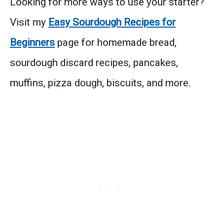
Looking for more ways to use your starter?
Visit my
Easy Sourdough Recipes for
Beginners
page for homemade bread,
sourdough discard recipes, pancakes,
muffins, pizza dough, biscuits, and more.