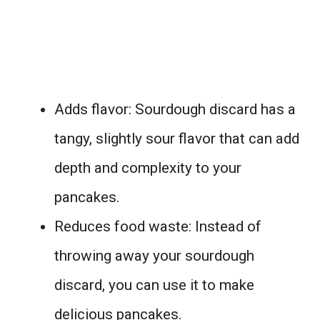
Adds flavor: Sourdough discard has a
tangy, slightly sour flavor that can add
depth and complexity to your
pancakes.
Reduces food waste: Instead of
throwing away your sourdough
discard, you can use it to make
delicious pancakes.