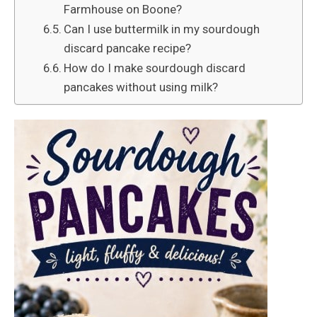
Farmhouse on Boone?
Can I use buttermilk in my sourdough
discard pancake recipe?
How do I make sourdough discard
pancakes without using milk?