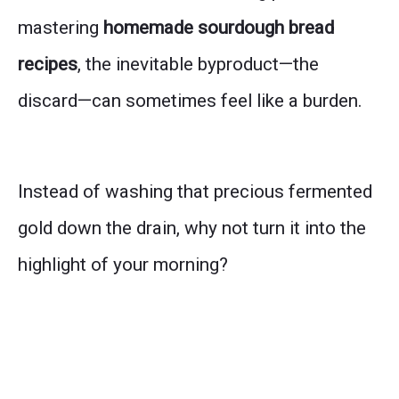
mastering
homemade sourdough bread
recipes
, the inevitable byproduct—the
discard—can sometimes feel like a burden.
Instead of washing that precious fermented
gold down the drain, why not turn it into the
highlight of your morning?