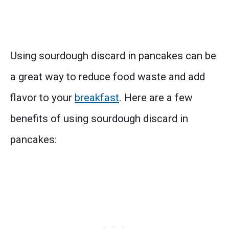
Using sourdough discard in pancakes can be
a great way to reduce food waste and add
flavor to your
breakfast
. Here are a few
benefits of using sourdough discard in
pancakes: