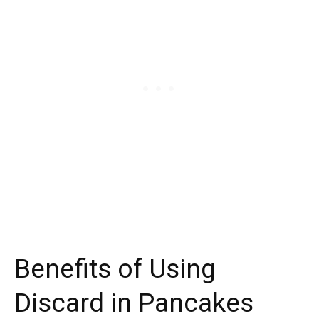
Benefits of Using
Discard in Pancakes