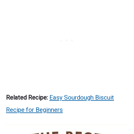
Related Recipe:
Easy Sourdough Biscuit
Recipe for Beginners