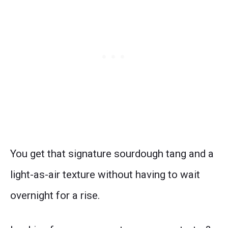
You get that signature sourdough tang and a
light-as-air texture without having to wait
overnight for a rise.