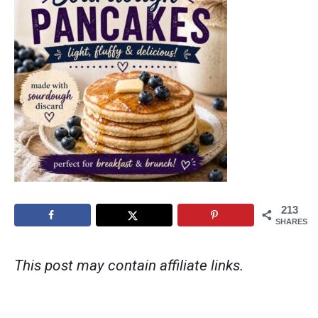
213
SHARES
This post may contain affiliate links.