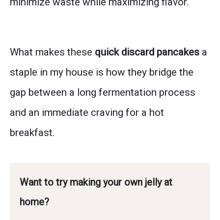
minimize waste while maximizing flavor.
What makes these
quick discard pancakes
a
staple in my house is how they bridge the
gap between a long fermentation process
and an immediate craving for a hot
breakfast.
Want to try making your own jelly at
home?