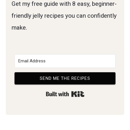
Get my free guide with 8 easy, beginner-
friendly jelly recipes you can confidently
make.
SEND ME THE RECIPES
Built with Kit