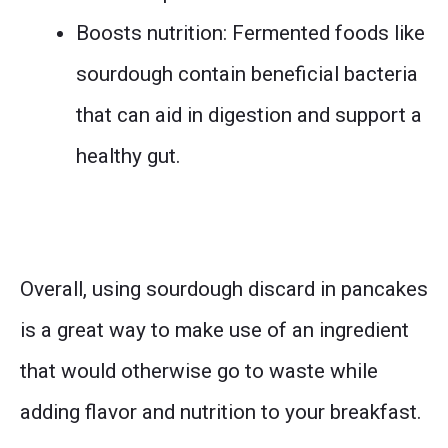
Boosts nutrition: Fermented foods like
sourdough contain beneficial bacteria
that can aid in digestion and support a
healthy gut.
Overall, using sourdough discard in pancakes
is a great way to make use of an ingredient
that would otherwise go to waste while
adding flavor and nutrition to your breakfast.