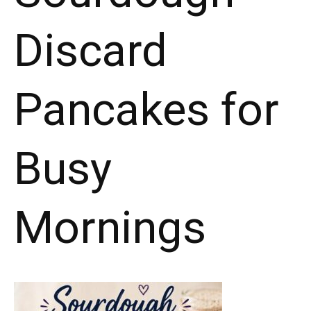
Discard
Pancakes for
Busy
Mornings