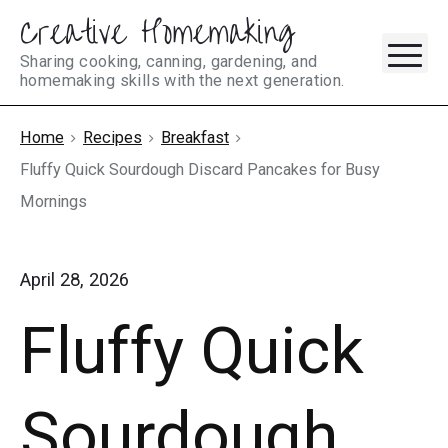
Creative Homemaking
Skip
M
to
Sharing cooking, canning, gardening, and
homemaking skills with the next generation.
content
Home
Recipes
Breakfast
Fluffy Quick Sourdough Discard Pancakes for Busy
Mornings
April 28, 2026
Fluffy Quick
Sourdough