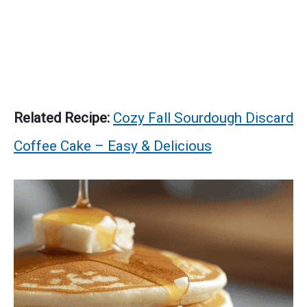
Related Recipe:
Cozy Fall Sourdough Discard
Coffee Cake – Easy & Delicious