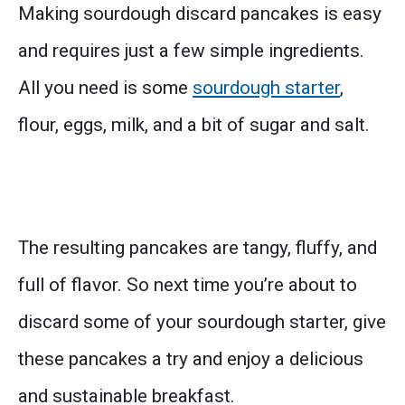
Making sourdough discard pancakes is easy
and requires just a few simple ingredients.
All you need is some
sourdough starter
,
flour, eggs, milk, and a bit of sugar and salt.
The resulting pancakes are tangy, fluffy, and
full of flavor. So next time you’re about to
discard some of your sourdough starter, give
these pancakes a try and enjoy a delicious
and sustainable breakfast.