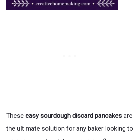
These
easy sourdough discard pancakes
are
the ultimate solution for any baker looking to