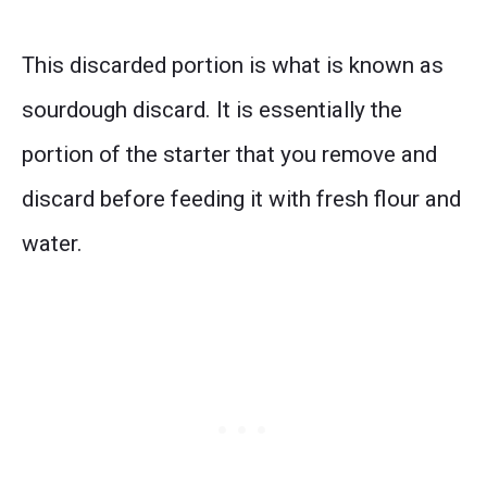
This discarded portion is what is known as
sourdough discard. It is essentially the
portion of the starter that you remove and
discard before feeding it with fresh flour and
water.