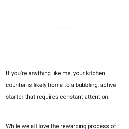
If you’re anything like me, your kitchen
counter is likely home to a bubbling, active
starter that requires constant attention.
While we all love the rewarding process of