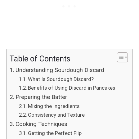
Table of Contents
Understanding Sourdough Discard
What Is Sourdough Discard?
Benefits of Using Discard in Pancakes
Preparing the Batter
Mixing the Ingredients
Consistency and Texture
Cooking Techniques
Getting the Perfect Flip