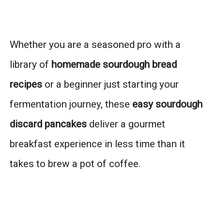
Whether you are a seasoned pro with a
library of
homemade sourdough bread
recipes
or a beginner just starting your
fermentation journey, these
easy sourdough
discard pancakes
deliver a gourmet
breakfast experience in less time than it
takes to brew a pot of coffee.