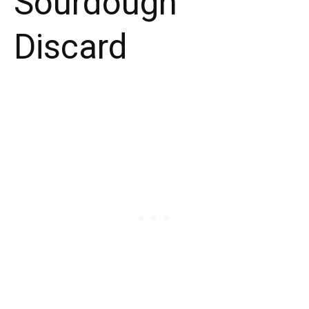
Sourdough
Discard