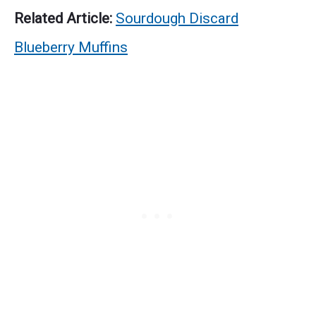
Related Article:
Sourdough Discard
Blueberry Muffins