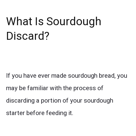
What Is Sourdough
Discard?
If you have ever made sourdough bread, you
may be familiar with the process of
discarding a portion of your sourdough
starter before feeding it.