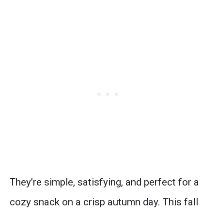
They’re simple, satisfying, and perfect for a
cozy snack on a crisp autumn day. This fall