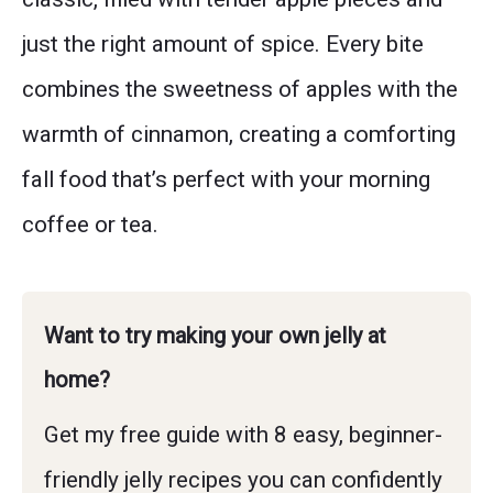
just the right amount of spice. Every bite
combines the sweetness of apples with the
warmth of cinnamon, creating a comforting
fall food that’s perfect with your morning
coffee or tea.
Want to try making your own jelly at
home?
Get my free guide with 8 easy, beginner-
friendly jelly recipes you can confidently