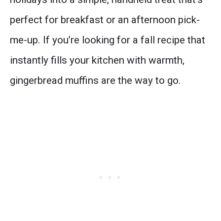
perfect for breakfast or an afternoon pick-
me-up. If you’re looking for a fall recipe that
instantly fills your kitchen with warmth,
gingerbread muffins are the way to go.