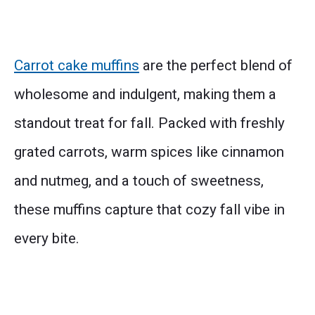
Carrot cake muffins
are the perfect blend of
wholesome and indulgent, making them a
standout treat for fall. Packed with freshly
grated carrots, warm spices like cinnamon
and nutmeg, and a touch of sweetness,
these muffins capture that cozy fall vibe in
every bite.