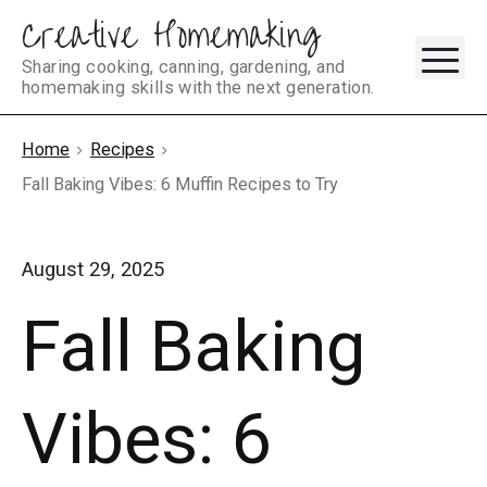
Creative Homemaking
Skip
M
to
Sharing cooking, canning, gardening, and
homemaking skills with the next generation.
content
Home
Recipes
Fall Baking Vibes: 6 Muffin Recipes to Try
August 29, 2025
Fall Baking
Vibes: 6