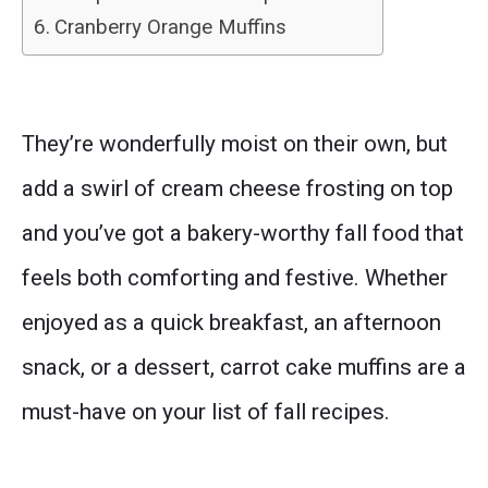
Cranberry Orange Muffins
They’re wonderfully moist on their own, but
add a swirl of cream cheese frosting on top
and you’ve got a bakery-worthy fall food that
feels both comforting and festive. Whether
enjoyed as a quick breakfast, an afternoon
snack, or a dessert, carrot cake muffins are a
must-have on your list of fall recipes.