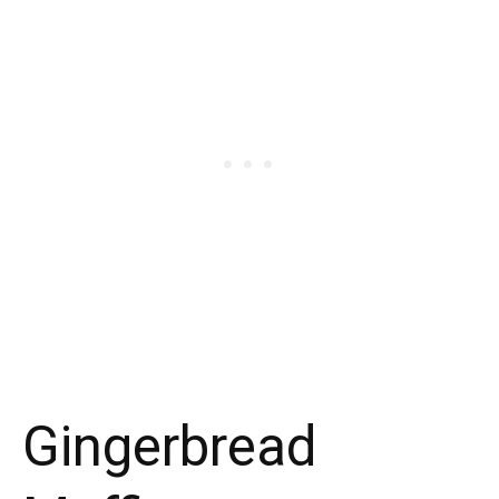
Gingerbread