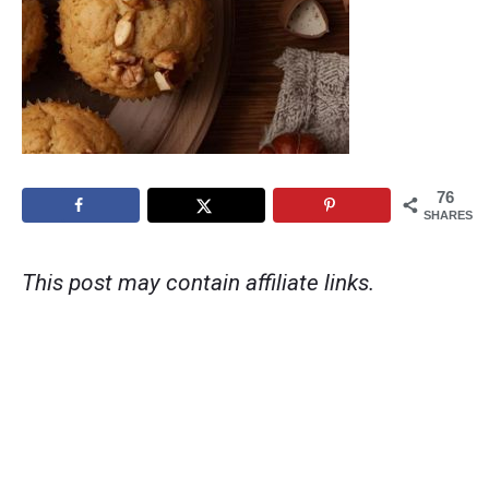
76
SHARES
This post may contain affiliate links.