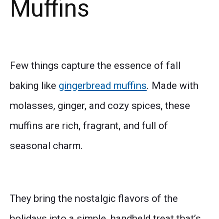
Muffins
Few things capture the essence of fall
baking like
gingerbread muffins
. Made with
molasses, ginger, and cozy spices, these
muffins are rich, fragrant, and full of
seasonal charm.
They bring the nostalgic flavors of the
holidays into a simple, handheld treat that’s