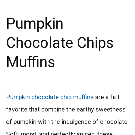
Pumpkin
Chocolate Chips
Muffins
Pumpkin chocolate chip muffins
are a fall
favorite that combine the earthy sweetness
of pumpkin with the indulgence of chocolate.
Soft, moist, and perfectly spiced, these