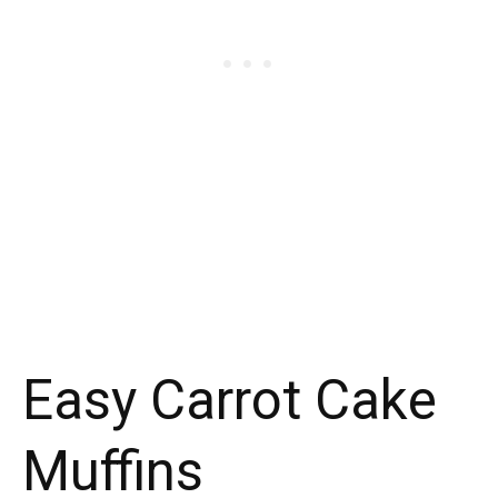
Easy Carrot Cake
Muffins