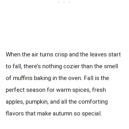
When the air turns crisp and the leaves start
to fall, there’s nothing cozier than the smell
of muffins baking in the oven. Fall is the
perfect season for warm spices, fresh
apples, pumpkin, and all the comforting
flavors that make autumn so special.