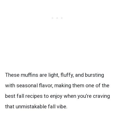
These muffins are light, fluffy, and bursting
with seasonal flavor, making them one of the
best fall recipes to enjoy when you’re craving
that unmistakable fall vibe.