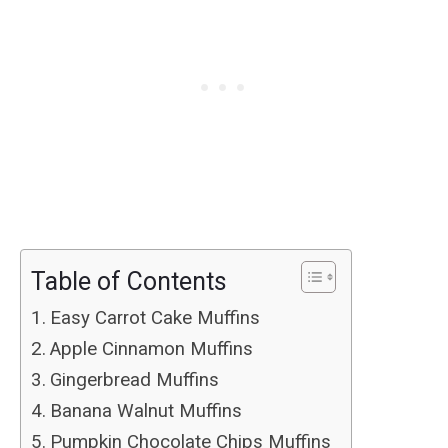
Table of Contents
Easy Carrot Cake Muffins
Apple Cinnamon Muffins
Gingerbread Muffins
Banana Walnut Muffins
Pumpkin Chocolate Chips Muffins