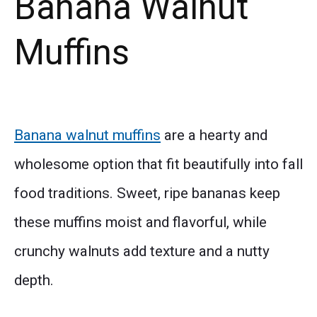
Banana Walnut
Muffins
Banana walnut muffins
are a hearty and
wholesome option that fit beautifully into fall
food traditions. Sweet, ripe bananas keep
these muffins moist and flavorful, while
crunchy walnuts add texture and a nutty
depth.