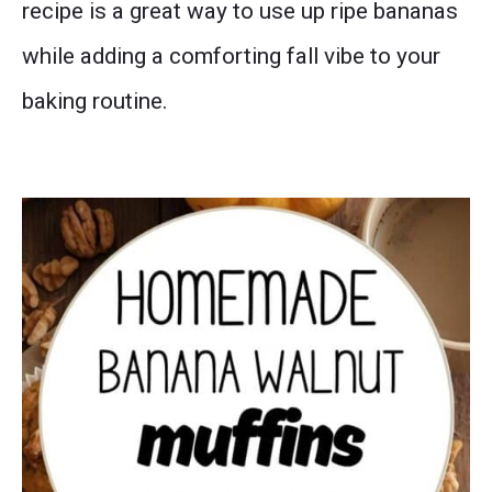
recipe is a great way to use up ripe bananas
while adding a comforting fall vibe to your
baking routine.