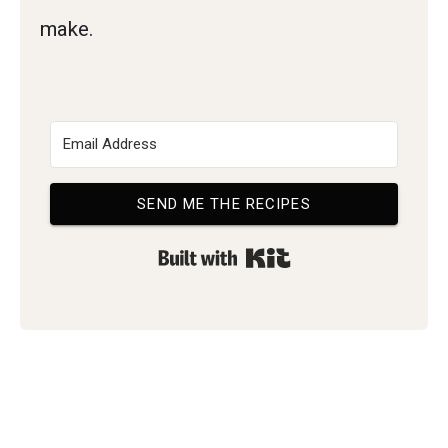
make.
SEND ME THE RECIPES
Built with Kit