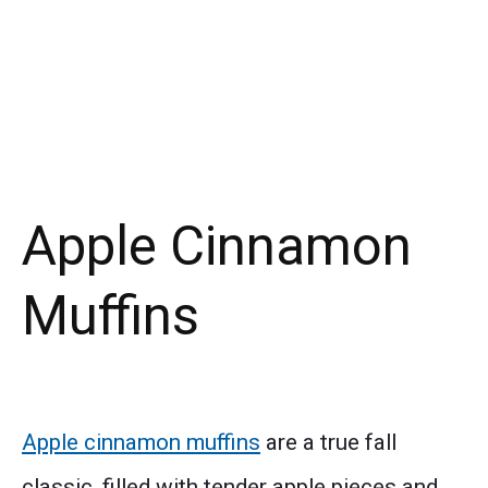
Apple Cinnamon
Muffins
Apple cinnamon muffins
are a true fall
classic, filled with tender apple pieces and