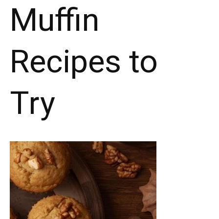
Muffin
Recipes to
Try