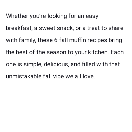
Whether you’re looking for an easy
breakfast, a sweet snack, or a treat to share
with family, these 6 fall muffin recipes bring
the best of the season to your kitchen. Each
one is simple, delicious, and filled with that
unmistakable fall vibe we all love.