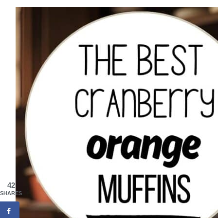
42
SHARES