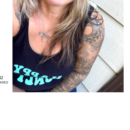
42
ARES