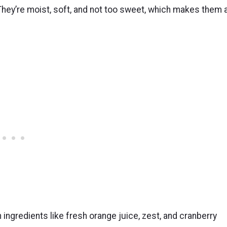
hey’re moist, soft, and not too sweet, which makes them 
ingredients like fresh orange juice, zest, and cranberry