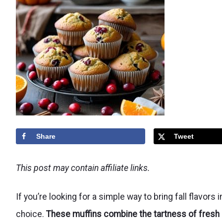
Share
Tweet
This post may contain affiliate links.
If you’re looking for a simple way to bring fall flavors
choice.
These muffins combine the tartness of fresh c