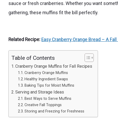
sauce or fresh cranberries. Whether you want something
gathering, these muffins fit the bill perfectly.
Related Recipe:
Easy Cranberry Orange Bread – A Fall 
Table of Contents
Cranberry Orange Muffins for Fall Recipes
Cranberry Orange Muffins
Healthy Ingredient Swaps
Baking Tips for Moist Muffins
Serving and Storage Ideas
Best Ways to Serve Muffins
Creative Fall Toppings
Storing and Freezing for Freshness