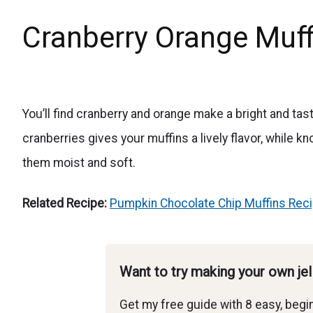
Cranberry Orange Muffi
You’ll find cranberry and orange make a bright and tas
cranberries gives your muffins a lively flavor, while 
them moist and soft.
Related Recipe:
Pumpkin Chocolate Chip Muffins Rec
Want to try making your own je
Get my free guide with 8 easy, begin