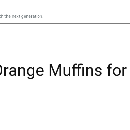
th the next generation.
range Muffins for