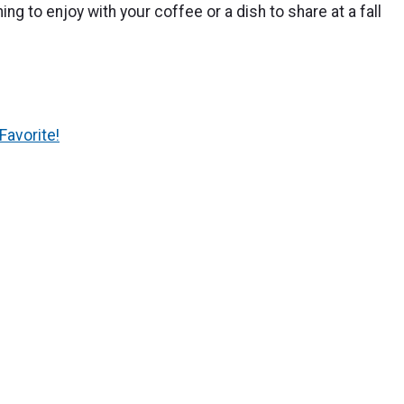
 to enjoy with your coffee or a dish to share at a fall
Favorite!