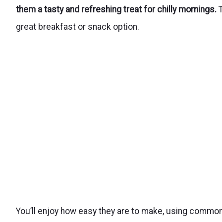
them a tasty and refreshing treat for chilly mornings.
T
great breakfast or snack option.
You’ll enjoy how easy they are to make, using common 