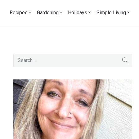
Recipes
Gardening
Holidays
Simple Living
Primary
Search
SEAR
Sidebar
for: