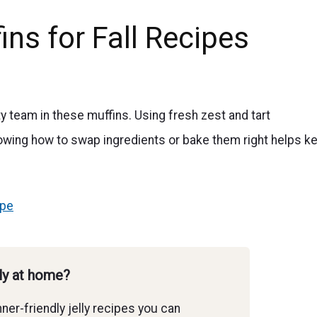
ns for Fall Recipes
ty team in these muffins. Using fresh zest and tart
knowing how to swap ingredients or bake them right helps k
ipe
lly at home?
ner-friendly jelly recipes you can