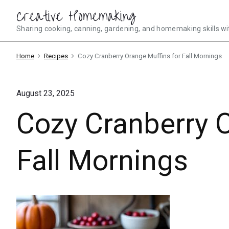
Skip
Creative Homemaking
to
Sharing cooking, canning, gardening, and homemaking skills wi
content
Home
Recipes
Cozy Cranberry Orange Muffins for Fall Mornings
August 23, 2025
Cozy Cranberry O
Fall Mornings