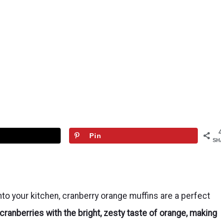
Pin
SH
 into your kitchen, cranberry orange muffins are a perfect
ranberries with the bright, zesty taste of orange, making