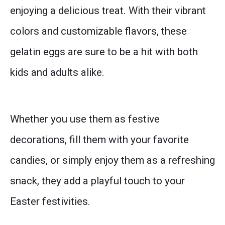
enjoying a delicious treat. With their vibrant
colors and customizable flavors, these
gelatin eggs are sure to be a hit with both
kids and adults alike.
Whether you use them as festive
decorations, fill them with your favorite
candies, or simply enjoy them as a refreshing
snack, they add a playful touch to your
Easter festivities.