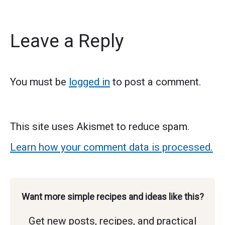
Leave a Reply
You must be
logged in
to post a comment.
This site uses Akismet to reduce spam.
Learn how your comment data is processed.
Want more simple recipes and ideas like this?
Get new posts, recipes, and practical