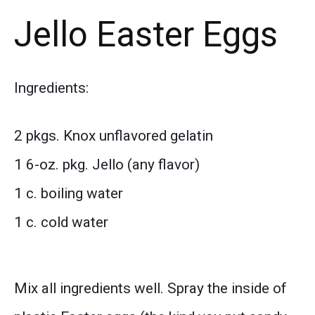
Jello Easter Eggs
Ingredients:
2 pkgs. Knox unflavored gelatin
1 6-oz. pkg. Jello (any flavor)
1 c. boiling water
1 c. cold water
Mix all ingredients well. Spray the inside of