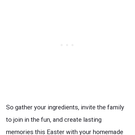
So gather your ingredients, invite the family
to join in the fun, and create lasting
memories this Easter with your homemade