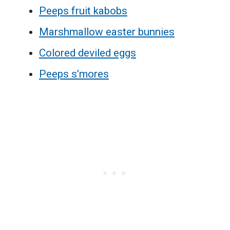
Peeps fruit kabobs
Marshmallow easter bunnies
Colored deviled eggs
Peeps s’mores