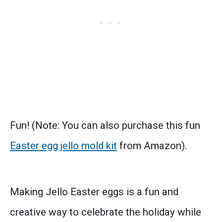
Fun! (Note: You can also purchase this fun
Easter egg jello mold kit
from Amazon).
Making Jello Easter eggs is a fun and
creative way to celebrate the holiday while