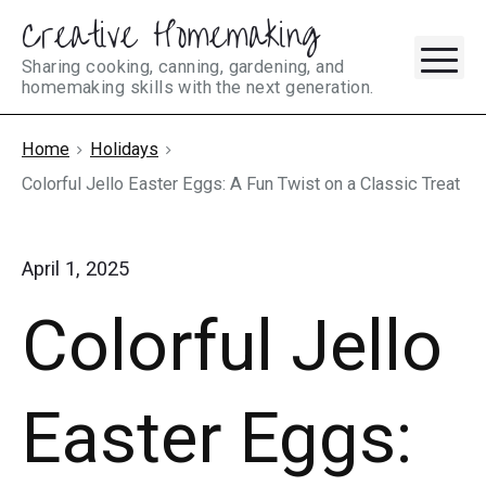
Creative Homemaking
Skip
M
to
Sharing cooking, canning, gardening, and
homemaking skills with the next generation.
content
Home
Holidays
Colorful Jello Easter Eggs: A Fun Twist on a Classic Treat
April 1, 2025
Colorful Jello
Easter Eggs: