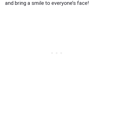
and bring a smile to everyone’s face!