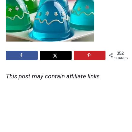
352
SHARES
This post may contain affiliate links.