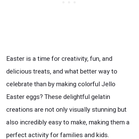
Easter is a time for creativity, fun, and
delicious treats, and what better way to
celebrate than by making colorful Jello
Easter eggs? These delightful gelatin
creations are not only visually stunning but
also incredibly easy to make, making them a
perfect activity for families and kids.