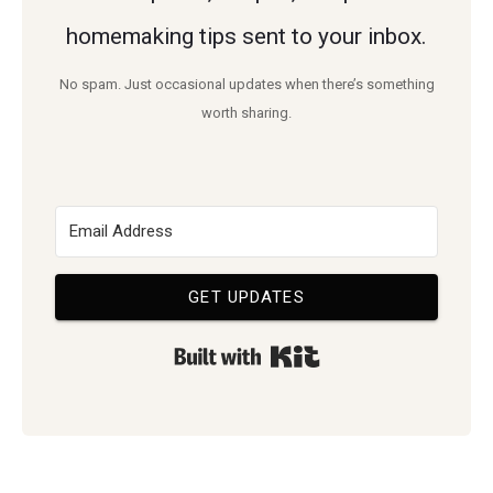
homemaking tips sent to your inbox.
No spam. Just occasional updates when there’s something
worth sharing.
GET UPDATES
Built with Kit