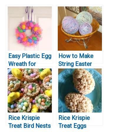
Easy Plastic Egg
How to Make
Wreath for
String Easter
Easter
Eggs
Rice Krispie
Rice Krispie
Treat Bird Nests
Treat Eggs