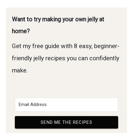
Want to try making your own jelly at
home?
Get my free guide with 8 easy, beginner-
friendly jelly recipes you can confidently
make.
SEND ME THE RECIPES