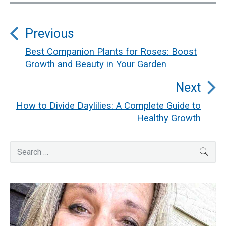
Post
Previous
navigation
Best Companion Plants for Roses: Boost
Previous
Growth and Beauty in Your Garden
post:
Next
How to Divide Daylilies: A Complete Guide to
Next
Healthy Growth
post:
Primary
Search
SEA
for:
Sidebar