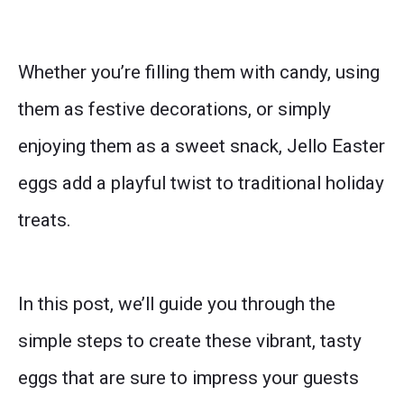
Whether you’re filling them with candy, using
them as festive decorations, or simply
enjoying them as a sweet snack, Jello Easter
eggs add a playful twist to traditional holiday
treats.
In this post, we’ll guide you through the
simple steps to create these vibrant, tasty
eggs that are sure to impress your guests