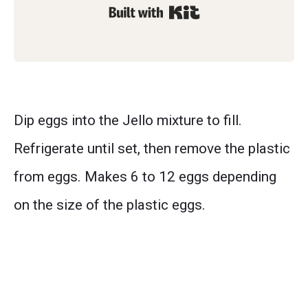
Built with Kit
Dip eggs into the Jello mixture to fill.
Refrigerate until set, then remove the plastic
from eggs. Makes 6 to 12 eggs depending
on the size of the plastic eggs.