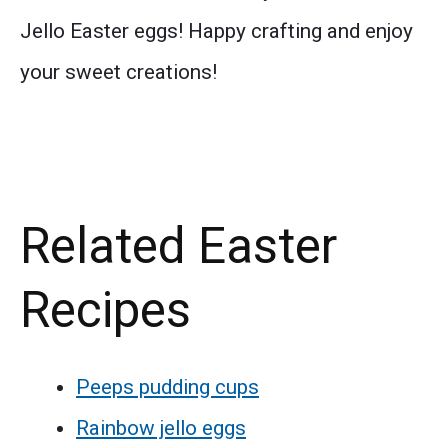
Jello Easter eggs! Happy crafting and enjoy
your sweet creations!
Related Easter
Recipes
Peeps pudding cups
Rainbow jello eggs