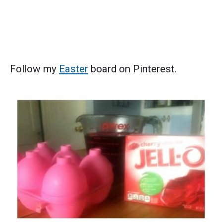
Follow my
Easter
board on Pinterest.