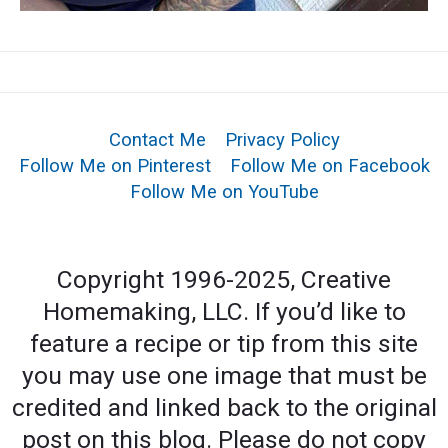
Contact Me
Privacy Policy
Follow Me on Pinterest
Follow Me on Facebook
Follow Me on YouTube
Copyright 1996-2025, Creative
Homemaking, LLC. If you’d like to
feature a recipe or tip from this site
you may use one image that must be
credited and linked back to the original
post on this blog. Please do not copy