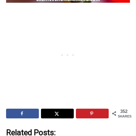
352
SHARES
Related Posts: