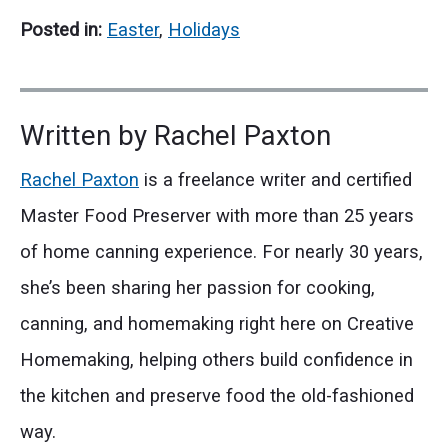
Posted in:
Easter
,
Holidays
Written by
Rachel Paxton
Rachel Paxton
is a freelance writer and certified
Master Food Preserver with more than 25 years
of home canning experience. For nearly 30 years,
she’s been sharing her passion for cooking,
canning, and homemaking right here on Creative
Homemaking, helping others build confidence in
the kitchen and preserve food the old-fashioned
way.