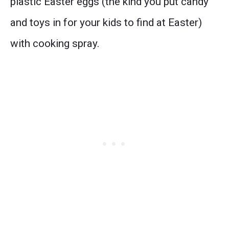
plastic Easter eggs (the kind you put candy
and toys in for your kids to find at Easter)
with cooking spray.