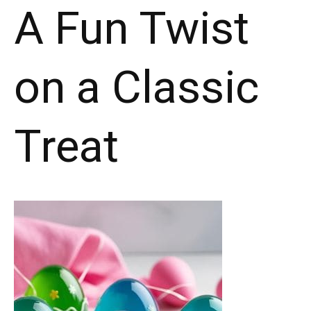
A Fun Twist
on a Classic
Treat