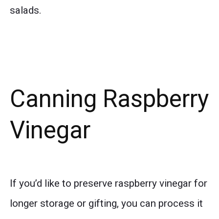
salads.
Canning Raspberry
Vinegar
If you’d like to preserve raspberry vinegar for
longer storage or gifting, you can process it