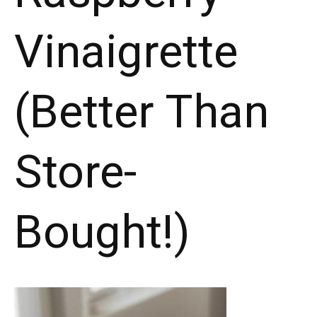
Vinaigrette
(Better Than
Store-
Bought!)