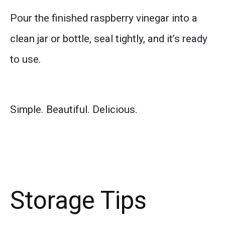
Pour the finished raspberry vinegar into a
clean jar or bottle, seal tightly, and it’s ready
to use.
Simple. Beautiful. Delicious.
Storage Tips