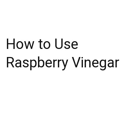
How to Use
Raspberry Vinegar