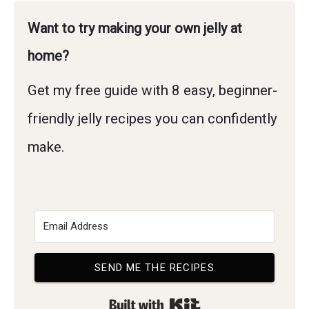
Want to try making your own jelly at
home?
Get my free guide with 8 easy, beginner-
friendly jelly recipes you can confidently
make.
SEND ME THE RECIPES
Built with Kit