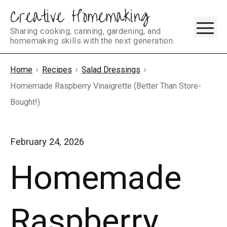
Creative Homemaking
Skip
M
to
Sharing cooking, canning, gardening, and
homemaking skills with the next generation.
content
Home
Recipes
Salad Dressings
Homemade Raspberry Vinaigrette (Better Than Store-
Bought!)
February 24, 2026
Homemade
Raspberry