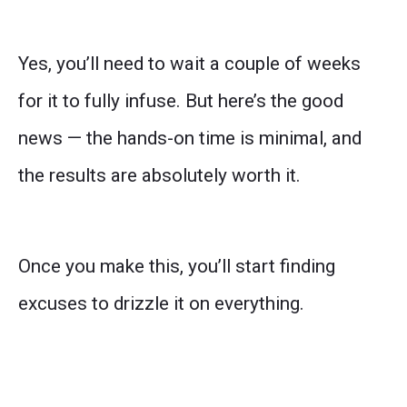
Yes, you’ll need to wait a couple of weeks
for it to fully infuse. But here’s the good
news — the hands-on time is minimal, and
the results are absolutely worth it.
Once you make this, you’ll start finding
excuses to drizzle it on everything.