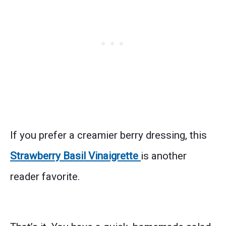
If you prefer a creamier berry dressing, this
Strawberry Basil Vinaigrette
is another
reader favorite.