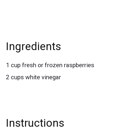
Ingredients
1 cup fresh or frozen raspberries
2 cups white vinegar
Instructions