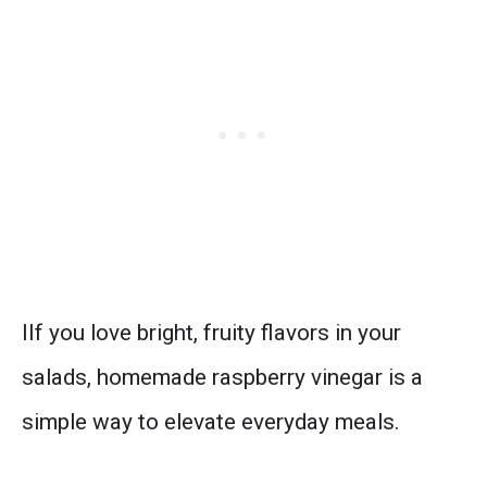
IIf you love bright, fruity flavors in your
salads, homemade raspberry vinegar is a
simple way to elevate everyday meals.