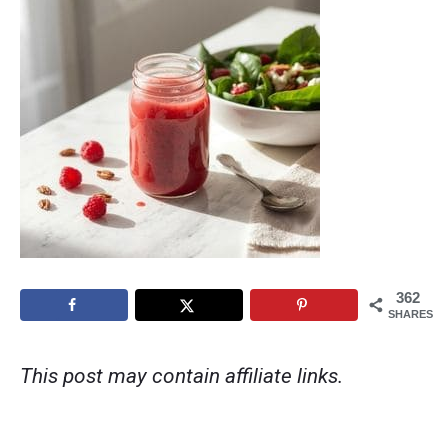
362
SHARES
This post may contain affiliate links.