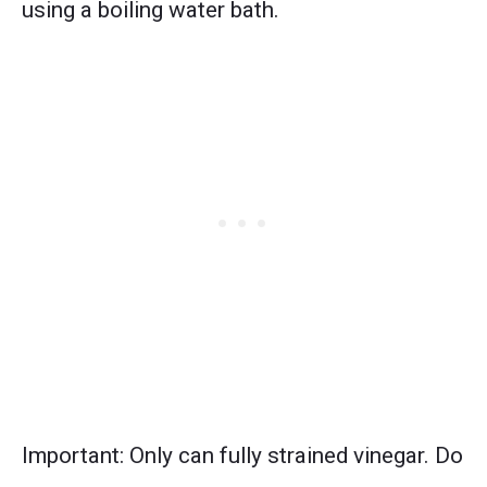
using a boiling water bath.
Important: Only can fully strained vinegar. Do