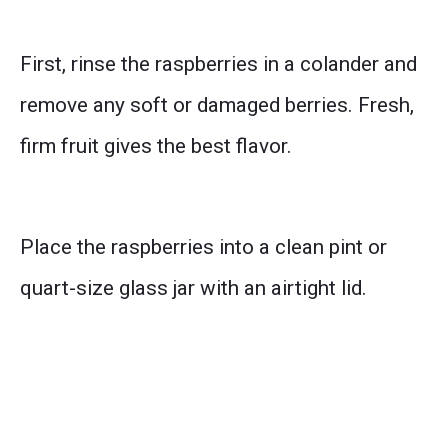
First, rinse the raspberries in a colander and
remove any soft or damaged berries. Fresh,
firm fruit gives the best flavor.
Place the raspberries into a clean pint or
quart-size glass jar with an airtight lid.