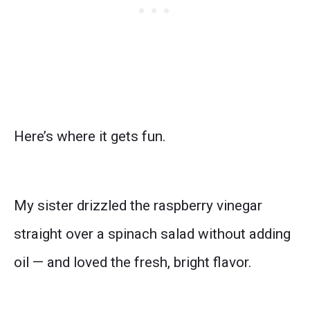
Here’s where it gets fun.
My sister drizzled the raspberry vinegar
straight over a spinach salad without adding
oil — and loved the fresh, bright flavor.