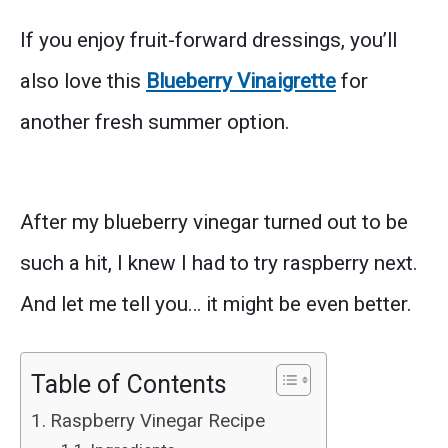
If you enjoy fruit-forward dressings, you’ll
also love this
Blueberry Vinaigrette
for
another fresh summer option.
After my blueberry vinegar turned out to be
such a hit, I knew I had to try raspberry next.
And let me tell you… it might be even better.
Table of Contents
Raspberry Vinegar Recipe