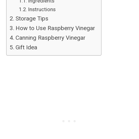
Ingredients
Instructions
Storage Tips
How to Use Raspberry Vinegar
Canning Raspberry Vinegar
Gift Idea