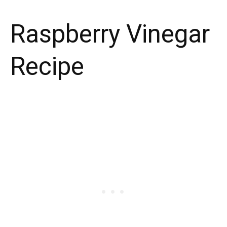
Raspberry Vinegar
Recipe