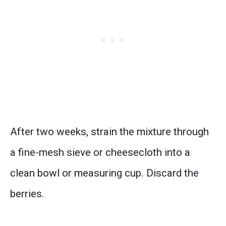
After two weeks, strain the mixture through
a fine-mesh sieve or cheesecloth into a
clean bowl or measuring cup. Discard the
berries.