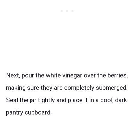
Next, pour the white vinegar over the berries,
making sure they are completely submerged.
Seal the jar tightly and place it in a cool, dark
pantry cupboard.