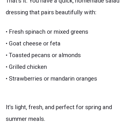
That’s it. You have a quick, homemade salad
dressing that pairs beautifully with:
• Fresh spinach or mixed greens
• Goat cheese or feta
• Toasted pecans or almonds
• Grilled chicken
• Strawberries or mandarin oranges
It’s light, fresh, and perfect for spring and
summer meals.