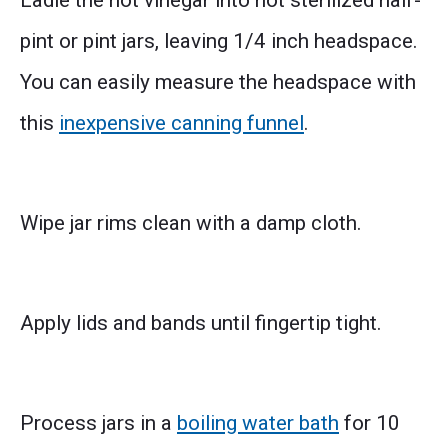
Ladle the hot vinegar into hot sterilized half-
pint or pint jars, leaving 1/4 inch headspace.
You can easily measure the headspace with
this
inexpensive canning funnel
.
Wipe jar rims clean with a damp cloth.
Apply lids and bands until fingertip tight.
Process jars in a
boiling water bath
for 10