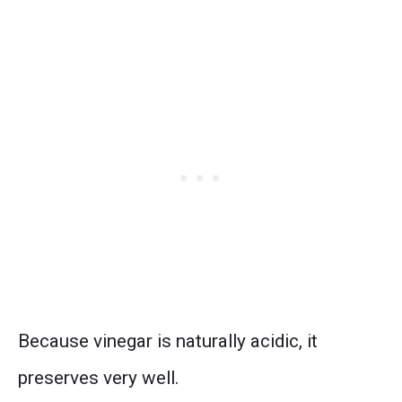
Because vinegar is naturally acidic, it
preserves very well.