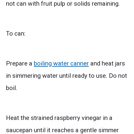
not can with fruit pulp or solids remaining.
To can:
Prepare a
boiling water canner
and heat jars
in simmering water until ready to use. Do not
boil.
Heat the strained raspberry vinegar in a
saucepan until it reaches a gentle simmer