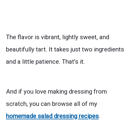
The flavor is vibrant, lightly sweet, and
beautifully tart. It takes just two ingredients
and a little patience. That’s it.
And if you love making dressing from
scratch, you can browse all of my
homemade salad dressing recipes
.