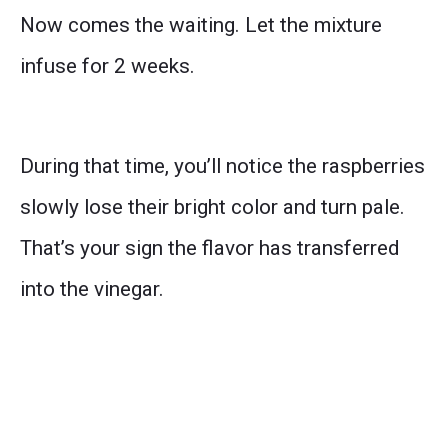
Now comes the waiting. Let the mixture
infuse for 2 weeks.
During that time, you’ll notice the raspberries
slowly lose their bright color and turn pale.
That’s your sign the flavor has transferred
into the vinegar.