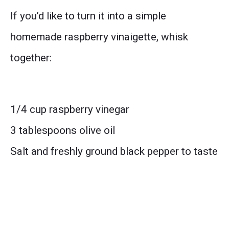
If you’d like to turn it into a simple
homemade raspberry vinaigette, whisk
together:
1/4 cup raspberry vinegar
3 tablespoons olive oil
Salt and freshly ground black pepper to taste