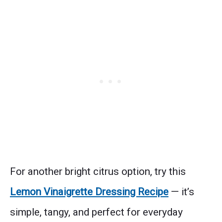
For another bright citrus option, try this
Lemon Vinaigrette Dressing Recipe
— it’s
simple, tangy, and perfect for everyday