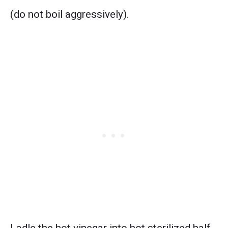
(do not boil aggressively).