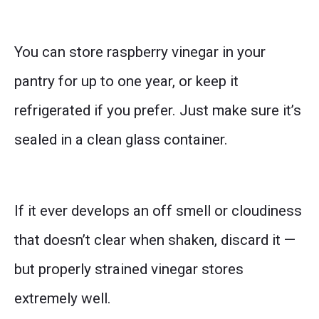
You can store raspberry vinegar in your
pantry for up to one year, or keep it
refrigerated if you prefer. Just make sure it’s
sealed in a clean glass container.
If it ever develops an off smell or cloudiness
that doesn’t clear when shaken, discard it —
but properly strained vinegar stores
extremely well.