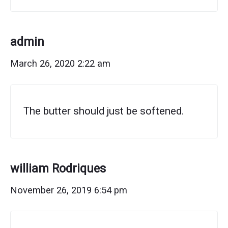
admin
March 26, 2020 2:22 am
The butter should just be softened.
william Rodriques
November 26, 2019 6:54 pm