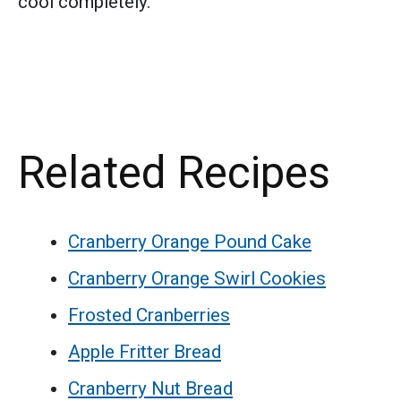
cool completely.
Related Recipes
Cranberry Orange Pound Cake
Cranberry Orange Swirl Cookies
Frosted Cranberries
Apple Fritter Bread
Cranberry Nut Bread