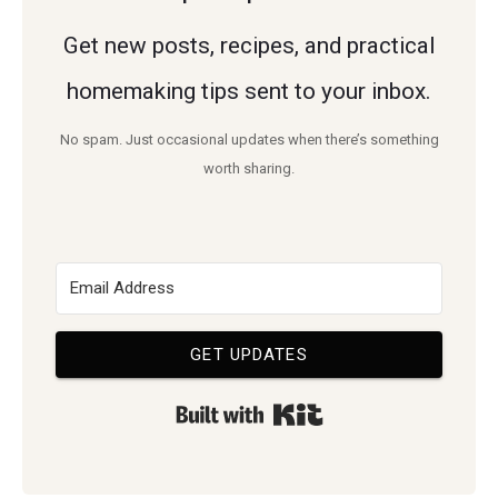
Get new posts, recipes, and practical
homemaking tips sent to your inbox.
No spam. Just occasional updates when there’s something
worth sharing.
GET UPDATES
Built with Kit