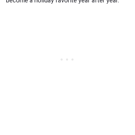
become a holiday favorite year after year.