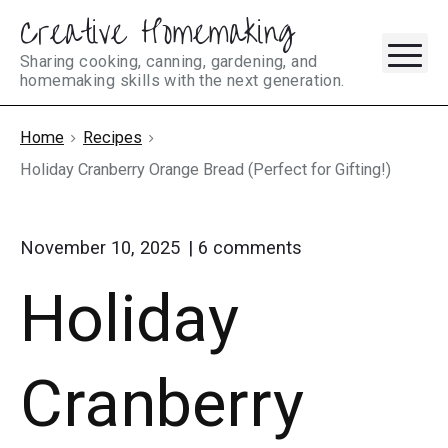
Creative Homemaking
Skip
M
to
Sharing cooking, canning, gardening, and
homemaking skills with the next generation.
content
Home
Recipes
Holiday Cranberry Orange Bread (Perfect for Gifting!)
on
November 10, 2025
6
comments
"Holiday
Holiday
Cranberry
Orange
Bread
(Perfect
Cranberry
for
Gifting!)"