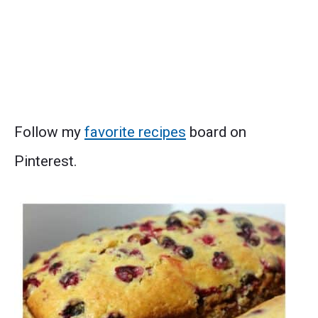
Follow my
favorite recipes
board on
Pinterest.