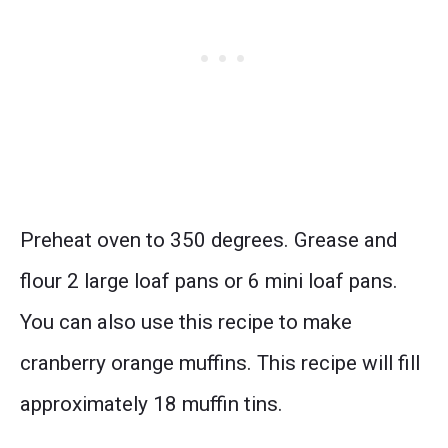
Preheat oven to 350 degrees. Grease and
flour 2 large loaf pans or 6 mini loaf pans.
You can also use this recipe to make
cranberry orange muffins. This recipe will fill
approximately 18 muffin tins.