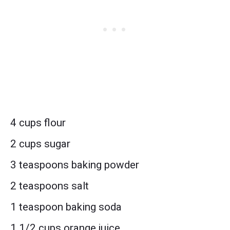
4 cups flour
2 cups sugar
3 teaspoons baking powder
2 teaspoons salt
1 teaspoon baking soda
1 1/2 cups orange juice