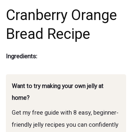
Cranberry Orange
Bread Recipe
Ingredients:
Want to try making your own jelly at
home?
Get my free guide with 8 easy, beginner-
friendly jelly recipes you can confidently