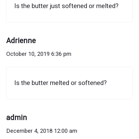
Is the butter just softened or melted?
Adrienne
October 10, 2019 6:36 pm
Is the butter melted or softened?
admin
December 4, 2018 12:00 am