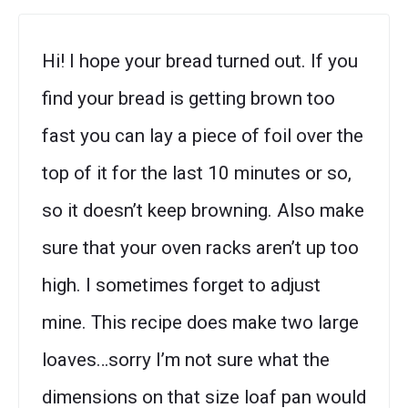
Hi! I hope your bread turned out. If you
find your bread is getting brown too
fast you can lay a piece of foil over the
top of it for the last 10 minutes or so,
so it doesn’t keep browning. Also make
sure that your oven racks aren’t up too
high. I sometimes forget to adjust
mine. This recipe does make two large
loaves…sorry I’m not sure what the
dimensions on that size loaf pan would