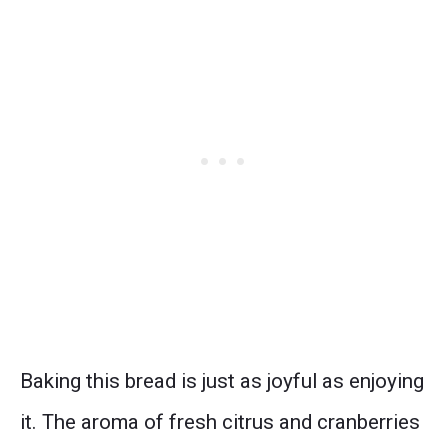
Baking this bread is just as joyful as enjoying
it. The aroma of fresh citrus and cranberries