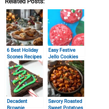
Related Posts:
6 Best Holiday
Easy Festive
Scones Recipes
Jello Cookies
for Festive
for Christmas
Baking
Decadent
Savory Roasted
Brownie
Sweet Potatoes