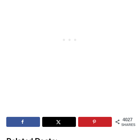
4027
SHARES