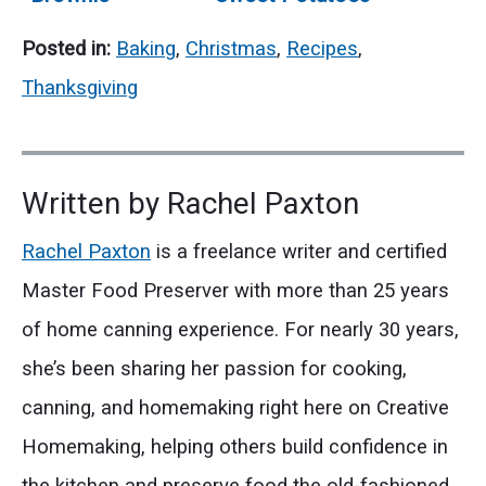
Christmas Tree:
for Holiday
Posted in:
Baking
,
Christmas
,
Recipes
,
A Sweet Holiday
Gatherings
Treat
Thanksgiving
Written by
Rachel Paxton
Rachel Paxton
is a freelance writer and certified
Master Food Preserver with more than 25 years
of home canning experience. For nearly 30 years,
she’s been sharing her passion for cooking,
canning, and homemaking right here on Creative
Homemaking, helping others build confidence in
the kitchen and preserve food the old-fashioned