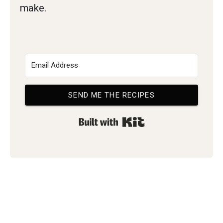
make.
SEND ME THE RECIPES
Built with Kit