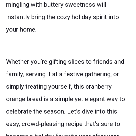
mingling with buttery sweetness will
instantly bring the cozy holiday spirit into
your home.
Whether you’re gifting slices to friends and
family, serving it at a festive gathering, or
simply treating yourself, this cranberry
orange bread is a simple yet elegant way to
celebrate the season. Let’s dive into this
easy, crowd-pleasing recipe that’s sure to