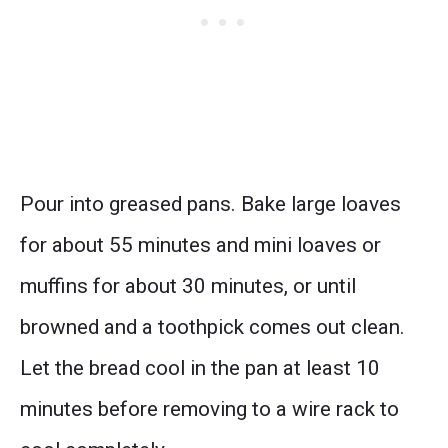
Pour into greased pans. Bake large loaves
for about 55 minutes and mini loaves or
muffins for about 30 minutes, or until
browned and a toothpick comes out clean.
Let the bread cool in the pan at least 10
minutes before removing to a wire rack to