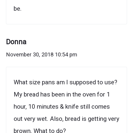
be.
Donna
November 30, 2018 10:54 pm
What size pans am I supposed to use?
My bread has been in the oven for 1
hour, 10 minutes & knife still comes
out very wet. Also, bread is getting very
brown. What to do?