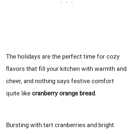
The holidays are the perfect time for cozy
flavors that fill your kitchen with warmth and
cheer, and nothing says festive comfort
quite like
cranberry orange bread
.
Bursting with tart cranberries and bright