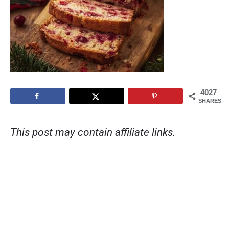
4027
SHARES
This post may contain affiliate links.