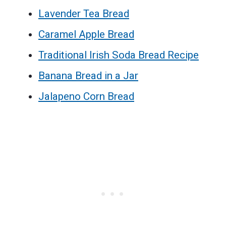
Lavender Tea Bread
Caramel Apple Bread
Traditional Irish Soda Bread Recipe
Banana Bread in a Jar
Jalapeno Corn Bread