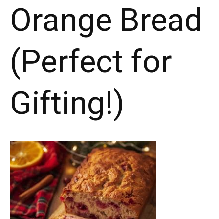
Orange Bread
(Perfect for
Gifting!)