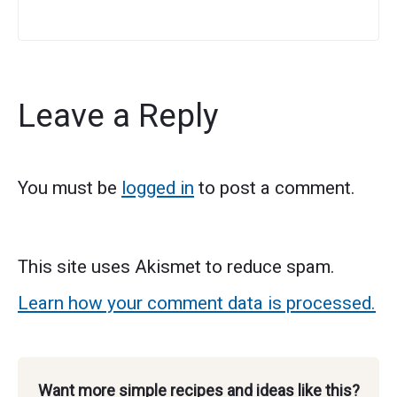
Leave a Reply
You must be
logged in
to post a comment.
This site uses Akismet to reduce spam.
Learn how your comment data is processed.
Want more simple recipes and ideas like this?