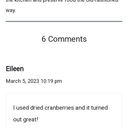
way.
on
6 Comments
"Holiday
Cranberry
Orange
Eileen
Bread
March 5, 2023 10:19 pm
(Perfect
for
I used dried cranberries and it turned
Gifting!)"
out great!