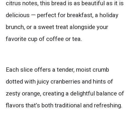
citrus notes, this bread is as beautiful as it is
delicious — perfect for breakfast, a holiday
brunch, or a sweet treat alongside your
favorite cup of coffee or tea.
Each slice offers a tender, moist crumb
dotted with juicy cranberries and hints of
zesty orange, creating a delightful balance of
flavors that’s both traditional and refreshing.