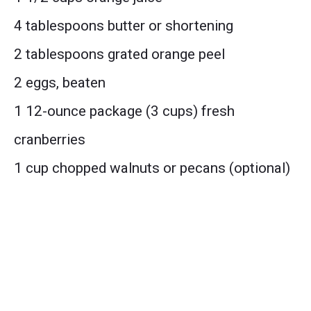
4 tablespoons butter or shortening
2 tablespoons grated orange peel
2 eggs, beaten
1 12-ounce package (3 cups) fresh
cranberries
1 cup chopped walnuts or pecans (optional)