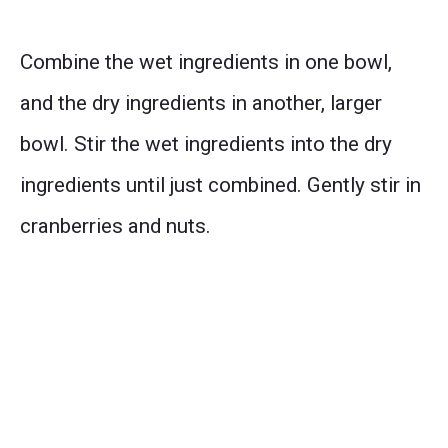
Combine the wet ingredients in one bowl,
and the dry ingredients in another, larger
bowl. Stir the wet ingredients into the dry
ingredients until just combined. Gently stir in
cranberries and nuts.