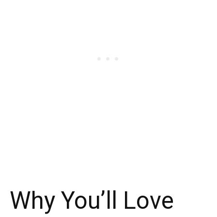
Why You’ll Love