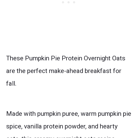
These Pumpkin Pie Protein Overnight Oats
are the perfect make-ahead breakfast for
fall.
Made with pumpkin puree, warm pumpkin pie
spice, vanilla protein powder, and hearty