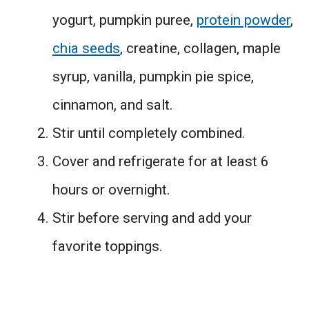
yogurt, pumpkin puree,
protein powder
,
chia seeds
, creatine, collagen, maple
syrup, vanilla, pumpkin pie spice,
cinnamon, and salt.
Stir until completely combined.
Cover and refrigerate for at least 6
hours or overnight.
Stir before serving and add your
favorite toppings.