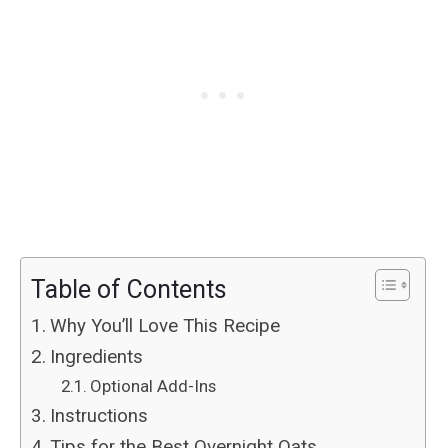
Table of Contents
Why You’ll Love This Recipe
Ingredients
Optional Add-Ins
Instructions
Tips for the Best Overnight Oats