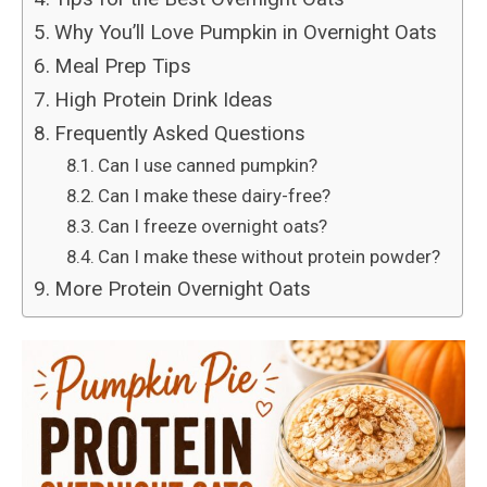
Why You’ll Love Pumpkin in Overnight Oats
Meal Prep Tips
High Protein Drink Ideas
Frequently Asked Questions
Can I use canned pumpkin?
Can I make these dairy-free?
Can I freeze overnight oats?
Can I make these without protein powder?
More Protein Overnight Oats