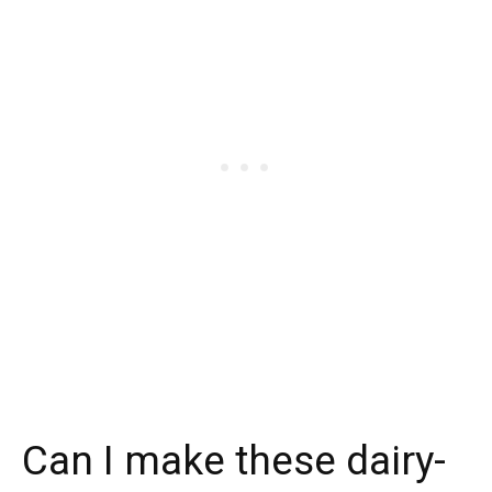
Can I make these dairy-