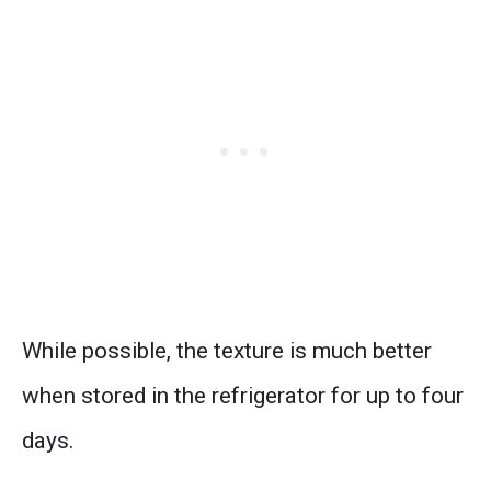
While possible, the texture is much better
when stored in the refrigerator for up to four
days.