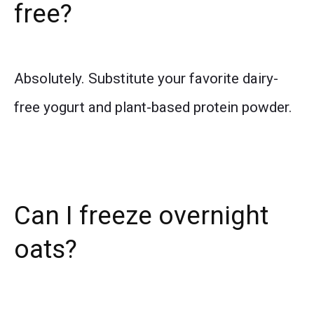
free?
Absolutely. Substitute your favorite dairy-
free yogurt and plant-based protein powder.
Can I freeze overnight
oats?