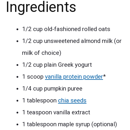
Ingredients
1/2 cup old-fashioned rolled oats
1/2 cup unsweetened almond milk (or
milk of choice)
1/2 cup plain Greek yogurt
1 scoop
vanilla protein powder
*
1/4 cup pumpkin puree
1 tablespoon
chia seeds
1 teaspoon vanilla extract
1 tablespoon maple syrup (optional)