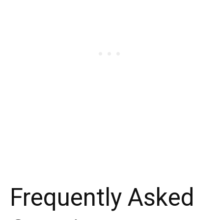
Frequently Asked