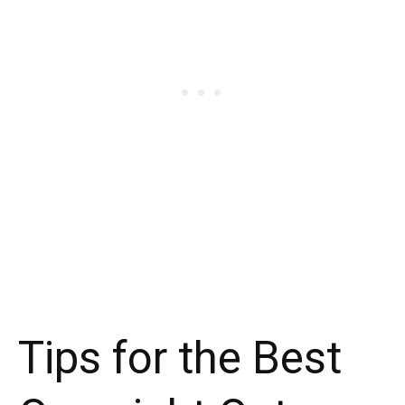
Tips for the Best