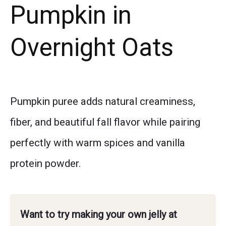
Pumpkin in
Overnight Oats
Pumpkin puree adds natural creaminess,
fiber, and beautiful fall flavor while pairing
perfectly with warm spices and vanilla
protein powder.
Want to try making your own jelly at