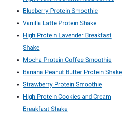
Blueberry Protein Smoothie
Vanilla Latte Protein Shake
High Protein Lavender Breakfast
Shake
Mocha Protein Coffee Smoothie
Banana Peanut Butter Protein Shake
Strawberry Protein Smoothie
High Protein Cookies and Cream
Breakfast Shake