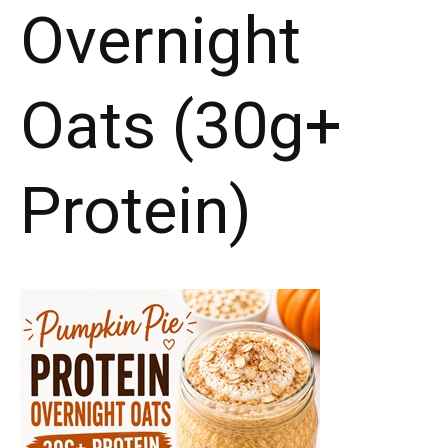
Overnight
Oats (30g+
Protein)