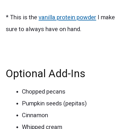
* This is the
vanilla protein powder
I make
sure to always have on hand.
Optional Add-Ins
Chopped pecans
Pumpkin seeds (pepitas)
Cinnamon
Whipped cream