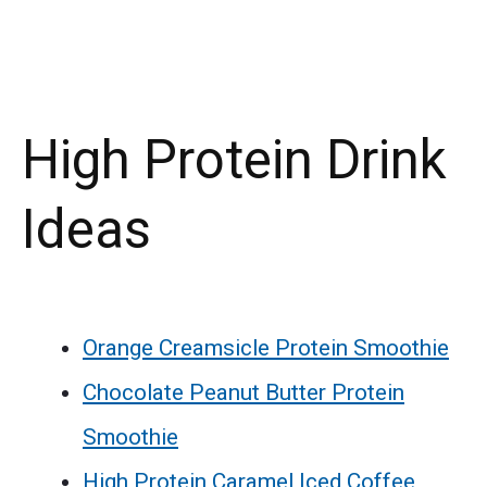
High Protein Drink
Ideas
Orange Creamsicle Protein Smoothie
Chocolate Peanut Butter Protein
Smoothie
High Protein Caramel Iced Coffee