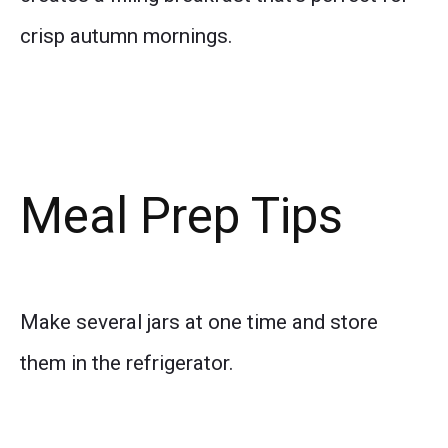
crisp autumn mornings.
Meal Prep Tips
Make several jars at one time and store
them in the refrigerator.