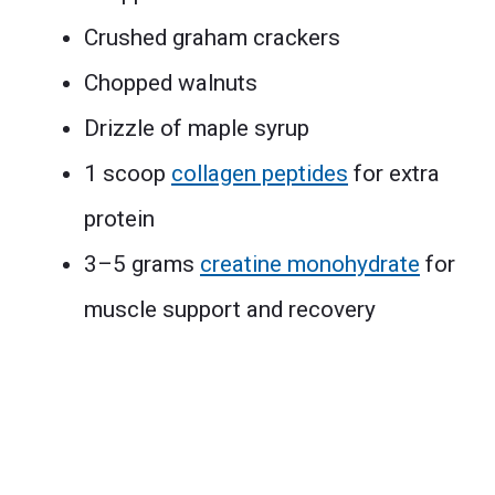
Crushed graham crackers
Chopped walnuts
Drizzle of maple syrup
1 scoop
collagen peptides
for extra
protein
3–5 grams
creatine monohydrate
for
muscle support and recovery