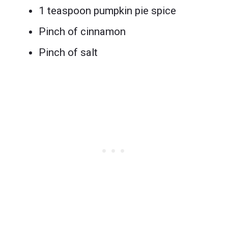
1 teaspoon pumpkin pie spice
Pinch of cinnamon
Pinch of salt