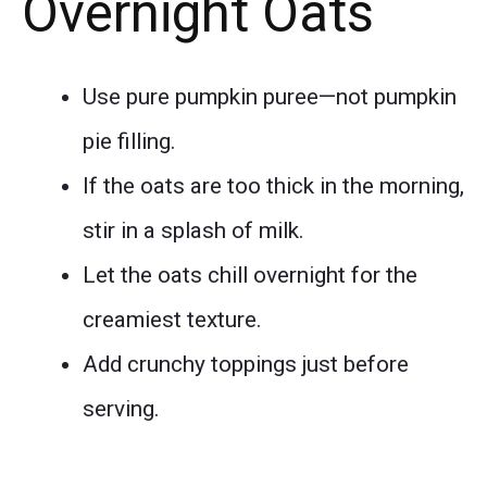
Overnight Oats
Use pure pumpkin puree—not pumpkin
pie filling.
If the oats are too thick in the morning,
stir in a splash of milk.
Let the oats chill overnight for the
creamiest texture.
Add crunchy toppings just before
serving.