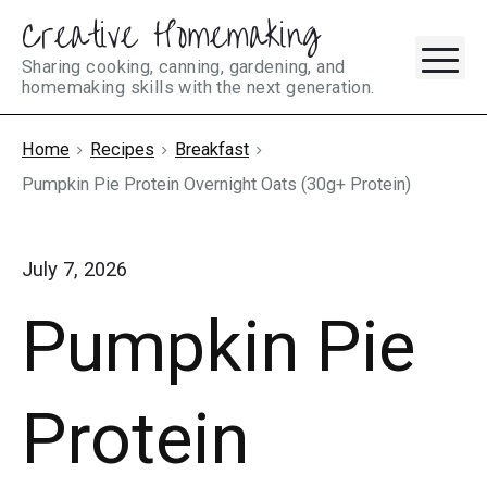
Creative Homemaking
Skip
M
to
Sharing cooking, canning, gardening, and
homemaking skills with the next generation.
content
Home
Recipes
Breakfast
Pumpkin Pie Protein Overnight Oats (30g+ Protein)
July 7, 2026
Pumpkin Pie
Protein