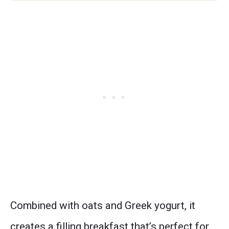
Combined with oats and Greek yogurt, it
creates a filling breakfast that’s perfect for