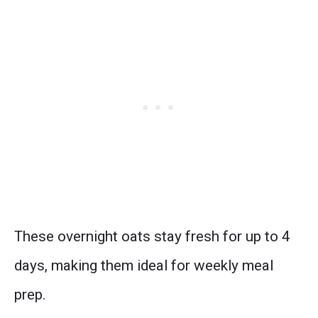
These overnight oats stay fresh for up to 4
days, making them ideal for weekly meal
prep.