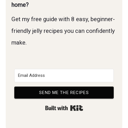
home?
Get my free guide with 8 easy, beginner-
friendly jelly recipes you can confidently
make.
SEND ME THE RECIPES
Built with Kit