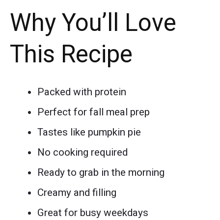
Why You’ll Love
This Recipe
Packed with protein
Perfect for fall meal prep
Tastes like pumpkin pie
No cooking required
Ready to grab in the morning
Creamy and filling
Great for busy weekdays