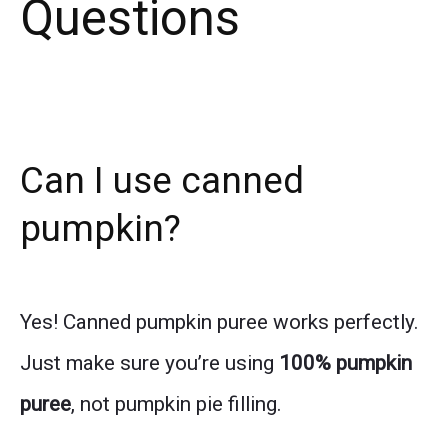
Questions
Can I use canned
pumpkin?
Yes! Canned pumpkin puree works perfectly.
Just make sure you’re using
100% pumpkin
puree
, not pumpkin pie filling.