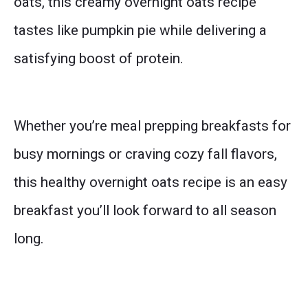
oats, this creamy overnight oats recipe
tastes like pumpkin pie while delivering a
satisfying boost of protein.
Whether you’re meal prepping breakfasts for
busy mornings or craving cozy fall flavors,
this healthy overnight oats recipe is an easy
breakfast you’ll look forward to all season
long.