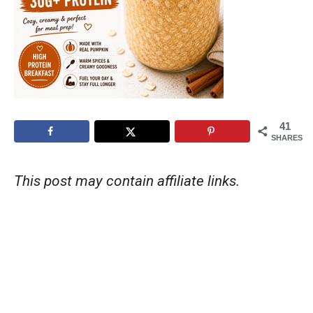
41
SHARES
This post may contain affiliate links.