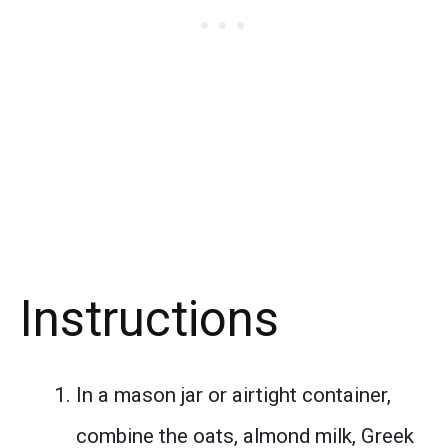
Instructions
In a mason jar or airtight container,
combine the oats, almond milk, Greek