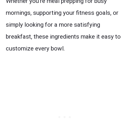
Whether you’re meal prepping for busy
mornings, supporting your fitness goals, or
simply looking for a more satisfying
breakfast, these ingredients make it easy to
customize every bowl.