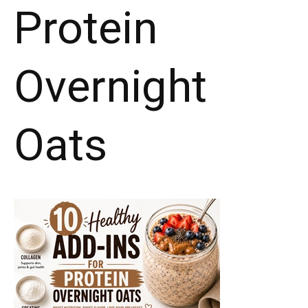
Protein
Overnight
Oats