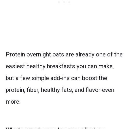
Protein overnight oats are already one of the
easiest healthy breakfasts you can make,
but a few simple add-ins can boost the
protein, fiber, healthy fats, and flavor even
more.