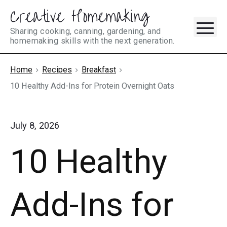
Creative Homemaking
Skip
M
to
Sharing cooking, canning, gardening, and
homemaking skills with the next generation.
content
Home
Recipes
Breakfast
10 Healthy Add-Ins for Protein Overnight Oats
July 8, 2026
10 Healthy
Add-Ins for