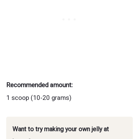
Recommended amount:
1 scoop (10-20 grams)
Want to try making your own jelly at