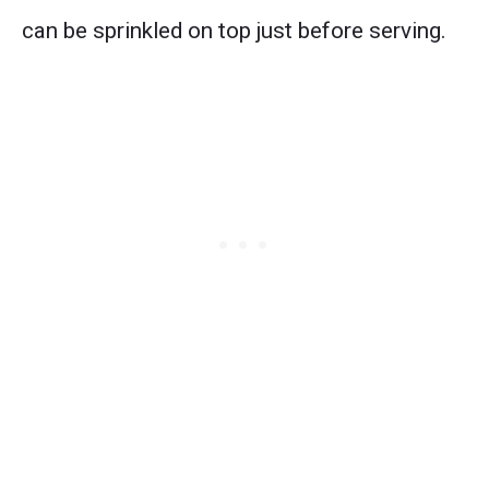
can be sprinkled on top just before serving.