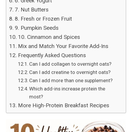
6. Greek Yogurt
7. Nut Butters
8. Fresh or Frozen Fruit
9. Pumpkin Seeds
10. Cinnamon and Spices
Mix and Match Your Favorite Add-Ins
Frequently Asked Questions
Can I add collagen to overnight oats?
Can I add creatine to overnight oats?
Can I add more than one supplement?
Which add-ins increase protein the
most?
More High-Protein Breakfast Recipes