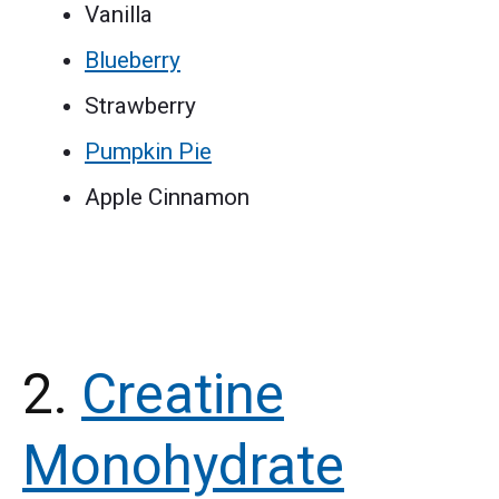
Vanilla
Blueberry
Strawberry
Pumpkin Pie
Apple Cinnamon
2.
Creatine
Monohydrate