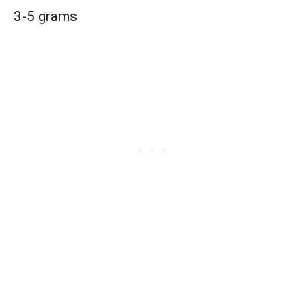
3-5 grams