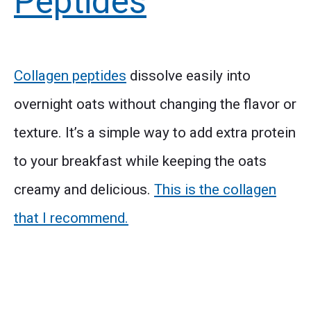
Peptides
Collagen peptides
dissolve easily into
overnight oats without changing the flavor or
texture. It’s a simple way to add extra protein
to your breakfast while keeping the oats
creamy and delicious.
This is the collagen
that I recommend.