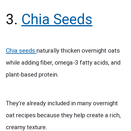
3.
Chia Seeds
Chia seeds
naturally thicken overnight oats
while adding fiber, omega-3 fatty acids, and
plant-based protein.
They’re already included in many overnight
oat recipes because they help create a rich,
creamy texture.