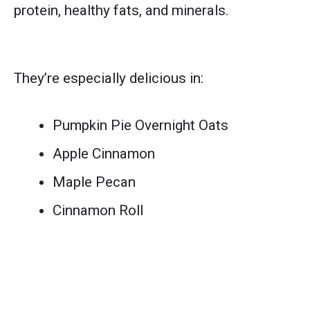
protein, healthy fats, and minerals.
They’re especially delicious in:
Pumpkin Pie Overnight Oats
Apple Cinnamon
Maple Pecan
Cinnamon Roll