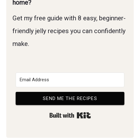
home?
Get my free guide with 8 easy, beginner-
friendly jelly recipes you can confidently
make.
SEND ME THE RECIPES
Built with Kit