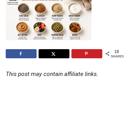
19
SHARES
This post may contain affiliate links.