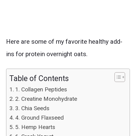
Here are some of my favorite healthy add-
ins for protein overnight oats.
Table of Contents
1. Collagen Peptides
2. Creatine Monohydrate
3. Chia Seeds
4. Ground Flaxseed
5. Hemp Hearts