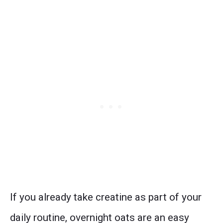
If you already take creatine as part of your
daily routine, overnight oats are an easy