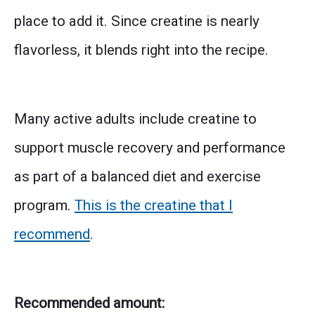
place to add it. Since creatine is nearly
flavorless, it blends right into the recipe.
Many active adults include creatine to
support muscle recovery and performance
as part of a balanced diet and exercise
program.
This is the creatine that I
recommend
.
Recommended amount: