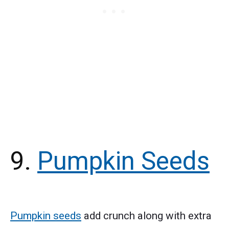
9.
Pumpkin Seeds
Pumpkin seeds
add crunch along with extra