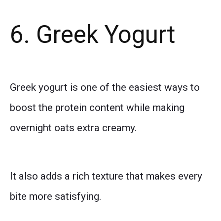
6. Greek Yogurt
Greek yogurt is one of the easiest ways to
boost the protein content while making
overnight oats extra creamy.
It also adds a rich texture that makes every
bite more satisfying.