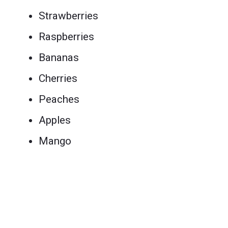
Strawberries
Raspberries
Bananas
Cherries
Peaches
Apples
Mango