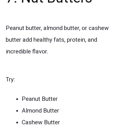
Peanut butter, almond butter, or cashew
butter add healthy fats, protein, and
incredible flavor.
Try:
Peanut Butter
Almond Butter
Cashew Butter