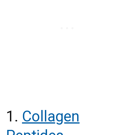
1.
Collagen