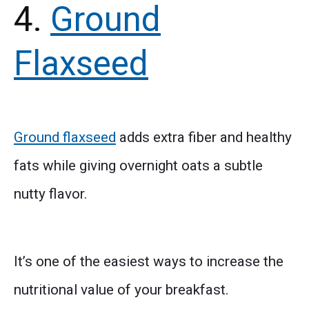
4.
Ground
Flaxseed
Ground flaxseed
adds extra fiber and healthy
fats while giving overnight oats a subtle
nutty flavor.
It’s one of the easiest ways to increase the
nutritional value of your breakfast.