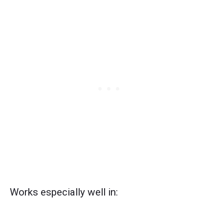
Works especially well in: