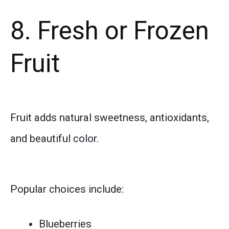
8. Fresh or Frozen
Fruit
Fruit adds natural sweetness, antioxidants,
and beautiful color.
Popular choices include:
Blueberries