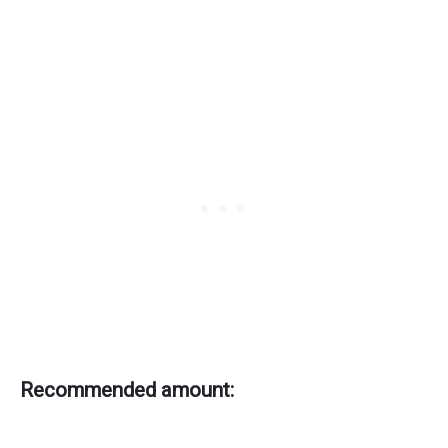
Recommended amount: