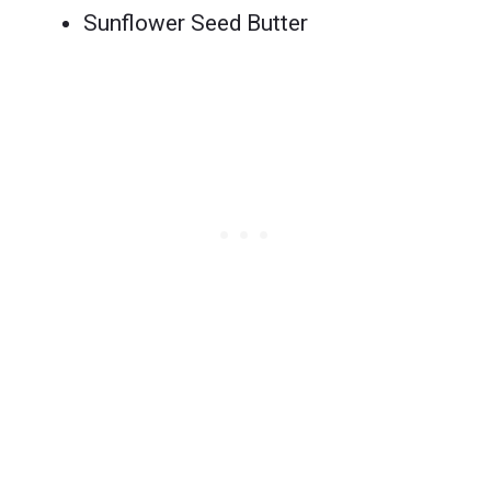
Sunflower Seed Butter