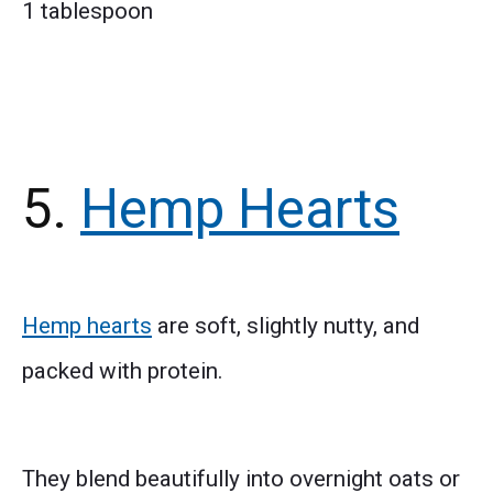
1 tablespoon
5.
Hemp Hearts
Hemp hearts
are soft, slightly nutty, and
packed with protein.
They blend beautifully into overnight oats or