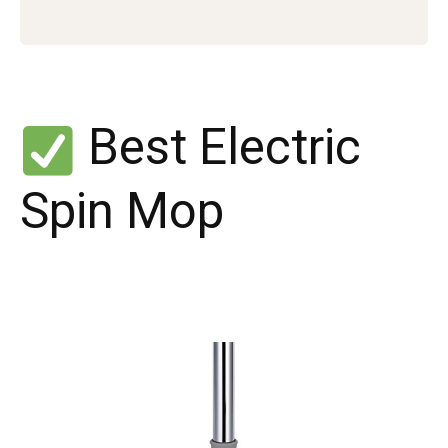
Best Electric
Spin Mop