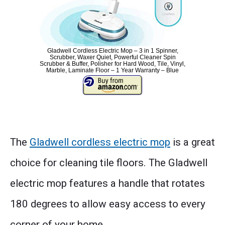
Gladwell Cordless Electric Mop – 3 in 1 Spinner,
Scrubber, Waxer Quiet, Powerful Cleaner Spin
Scrubber & Buffer, Polisher for Hard Wood, Tile, Vinyl,
Marble, Laminate Floor – 1 Year Warranty – Blue
The
Gladwell cordless electric mop
is a great
choice for cleaning tile floors. The Gladwell
electric mop features a handle that rotates
180 degrees to allow easy access to every
corner of your home.