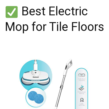
Best Electric
Mop for Tile Floors