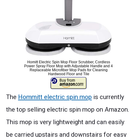
Homitt Electric Spin Mop Floor Scrubber, Cordless
Power Spray Floor Mop with Adjustable Handle and 4
Replaceable Microfiber Mop Pads for Cleaning
Hardwood Floor and Tile
The
Hommitt electric spin mop
is currently
the top selling electric spin mop on Amazon.
This mop is very lightweight and can easily
be carried upstairs and downstairs for easy