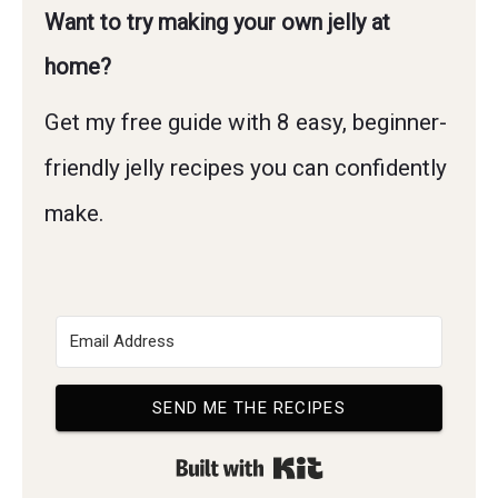
Want to try making your own jelly at
home?
Get my free guide with 8 easy, beginner-
friendly jelly recipes you can confidently
make.
SEND ME THE RECIPES
Built with Kit