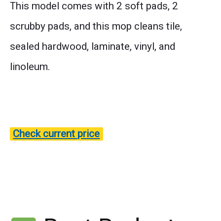
This model comes with 2 soft pads, 2
scrubby pads, and this mop cleans tile,
sealed hardwood, laminate, vinyl, and
linoleum.
Check current price