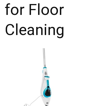
for Floor
Cleaning