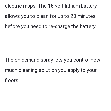
electric mops. The 18 volt lithium battery
allows you to clean for up to 20 minutes
before you need to re-charge the battery.
The on demand spray lets you control how
much cleaning solution you apply to your
floors.