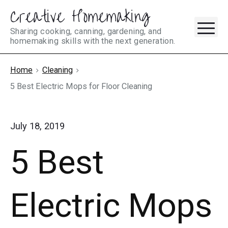
Creative Homemaking
Skip
M
to
Sharing cooking, canning, gardening, and
homemaking skills with the next generation.
content
Home
Cleaning
5 Best Electric Mops for Floor Cleaning
July 18, 2019
5 Best
Electric Mops