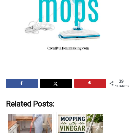
39
SHARES
Related Posts: