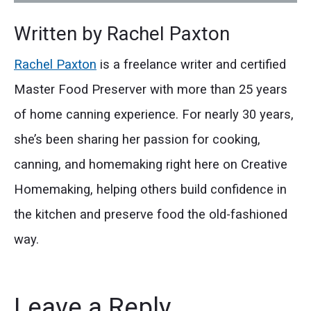
Written by
Rachel Paxton
Rachel Paxton
is a freelance writer and certified
Master Food Preserver with more than 25 years
of home canning experience. For nearly 30 years,
she’s been sharing her passion for cooking,
canning, and homemaking right here on Creative
Homemaking, helping others build confidence in
the kitchen and preserve food the old-fashioned
way.
Leave a Reply