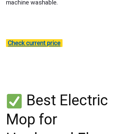
machine washable.
Check current price
Best Electric
Mop for