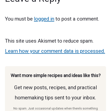
You must be
logged in
to post a comment.
This site uses Akismet to reduce spam.
Learn how your comment data is processed.
Want more simple recipes and ideas like this?
Get new posts, recipes, and practical
homemaking tips sent to your inbox.
No spam. Just occasional updates when there’s something