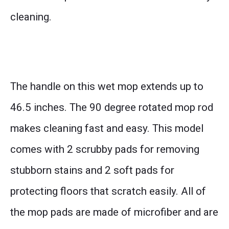
cleaning.
The handle on this wet mop extends up to
46.5 inches. The 90 degree rotated mop rod
makes cleaning fast and easy. This model
comes with 2 scrubby pads for removing
stubborn stains and 2 soft pads for
protecting floors that scratch easily. All of
the mop pads are made of microfiber and are