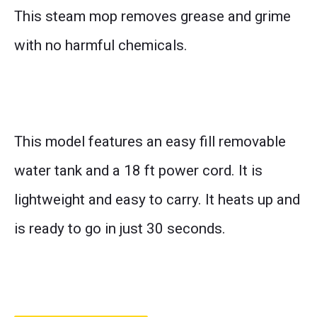
This steam mop removes grease and grime
with no harmful chemicals.
This model features an easy fill removable
water tank and a 18 ft power cord. It is
lightweight and easy to carry. It heats up and
is ready to go in just 30 seconds.