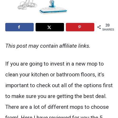
39
SHARES
This post may contain affiliate links.
If you are going to invest in a new mop to
clean your kitchen or bathroom floors, it’s
important to check out all of the options first
to make sure you are getting the best deal.
There are a lot of different mops to choose
from! Here I have reviewed for you the 5