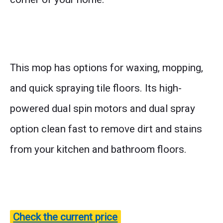
This mop has options for waxing, mopping,
and quick spraying tile floors. Its high-
powered dual spin motors and dual spray
option clean fast to remove dirt and stains
from your kitchen and bathroom floors.
Check the current price