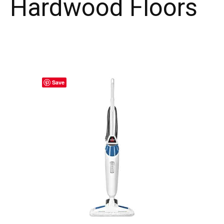
Hardwood Floors
Save