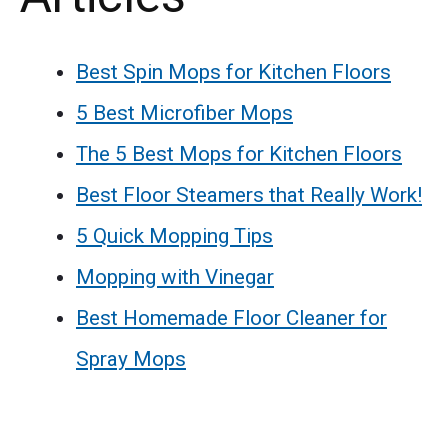
Best Spin Mops for Kitchen Floors
5 Best Microfiber Mops
The 5 Best Mops for Kitchen Floors
Best Floor Steamers that Really Work!
5 Quick Mopping Tips
Mopping with Vinegar
Best Homemade Floor Cleaner for
Spray Mops