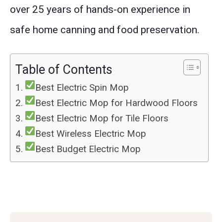
over 25 years of hands-on experience in
safe home canning and food preservation.
Table of Contents
Best Electric Spin Mop
Best Electric Mop for Hardwood Floors
Best Electric Mop for Tile Floors
Best Wireless Electric Mop
Best Budget Electric Mop