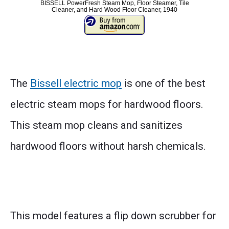
BISSELL PowerFresh Steam Mop, Floor Steamer, Tile
Cleaner, and Hard Wood Floor Cleaner, 1940
The
Bissell electric mop
is one of the best
electric steam mops for hardwood floors.
This steam mop cleans and sanitizes
hardwood floors without harsh chemicals.
This model features a flip down scrubber for