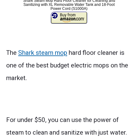
Shark Steam Mop Hard Floor Cleaner for Cleaning and
Sanitizing with XL Removable Water Tank and 18-Foot
Power Cord (S1000A)
The
Shark steam mop
hard floor cleaner is
one of the best budget electric mops on the
market.
For under $50, you can use the power of
steam to clean and sanitize with just water.