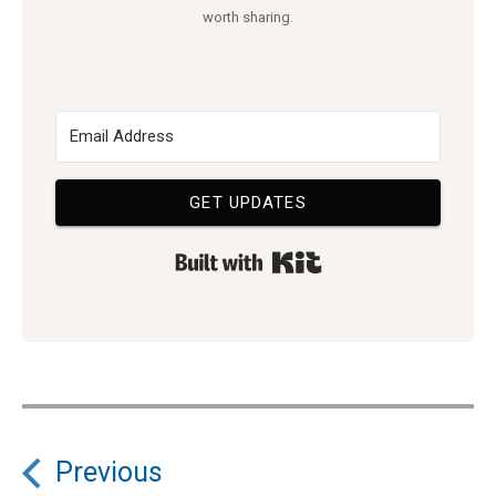
worth sharing.
GET UPDATES
Built with Kit
Post
Previous