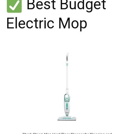
Best Budget
Electric Mop