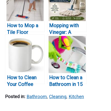
How to Mop a
Mopping with
Tile Floor
Vinegar: A
Natural Floor
Cleaning
Solution
How to Clean
How to Clean a
Your Coffee
Bathroom in 15
Maker Without
Minutes: A Quick
Posted in:
Bathroom
,
Cleaning
,
Kitchen
Vinegar
and Effective
Guide