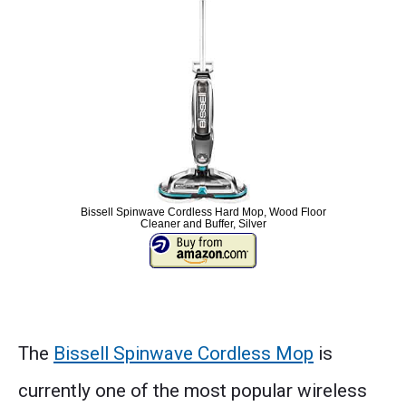
Bissell Spinwave Cordless Hard Mop, Wood Floor
Cleaner and Buffer, Silver
The
Bissell Spinwave Cordless Mop
is
currently one of the most popular wireless