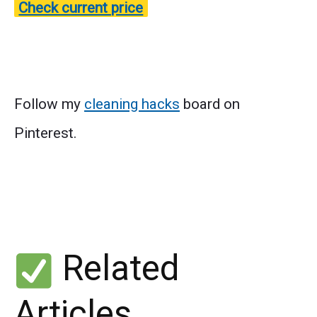
Check current price
Follow my
cleaning hacks
board on
Pinterest.
Related
Articles