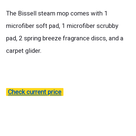
The Bissell steam mop comes with 1
microfiber soft pad, 1 microfiber scrubby
pad, 2 spring breeze fragrance discs, and a
carpet glider.
Check current price