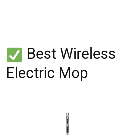
Best Wireless
Electric Mop