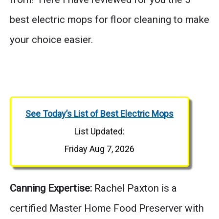
best electric mops for floor cleaning to make
your choice easier.
See Today’s List of Best Electric Mops
List Updated:
Friday Aug 7, 2026
Canning Expertise:
Rachel Paxton is a
certified Master Home Food Preserver with