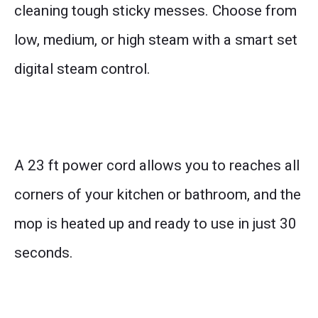
cleaning tough sticky messes. Choose from
low, medium, or high steam with a smart set
digital steam control.
A 23 ft power cord allows you to reaches all
corners of your kitchen or bathroom, and the
mop is heated up and ready to use in just 30
seconds.