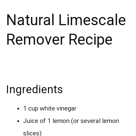
Natural Limescale
Remover Recipe
Ingredients
1 cup white vinegar
Juice of 1 lemon (or several lemon
slices)