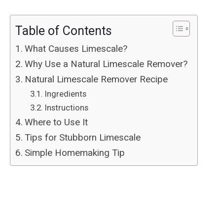
Table of Contents
What Causes Limescale?
Why Use a Natural Limescale Remover?
Natural Limescale Remover Recipe
Ingredients
Instructions
Where to Use It
Tips for Stubborn Limescale
Simple Homemaking Tip