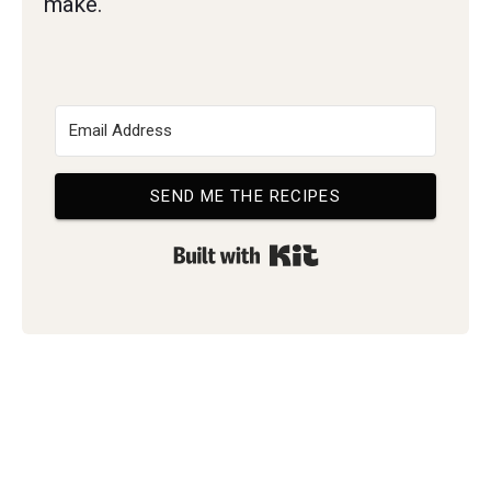
make.
SEND ME THE RECIPES
Built with Kit