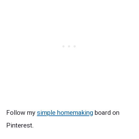
Follow my
simple homemaking
board on
Pinterest.