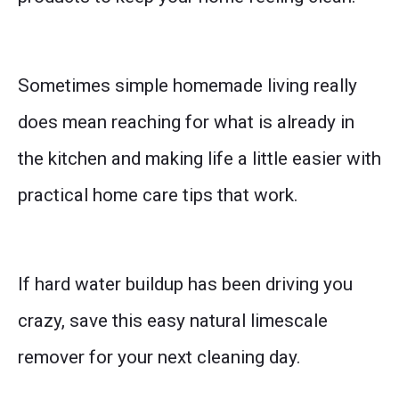
Sometimes simple homemade living really
does mean reaching for what is already in
the kitchen and making life a little easier with
practical home care tips that work.
If hard water buildup has been driving you
crazy, save this easy natural limescale
remover for your next cleaning day.