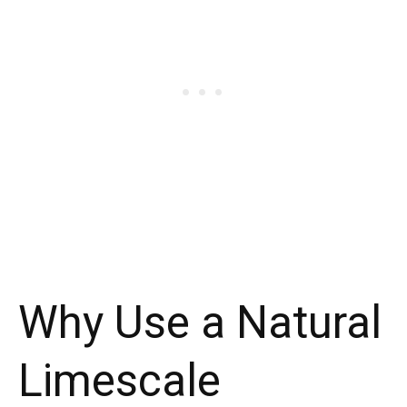
Why Use a Natural
Limescale