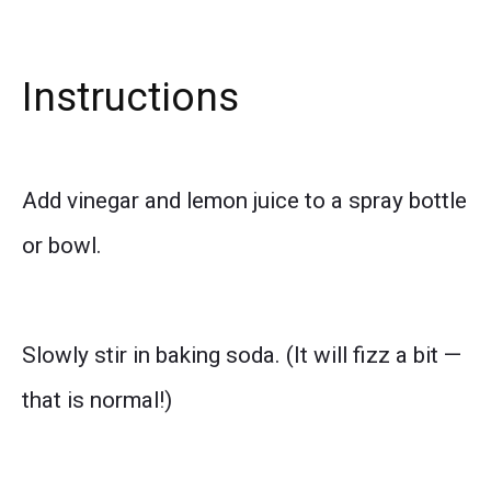
Instructions
Add vinegar and lemon juice to a spray bottle
or bowl.
Slowly stir in baking soda. (It will fizz a bit —
that is normal!)