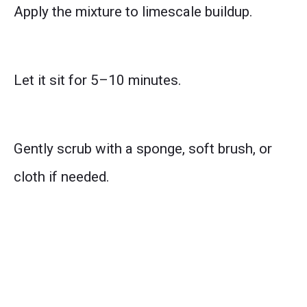
Apply the mixture to limescale buildup.
Let it sit for 5–10 minutes.
Gently scrub with a sponge, soft brush, or
cloth if needed.