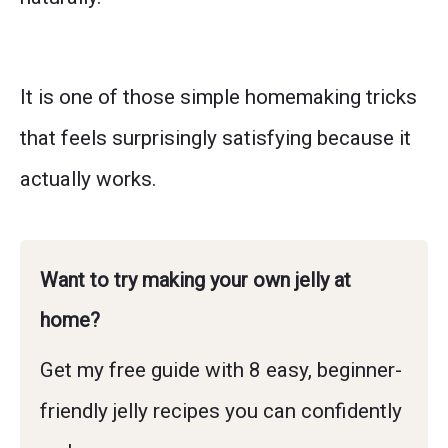
It is one of those simple homemaking tricks
that feels surprisingly satisfying because it
actually works.
Want to try making your own jelly at
home?
Get my free guide with 8 easy, beginner-
friendly jelly recipes you can confidently