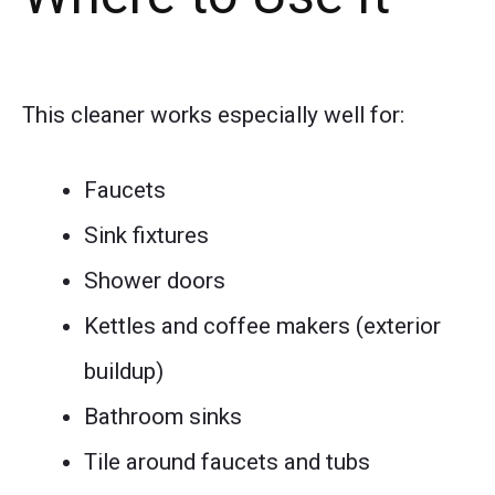
This cleaner works especially well for:
Faucets
Sink fixtures
Shower doors
Kettles and coffee makers (exterior
buildup)
Bathroom sinks
Tile around faucets and tubs