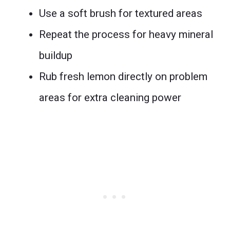
Use a soft brush for textured areas
Repeat the process for heavy mineral
buildup
Rub fresh lemon directly on problem
areas for extra cleaning power