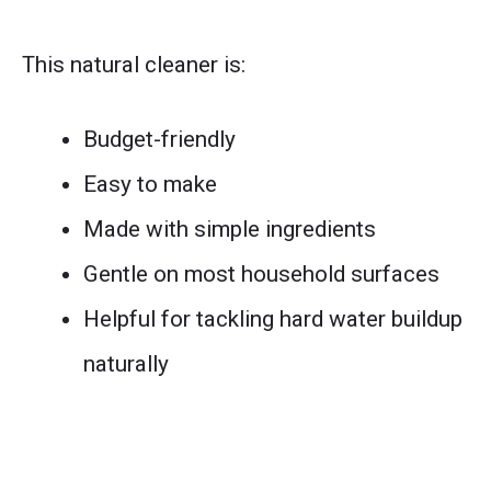
This natural cleaner is:
Budget-friendly
Easy to make
Made with simple ingredients
Gentle on most household surfaces
Helpful for tackling hard water buildup
naturally