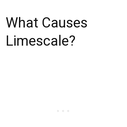
What Causes
Limescale?