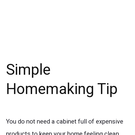
Simple
Homemaking Tip
You do not need a cabinet full of expensive
products to keep your home feeling clean.