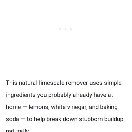
This natural limescale remover uses simple
ingredients you probably already have at
home — lemons, white vinegar, and baking
soda — to help break down stubborn buildup
naturally.