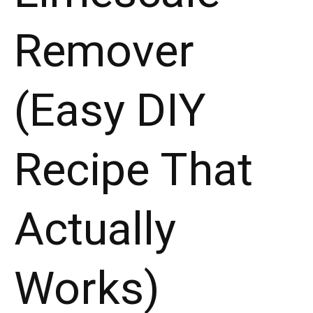
Actually
Remover
Works)"
(Easy DIY
Recipe That
Actually
Works)