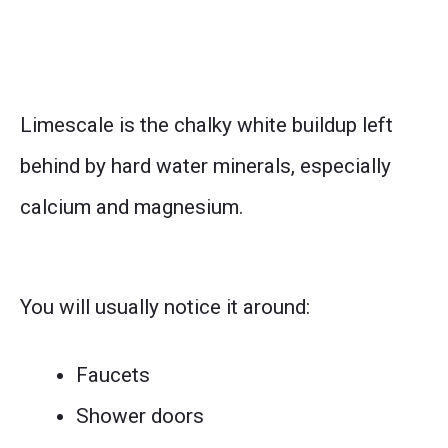
Limescale is the chalky white buildup left
behind by hard water minerals, especially
calcium and magnesium.
You will usually notice it around:
Faucets
Shower doors