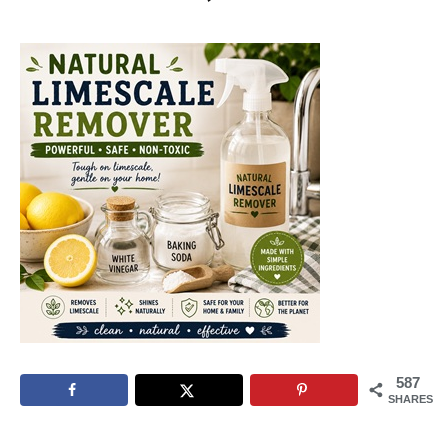
587
SHARES