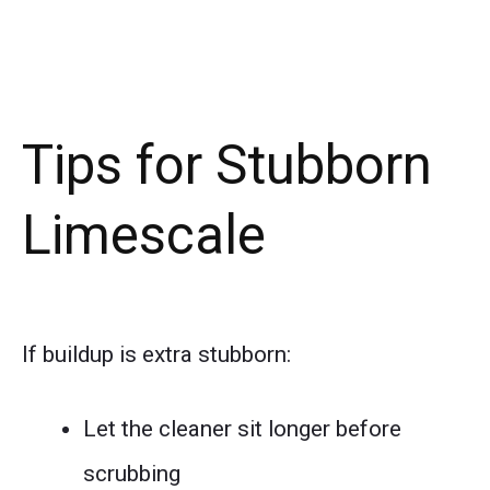
Tips for Stubborn
Limescale
If buildup is extra stubborn:
Let the cleaner sit longer before
scrubbing