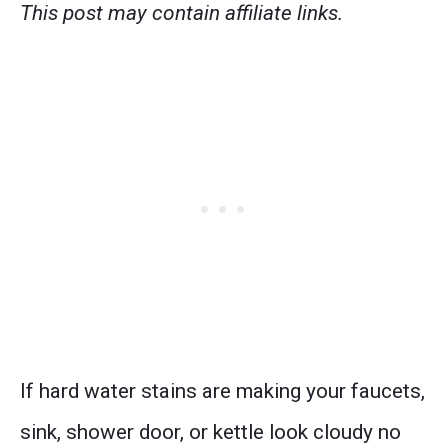
This post may contain affiliate links.
If hard water stains are making your faucets,
sink, shower door, or kettle look cloudy no