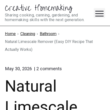
Creative Homemaking
Skip
M
to
Sharing cooking, canning, gardening, and
homemaking skills with the next generation.
content
Home
Cleaning
Bathroom
Natural Limescale Remover (Easy DIY Recipe That
Actually Works)
on
May 30, 2026
2
comments
"Natural
Natural
Limescale
Remover
(Easy
DIY
Limescale
Recipe
That