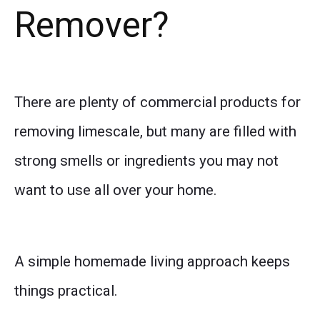
Remover?
There are plenty of commercial products for
removing limescale, but many are filled with
strong smells or ingredients you may not
want to use all over your home.
A simple homemade living approach keeps
things practical.