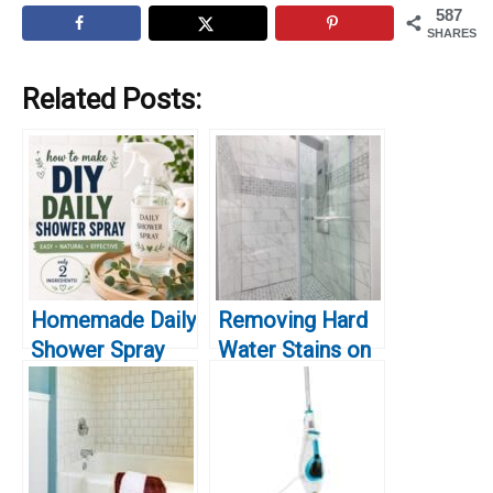
587
SHARES
Related Posts:
Homemade Daily
Removing Hard
Shower Spray
Water Stains on
Recipe That
Glass Shower
Actually Works
Doors