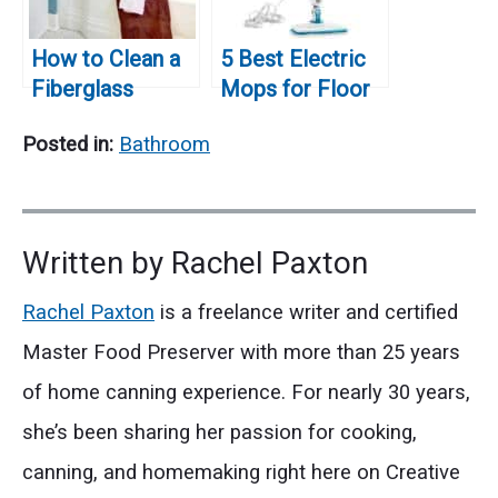
How to Clean a
5 Best Electric
Fiberglass
Mops for Floor
Bathtub
Cleaning
Posted in:
Bathroom
Written by
Rachel Paxton
Rachel Paxton
is a freelance writer and certified
Master Food Preserver with more than 25 years
of home canning experience. For nearly 30 years,
she’s been sharing her passion for cooking,
canning, and homemaking right here on Creative