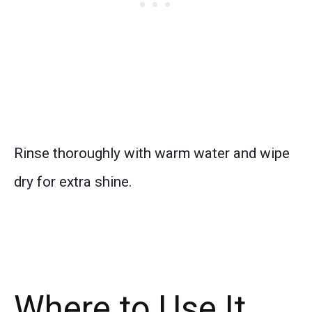
Rinse thoroughly with warm water and wipe
dry for extra shine.
Where to Use It