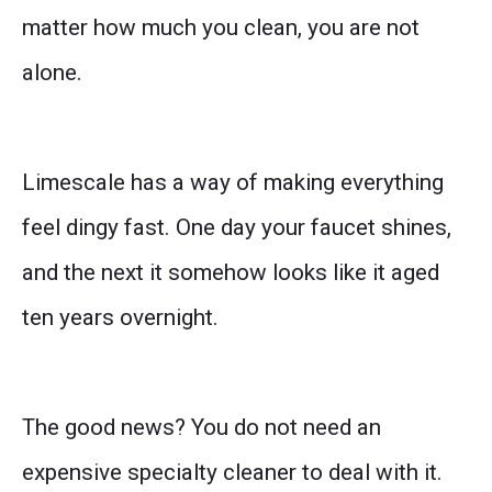
matter how much you clean, you are not
alone.
Limescale has a way of making everything
feel dingy fast. One day your faucet shines,
and the next it somehow looks like it aged
ten years overnight.
The good news? You do not need an
expensive specialty cleaner to deal with it.