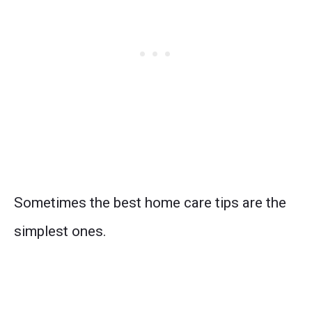
Sometimes the best home care tips are the
simplest ones.