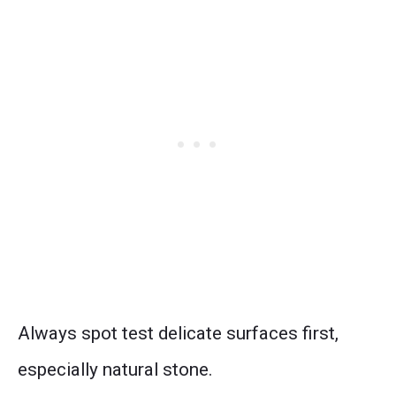
Always spot test delicate surfaces first,
especially natural stone.