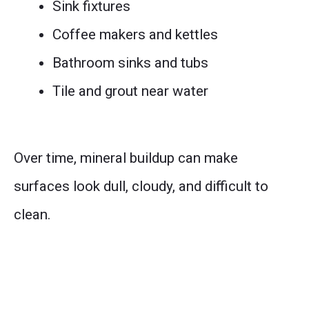
Sink fixtures
Coffee makers and kettles
Bathroom sinks and tubs
Tile and grout near water
Over time, mineral buildup can make
surfaces look dull, cloudy, and difficult to
clean.