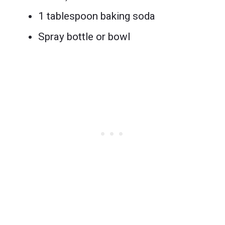
1 tablespoon baking soda
Spray bottle or bowl