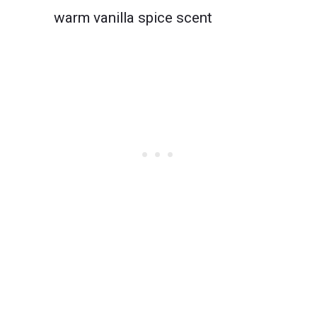
warm vanilla spice scent