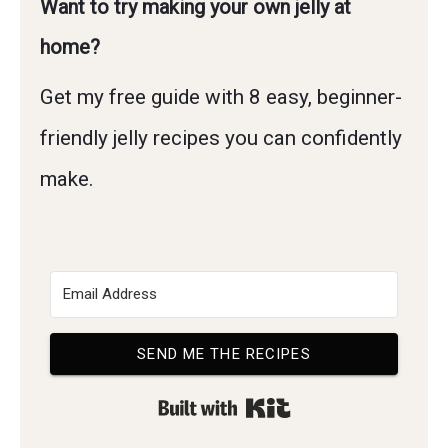
Want to try making your own jelly at
home?
Get my free guide with 8 easy, beginner-
friendly jelly recipes you can confidently
make.
SEND ME THE RECIPES
Built with Kit