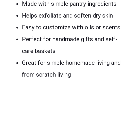
Made with simple pantry ingredients
Helps exfoliate and soften dry skin
Easy to customize with oils or scents
Perfect for handmade gifts and self-
care baskets
Great for simple homemade living and
from scratch living