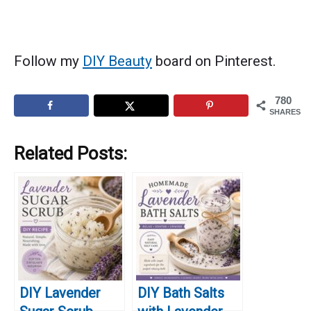
Follow my
DIY Beauty
board on Pinterest.
780
SHARES
Related Posts:
DIY Lavender
DIY Bath Salts