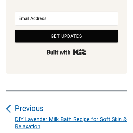
GET UPDATES
Built with Kit
Post
Previous
navigation
DIY Lavender Milk Bath Recipe for Soft Skin &
Previous
Relaxation