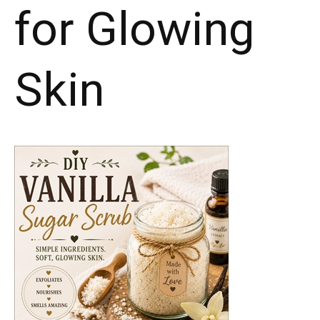
for Glowing
Skin