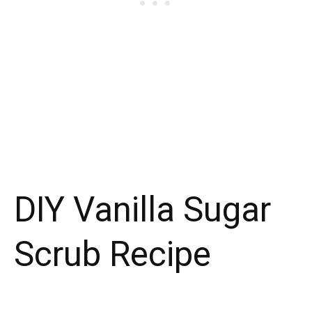
DIY Vanilla Sugar
Scrub Recipe