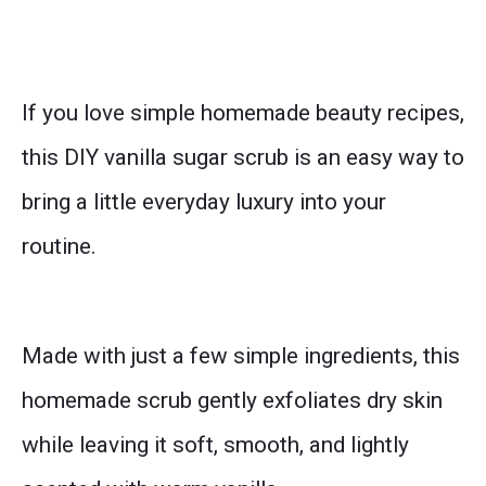
If you love simple homemade beauty recipes,
this DIY vanilla sugar scrub is an easy way to
bring a little everyday luxury into your
routine.
Made with just a few simple ingredients, this
homemade scrub gently exfoliates dry skin
while leaving it soft, smooth, and lightly