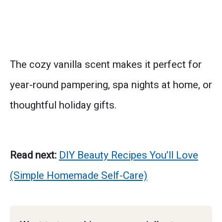
The cozy vanilla scent makes it perfect for
year-round pampering, spa nights at home, or
thoughtful holiday gifts.
Read next:
DIY Beauty Recipes You’ll Love
(Simple Homemade Self-Care)