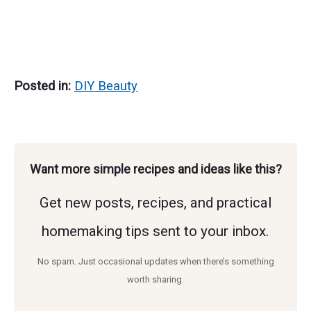
Posted in:
DIY Beauty
Want more simple recipes and ideas like this?
Get new posts, recipes, and practical
homemaking tips sent to your inbox.
No spam. Just occasional updates when there’s something
worth sharing.