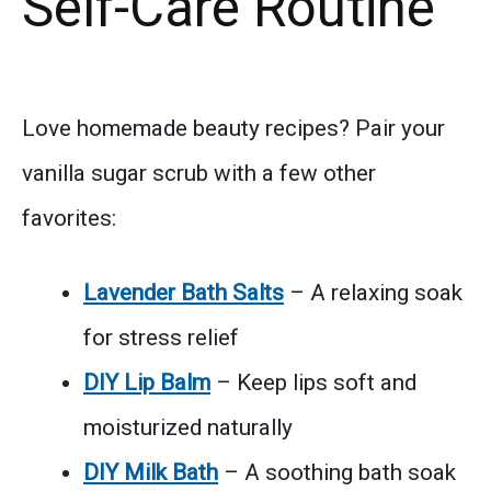
Self-Care Routine
Love homemade beauty recipes? Pair your
vanilla sugar scrub with a few other
favorites:
Lavender Bath Salts
– A relaxing soak
for stress relief
DIY Lip Balm
– Keep lips soft and
moisturized naturally
DIY Milk Bath
– A soothing bath soak