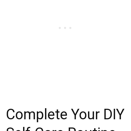
Complete Your DIY