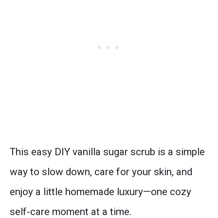
This easy DIY vanilla sugar scrub is a simple
way to slow down, care for your skin, and
enjoy a little homemade luxury—one cozy
self-care moment at a time.