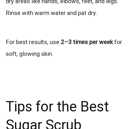
dry areas like hands, elbows, feet, and legs.
Rinse with warm water and pat dry.
For best results, use
2–3 times per week
for
soft, glowing skin.
Tips for the Best
Sugar Scrub