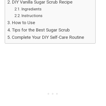
DIY Vanilla Sugar Scrub Recipe
Ingredients
Instructions
How to Use
Tips for the Best Sugar Scrub
Complete Your DIY Self-Care Routine