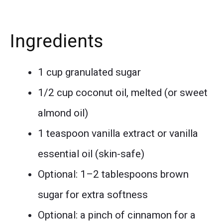
Ingredients
1 cup granulated sugar
1/2 cup coconut oil, melted (or sweet
almond oil)
1 teaspoon vanilla extract or vanilla
essential oil (skin-safe)
Optional: 1–2 tablespoons brown
sugar for extra softness
Optional: a pinch of cinnamon for a