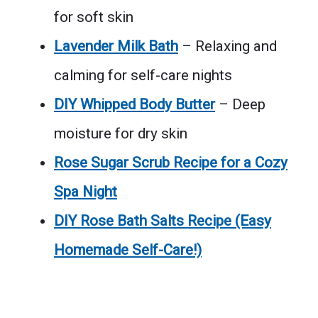
for soft skin
Lavender Milk Bath
– Relaxing and
calming for self-care nights
DIY Whipped Body Butter
– Deep
moisture for dry skin
Rose Sugar Scrub Recipe for a Cozy
Spa Night
DIY Rose Bath Salts Recipe (Easy
Homemade Self-Care!)