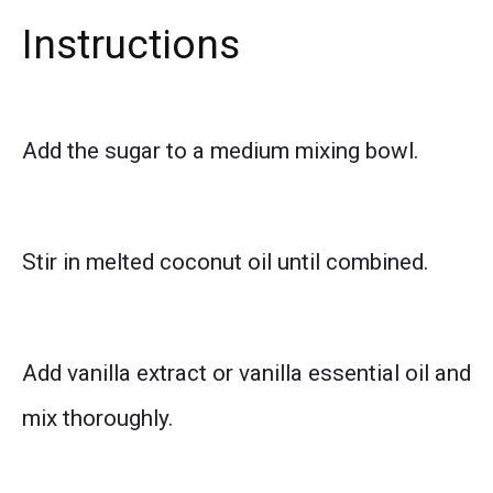
Instructions
Add the sugar to a medium mixing bowl.
Stir in melted coconut oil until combined.
Add vanilla extract or vanilla essential oil and
mix thoroughly.