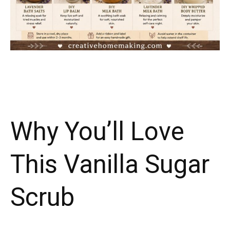
Why You’ll Love
This Vanilla Sugar
Scrub