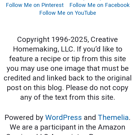
Follow Me on Pinterest
Follow Me on Facebook
Follow Me on YouTube
Copyright 1996-2025, Creative
Homemaking, LLC. If you’d like to
feature a recipe or tip from this site
you may use one image that must be
credited and linked back to the original
post on this blog. Please do not copy
any of the text from this site.
Powered by
WordPress
and
Themelia
.
We are a participant in the Amazon