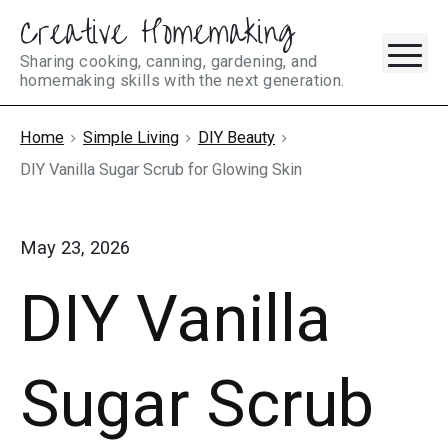
Creative Homemaking
Skip
M
to
Sharing cooking, canning, gardening, and
homemaking skills with the next generation.
content
Home
Simple Living
DIY Beauty
DIY Vanilla Sugar Scrub for Glowing Skin
May 23, 2026
DIY Vanilla
Sugar Scrub