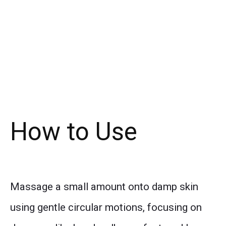
How to Use
Massage a small amount onto damp skin
using gentle circular motions, focusing on