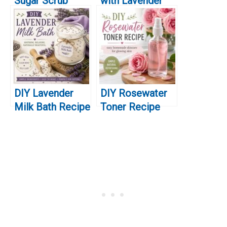
Sugar Scrub
with Lavender
Recipe
Essential Oil
DIY Lavender
DIY Rosewater
Milk Bath Recipe
Toner Recipe
for Soft Skin &
(Easy
Relaxation
Homemade
Skincare for
Glowing Skin)