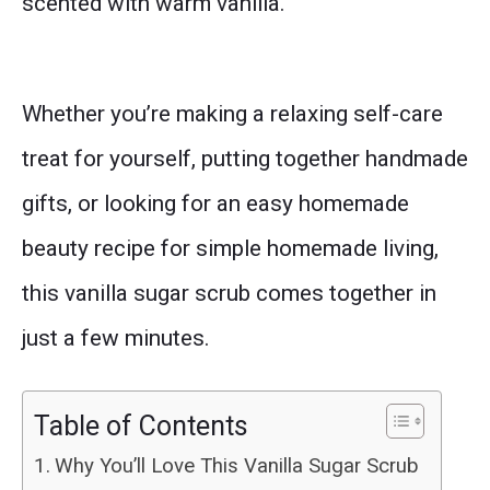
scented with warm vanilla.
Whether you’re making a relaxing self-care
treat for yourself, putting together handmade
gifts, or looking for an easy homemade
beauty recipe for simple homemade living,
this vanilla sugar scrub comes together in
just a few minutes.
Table of Contents
Why You’ll Love This Vanilla Sugar Scrub