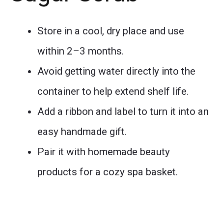
Store in a cool, dry place and use
within 2–3 months.
Avoid getting water directly into the
container to help extend shelf life.
Add a ribbon and label to turn it into an
easy handmade gift.
Pair it with homemade beauty
products for a cozy spa basket.