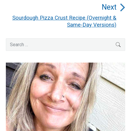
post:
Next
Sourdough Pizza Crust Recipe (Overnight &
Next
Same-Day Versions)
post:
Primary
Search
SEA
for:
Sidebar