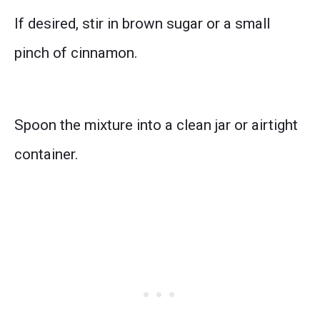
If desired, stir in brown sugar or a small
pinch of cinnamon.
Spoon the mixture into a clean jar or airtight
container.