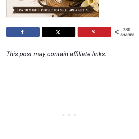
780
SHARES
This post may contain affiliate links.