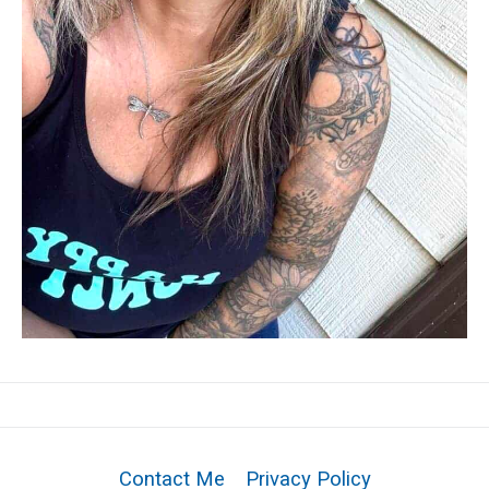
Contact Me
Privacy Policy