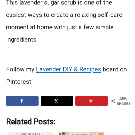
This lavender sugar scrub is one of the
easiest ways to create a relaxing self-care
moment at home with just a few simple
ingredients.
Follow my
Lavender DIY & Recipes
board on
Pinterest.
455
SHARES
Related Posts: