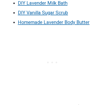
DIY Lavender Milk Bath
DIY Vanilla Sugar Scrub
Homemade Lavender Body Butter