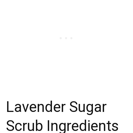
Lavender Sugar
Scrub Ingredients