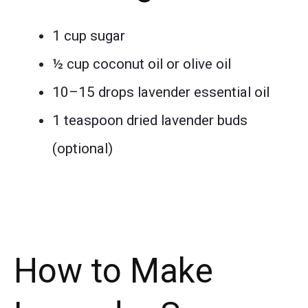
1 cup sugar
½ cup coconut oil or olive oil
10–15 drops lavender essential oil
1 teaspoon dried lavender buds
(optional)
How to Make