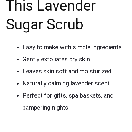
This Lavender
Sugar Scrub
Easy to make with simple ingredients
Gently exfoliates dry skin
Leaves skin soft and moisturized
Naturally calming lavender scent
Perfect for gifts, spa baskets, and
pampering nights