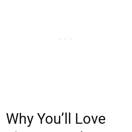
Why You’ll Love