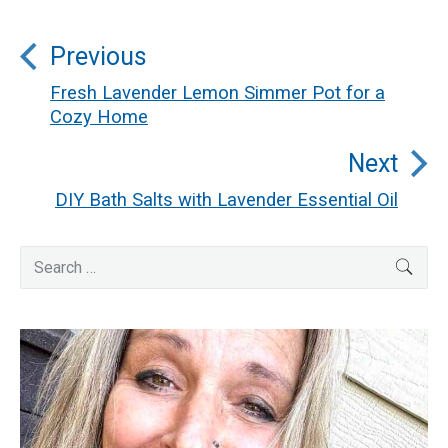
Post
Previous
navigation
Fresh Lavender Lemon Simmer Pot for a
Previous
Cozy Home
post:
Next
DIY Bath Salts with Lavender Essential Oil
Next
post:
Primary
Search
SEA
for:
Sidebar