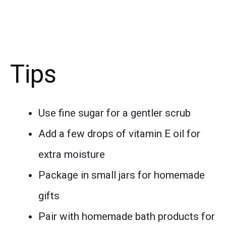
Tips
Use fine sugar for a gentler scrub
Add a few drops of vitamin E oil for
extra moisture
Package in small jars for homemade
gifts
Pair with homemade bath products for