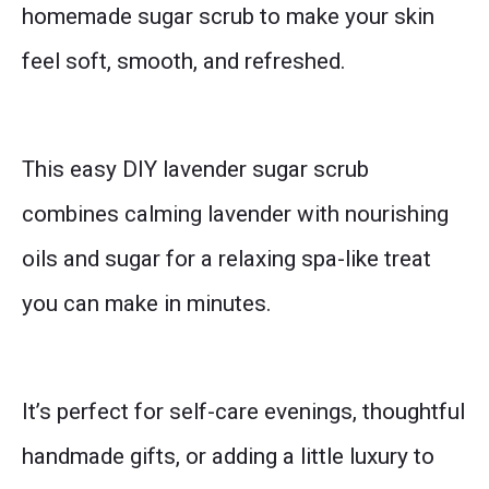
homemade sugar scrub to make your skin
feel soft, smooth, and refreshed.
This easy DIY lavender sugar scrub
combines calming lavender with nourishing
oils and sugar for a relaxing spa-like treat
you can make in minutes.
It’s perfect for self-care evenings, thoughtful
handmade gifts, or adding a little luxury to