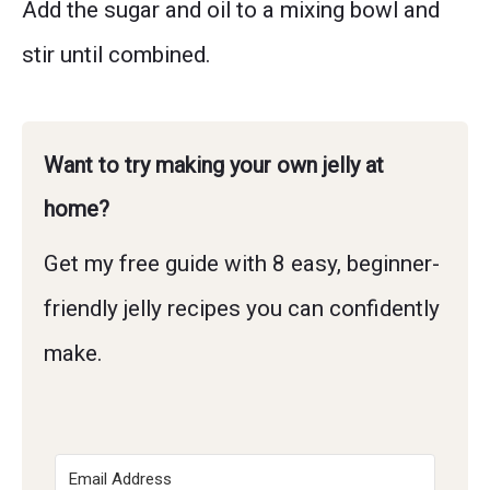
Add the sugar and oil to a mixing bowl and
stir until combined.
Want to try making your own jelly at
home?
Get my free guide with 8 easy, beginner-
friendly jelly recipes you can confidently
make.