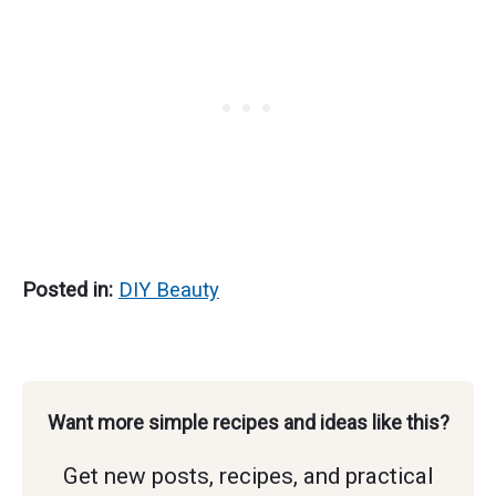
So Soft
Natural)
Posted in:
DIY Beauty
Want more simple recipes and ideas like this?
Get new posts, recipes, and practical