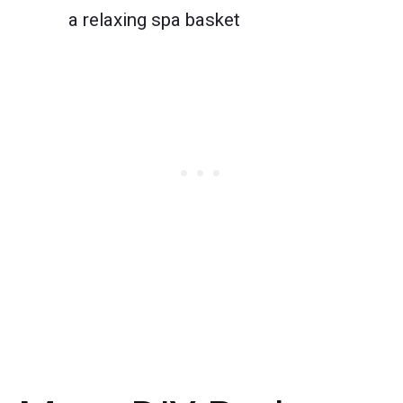
a relaxing spa basket