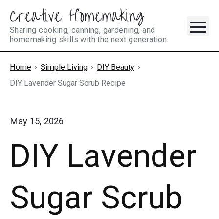
Creative Homemaking
Skip
M
to
Sharing cooking, canning, gardening, and
homemaking skills with the next generation.
content
Home
Simple Living
DIY Beauty
DIY Lavender Sugar Scrub Recipe
May 15, 2026
DIY Lavender
Sugar Scrub