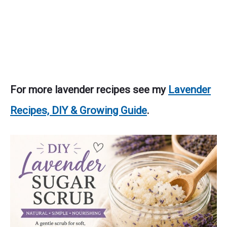
For more lavender recipes see my
Lavender
Recipes, DIY & Growing Guide
.