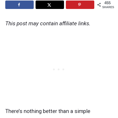
455
SHARES
This post may contain affiliate links.
There’s nothing better than a simple