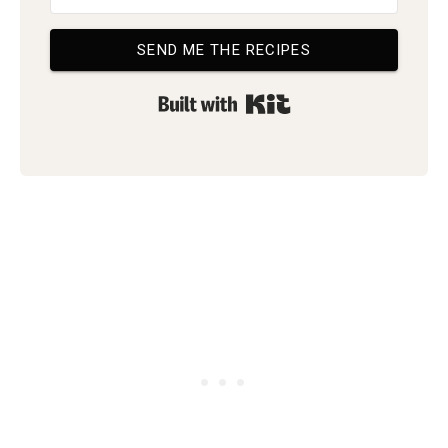
SEND ME THE RECIPES
Built with Kit