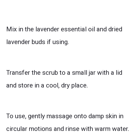
Mix in the lavender essential oil and dried
lavender buds if using.
Transfer the scrub to a small jar with a lid
and store in a cool, dry place.
To use, gently massage onto damp skin in
circular motions and rinse with warm water.