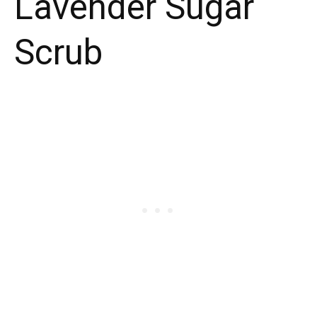
Lavender Sugar
Scrub