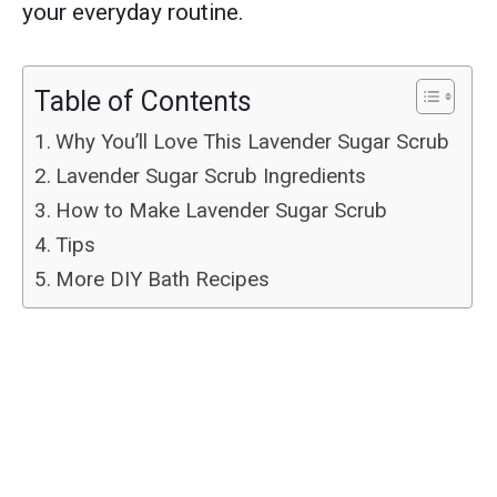
your everyday routine.
Table of Contents
Why You’ll Love This Lavender Sugar Scrub
Lavender Sugar Scrub Ingredients
How to Make Lavender Sugar Scrub
Tips
More DIY Bath Recipes