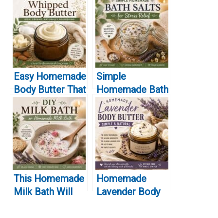
Easy Homemade
Simple
Body Butter That
Homemade Bath
Actually Works
Salts for Stress
for Dry Skin
Relief
This Homemade
Homemade
Milk Bath Will
Lavender Body
Leave Your Skin
Butter (Simple &