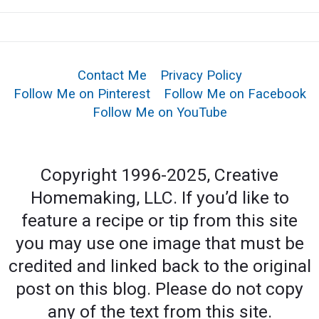
Contact Me
Privacy Policy
Follow Me on Pinterest
Follow Me on Facebook
Follow Me on YouTube
Copyright 1996-2025, Creative
Homemaking, LLC. If you’d like to
feature a recipe or tip from this site
you may use one image that must be
credited and linked back to the original
post on this blog. Please do not copy
any of the text from this site.