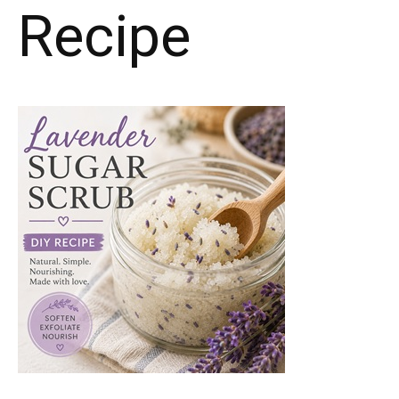
Recipe