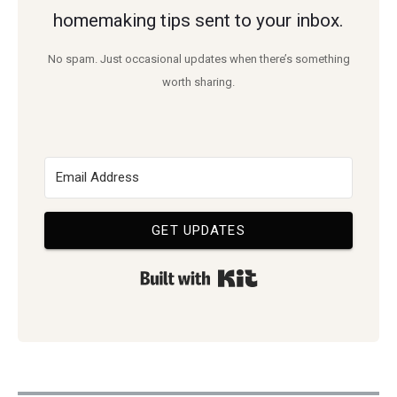
homemaking tips sent to your inbox.
No spam. Just occasional updates when there’s something
worth sharing.
GET UPDATES
Built with Kit