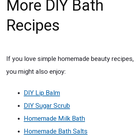
More DIY Bath
Recipes
If you love simple homemade beauty recipes,
you might also enjoy:
DIY Lip Balm
DIY Sugar Scrub
Homemade Milk Bath
Homemade Bath Salts