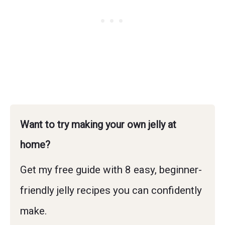
Want to try making your own jelly at
home?
Get my free guide with 8 easy, beginner-
friendly jelly recipes you can confidently
make.