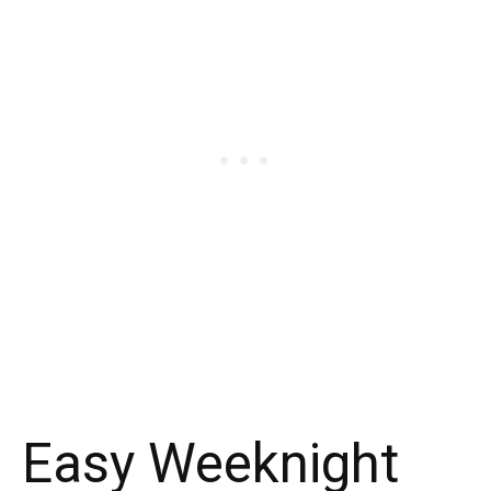
Easy Weeknight