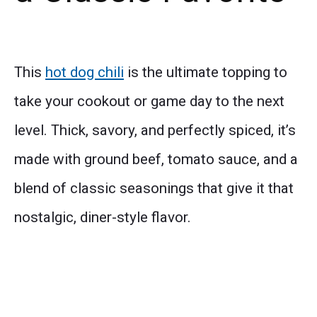
This
hot dog chili
is the ultimate topping to
take your cookout or game day to the next
level. Thick, savory, and perfectly spiced, it’s
made with ground beef, tomato sauce, and a
blend of classic seasonings that give it that
nostalgic, diner-style flavor.