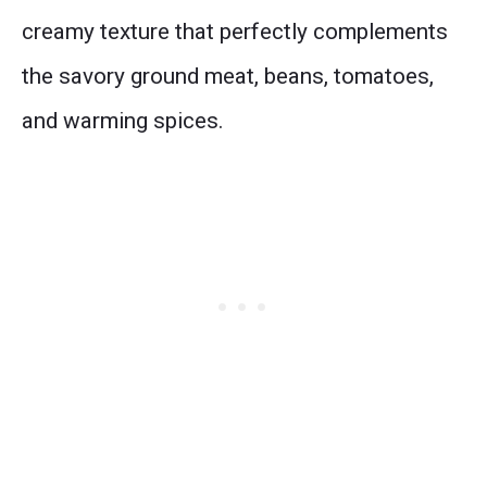
creamy texture that perfectly complements
the savory ground meat, beans, tomatoes,
and warming spices.