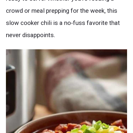
crowd or meal prepping for the week, this
slow cooker chili is a no-fuss favorite that
never disappoints.