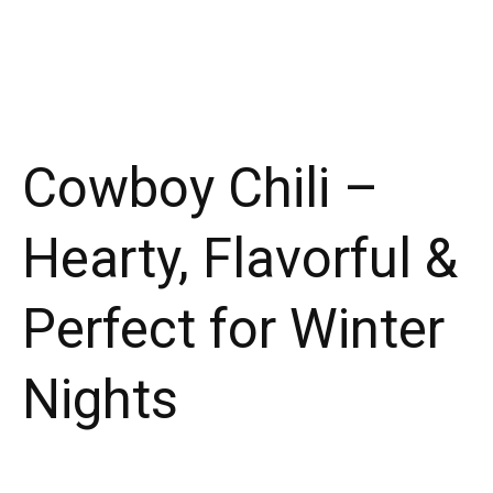
Cowboy Chili –
Hearty, Flavorful &
Perfect for Winter
Nights