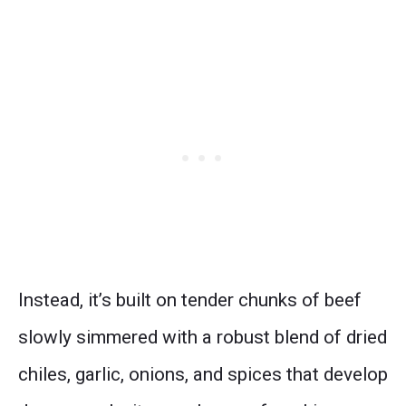
Instead, it’s built on tender chunks of beef
slowly simmered with a robust blend of dried
chiles, garlic, onions, and spices that develop