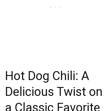
Hot Dog Chili: A
Delicious Twist on
a Classic Favorite