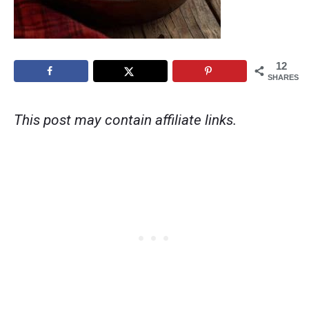
12
SHARES
This post may contain affiliate links.