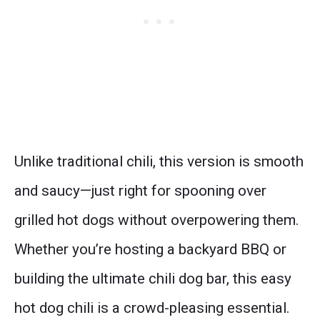
Unlike traditional chili, this version is smooth
and saucy—just right for spooning over
grilled hot dogs without overpowering them.
Whether you’re hosting a backyard BBQ or
building the ultimate chili dog bar, this easy
hot dog chili is a crowd-pleasing essential.