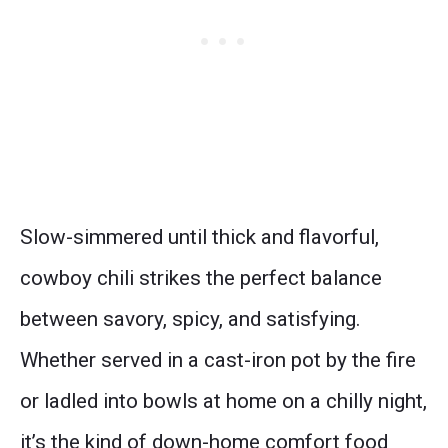
Slow-simmered until thick and flavorful,
cowboy chili strikes the perfect balance
between savory, spicy, and satisfying.
Whether served in a cast-iron pot by the fire
or ladled into bowls at home on a chilly night,
it’s the kind of down-home comfort food