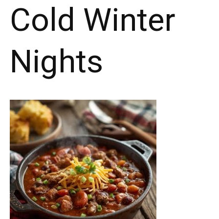
Cold Winter
Nights