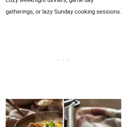
cozy weeknight dinners, game day
gatherings, or lazy Sunday cooking sessions.