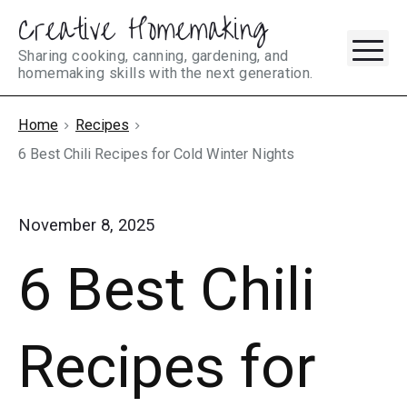
Creative Homemaking
Skip
M
to
Sharing cooking, canning, gardening, and
homemaking skills with the next generation.
content
Home
Recipes
6 Best Chili Recipes for Cold Winter Nights
November 8, 2025
6 Best Chili
Recipes for