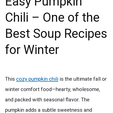
Easy Pumpkin
Chili – One of the
Best Soup Recipes
for Winter
This
cozy pumpkin chili
is the ultimate fall or
winter comfort food—hearty, wholesome,
and packed with seasonal flavor. The
pumpkin adds a subtle sweetness and