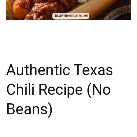
Authentic Texas
Chili Recipe (No
Beans)