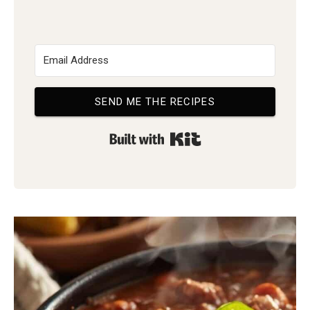
SEND ME THE RECIPES
Built with Kit