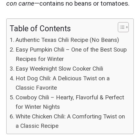
con carne
—contains no beans or tomatoes.
Table of Contents
Authentic Texas Chili Recipe (No Beans)
Easy Pumpkin Chili – One of the Best Soup
Recipes for Winter
Easy Weeknight Slow Cooker Chili
Hot Dog Chili: A Delicious Twist on a
Classic Favorite
Cowboy Chili – Hearty, Flavorful & Perfect
for Winter Nights
White Chicken Chili: A Comforting Twist on
a Classic Recipe