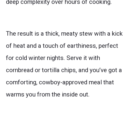
deep complexity over hours of cooking.
The result is a thick, meaty stew with a kick
of heat and a touch of earthiness, perfect
for cold winter nights. Serve it with
cornbread or tortilla chips, and you’ve got a
comforting, cowboy-approved meal that
warms you from the inside out.