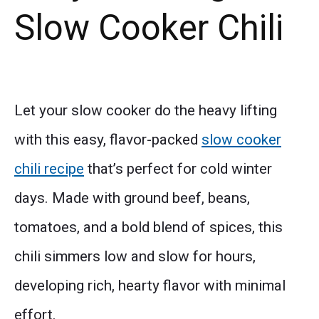
Slow Cooker Chili
Let your slow cooker do the heavy lifting
with this easy, flavor-packed
slow cooker
chili recipe
that’s perfect for cold winter
days. Made with ground beef, beans,
tomatoes, and a bold blend of spices, this
chili simmers low and slow for hours,
developing rich, hearty flavor with minimal
effort.