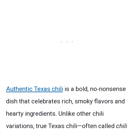
Authentic Texas chili
is a bold, no-nonsense
dish that celebrates rich, smoky flavors and
hearty ingredients. Unlike other chili
variations, true Texas chili—often called
chili