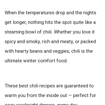
When the temperatures drop and the nights
get longer, nothing hits the spot quite like a
steaming bowl of chili. Whether you love it
spicy and smoky, rich and meaty, or packed
with hearty beans and veggies, chili is the
ultimate winter comfort food.
These best chili recipes are guaranteed to
warm you from the inside out — perfect for