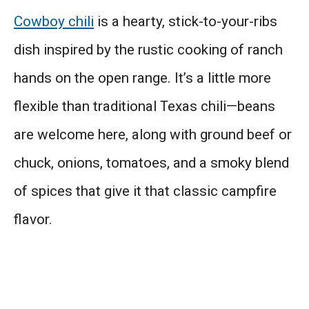
Cowboy chili
is a hearty, stick-to-your-ribs
dish inspired by the rustic cooking of ranch
hands on the open range. It’s a little more
flexible than traditional Texas chili—beans
are welcome here, along with ground beef or
chuck, onions, tomatoes, and a smoky blend
of spices that give it that classic campfire
flavor.