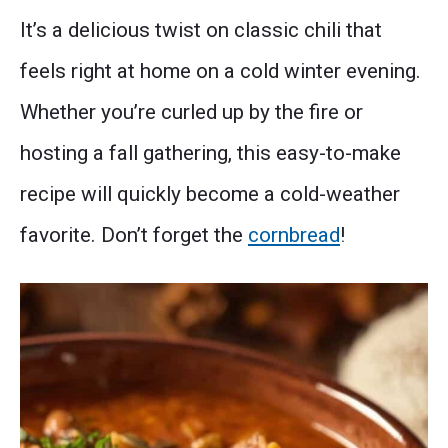
It’s a delicious twist on classic chili that
feels right at home on a cold winter evening.
Whether you’re curled up by the fire or
hosting a fall gathering, this easy-to-make
recipe will quickly become a cold-weather
favorite. Don’t forget the
cornbread
!