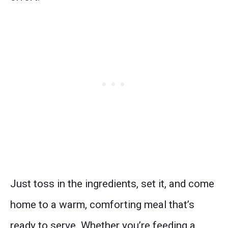
Just toss in the ingredients, set it, and come
home to a warm, comforting meal that’s
ready to serve. Whether you’re feeding a